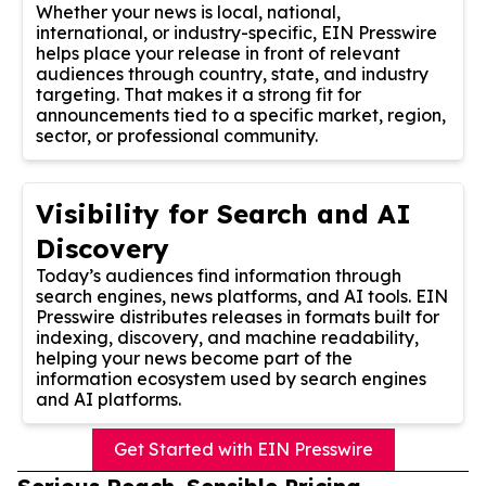
Whether your news is local, national,
international, or industry-specific, EIN Presswire
helps place your release in front of relevant
audiences through country, state, and industry
targeting. That makes it a strong fit for
announcements tied to a specific market, region,
sector, or professional community.
Visibility for Search and AI
Discovery
Today’s audiences find information through
search engines, news platforms, and AI tools. EIN
Presswire distributes releases in formats built for
indexing, discovery, and machine readability,
helping your news become part of the
information ecosystem used by search engines
and AI platforms.
Get Started with EIN Presswire