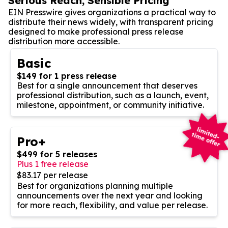
Serious Reach, Sensible Pricing
EIN Presswire gives organizations a practical way to
distribute their news widely, with transparent pricing
designed to make professional press release
distribution more accessible.
Basic
$149 for 1 press release
Best for a single announcement that deserves
professional distribution, such as a launch, event,
milestone, appointment, or community initiative.
Pro+
$499 for 5 releases
Plus 1 free release
$83.17 per release
Best for organizations planning multiple
announcements over the next year and looking
for more reach, flexibility, and value per release.