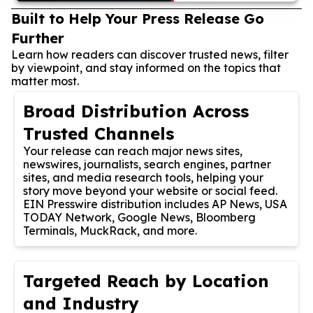
Built to Help Your Press Release Go
Further
Learn how readers can discover trusted news, filter
by viewpoint, and stay informed on the topics that
matter most.
Broad Distribution Across
Trusted Channels
Your release can reach major news sites,
newswires, journalists, search engines, partner
sites, and media research tools, helping your
story move beyond your website or social feed.
EIN Presswire distribution includes AP News, USA
TODAY Network, Google News, Bloomberg
Terminals, MuckRack, and more.
Targeted Reach by Location
and Industry