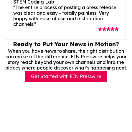
STEM Coding Lab
"The entire process of posting a press release
was clear and easy - totally painless! Very
happy with ease of use and distribution
channels."
Ready to Put Your News in Motion?
When you have news to share, the right distribution
can make all the difference. EIN Presswire helps your
story reach beyond your own channels and into the
places where people discover what’s happening next.
Get Started with EIN Presswire