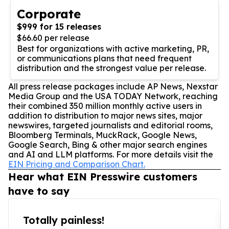
Corporate
$999 for 15 releases
$66.60 per release
Best for organizations with active marketing, PR,
or communications plans that need frequent
distribution and the strongest value per release.
All press release packages include AP News, Nexstar
Media Group and the USA TODAY Network, reaching
their combined 350 million monthly active users in
addition to distribution to major news sites, major
newswires, targeted journalists and editorial rooms,
Bloomberg Terminals, MuckRack, Google News,
Google Search, Bing & other major search engines
and AI and LLM platforms. For more details visit the
EIN Pricing and Comparison Chart.
Hear what EIN Presswire customers
have to say
Totally painless!