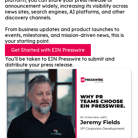
platform, you can share your press release or
announcement widely, increasing its visibility across
news sites, search engines, AI platforms, and other
discovery channels.
From business updates and product launches to
events, milestones, and mission-driven news, this is
your starting point.
Get Started with EIN Presswire
You’ll be taken to EIN Presswire to submit and
distribute your press release.