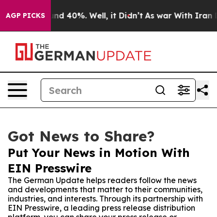
or Around 40%. Well, it Didn’t
As war With Iran Drov
AGP PICKS
Got News to Share?
Put Your News in Motion With
EIN Presswire
The German Update helps readers follow the news
and developments that matter to their communities,
industries, and interests. Through its partnership with
EIN Presswire, a leading press release distribution