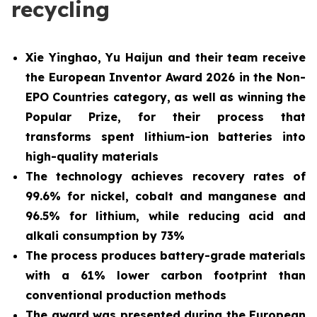
recycling
Xie Yinghao, Yu Haijun and their team receive
the European Inventor Award 2026 in the Non-
EPO Countries category, as well as winning the
Popular Prize, for their process that
transforms spent lithium-ion batteries into
high-quality materials
The technology achieves recovery rates of
99.6% for nickel, cobalt and manganese and
96.5% for lithium, while reducing acid and
alkali consumption by 73%
The process produces battery-grade materials
with a 61% lower carbon footprint than
conventional production methods
The award was presented during the European