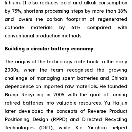
lithium. It also reduces acid and alkali consumption
by 73%, shortens processing steps by more than 18%
and lowers the carbon footprint of regenerated
cathode materials by 61% compared with
conventional production methods.
Building a circular battery economy
The origins of the technology date back to the early
2000s, when the team recognised the growing
challenge of managing spent batteries and China's
dependence on imported raw materials. He founded
Brunp Recycling in 2005 with the goal of turning
retired batteries into valuable resources. Yu Haijun
later developed the concepts of Reverse Product
Positioning Design (RPPD) and Directed Recycling
Technologies (DRT), while Xie Yinghao helped