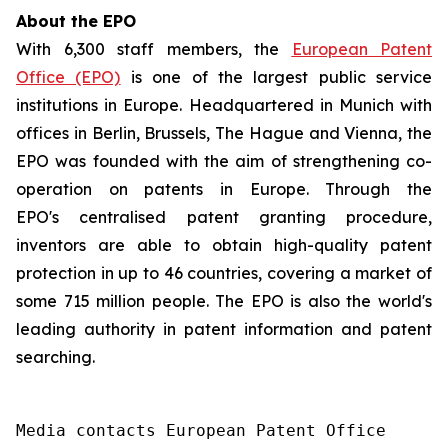
About the EPO
With 6,300 staff members, the
European Patent
Office (EPO)
is one of the largest public service
institutions in Europe. Headquartered in Munich with
offices in Berlin, Brussels, The Hague and Vienna, the
EPO was founded with the aim of strengthening co-
operation on patents in Europe. Through the
EPO's centralised patent granting procedure,
inventors are able to obtain high-quality patent
protection in up to 46 countries, covering a market of
some 715 million people. The EPO is also the world's
leading authority in patent information and patent
searching.
Media contacts European Patent Office 
