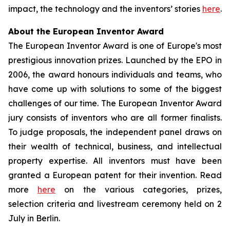
impact, the technology and the inventors’ stories
here
.
About the European Inventor Award
The European Inventor Award is one of Europe's most
prestigious innovation prizes. Launched by the EPO in
2006, the award honours individuals and teams, who
have come up with solutions to some of the biggest
challenges of our time. The European Inventor Award
jury consists of inventors who are all former finalists.
To judge proposals, the independent panel draws on
their wealth of technical, business, and intellectual
property expertise. All inventors must have been
granted a European patent for their invention. Read
more
here
on the various categories, prizes,
selection criteria and livestream ceremony held on 2
July in Berlin.