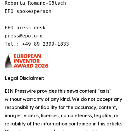
Roberta Romano-Götsch   

EPO spokesperson  

EPO press desk 

press@epo.org 

Tel.: +49 89 2399-1833 
Legal Disclaimer:
EIN Presswire provides this news content "as is"
without warranty of any kind. We do not accept any
responsibility or liability for the accuracy, content,
images, videos, licenses, completeness, legality, or
reliability of the information contained in this article.