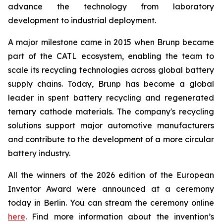
advance the technology from laboratory
development to industrial deployment.
A major milestone came in 2015 when Brunp became
part of the CATL ecosystem, enabling the team to
scale its recycling technologies across global battery
supply chains. Today, Brunp has become a global
leader in spent battery recycling and regenerated
ternary cathode materials. The company's recycling
solutions support major automotive manufacturers
and contribute to the development of a more circular
battery industry.
All the winners of the 2026 edition of the European
Inventor Award were announced at a ceremony
today in Berlin. You can stream the ceremony online
here
. Find more information about the invention’s