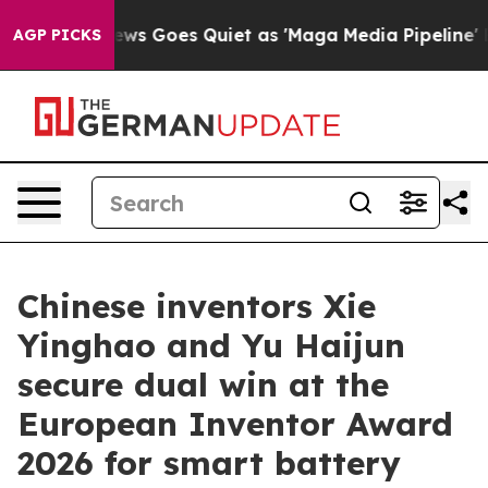
st
Fox News Goes Quiet as 'Maga Media Pipeline' Backf
AGP PICKS
Chinese inventors Xie
Yinghao and Yu Haijun
secure dual win at the
European Inventor Award
2026 for smart battery