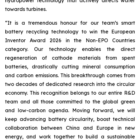
hydropower technology that actively directs water
towards turbines.
“
It is a tremendous honour for our team’s smart
battery recycling technology to win the European
Inventor Award 2026 in the Non-EPO Countries
category. Our technology enables the direct
regeneration of cathode materials from spent
batteries, drastically cutting mineral consumption
and carbon emissions. This breakthrough comes from
two decades of dedicated research into the circular
economy. This recognition belongs to our entire R&D
team and all those committed to the global green
and low-carbon agenda. Moving forward, we will
keep advancing battery circularity, boost technical
collaboration between China and Europe in new
energy, and work together to build a sustainable