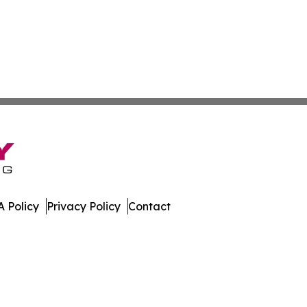
 Policy
Privacy Policy
Contact
. All Rights Reserved.