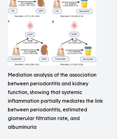
Mediation analysis of the association
between periodontitis and kidney
function, showing that systemic
inflammation partially mediates the link
between periodontitis, estimated
glomerular filtration rate, and
albuminuria