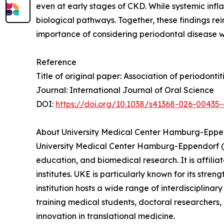
even at early stages of CKD. While systemic infla
biological pathways. Together, these findings re
importance of considering periodontal disease wi
Reference
Title of original paper: Association of periodont
Journal: International Journal of Oral Science
DOI:
https://doi.org/10.1038/s41368-026-00435-
About University Medical Center Hamburg-Eppe
University Medical Center Hamburg-Eppendorf (U
education, and biomedical research. It is affili
institutes. UKE is particularly known for its str
institution hosts a wide range of interdisciplinary
training medical students, doctoral researchers,
innovation in translational medicine.