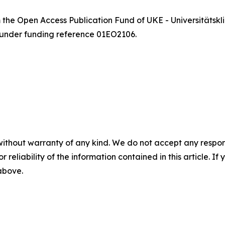
m the Open Access Publication Fund of UKE - Universität
 under funding reference 01EO2106.
without warranty of any kind. We do not accept any responsib
r reliability of the information contained in this article. I
 above.