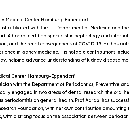
rsity Medical Center Hamburg-Eppendorf
entist affiliated with the III Department of Medicine and
 A board-certified specialist in nephrology and internal 
ation, and the renal consequences of COVID-19. He has au
perience in kidney medicine. His notable contributions inc
ogy, helping advance understanding of kidney disease me
Medical Center Hamburg-Eppendorf
ysician with the Department of Periodontics, Preventive an
ally engaged in two areas of dental research: the oral h
s periodontitis on general health. Prof Aarabi has successf
search Foundation, with her own contribution amounting t
, with a strong focus on the association between periodont