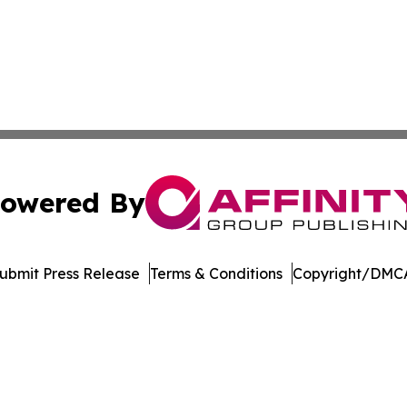
owered By
ubmit Press Release
Terms & Conditions
Copyright/DMCA
s Inc. dba Affinity Group Publishing & The German Update
Cookie Settings / Your Privacy Choices