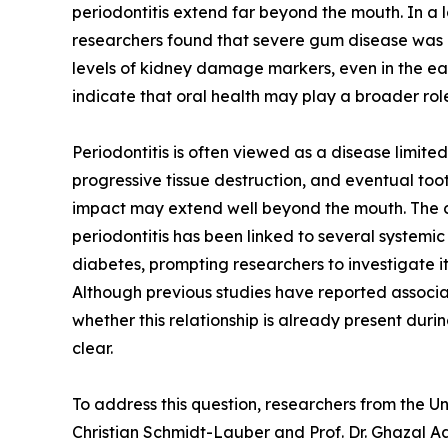
periodontitis extend far beyond the mouth. In 
researchers found that severe gum disease was 
levels of kidney damage markers, even in the ear
indicate that oral health may play a broader role
Periodontitis is often viewed as a disease limite
progressive tissue destruction, and eventual too
impact may extend well beyond the mouth. The 
periodontitis has been linked to several systemi
diabetes, prompting researchers to investigate it
Although previous studies have reported associ
whether this relationship is already present duri
clear.
To address this question, researchers from the 
Christian Schmidt-Lauber and Prof. Dr. Ghazal 