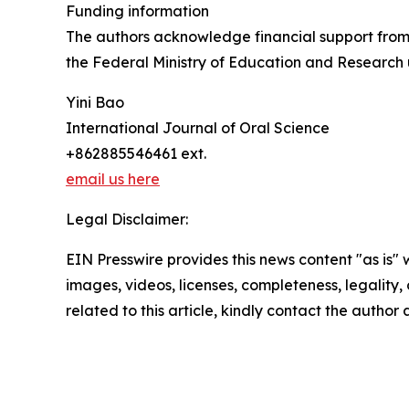
Funding information
The authors acknowledge financial support fro
the Federal Ministry of Education and Research
Yini Bao
International Journal of Oral Science
+862885546461 ext.
email us here
Legal Disclaimer:
EIN Presswire provides this news content "as is" 
images, videos, licenses, completeness, legality, o
related to this article, kindly contact the author