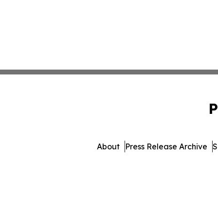
P
About
Press Release Archive
S
© 1995-2026 Newsmatic