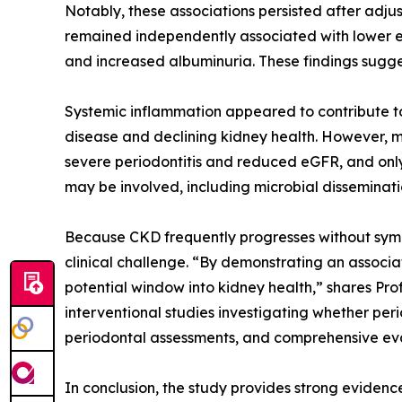
Notably, these associations persisted after adju
remained independently associated with lower eG
and increased albuminuria. These findings suggest
Systemic inflammation appeared to contribute to 
disease and declining kidney health. However, 
severe periodontitis and reduced eGFR, and only
may be involved, including microbial disseminatio
Because CKD frequently progresses without sympt
clinical challenge. “By demonstrating an associat
potential window into kidney health,” shares Pro
interventional studies investigating whether per
periodontal assessments, and comprehensive evalu
In conclusion, the study provides strong evidenc