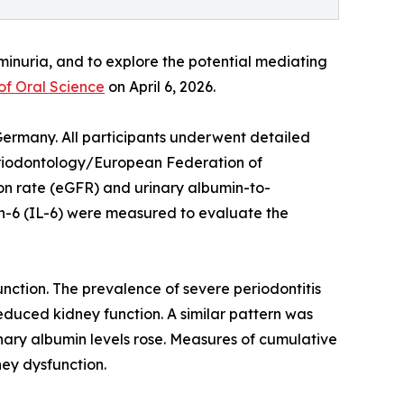
minuria, and to explore the potential mediating
of Oral Science
on April 6, 2026.
Germany. All participants underwent detailed
Periodontology/European Federation of
on rate (eGFR) and urinary albumin-to-
ukin-6 (IL-6) were measured to evaluate the
nction. The prevalence of severe periodontitis
duced kidney function. A similar pattern was
ary albumin levels rose. Measures of cumulative
ney dysfunction.