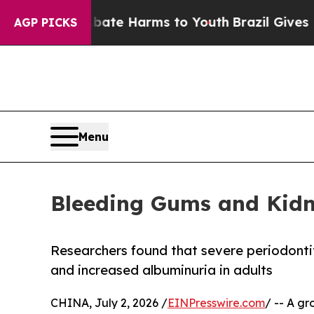
 to Abate Harms to Youth
Brazil Gives Parents So
AGP PICKS
Menu
Bleeding Gums and Kidn
Researchers found that severe periodonti
and increased albuminuria in adults
CHINA, July 2, 2026 /
EINPresswire.com
/ -- A gr