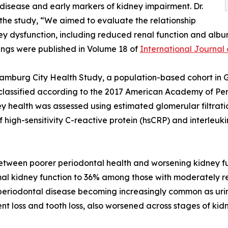
disease and early markers of kidney impairment. Dr.
the study, “We aimed to evaluate the relationship
ey dysfunction, including reduced renal function and albu
dings were published in Volume 18 of
International Journal 
Hamburg City Health Study, a population-based cohort in 
y classified according to the 2017 American Academy of 
 health was assessed using estimated glomerular filtrati
 of high-sensitivity C-reactive protein (hsCRP) and interle
between poorer periodontal health and worsening kidney fu
al kidney function to 36% among those with moderately re
eriodontal disease becoming increasingly common as urin
t loss and tooth loss, also worsened across stages of kid