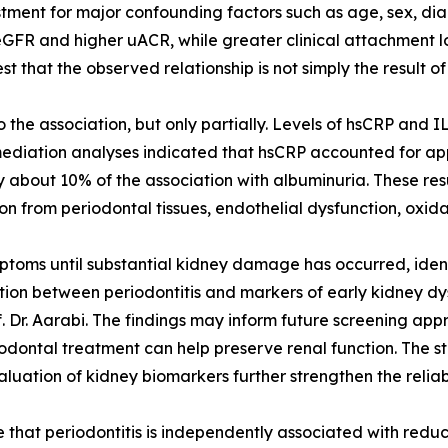
stment for major confounding factors such as age, sex, dia
FR and higher uACR, while greater clinical attachment los
 that the observed relationship is not simply the result of 
the association, but only partially. Levels of hsCRP and 
mediation analyses indicated that hsCRP accounted for ap
 about 10% of the association with albuminuria. These res
n from periodontal tissues, endothelial dysfunction, oxida
oms until substantial kidney damage has occurred, identif
ion between periodontitis and markers of early kidney dysf
f. Dr. Aarabi. The findings may inform future screening ap
iodontal treatment can help preserve renal function. The s
ation of kidney biomarkers further strengthen the reliabili
e that periodontitis is independently associated with red