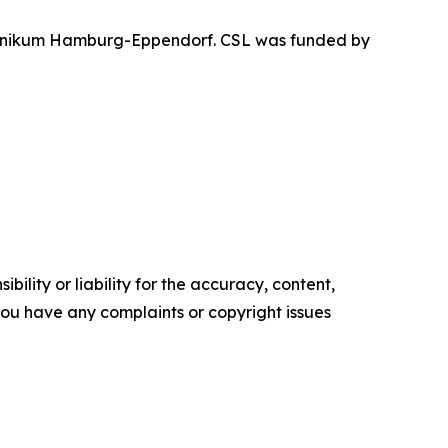
sklinikum Hamburg-Eppendorf. CSL was funded by
ility or liability for the accuracy, content,
f you have any complaints or copyright issues