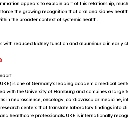
mmation appears to explain part of this relationship, much 
inforce the growing recognition that oral and kidney heal
thin the broader context of systemic health.
itis with reduced kidney function and albuminuria in early
6
ndorf
KE) is one of Germany’s leading academic medical center
ated with the University of Hamburg and combines a large 
engths in neuroscience, oncology, cardiovascular medicine,
 research centers that translate laboratory findings into clin
 and healthcare professionals. UKE is internationally recog