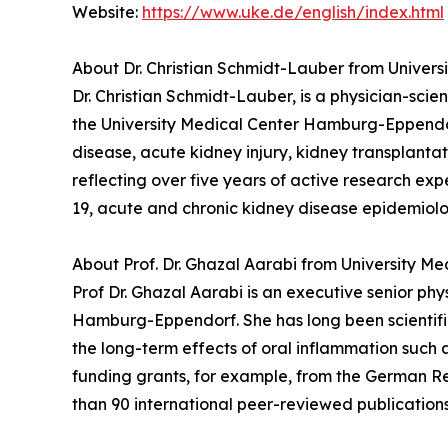
Website:
https://www.uke.de/english/index.html
About Dr. Christian Schmidt-Lauber from Unive
Dr. Christian Schmidt-Lauber, is a physician-sci
the University Medical Center Hamburg-Eppendorf.
disease, acute kidney injury, kidney transplant
reflecting over five years of active research ex
19, acute and chronic kidney disease epidemiol
About Prof. Dr. Ghazal Aarabi from University 
Prof Dr. Ghazal Aarabi is an executive senior ph
Hamburg-Eppendorf. She has long been scientific
the long-term effects of oral inflammation such a
funding grants, for example, from the German Re
than 90 international peer-reviewed publications