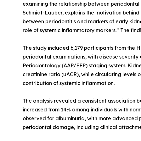
examining the relationship between periodontal 
Schmidt-Lauber, explains the motivation behind 
between periodontitis and markers of early kidn
role of systemic inflammatory markers.” The fin
The study included 6,179 participants from the 
periodontal examinations, with disease severit
Periodontology (AAP/EFP) staging system. Kidney
creatinine ratio (uACR), while circulating levels
contribution of systemic inflammation.
The analysis revealed a consistent association 
increased from 14% among individuals with norm
observed for albuminuria, with more advanced p
periodontal damage, including clinical attachmen