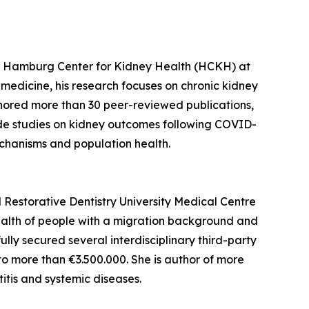
 the Hamburg Center for Kidney Health (HCKH) at
medicine, his research focuses on chronic kidney
thored more than 30 peer-reviewed publications,
lude studies on kidney outcomes following COVID-
chanisms and population health.
d Restorative Dentistry University Medical Centre
ealth of people with a migration background and
ully secured several interdisciplinary third-party
o more than €3.500.000. She is author of more
itis and systemic diseases.