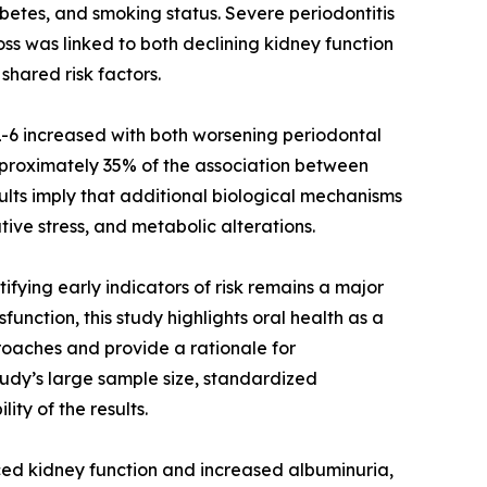
betes, and smoking status. Severe periodontitis
s was linked to both declining kidney function
shared risk factors.
IL-6 increased with both worsening periodontal
proximately 35% of the association between
ults imply that additional biological mechanisms
tive stress, and metabolic alterations.
ying early indicators of risk remains a major
unction, this study highlights oral health as a
proaches and provide a rationale for
tudy’s large sample size, standardized
ty of the results.
uced kidney function and increased albuminuria,