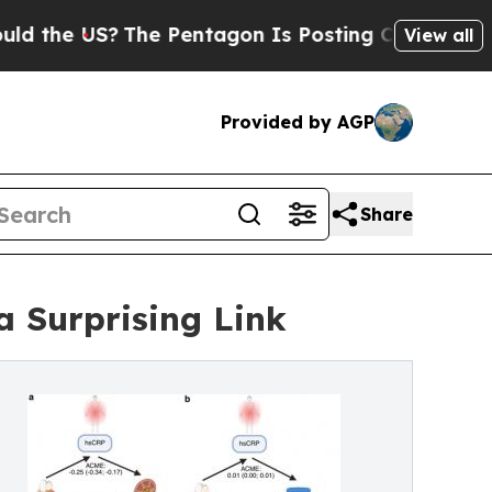
?
The Pentagon Is Posting Cryptic Biblical Mess
View all
Provided by AGP
Share
 Surprising Link