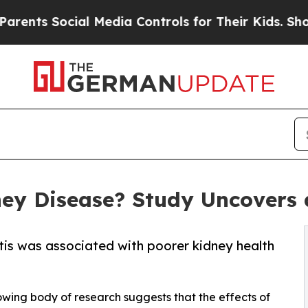
cial Media Controls for Their Kids. Should the US
ey Disease? Study Uncovers a
tis was associated with poorer kidney health
owing body of research suggests that the effects of