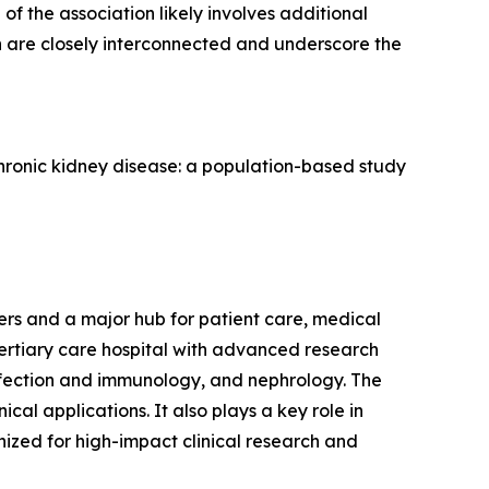
of the association likely involves additional
th are closely interconnected and underscore the
 chronic kidney disease: a population-based study
s and a major hub for patient care, medical
tertiary care hospital with advanced research
 infection and immunology, and nephrology. The
ical applications. It also plays a key role in
nized for high-impact clinical research and