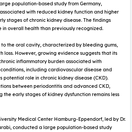
a large population-based study from Germany,
associated with reduced kidney function and higher
ly stages of chronic kidney disease. The findings
 in overall health than previously recognized.
d to the oral cavity, characterized by bleeding gums,
th loss. However, growing evidence suggests that its
chronic inflammatory burden associated with
c conditions, including cardiovascular disease and
s potential role in chronic kidney disease (CKD).
ations between periodontitis and advanced CKD,
ng the early stages of kidney dysfunction remains less
University Medical Center Hamburg-Eppendorf, led by Dr.
Aarabi, conducted a large population-based study