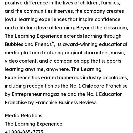
positive difference in the lives of children, families,
and the communities it serves, the company creates
joyful learning experiences that inspire confidence
and a lifelong love of learning. Beyond the classroom,
The Learning Experience extends learning through
®
Bubbles and Friends
, its award-winning educational
media platform featuring original characters, music,
video content, and a companion app that supports
learning anytime, anywhere. The Learning
Experience has earned numerous industry accolades,
including recognition as the No. 1 Childcare Franchise
by Entrepreneur magazine and the No. 1 Education
Franchise by Franchise Business Review.
Media Relations
The Learning Experience
+1 888-865-7775