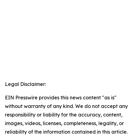
Legal Disclaimer:
EIN Presswire provides this news content "as is"
without warranty of any kind. We do not accept any
responsibility or liability for the accuracy, content,
images, videos, licenses, completeness, legality, or
reliability of the information contained in this article.