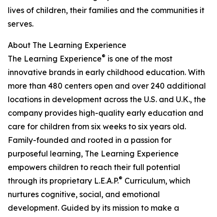
lives of children, their families and the communities it
serves.
About The Learning Experience
®
The Learning Experience
is one of the most
innovative brands in early childhood education. With
more than 480 centers open and over 240 additional
locations in development across the U.S. and U.K., the
company provides high-quality early education and
care for children from six weeks to six years old.
Family-founded and rooted in a passion for
purposeful learning, The Learning Experience
empowers children to reach their full potential
®
through its proprietary L.E.A.P.
Curriculum, which
nurtures cognitive, social, and emotional
development. Guided by its mission to make a