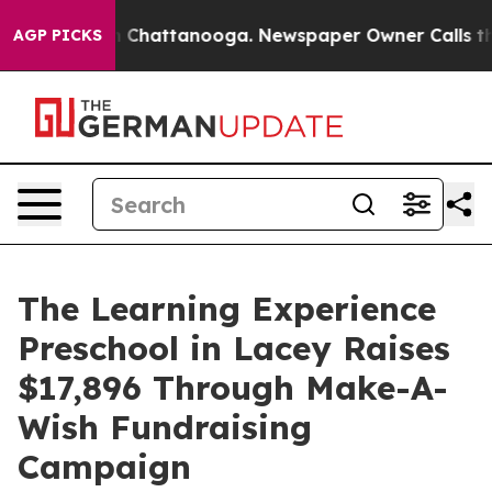
haos in Chattanooga. Newspaper Owner Calls the Peop
AGP PICKS
The Learning Experience
Preschool in Lacey Raises
$17,896 Through Make-A-
Wish Fundraising
Campaign