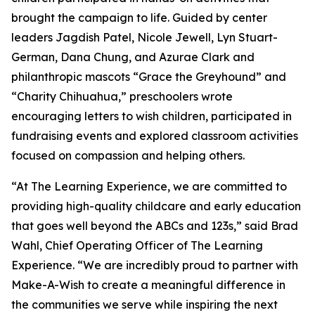
brought the campaign to life. Guided by center
leaders Jagdish Patel, Nicole Jewell, Lyn Stuart-
German, Dana Chung, and Azurae Clark and
philanthropic mascots “Grace the Greyhound” and
“Charity Chihuahua,” preschoolers wrote
encouraging letters to wish children, participated in
fundraising events and explored classroom activities
focused on compassion and helping others.
“At The Learning Experience, we are committed to
providing high-quality childcare and early education
that goes well beyond the ABCs and 123s,” said Brad
Wahl, Chief Operating Officer of The Learning
Experience. “We are incredibly proud to partner with
Make-A-Wish to create a meaningful difference in
the communities we serve while inspiring the next