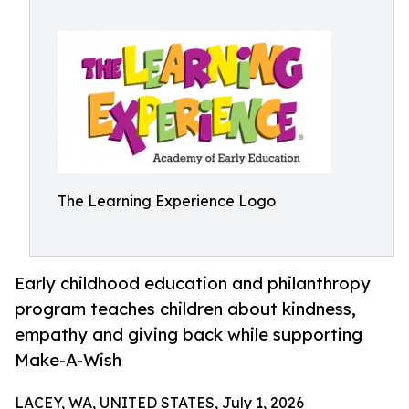
The Learning Experience Logo
Early childhood education and philanthropy
program teaches children about kindness,
empathy and giving back while supporting
Make-A-Wish
LACEY, WA, UNITED STATES, July 1, 2026