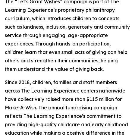
The “Let’s Grant Wishes” campaign is part of The
Learning Experience’s proprietary philanthropy
curriculum, which introduces children to concepts
such as kindness, inclusion, generosity and community
service through engaging, age-appropriate
experiences. Through hands-on participation,
children learn that even small acts of giving can help
others and strengthen their communities, helping
them understand the value of giving back.
Since 2018, children, families and staff members
across The Learning Experience centers nationwide
have collectively raised more than $11.5 million for
Make-A-Wish. The annual fundraising campaign
reflects The Learning Experience’s commitment to
providing high-quality childcare and early childhood
education while making a positive difference in the