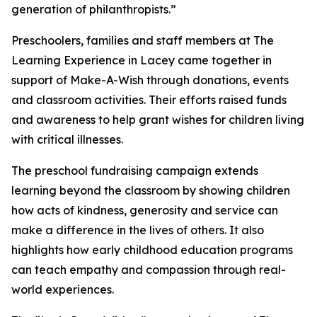
generation of philanthropists.”
Preschoolers, families and staff members at The
Learning Experience in Lacey came together in
support of Make-A-Wish through donations, events
and classroom activities. Their efforts raised funds
and awareness to help grant wishes for children living
with critical illnesses.
The preschool fundraising campaign extends
learning beyond the classroom by showing children
how acts of kindness, generosity and service can
make a difference in the lives of others. It also
highlights how early childhood education programs
can teach empathy and compassion through real-
world experiences.