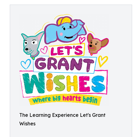
The Learning Experience Let's Grant
Wishes