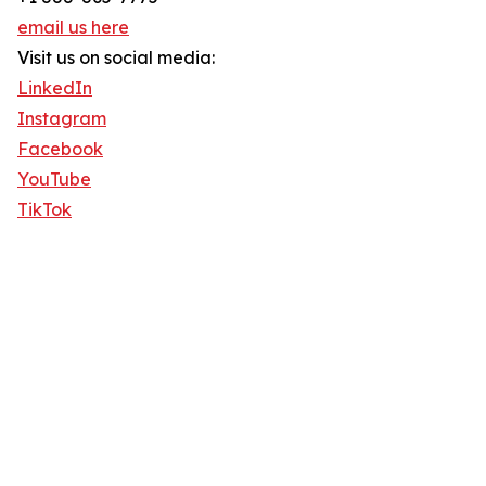
email us here
Visit us on social media:
LinkedIn
Instagram
Facebook
YouTube
TikTok