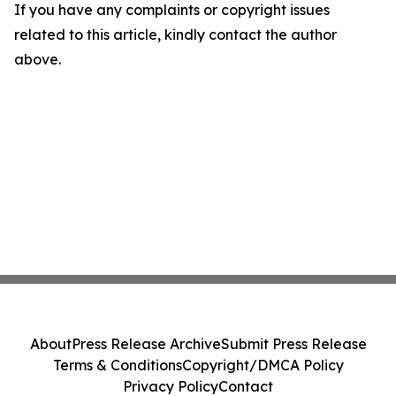
If you have any complaints or copyright issues
related to this article, kindly contact the author
above.
About
Press Release Archive
Submit Press Release
Terms & Conditions
Copyright/DMCA Policy
Privacy Policy
Contact