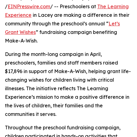
/
EINPresswire.com
/ -- Preschoolers at
The Learning
Experience
in Lacey are making a difference in their
community through the preschool’s annual “
Let’s
Grant Wishes
” fundraising campaign benefiting
Make-A-Wish.
During the month-long campaign in April,
preschoolers, families and staff members raised
$17,896 in support of Make-A-Wish, helping grant life-
changing wishes for children living with critical
illnesses. The initiative reflects The Learning
Experience’s mission to make a positive difference in
the lives of children, their families and the
communities it serves.
Throughout the preschool fundraising campaign,
children participated in hands-on activities that