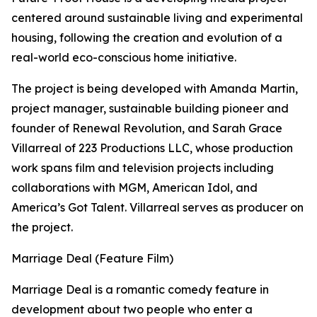
centered around sustainable living and experimental
housing, following the creation and evolution of a
real-world eco-conscious home initiative.
The project is being developed with Amanda Martin,
project manager, sustainable building pioneer and
founder of Renewal Revolution, and Sarah Grace
Villarreal of 223 Productions LLC, whose production
work spans film and television projects including
collaborations with MGM, American Idol, and
America’s Got Talent. Villarreal serves as producer on
the project.
Marriage Deal (Feature Film)
Marriage Deal is a romantic comedy feature in
development about two people who enter a