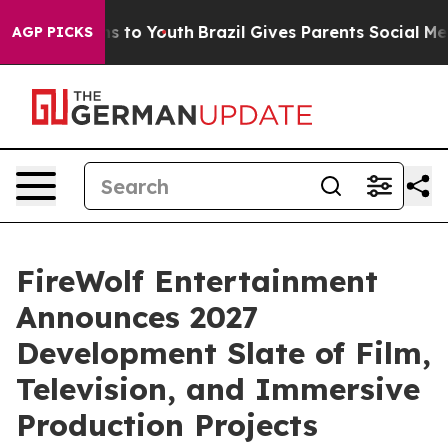
ate Harms to Youth
Brazil Gives Parents Social Media Co
AGP PICKS
FireWolf Entertainment
Announces 2027
Development Slate of Film,
Television, and Immersive
Production Projects