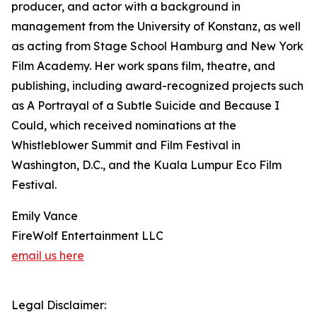
producer, and actor with a background in
management from the University of Konstanz, as well
as acting from Stage School Hamburg and New York
Film Academy. Her work spans film, theatre, and
publishing, including award-recognized projects such
as A Portrayal of a Subtle Suicide and Because I
Could, which received nominations at the
Whistleblower Summit and Film Festival in
Washington, D.C., and the Kuala Lumpur Eco Film
Festival.
Emily Vance
FireWolf Entertainment LLC
email us here
Legal Disclaimer: