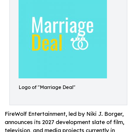
Logo of "Marriage Deal"
FireWolf Entertainment, led by Niki J. Borger,
announces its 2027 development slate of film,
television, and media projects currently in