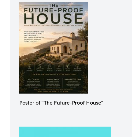
Poster of "The Future-Proof House"