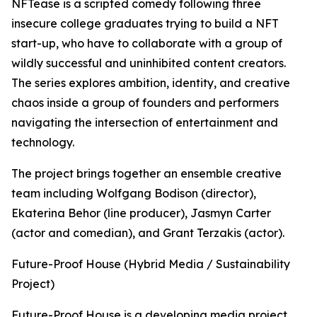
NFTease is a scripted comedy following three
insecure college graduates trying to build a NFT
start-up, who have to collaborate with a group of
wildly successful and uninhibited content creators.
The series explores ambition, identity, and creative
chaos inside a group of founders and performers
navigating the intersection of entertainment and
technology.
The project brings together an ensemble creative
team including Wolfgang Bodison (director),
Ekaterina Behor (line producer), Jasmyn Carter
(actor and comedian), and Grant Terzakis (actor).
Future-Proof House (Hybrid Media / Sustainability
Project)
Future-Proof House is a developing media project