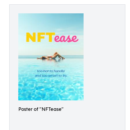
Poster of "NFTease"