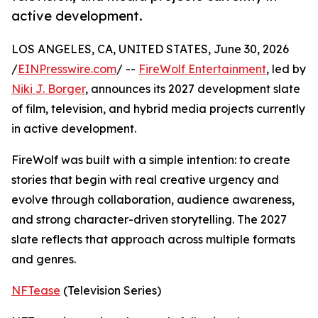
active development.
LOS ANGELES, CA, UNITED STATES, June 30, 2026
/
EINPresswire.com
/ --
FireWolf Entertainment
, led by
Niki J. Borger
, announces its 2027 development slate
of film, television, and hybrid media projects currently
in active development.
FireWolf was built with a simple intention: to create
stories that begin with real creative urgency and
evolve through collaboration, audience awareness,
and strong character-driven storytelling. The 2027
slate reflects that approach across multiple formats
and genres.
NFTease
(Television Series)