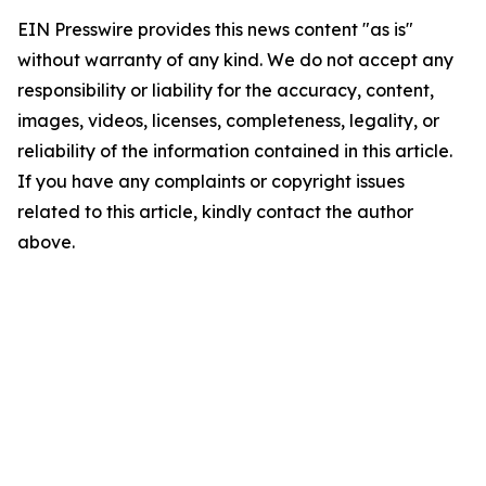
EIN Presswire provides this news content "as is"
without warranty of any kind. We do not accept any
responsibility or liability for the accuracy, content,
images, videos, licenses, completeness, legality, or
reliability of the information contained in this article.
If you have any complaints or copyright issues
related to this article, kindly contact the author
above.