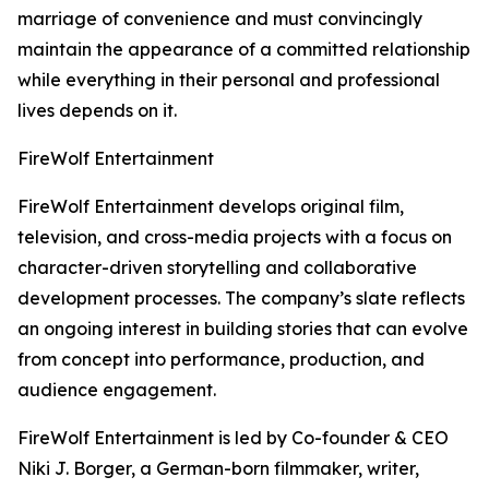
marriage of convenience and must convincingly
maintain the appearance of a committed relationship
while everything in their personal and professional
lives depends on it.
FireWolf Entertainment
FireWolf Entertainment develops original film,
television, and cross-media projects with a focus on
character-driven storytelling and collaborative
development processes. The company’s slate reflects
an ongoing interest in building stories that can evolve
from concept into performance, production, and
audience engagement.
FireWolf Entertainment is led by Co-founder & CEO
Niki J. Borger, a German-born filmmaker, writer,