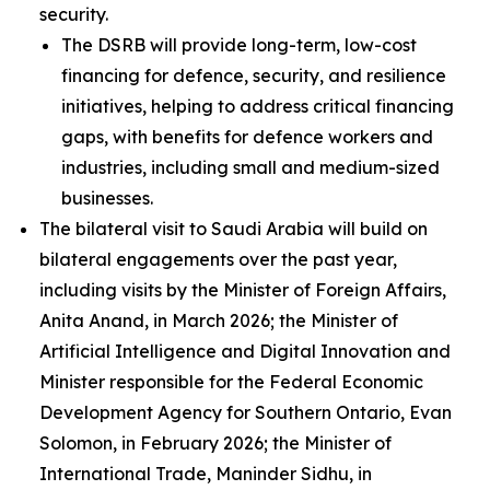
security.
The DSRB will provide long-term, low-cost
financing for defence, security, and resilience
initiatives, helping to address critical financing
gaps, with benefits for defence workers and
industries, including small and medium-sized
businesses.
The bilateral visit to Saudi Arabia will build on
bilateral engagements over the past year,
including visits by the Minister of Foreign Affairs,
Anita Anand, in March 2026; the Minister of
Artificial Intelligence and Digital Innovation and
Minister responsible for the Federal Economic
Development Agency for Southern Ontario, Evan
Solomon, in February 2026; the Minister of
International Trade, Maninder Sidhu, in