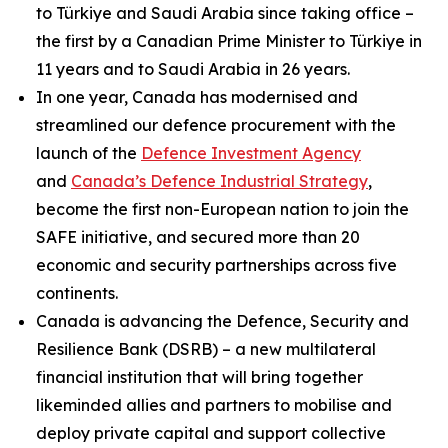
to Türkiye and Saudi Arabia since taking office –
the first by a Canadian Prime Minister to Türkiye in
11 years and to Saudi Arabia in 26 years.
In one year, Canada has modernised and
streamlined our defence procurement with the
launch of the
Defence Investment Agency
and
Canada’s Defence Industrial Strategy
,
become the first non-European nation to join the
SAFE initiative, and secured more than 20
economic and security partnerships across five
continents.
Canada is advancing the Defence, Security and
Resilience Bank (DSRB) – a new multilateral
financial institution that will bring together
likeminded allies and partners to mobilise and
deploy private capital and support collective