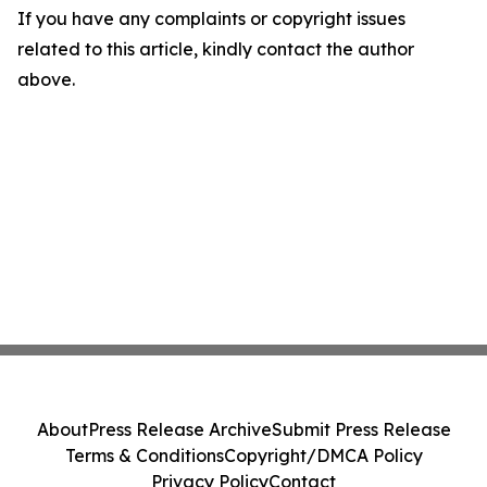
If you have any complaints or copyright issues
related to this article, kindly contact the author
above.
About
Press Release Archive
Submit Press Release
Terms & Conditions
Copyright/DMCA Policy
Privacy Policy
Contact