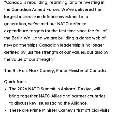
“Canada is rebuilding, rearming, and reinvesting in
the Canadian Armed Forces. We’ve delivered the
largest increase in defence investment in a
generation, we’ve met our NATO defence
expenditure targets for the first time since the fall of
the Berlin Wall, and we are building a dense web of
new partnerships. Canadian leadership is no longer
defined by just the strength of our values, but also by
the value of our strength.”
The Rt. Hon. Mark Carney, Prime Minister of Canada
Quick facts
The 2026 NATO Summit in Ankara, Türkiye, will
bring together NATO Allies and partner countries
to discuss key issues facing the Alliance.
These are Prime Minister Carney’s first official visits