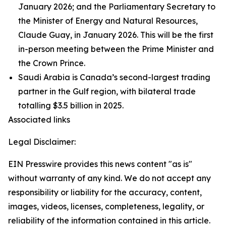
January 2026; and the Parliamentary Secretary to
the Minister of Energy and Natural Resources,
Claude Guay, in January 2026. This will be the first
in-person meeting between the Prime Minister and
the Crown Prince.
Saudi Arabia is Canada’s second-largest trading
partner in the Gulf region, with bilateral trade
totalling $3.5 billion in 2025.
Associated links
Legal Disclaimer:
EIN Presswire provides this news content "as is"
without warranty of any kind. We do not accept any
responsibility or liability for the accuracy, content,
images, videos, licenses, completeness, legality, or
reliability of the information contained in this article.