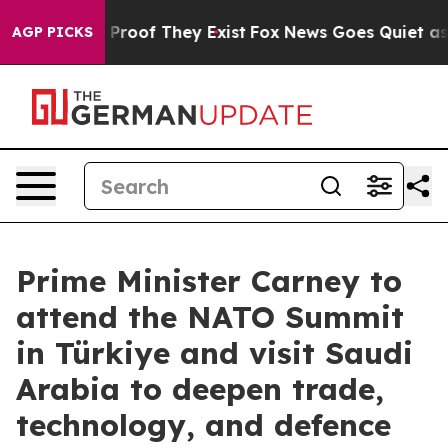
ffers no Proof They Exist
Fox News Goes Quiet as 'Mag
AGP PICKS
Prime Minister Carney to
attend the NATO Summit
in Türkiye and visit Saudi
Arabia to deepen trade,
technology, and defence