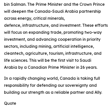
bin Salman. The Prime Minister and the Crown Prince
will deepen the Canada-Saudi Arabia partnership
across energy, critical minerals,
defence, infrastructure, and investment. These efforts
will focus on expanding trade, promoting two-way
investment, and advancing cooperation in priority
sectors, including mining, artificial intelligence,
cleantech, agriculture, tourism, infrastructure, and
life sciences. This will be the first visit to Saudi
Arabia by a Canadian Prime Minister in 26 years.
In a rapidly changing world, Canada is taking full
responsibility for defending our sovereignty and
building our strength as a reliable partner and Ally.
Quote