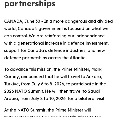
partnerships
CANADA, June 30 - In a more dangerous and divided
world, Canada’s government is focused on what we
can control. We are reinforcing our independence
with a generational increase in defence investment,
support for Canada’s defence industries, and new
defence partnerships across the Atlantic.
To advance this mission, the Prime Minister, Mark
Carney, announced that he will travel to Ankara,
Türkiye, from July 6 to 8, 2026, to participate in the
2026 NATO Summit. He will then travel to Saudi
Arabia, from July 8 to 10, 2026, for a bilateral visit.
At the NATO Summit, the Prime Minister will