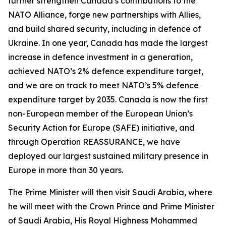
further strengthen Canada’s contributions to the
NATO Alliance, forge new partnerships with Allies,
and build shared security, including in defence of
Ukraine. In one year, Canada has made the largest
increase in defence investment in a generation,
achieved NATO’s 2% defence expenditure target,
and we are on track to meet NATO’s 5% defence
expenditure target by 2035. Canada is now the first
non-European member of the European Union’s
Security Action for Europe (SAFE) initiative, and
through Operation REASSURANCE, we have
deployed our largest sustained military presence in
Europe in more than 30 years.
The Prime Minister will then visit Saudi Arabia, where
he will meet with the Crown Prince and Prime Minister
of Saudi Arabia, His Royal Highness Mohammed