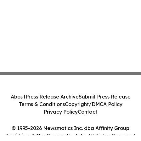
About
Press Release Archive
Submit Press Release
Terms & Conditions
Copyright/DMCA Policy
Privacy Policy
Contact
© 1995-2026 Newsmatics Inc. dba Affinity Group
Publishing & The German Update. All Rights Reserved.