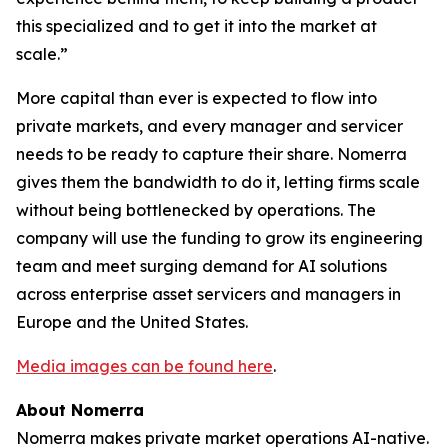
this specialized and to get it into the market at
scale.”
More capital than ever is expected to flow into
private markets, and every manager and servicer
needs to be ready to capture their share. Nomerra
gives them the bandwidth to do it, letting firms scale
without being bottlenecked by operations. The
company will use the funding to grow its engineering
team and meet surging demand for AI solutions
across enterprise asset servicers and managers in
Europe and the United States.
Media images can be found here
.
About Nomerra
Nomerra makes private market operations AI-native.