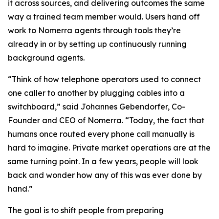
it across sources, and delivering outcomes the same
way a trained team member would. Users hand off
work to Nomerra agents through tools they’re
already in or by setting up continuously running
background agents.
“Think of how telephone operators used to connect
one caller to another by plugging cables into a
switchboard,” said Johannes Gebendorfer, Co-
Founder and CEO of Nomerra. “Today, the fact that
humans once routed every phone call manually is
hard to imagine. Private market operations are at the
same turning point. In a few years, people will look
back and wonder how any of this was ever done by
hand.”
The goal is to shift people from preparing