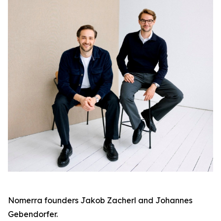
Nomerra founders Jakob Zacherl and Johannes
Gebendorfer.