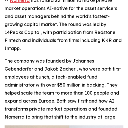
--
Nomerra
has raised $2 million to make private
market operations AI-native for the asset servicers
and asset managers behind the world’s fastest-
growing capital market. The round was led by
14Peaks Capital, with participation from Redstone
Fintech and individuals from firms including KKR and
Intapp.
The company was founded by Johannes
Gebendorfer and Jakob Zacherl, who were both first
employees at bunch, a tech-enabled fund
administrator with over $50 million in backing. They
helped scale the team to more than 100 people and
expand across Europe. Both saw firsthand how AI
transforms private market operations and founded
Nomerra to bring that shift to the industry at large.