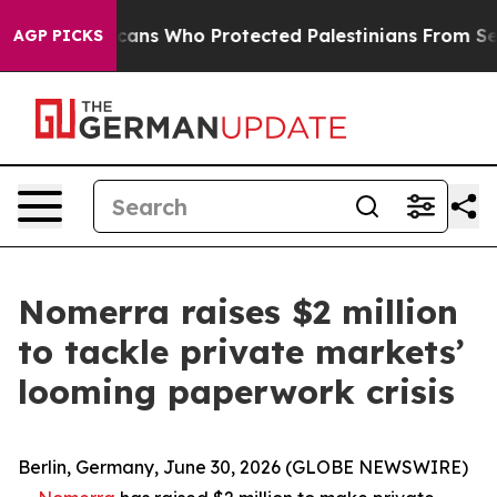
h Americans Who Protected Palestinians From Settler V
AGP PICKS
Nomerra raises $2 million
to tackle private markets’
looming paperwork crisis
Berlin, Germany, June 30, 2026 (GLOBE NEWSWIRE)