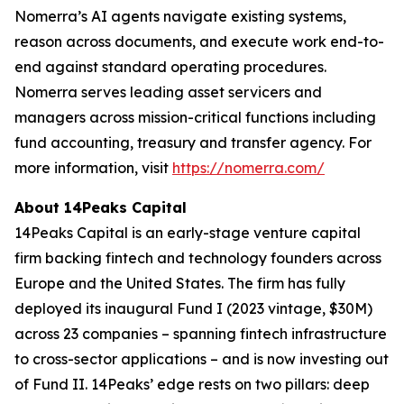
Nomerra’s AI agents navigate existing systems,
reason across documents, and execute work end-to-
end against standard operating procedures.
Nomerra serves leading asset servicers and
managers across mission-critical functions including
fund accounting, treasury and transfer agency. For
more information, visit
https://nomerra.com/
About 14Peaks Capital
14Peaks Capital is an early-stage venture capital
firm backing fintech and technology founders across
Europe and the United States. The firm has fully
deployed its inaugural Fund I (2023 vintage, $30M)
across 23 companies – spanning fintech infrastructure
to cross-sector applications – and is now investing out
of Fund II. 14Peaks’ edge rests on two pillars: deep