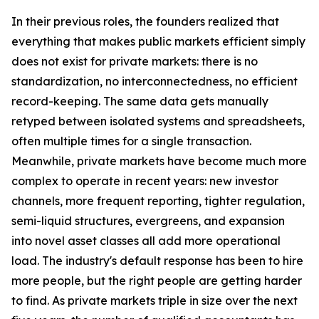
In their previous roles, the founders realized that
everything that makes public markets efficient simply
does not exist for private markets: there is no
standardization, no interconnectedness, no efficient
record-keeping. The same data gets manually
retyped between isolated systems and spreadsheets,
often multiple times for a single transaction.
Meanwhile, private markets have become much more
complex to operate in recent years: new investor
channels, more frequent reporting, tighter regulation,
semi-liquid structures, evergreens, and expansion
into novel asset classes all add more operational
load. The industry's default response has been to hire
more people, but the right people are getting harder
to find. As private markets triple in size over the next