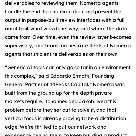
deliverables to reviewing them. Nomerra agents
handle the end-to-end execution and present the
output in purpose-built review interfaces with a full
audit trail: what was done, why, and where the data
came from. Over time, even the review layer becomes
supervisory, and teams orchestrate fleets of Nomerra
agents that ship entire deliverables on their own.
“Generic AI tools can only go so far in an environment
this complex,“ said Edoardo Ermotti, Founding
General Partner of 14Peaks Capital. “Nomerra was
built from the ground up for the depth private
markets require. Johannes and Jakob lived this
problem before they set out to solve it, and that
vertical focus is already proving to be a distribution
edge. We’re thrilled to put our network and
experience behind them, to keep building a product