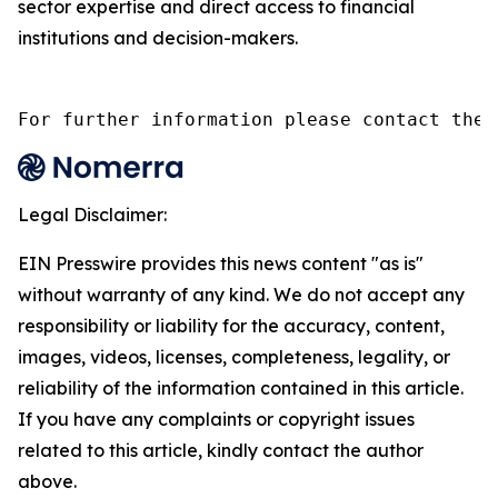
sector expertise and direct access to financial
institutions and decision-makers.
For further information please contact the 
Legal Disclaimer:
EIN Presswire provides this news content "as is"
without warranty of any kind. We do not accept any
responsibility or liability for the accuracy, content,
images, videos, licenses, completeness, legality, or
reliability of the information contained in this article.
If you have any complaints or copyright issues
related to this article, kindly contact the author
above.