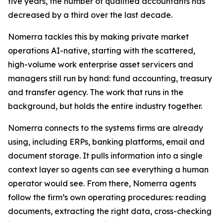
five years, the number of qualified accountants has
decreased by a third over the last decade.
Nomerra tackles this by making private market
operations AI-native, starting with the scattered,
high-volume work enterprise asset servicers and
managers still run by hand: fund accounting, treasury
and transfer agency. The work that runs in the
background, but holds the entire industry together.
Nomerra connects to the systems firms are already
using, including ERPs, banking platforms, email and
document storage. It pulls information into a single
context layer so agents can see everything a human
operator would see. From there, Nomerra agents
follow the firm’s own operating procedures: reading
documents, extracting the right data, cross-checking