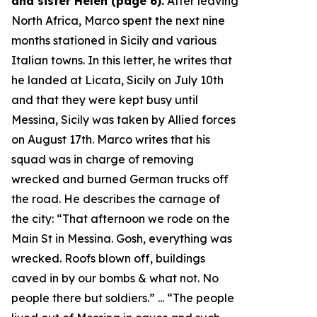
and sister Helen (page 6).
After leaving
North Africa, Marco spent the next nine
months stationed in Sicily and various
Italian towns. In this letter, he writes that
he landed at Licata, Sicily on July 10th
and that they were kept busy until
Messina, Sicily was taken by Allied forces
on August 17th. Marco writes that his
squad was in charge of removing
wrecked and burned German trucks off
the road. He describes the carnage of
the city: “
That afternoon we rode on the
Main St in Messina. Gosh, everything was
wrecked. Roofs blown off, buildings
caved in by our bombs & what not. No
people there but soldiers.
” ... “
The people