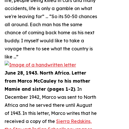
life, people being killed in cars and many
accidents, life is only a gamble on what
we're leaving for
” ... “
So its 50-50 chances
all around. Each man has the same
chance of coming back home as his next
buddy. I myself would like to take a
voyage there to see what the country is
like
...”
June 28, 1943. North Africa. Letter
from Marco McCauley to his mother
Mamie and sister (pages 1-2)
. In
December 1942, Marco was sent to North
Africa and he served there until August
of 1943. In this letter, Marco writes that he
received a copy of the
Sierra Redskins,