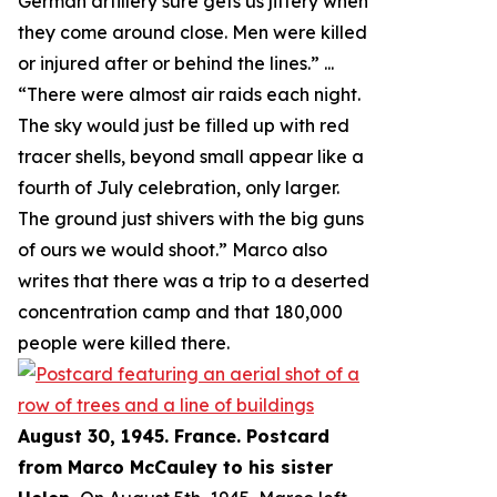
German artillery sure gets us jittery when
they come around close. Men were killed
or injured after or behind the lines.
” ...
“
There were almost air raids each night.
The sky would just be filled up with red
tracer shells, beyond small appear like a
fourth of July celebration, only larger.
The ground just shivers with the big guns
of ours we would shoot.
” Marco also
writes that there was a trip to a deserted
concentration camp and that 180,000
people were killed there.
August 30, 1945. France. Postcard
from Marco McCauley to his sister