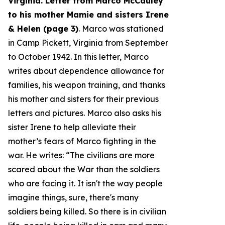
Virginia. Letter from Marco McCauley
to his mother Mamie and sisters Irene
& Helen (page 3)
. Marco was stationed
in Camp Pickett, Virginia from September
to October 1942. In this letter, Marco
writes about dependence allowance for
families, his weapon training, and thanks
his mother and sisters for their previous
letters and pictures. Marco also asks his
sister Irene to help alleviate their
mother’s fears of Marco fighting in the
war. He writes: “
The civilians are more
scared about the War than the soldiers
who are facing it. It isn't the way people
imagine things, sure, there's many
soldiers being killed. So there is in civilian