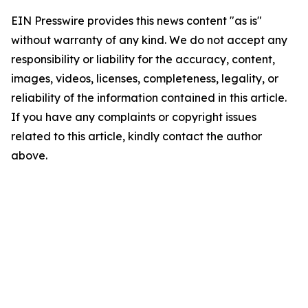
EIN Presswire provides this news content "as is"
without warranty of any kind. We do not accept any
responsibility or liability for the accuracy, content,
images, videos, licenses, completeness, legality, or
reliability of the information contained in this article.
If you have any complaints or copyright issues
related to this article, kindly contact the author
above.