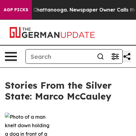
haos in Chattanooga. Newspaper Owner Calls the Peop
AGP PICKS
Stories From the Silver
State: Marco McCauley