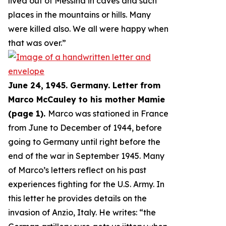
lived out of Messina in caves and such
places in the mountains or hills. Many
were killed also. We all were happy when
that was over.
”
June 24, 1945. Germany. Letter from
Marco McCauley to his mother Mamie
(page 1).
Marco was stationed in France
from June to December of 1944, before
going to Germany until right before the
end of the war in September 1945. Many
of Marco’s letters reflect on his past
experiences fighting for the U.S. Army. In
this letter he provides details on the
invasion of Anzio, Italy. He writes: “
the