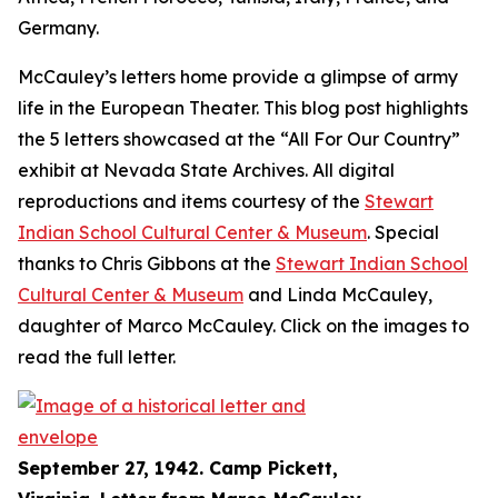
Germany.
McCauley’s letters home provide a glimpse of army
life in the European Theater. This blog post highlights
the 5 letters showcased at the “All For Our Country”
exhibit at Nevada State Archives. All digital
reproductions and items courtesy of the
Stewart
Indian School Cultural Center & Museum
. Special
thanks to Chris Gibbons at the
Stewart Indian School
Cultural Center & Museum
and Linda McCauley,
daughter of Marco McCauley. Click on the images to
read the full letter.
September 27, 1942. Camp Pickett,