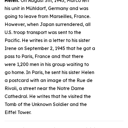
Helen.
On August 5th, 1945, Marco left
his unit in Mühldorf, Germany and was
going to leave from Marseilles, France.
However, when Japan surrendered, all
U.S. troop transport was sent to the
Pacific. He writes in a letter to his sister
Irene on September 2, 1945 that he got a
pass to Paris, France and that there
were 1,200 men in his group waiting to
go home. In Paris, he sent his sister Helen
a postcard with an image of the Rue de
Rivoli, a street near the Notre Dame
Cathedral. He writes that he visited the
Tomb of the Unknown Soldier and the
Eiffel Tower.