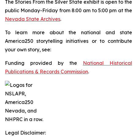
The
Stories From the Silver State
exhibit is open to the
public Monday-Friday from 8:00 am to 5:00 pm at the
Nevada State Archives
.
To learn more about the national and state
America250 storytelling initiatives or to contribute
your own story, see:
Funding provided by the
National Historical
Publications & Records Commission
.
Legal Disclaimer: