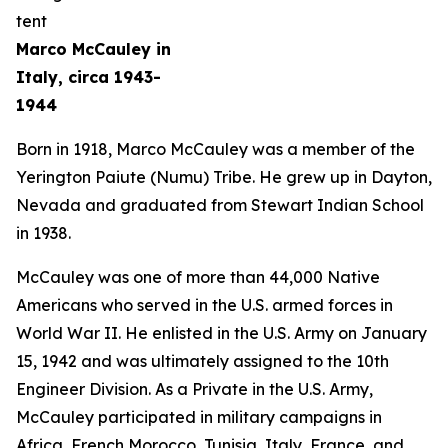
Marco McCauley in
Italy, circa 1943-
1944
Born in 1918, Marco McCauley was a member of the
Yerington Paiute (Numu) Tribe. He grew up in Dayton,
Nevada and graduated from Stewart Indian School
in 1938.
McCauley was one of more than 44,000 Native
Americans who served in the U.S. armed forces in
World War II. He enlisted in the U.S. Army on January
15, 1942 and was ultimately assigned to the 10th
Engineer Division. As a Private in the U.S. Army,
McCauley participated in military campaigns in
Africa, French Morocco, Tunisia, Italy, France, and