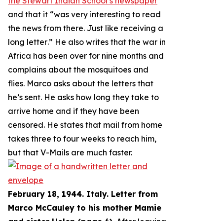
the Stewart Indian School’s newspaper
and that it “
was very interesting to read
the news from there. Just like receiving a
long letter
.” He also writes that the war in
Africa has been over for nine months and
complains about the mosquitoes and
flies. Marco asks about the letters that
he’s sent. He asks how long they take to
arrive home and if they have been
censored. He states that mail from home
takes three to four weeks to reach him,
but that V-Mails are much faster.
February 18, 1944. Italy. Letter from
Marco McCauley to his mother Mamie