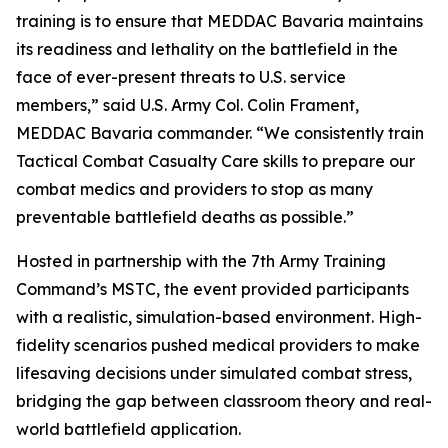
training is to ensure that MEDDAC Bavaria maintains
its readiness and lethality on the battlefield in the
face of ever-present threats to U.S. service
members,” said U.S. Army Col. Colin Frament,
MEDDAC Bavaria commander. “We consistently train
Tactical Combat Casualty Care skills to prepare our
combat medics and providers to stop as many
preventable battlefield deaths as possible.”
Hosted in partnership with the 7th Army Training
Command’s MSTC, the event provided participants
with a realistic, simulation-based environment. High-
fidelity scenarios pushed medical providers to make
lifesaving decisions under simulated combat stress,
bridging the gap between classroom theory and real-
world battlefield application.