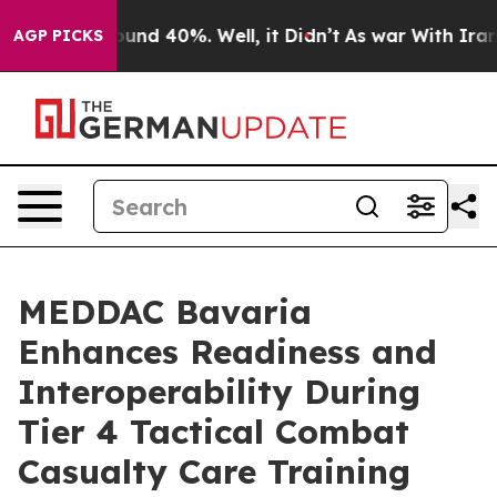
loor Around 40%. Well, it Didn’t
As war With Iran Dr
AGP PICKS
MEDDAC Bavaria
Enhances Readiness and
Interoperability During
Tier 4 Tactical Combat
Casualty Care Training