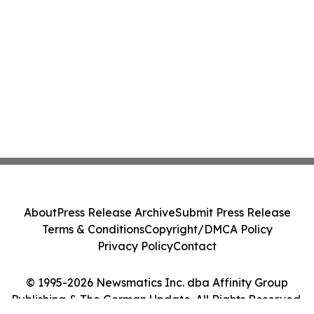
About
Press Release Archive
Submit Press Release
Terms & Conditions
Copyright/DMCA Policy
Privacy Policy
Contact
© 1995-2026 Newsmatics Inc. dba Affinity Group
Publishing & The German Update. All Rights Reserved.