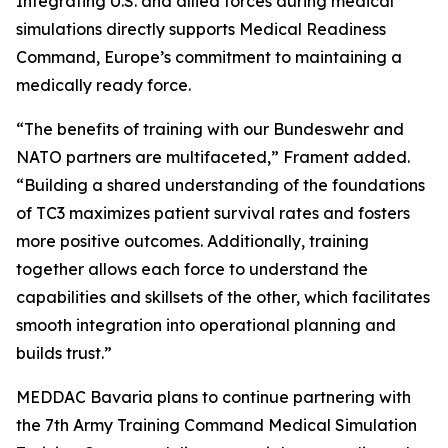
Integrating U.S. and allied forces during medical
simulations directly supports Medical Readiness
Command, Europe’s commitment to maintaining a
medically ready force.
“The benefits of training with our Bundeswehr and
NATO partners are multifaceted,” Frament added.
“Building a shared understanding of the foundations
of TC3 maximizes patient survival rates and fosters
more positive outcomes. Additionally, training
together allows each force to understand the
capabilities and skillsets of the other, which facilitates
smooth integration into operational planning and
builds trust.”
MEDDAC Bavaria plans to continue partnering with
the 7th Army Training Command Medical Simulation