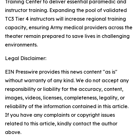
Training Center to deliver essential paramedic and
instructor training. Expanding the pool of validated
TC3 Tier 4 instructors will increase regional training
capacity, ensuring Army medical providers across the
theater remain prepared to save lives in challenging
environments.
Legal Disclaimer:
EIN Presswire provides this news content "as is"
without warranty of any kind. We do not accept any
responsibility or liability for the accuracy, content,
images, videos, licenses, completeness, legality, or
reliability of the information contained in this article.
If you have any complaints or copyright issues
related to this article, kindly contact the author
above.