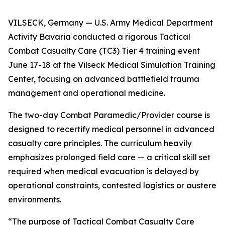
VILSECK, Germany — U.S. Army Medical Department
Activity Bavaria conducted a rigorous Tactical
Combat Casualty Care (TC3) Tier 4 training event
June 17-18 at the Vilseck Medical Simulation Training
Center, focusing on advanced battlefield trauma
management and operational medicine.
The two-day Combat Paramedic/Provider course is
designed to recertify medical personnel in advanced
casualty care principles. The curriculum heavily
emphasizes prolonged field care — a critical skill set
required when medical evacuation is delayed by
operational constraints, contested logistics or austere
environments.
“The purpose of Tactical Combat Casualty Care