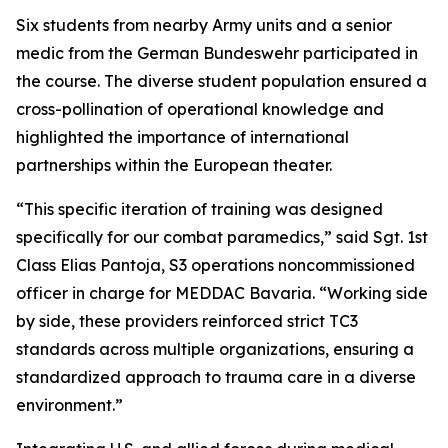
Six students from nearby Army units and a senior
medic from the German Bundeswehr participated in
the course. The diverse student population ensured a
cross-pollination of operational knowledge and
highlighted the importance of international
partnerships within the European theater.
“This specific iteration of training was designed
specifically for our combat paramedics,” said Sgt. 1st
Class Elias Pantoja, S3 operations noncommissioned
officer in charge for MEDDAC Bavaria. “Working side
by side, these providers reinforced strict TC3
standards across multiple organizations, ensuring a
standardized approach to trauma care in a diverse
environment.”