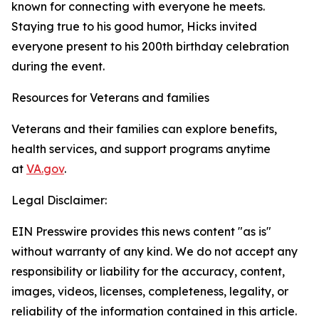
known for connecting with everyone he meets.
Staying true to his good humor, Hicks invited
everyone present to his 200th birthday celebration
during the event.
Resources for Veterans and families
Veterans and their families can explore benefits,
health services, and support programs anytime
at
VA.gov
.
Legal Disclaimer:
EIN Presswire provides this news content "as is"
without warranty of any kind. We do not accept any
responsibility or liability for the accuracy, content,
images, videos, licenses, completeness, legality, or
reliability of the information contained in this article.