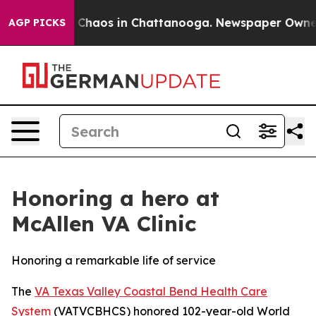
l Collapse
Chaos in Chattanooga. Newspaper Owner Ca
AGP PICKS
Honoring a hero at
McAllen VA Clinic
Honoring a remarkable life of service
The
VA Texas Valley Coastal Bend Health Care
System
(VATVCBHCS) honored 102-year-old World