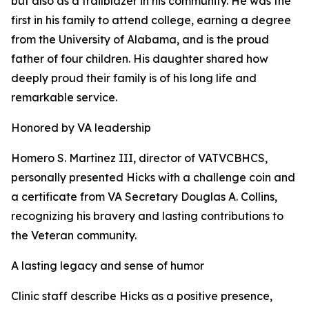
but also as a trailblazer in his community. He was the
first in his family to attend college, earning a degree
from the University of Alabama, and is the proud
father of four children. His daughter shared how
deeply proud their family is of his long life and
remarkable service.
Honored by VA leadership
Homero S. Martinez III, director of VATVCBHCS,
personally presented Hicks with a challenge coin and
a certificate from VA Secretary Douglas A. Collins,
recognizing his bravery and lasting contributions to
the Veteran community.
A lasting legacy and sense of humor
Clinic staff describe Hicks as a positive presence,