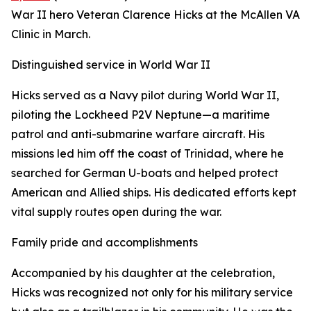
War II hero Veteran Clarence Hicks at the McAllen VA
Clinic in March.
Distinguished service in World War II
Hicks served as a Navy pilot during World War II,
piloting the Lockheed P2V Neptune—a maritime
patrol and anti-submarine warfare aircraft. His
missions led him off the coast of Trinidad, where he
searched for German U-boats and helped protect
American and Allied ships. His dedicated efforts kept
vital supply routes open during the war.
Family pride and accomplishments
Accompanied by his daughter at the celebration,
Hicks was recognized not only for his military service