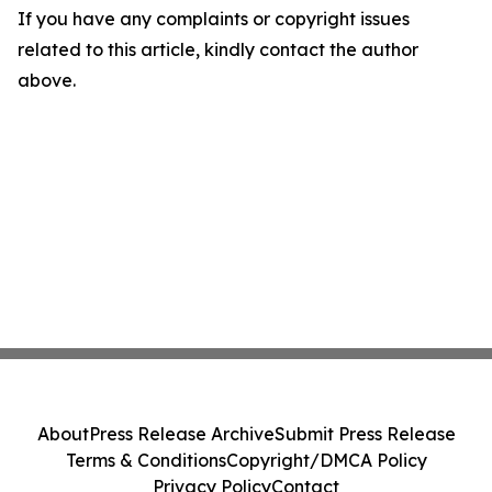
If you have any complaints or copyright issues
related to this article, kindly contact the author
above.
About
Press Release Archive
Submit Press Release
Terms & Conditions
Copyright/DMCA Policy
Privacy Policy
Contact