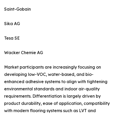
Saint-Gobain
Sika AG
Tesa SE
Wacker Chemie AG
Market participants are increasingly focusing on
developing low-VOC, water-based, and bio-
enhanced adhesive systems to align with tightening
environmental standards and indoor air-quality
requirements. Differentiation is largely driven by
product durability, ease of application, compatibility
with modern flooring systems such as LVT and