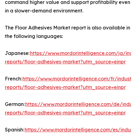
command higher value and support profitability even
in a slower-demand environment.
The Floor Adhesives Market report is also available in
the following languages:
Japanese:
https://www.mordorintelligence.com/ja/indu
reports/floor-adhesives-market?utm_source=einpr
French:
https://www.mordorintelligence.com/fr/industry
reports/floor-adhesives-market?utm_source=einpr
German:
https://www.mordorintelligence.com/de/indust
reports/floor-adhesives-market?utm_source=einpr
Spanish:
https://www.mordorintelligence.com/es/indust