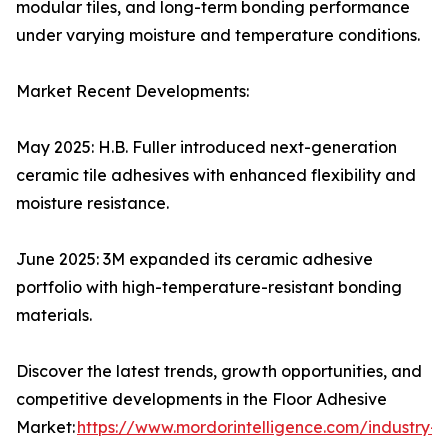
modular tiles, and long-term bonding performance
under varying moisture and temperature conditions.
Market Recent Developments:
May 2025: H.B. Fuller introduced next-generation
ceramic tile adhesives with enhanced flexibility and
moisture resistance.
June 2025: 3M expanded its ceramic adhesive
portfolio with high-temperature-resistant bonding
materials.
Discover the latest trends, growth opportunities, and
competitive developments in the Floor Adhesive
Market:
https://www.mordorintelligence.com/industry-