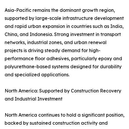
Asia-Pacific remains the dominant growth region,
supported by large-scale infrastructure development
and rapid urban expansion in countries such as India,
China, and Indonesia. Strong investment in transport
networks, industrial zones, and urban renewal
projects is driving steady demand for high-
performance floor adhesives, particularly epoxy and
polyurethane-based systems designed for durability
and specialized applications.
North America: Supported by Construction Recovery
and Industrial Investment
North America continues to hold a significant position,
backed by sustained construction activity and