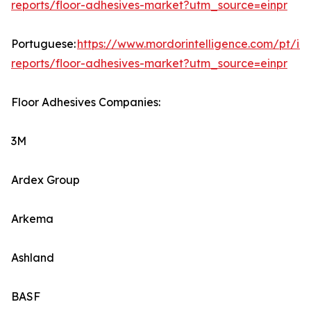
reports/floor-adhesives-market?utm_source=einpr
Portuguese:
https://www.mordorintelligence.com/pt/ind
reports/floor-adhesives-market?utm_source=einpr
Floor Adhesives Companies:
3M
Ardex Group
Arkema
Ashland
BASF