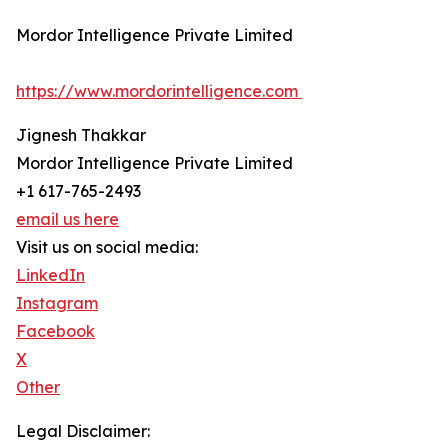
Mordor Intelligence Private Limited
https://www.mordorintelligence.com
Jignesh Thakkar
Mordor Intelligence Private Limited
+1 617-765-2493
email us here
Visit us on social media:
LinkedIn
Instagram
Facebook
X
Other
Legal Disclaimer: