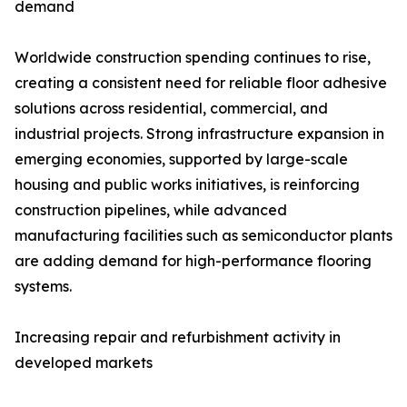
demand
Worldwide construction spending continues to rise,
creating a consistent need for reliable floor adhesive
solutions across residential, commercial, and
industrial projects. Strong infrastructure expansion in
emerging economies, supported by large-scale
housing and public works initiatives, is reinforcing
construction pipelines, while advanced
manufacturing facilities such as semiconductor plants
are adding demand for high-performance flooring
systems.
Increasing repair and refurbishment activity in
developed markets