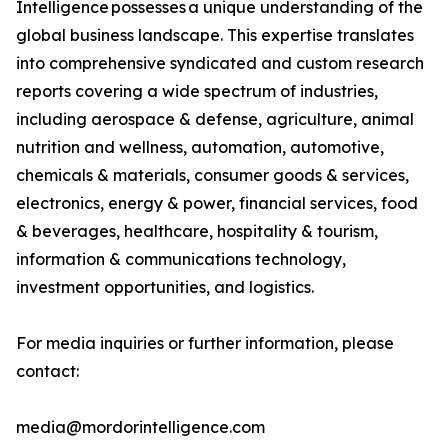
Intelligence possesses a unique understanding of the
global business landscape. This expertise translates
into comprehensive syndicated and custom research
reports covering a wide spectrum of industries,
including aerospace & defense, agriculture, animal
nutrition and wellness, automation, automotive,
chemicals & materials, consumer goods & services,
electronics, energy & power, financial services, food
& beverages, healthcare, hospitality & tourism,
information & communications technology,
investment opportunities, and logistics.
For media inquiries or further information, please
contact:
media@mordorintelligence.com