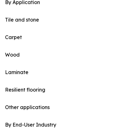
By Application
Tile and stone
Carpet
Wood
Laminate
Resilient flooring
Other applications
By End-User Industry