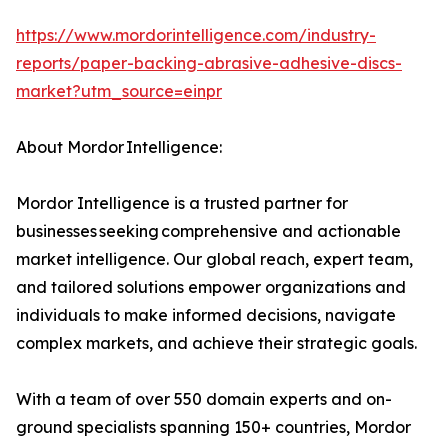
https://www.mordorintelligence.com/industry-
reports/paper-backing-abrasive-adhesive-discs-
market?utm_source=einpr
About Mordor Intelligence:
Mordor Intelligence is a trusted partner for
businesses seeking comprehensive and actionable
market intelligence. Our global reach, expert team,
and tailored solutions empower organizations and
individuals to make informed decisions, navigate
complex markets, and achieve their strategic goals.
With a team of over 550 domain experts and on-
ground specialists spanning 150+ countries, Mordor