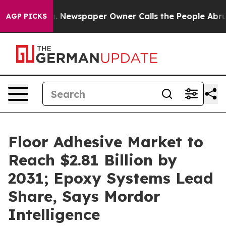
a. Newspaper Owner Calls the People Abruptly Laid o
AGP PICKS
Floor Adhesive Market to
Reach $2.81 Billion by
2031; Epoxy Systems Lead
Share, Says Mordor
Intelligence