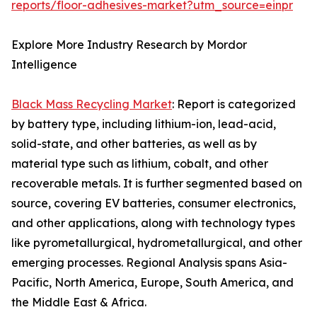
reports/floor-adhesives-market?utm_source=einpr
Explore More Industry Research by Mordor
Intelligence
Black Mass Recycling Market
: Report is categorized
by battery type, including lithium-ion, lead-acid,
solid-state, and other batteries, as well as by
material type such as lithium, cobalt, and other
recoverable metals. It is further segmented based on
source, covering EV batteries, consumer electronics,
and other applications, along with technology types
like pyrometallurgical, hydrometallurgical, and other
emerging processes. Regional Analysis spans Asia-
Pacific, North America, Europe, South America, and
the Middle East & Africa.