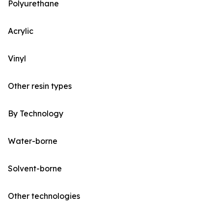
Polyurethane
Acrylic
Vinyl
Other resin types
By Technology
Water-borne
Solvent-borne
Other technologies