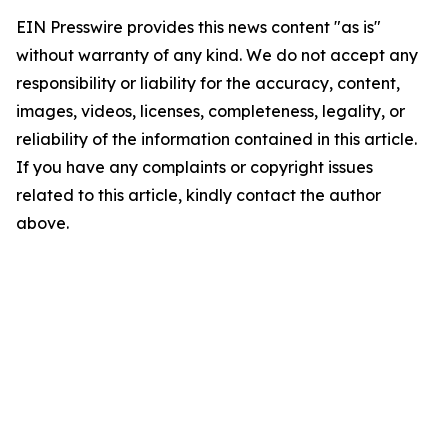
EIN Presswire provides this news content "as is"
without warranty of any kind. We do not accept any
responsibility or liability for the accuracy, content,
images, videos, licenses, completeness, legality, or
reliability of the information contained in this article.
If you have any complaints or copyright issues
related to this article, kindly contact the author
above.