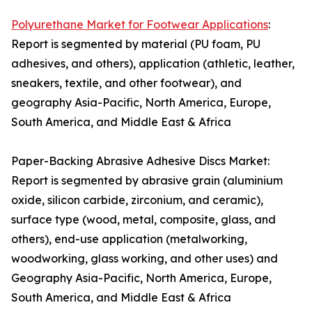
Polyurethane Market for Footwear Applications
:
Report is segmented by material (PU foam, PU
adhesives, and others), application (athletic, leather,
sneakers, textile, and other footwear), and
geography Asia-Pacific, North America, Europe,
South America, and Middle East & Africa
Paper-Backing Abrasive Adhesive Discs Market:
Report is segmented by abrasive grain (aluminium
oxide, silicon carbide, zirconium, and ceramic),
surface type (wood, metal, composite, glass, and
others), end-use application (metalworking,
woodworking, glass working, and other uses) and
Geography Asia-Pacific, North America, Europe,
South America, and Middle East & Africa