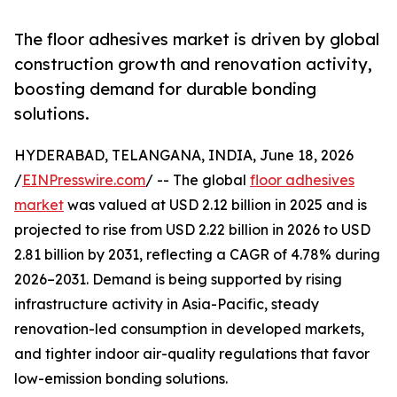
The floor adhesives market is driven by global
construction growth and renovation activity,
boosting demand for durable bonding
solutions.
HYDERABAD, TELANGANA, INDIA, June 18, 2026
/
EINPresswire.com
/ -- The global
floor adhesives
market
was valued at USD 2.12 billion in 2025 and is
projected to rise from USD 2.22 billion in 2026 to USD
2.81 billion by 2031, reflecting a CAGR of 4.78% during
2026–2031. Demand is being supported by rising
infrastructure activity in Asia-Pacific, steady
renovation-led consumption in developed markets,
and tighter indoor air-quality regulations that favor
low-emission bonding solutions.