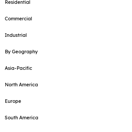
Residential
Commercial
Industrial
By Geography
Asia-Pacific
North America
Europe
South America