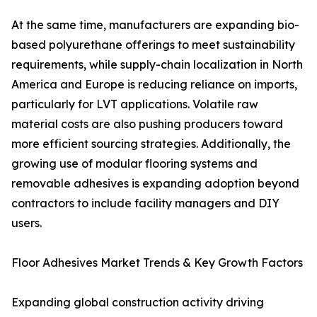
At the same time, manufacturers are expanding bio-
based polyurethane offerings to meet sustainability
requirements, while supply-chain localization in North
America and Europe is reducing reliance on imports,
particularly for LVT applications. Volatile raw
material costs are also pushing producers toward
more efficient sourcing strategies. Additionally, the
growing use of modular flooring systems and
removable adhesives is expanding adoption beyond
contractors to include facility managers and DIY
users.
Floor Adhesives Market Trends & Key Growth Factors
Expanding global construction activity driving