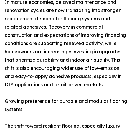
In mature economies, delayed maintenance and
renovation cycles are now translating into stronger
replacement demand for flooring systems and
related adhesives. Recovery in commercial
construction and expectations of improving financing
conditions are supporting renewed activity, while
homeowners are increasingly investing in upgrades
that prioritize durability and indoor air quality. This
shift is also encouraging wider use of low-emission
and easy-to-apply adhesive products, especially in
DIY applications and retail-driven markets.
Growing preference for durable and modular flooring
systems
The shift toward resilient flooring, especially luxury