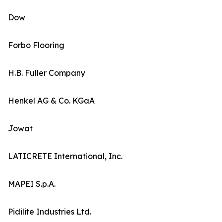
Dow
Forbo Flooring
H.B. Fuller Company
Henkel AG & Co. KGaA
Jowat
LATICRETE International, Inc.
MAPEI S.p.A.
Pidilite Industries Ltd.