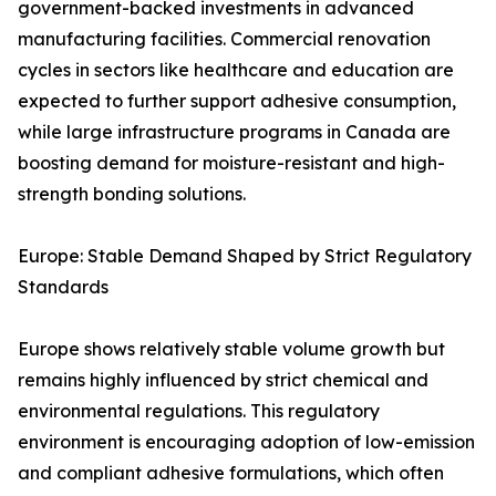
government-backed investments in advanced
manufacturing facilities. Commercial renovation
cycles in sectors like healthcare and education are
expected to further support adhesive consumption,
while large infrastructure programs in Canada are
boosting demand for moisture-resistant and high-
strength bonding solutions.
Europe: Stable Demand Shaped by Strict Regulatory
Standards
Europe shows relatively stable volume growth but
remains highly influenced by strict chemical and
environmental regulations. This regulatory
environment is encouraging adoption of low-emission
and compliant adhesive formulations, which often