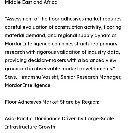
Middle East and Africa
“Assessment of the floor adhesives market requires
careful evaluation of construction activity, flooring
material demand, and regional supply dynamics.
Mordor Intelligence combines structured primary
research with rigorous validation of industry data,
providing decision-makers with a balanced view
grounded in observable market developments.”
Says, Himanshu Vasisht, Senior Research Manager,
Mordor Intelligence.
Floor Adhesives Market Share by Region:
Asia-Pacific: Dominance Driven by Large-Scale
Infrastructure Growth