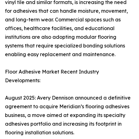
vinyl tile and similar formats, is increasing the need
for adhesives that can handle moisture, movement,
and long-term wear. Commercial spaces such as
offices, healthcare facilities, and educational
institutions are also adopting modular flooring
systems that require specialized bonding solutions
enabling easy replacement and maintenance.
Floor Adhesive Market Recent Industry
Developments:
August 2025: Avery Dennison announced a definitive
agreement to acquire Meridian’s flooring adhesives
business, a move aimed at expanding its specialty
adhesives portfolio and increasing its footprint in
flooring installation solutions.