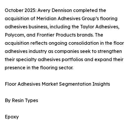
October 2025: Avery Dennison completed the
acquisition of Meridian Adhesives Group’s flooring
adhesives business, including the Taylor Adhesives,
Polycom, and Frontier Products brands. The
acquisition reflects ongoing consolidation in the floor
adhesives industry as companies seek to strengthen
their specialty adhesives portfolios and expand their
presence in the flooring sector.
Floor Adhesives Market Segmentation Insights
By Resin Types
Epoxy