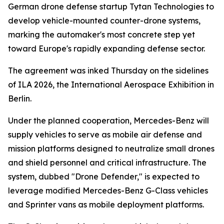
German drone defense startup Tytan Technologies to
develop vehicle-mounted counter-drone systems,
marking the automaker's most concrete step yet
toward Europe's rapidly expanding defense sector.
The agreement was inked Thursday on the sidelines
of ILA 2026, the International Aerospace Exhibition in
Berlin.
Under the planned cooperation, Mercedes-Benz will
supply vehicles to serve as mobile air defense and
mission platforms designed to neutralize small drones
and shield personnel and critical infrastructure. The
system, dubbed "Drone Defender," is expected to
leverage modified Mercedes-Benz G-Class vehicles
and Sprinter vans as mobile deployment platforms.