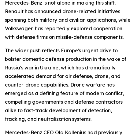
Mercedes-Benz is not alone in making this shift.
Renault has announced drone-related initiatives
spanning both military and civilian applications, while
Volkswagen has reportedly explored cooperation
with defense firms on missile-defense components.
The wider push reflects Europe's urgent drive to
bolster domestic defense production in the wake of
Russia's war in Ukraine, which has dramatically
accelerated demand for air defense, drone, and
counter-drone capabilities. Drone warfare has
emerged as a defining feature of modern conflict,
compelling governments and defense contractors
alike to fast-track development of detection,
tracking, and neutralization systems.
Mercedes-Benz CEO Ola Kallenius had previously