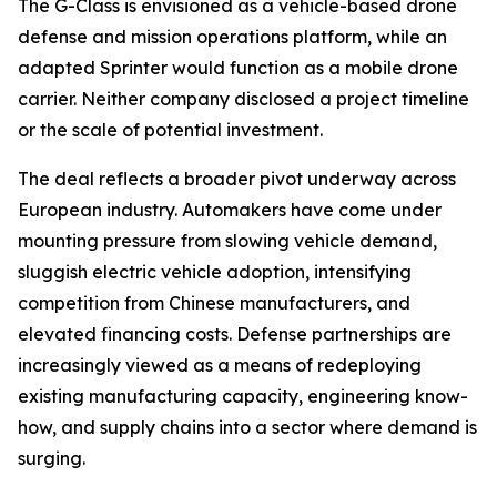
The G-Class is envisioned as a vehicle-based drone
defense and mission operations platform, while an
adapted Sprinter would function as a mobile drone
carrier. Neither company disclosed a project timeline
or the scale of potential investment.
The deal reflects a broader pivot underway across
European industry. Automakers have come under
mounting pressure from slowing vehicle demand,
sluggish electric vehicle adoption, intensifying
competition from Chinese manufacturers, and
elevated financing costs. Defense partnerships are
increasingly viewed as a means of redeploying
existing manufacturing capacity, engineering know-
how, and supply chains into a sector where demand is
surging.