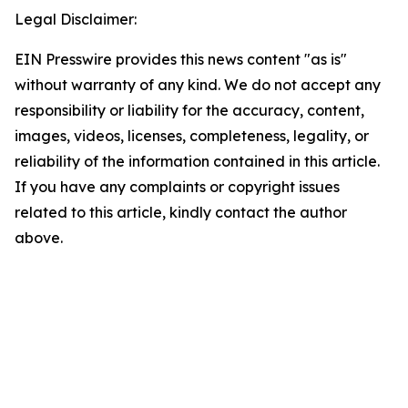
Legal Disclaimer:
EIN Presswire provides this news content "as is"
without warranty of any kind. We do not accept any
responsibility or liability for the accuracy, content,
images, videos, licenses, completeness, legality, or
reliability of the information contained in this article.
If you have any complaints or copyright issues
related to this article, kindly contact the author
above.