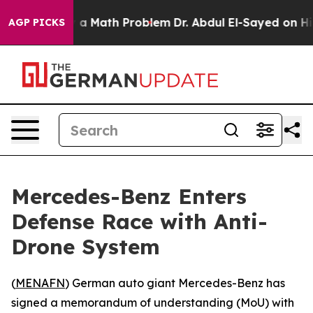
ff “Simply a Math Problem
Dr. Abdul El-Sayed on Histo
AGP PICKS
Mercedes-Benz Enters
Defense Race with Anti-
Drone System
(
MENAFN
) German auto giant Mercedes-Benz has
signed a memorandum of understanding (MoU) with