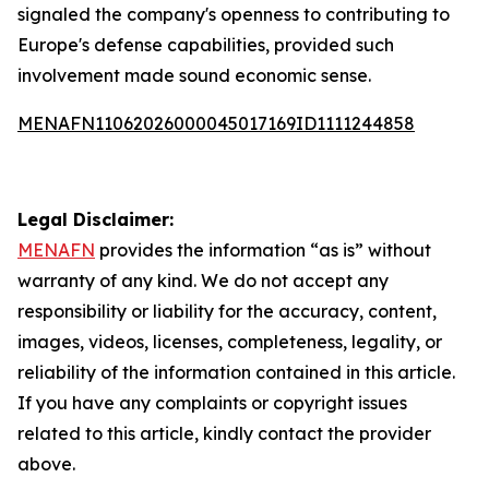
signaled the company's openness to contributing to
Europe's defense capabilities, provided such
involvement made sound economic sense.
MENAFN11062026000045017169ID1111244858
Legal Disclaimer:
MENAFN
provides the information “as is” without
warranty of any kind. We do not accept any
responsibility or liability for the accuracy, content,
images, videos, licenses, completeness, legality, or
reliability of the information contained in this article.
If you have any complaints or copyright issues
related to this article, kindly contact the provider
above.