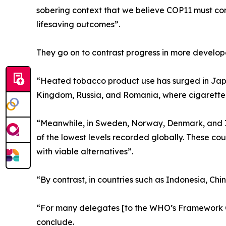
sobering context that we believe COP11 must conf
lifesaving outcomes”.
They go on to contrast progress in more develop
“Heated tobacco product use has surged in Japa
Kingdom, Russia, and Romania, where cigarette pre
“Meanwhile, in Sweden, Norway, Denmark, and I
of the lowest levels recorded globally. These c
with viable alternatives”.
“By contrast, in countries such as Indonesia, Chi
“For many delegates [to the WHO’s Framework Co
conclude.