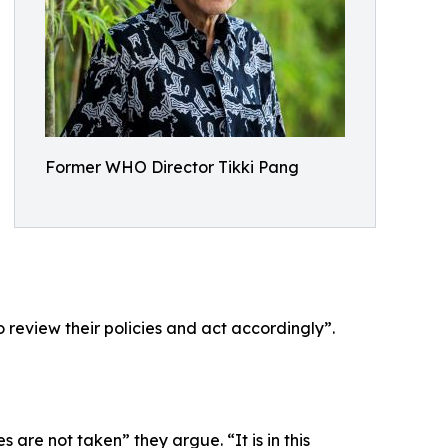
Former WHO Director Tikki Pang
 review their policies and act accordingly”.
re not taken” they argue. “It is in this