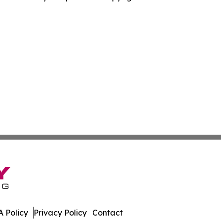
 Policy
Privacy Policy
Contact