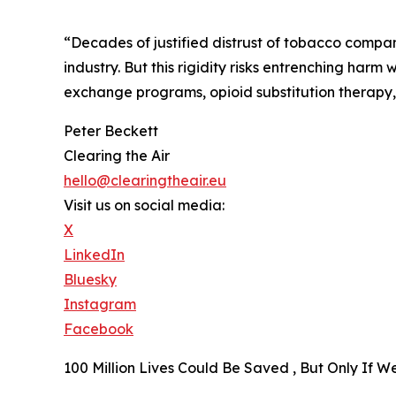
“Decades of justified distrust of tobacco compan
industry. But this rigidity risks entrenching harm
exchange programs, opioid substitution therapy, a
Peter Beckett
Clearing the Air
hello@clearingtheair.eu
Visit us on social media:
X
LinkedIn
Bluesky
Instagram
Facebook
100 Million Lives Could Be Saved , But Only If 