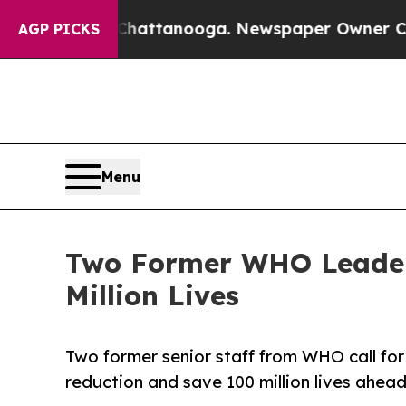
s in Chattanooga. Newspaper Owner Calls the Pe
AGP PICKS
Menu
Two Former WHO Leaders
Million Lives
Two former senior staff from WHO call f
reduction and save 100 million lives ahe