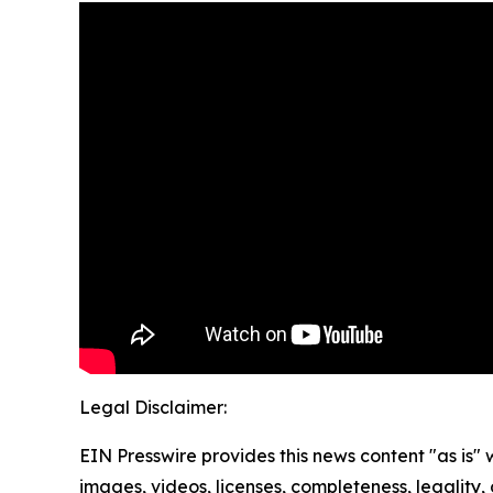
Legal Disclaimer:
EIN Presswire provides this news content "as is" 
images, videos, licenses, completeness, legality, o