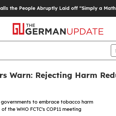
ople Abruptly Laid off “Simply a Math Problem
 Warn: Rejecting Harm Redu
or governments to embrace tobacco harm
ad of the WHO FCTC's COP11 meeting