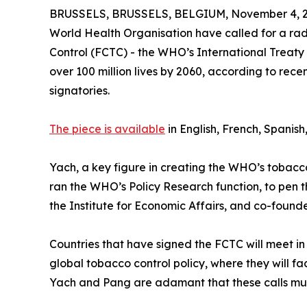
BRUSSELS, BRUSSELS, BELGIUM, November 4, 2
World Health Organisation have called for a ra
Control (FCTC) - the WHO’s International Treaty
over 100 million lives by 2060, according to rec
signatories.
The piece is available
in English, French, Spanish
Yach, a key figure in creating the WHO’s tobacco 
ran the WHO’s Policy Research function, to pen 
the Institute for Economic Affairs, and co-founde
Countries that have signed the FCTC will meet i
global tobacco control policy, where they will face
Yach and Pang are adamant that these calls mus