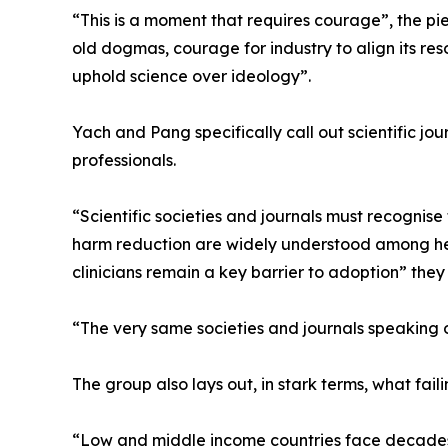
“This is a moment that requires courage”, the p
old dogmas, courage for industry to align its reso
uphold science over ideology”.
Yach and Pang specifically call out scientific jou
professionals.
“Scientific societies and journals must recognise t
harm reduction are widely understood among hea
clinicians remain a key barrier to adoption” they 
“The very same societies and journals speaking o
The group also lays out, in stark terms, what fa
“Low and middle income countries face decades o