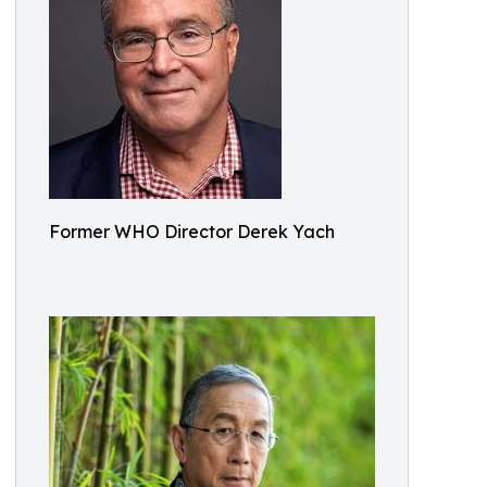
Former WHO Director Derek Yach