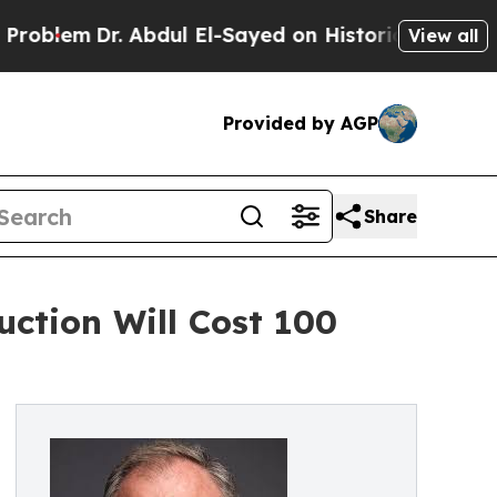
Dr. Abdul El-Sayed on Historic Michigan Win: “Peo
View all
Provided by AGP
Share
ction Will Cost 100