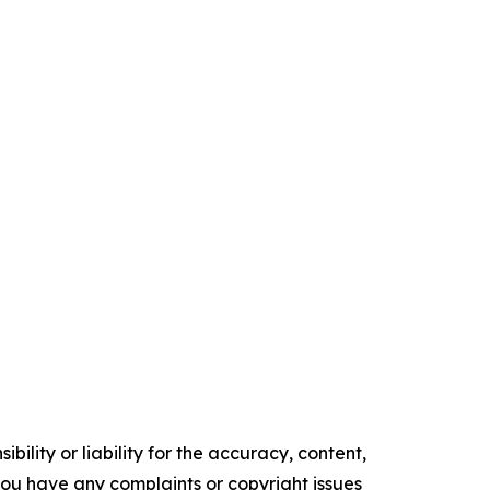
ility or liability for the accuracy, content,
f you have any complaints or copyright issues