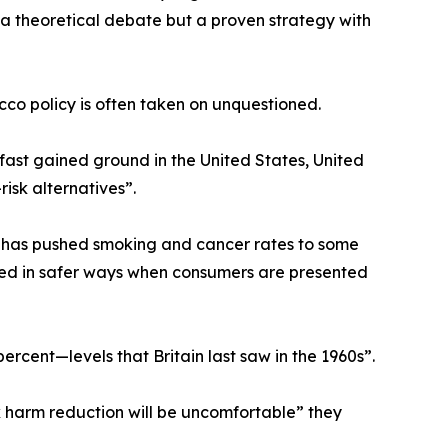
 a theoretical debate but a proven strategy with
co policy is often taken on unquestioned.
ast gained ground in the United States, United
isk alternatives”.
 has pushed smoking and cancer rates to some
ted in safer ways when consumers are presented
ercent—levels that Britain last saw in the 1960s”.
 harm reduction will be uncomfortable” they