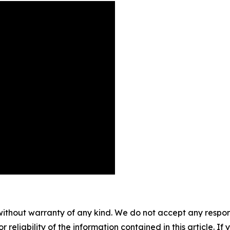
without warranty of any kind. We do not accept any responsib
r reliability of the information contained in this article. I