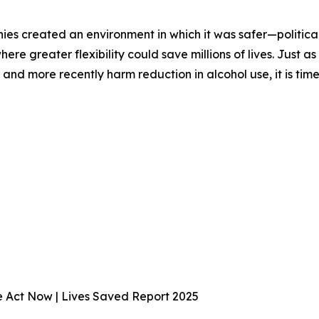
ies created an environment in which it was safer—politica
 where greater flexibility could save millions of lives. Jus
nd more recently harm reduction in alcohol use, it is time
We Act Now | Lives Saved Report 2025