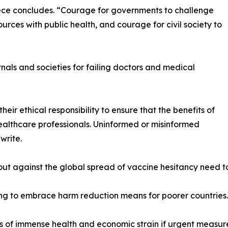
iece concludes. “Courage for governments to challenge
urces with public health, and courage for civil society to
rnals and societies for failing doctors and medical
heir ethical responsibility to ensure that the benefits of
lthcare professionals. Uninformed or misinformed
write.
ut against the global spread of vaccine hesitancy need to
iling to embrace harm reduction means for poorer countries.
f immense health and economic strain if urgent measures a