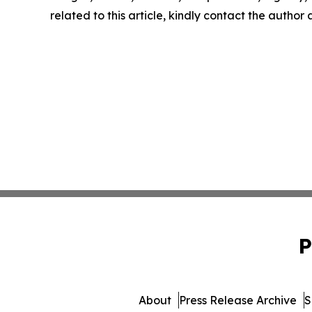
related to this article, kindly contact the author
P
About
Press Release Archive
S