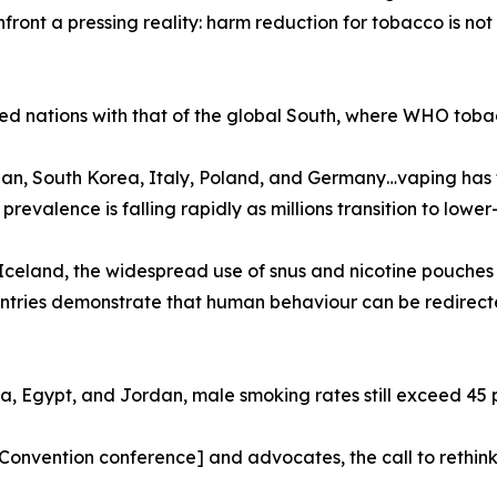
ront a pressing reality: harm reduction for tobacco is not
ed nations with that of the global South, where WHO tobac
n, South Korea, Italy, Poland, and Germany…vaping has f
valence is falling rapidly as millions transition to lower-r
celand, the widespread use of snus and nicotine pouches
ountries demonstrate that human behaviour can be redirec
na, Egypt, and Jordan, male smoking rates still exceed 45 p
nvention conference] and advocates, the call to rethink