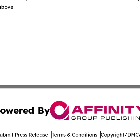
 above.
owered By
ubmit Press Release
Terms & Conditions
Copyright/DMCA