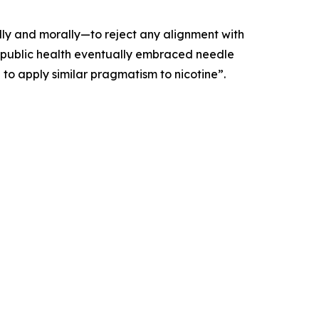
lly and morally—to reject any alignment with
t as public health eventually embraced needle
 to apply similar pragmatism to nicotine”.