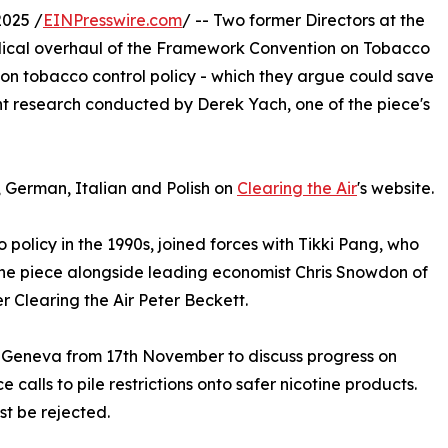
025 /
EINPresswire.com
/ -- Two former Directors at the
dical overhaul of the Framework Convention on Tobacco
 on tobacco control policy - which they argue could save
ent research conducted by Derek Yach, one of the piece's
, German, Italian and Polish on
Clearing the Air
's website.
policy in the 1990s, joined forces with Tikki Pang, who
the piece alongside leading economist Chris Snowdon of
r Clearing the Air Peter Beckett.
n Geneva from 17th November to discuss progress on
 calls to pile restrictions onto safer nicotine products.
t be rejected.