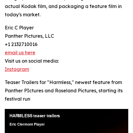
actual Kodak film, and packaging a feature film in
today's market.
Eric C Player
Panther Pictures, LLC
+1 2132710016
email us here
Visit us on social media:
Instagram
Teaser Trailers for "Harmless," newest feature from
Panther PIctures and Roseland Pictures, starting its
festival run