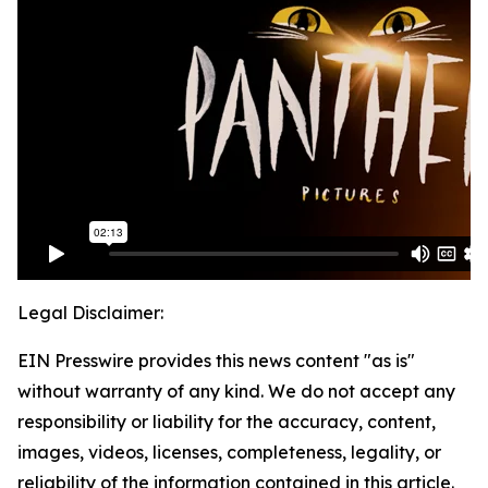
Legal Disclaimer:
EIN Presswire provides this news content "as is"
without warranty of any kind. We do not accept any
responsibility or liability for the accuracy, content,
images, videos, licenses, completeness, legality, or
reliability of the information contained in this article.