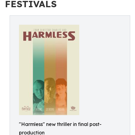
FESTIVALS
"Harmless" new thriller in final post-
production