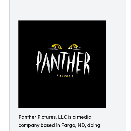
Panther Pictures, LLC is a media
company based in Fargo, ND, doing