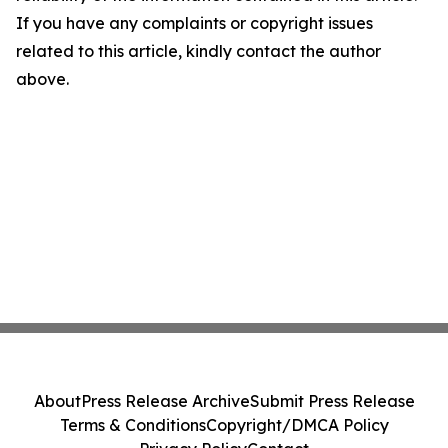
If you have any complaints or copyright issues
related to this article, kindly contact the author
above.
About
Press Release Archive
Submit Press Release
Terms & Conditions
Copyright/DMCA Policy