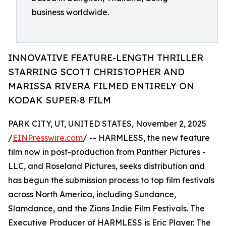
business worldwide.
INNOVATIVE FEATURE-LENGTH THRILLER
STARRING SCOTT CHRISTOPHER AND
MARISSA RIVERA FILMED ENTIRELY ON
KODAK SUPER-8 FILM
PARK CITY, UT, UNITED STATES, November 2, 2025
/
EINPresswire.com
/ -- HARMLESS, the new feature
film now in post-production from Panther Pictures -
LLC, and Roseland Pictures, seeks distribution and
has begun the submission process to top film festivals
across North America, including Sundance,
Slamdance, and the Zions Indie Film Festivals. The
Executive Producer of HARMLESS is Eric Player. The