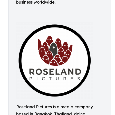
business worldwide.
Roseland Pictures is a media company
based in Bangkok, Thailand, doing