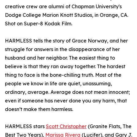
creative crew are alumni of Chapman University's
Dodge College Marion Knott Studios, in Orange, CA.
Shot on Super-8 Kodak Film.
HARMLESS tells the story of Grace Norway, and her
struggle for answers in the disappearance of her
husband and her neighbor. The easiest thing to
believe is that they ran away together. The hardest
thing to face is the bone-chilling truth. Most of the
people we know in life are quiet, unassuming,
ordinary, average. Average does not mean innocent;
even if someone has never done you any harm, that
doesn’t make them harmless.
HARMLESS stars
Scott Christopher
(Granite Flats, The
Best Two Years),
Marissa Rivera
(Lucifer), and Gary J.