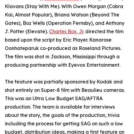
Klavans (Stay With Me). With Owen Morgan (Cobra
Kai, Almost Popular), Briana Watson (Beyond The
Gates), Boz Wells (Operation Fernsby), and Anthony
J. Potter (Elevate).
Charles Box, Jr
. directed the film
based upon the script by Eric Player. Kanarose
Oonhateparuk co-produced as Roseland Pictures.
The film was shot in Jackson, Mississippi through a
producing partnership with Eyevox Entertainment.
The feature was partially sponsored by Kodak and
shot entirely on Super-8 film with Beaulieu cameras.
This was an Ultra Low Budget SAG/AFTRA
production. The team is available for interviews
about the story, the goals of the production, trivia
including the process for getting SAG on such a low
budget, distribution ideas, making a first feature on