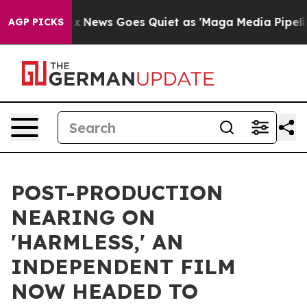
Exist
Fox News Goes Quiet as 'Maga Media Pipeline' Ba
AGP PICKS
POST-PRODUCTION
NEARING ON
'HARMLESS,' AN
INDEPENDENT FILM
NOW HEADED TO