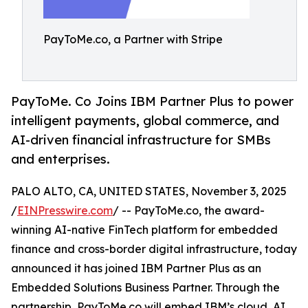
PayToMe.co, a Partner with Stripe
PayToMe. Co Joins IBM Partner Plus to power
intelligent payments, global commerce, and
AI-driven financial infrastructure for SMBs
and enterprises.
PALO ALTO, CA, UNITED STATES, November 3, 2025
/
EINPresswire.com
/ -- PayToMe.co, the award-
winning AI-native FinTech platform for embedded
finance and cross-border digital infrastructure, today
announced it has joined IBM Partner Plus as an
Embedded Solutions Business Partner. Through the
partnership, PayToMe.co will embed IBM’s cloud, AI,