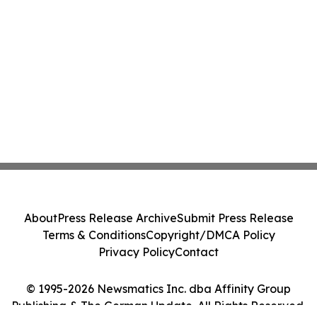
About
Press Release Archive
Submit Press Release
Terms & Conditions
Copyright/DMCA Policy
Privacy Policy
Contact
© 1995-2026 Newsmatics Inc. dba Affinity Group
Publishing & The German Update. All Rights Reserved.