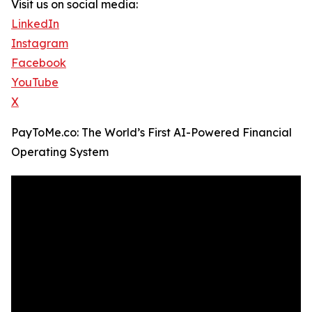
Visit us on social media:
LinkedIn
Instagram
Facebook
YouTube
X
PayToMe.co: The World’s First AI-Powered Financial
Operating System