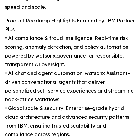
speed and scale.
Product Roadmap Highlights Enabled by IBM Partner
Plus
• AI compliance & fraud intelligence: Real-time risk
scoring, anomaly detection, and policy automation
powered by watsonx.governance for responsible,
transparent AI oversight.
• AI chat and agent automation: watsonx Assistant–
driven conversational agents that deliver
personalized self-service experiences and streamline
back-office workflows.
• Global scale & security: Enterprise-grade hybrid
cloud architecture and advanced security patterns
from IBM, ensuring trusted scalability and
compliance across regions.