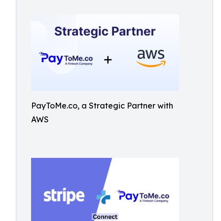
PayToMe.co, a Strategic Partner with
AWS