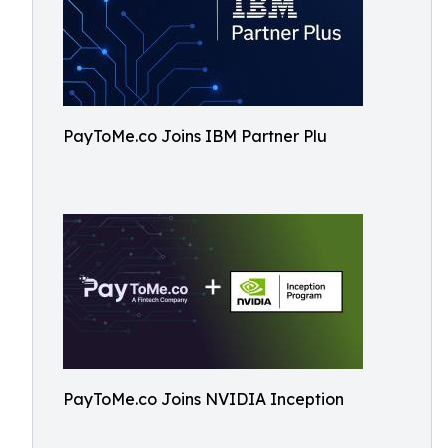
PayToMe.co Joins IBM Partner Plu
PayToMe.co Joins NVIDIA Inception