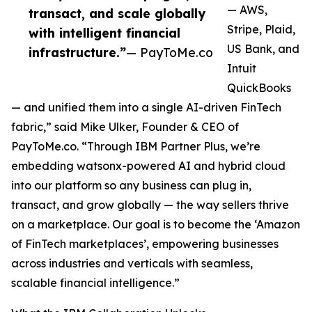
— AWS,
transact, and scale globally
Stripe, Plaid,
with intelligent financial
US Bank, and
infrastructure.”
— PayToMe.co
Intuit
QuickBooks
— and unified them into a single AI-driven FinTech
fabric,” said Mike Ulker, Founder & CEO of
PayToMe.co. “Through IBM Partner Plus, we’re
embedding watsonx-powered AI and hybrid cloud
into our platform so any business can plug in,
transact, and grow globally — the way sellers thrive
on a marketplace. Our goal is to become the ‘Amazon
of FinTech marketplaces’, empowering businesses
across industries and verticals with seamless,
scalable financial intelligence.”