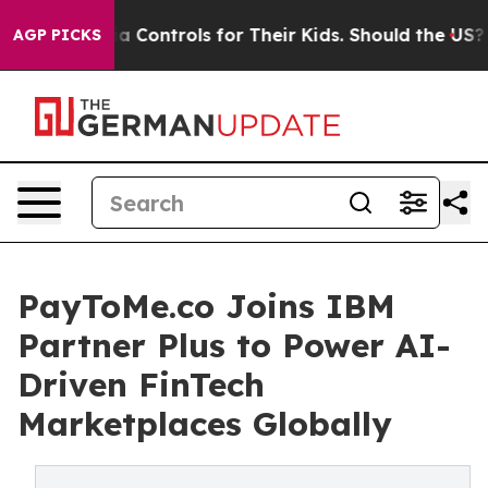
Media Controls for Their Kids. Should the US?
The Penta
AGP PICKS
PayToMe.co Joins IBM
Partner Plus to Power AI-
Driven FinTech
Marketplaces Globally