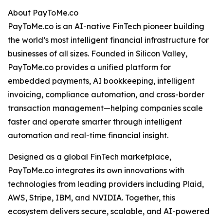
About PayToMe.co
PayToMe.co is an AI-native FinTech pioneer building
the world’s most intelligent financial infrastructure for
businesses of all sizes. Founded in Silicon Valley,
PayToMe.co provides a unified platform for
embedded payments, AI bookkeeping, intelligent
invoicing, compliance automation, and cross-border
transaction management—helping companies scale
faster and operate smarter through intelligent
automation and real-time financial insight.
Designed as a global FinTech marketplace,
PayToMe.co integrates its own innovations with
technologies from leading providers including Plaid,
AWS, Stripe, IBM, and NVIDIA. Together, this
ecosystem delivers secure, scalable, and AI-powered