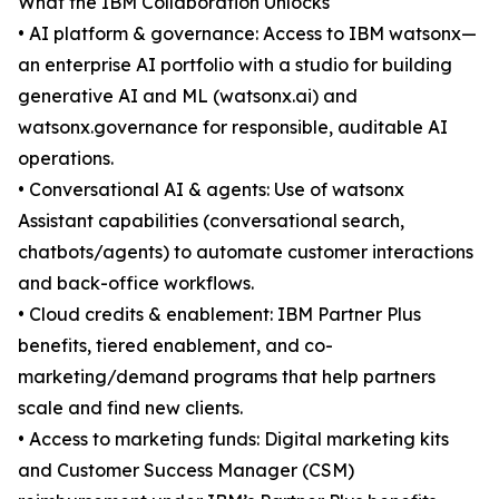
What the IBM Collaboration Unlocks
• AI platform & governance: Access to IBM watsonx—
an enterprise AI portfolio with a studio for building
generative AI and ML (watsonx.ai) and
watsonx.governance for responsible, auditable AI
operations.
• Conversational AI & agents: Use of watsonx
Assistant capabilities (conversational search,
chatbots/agents) to automate customer interactions
and back-office workflows.
• Cloud credits & enablement: IBM Partner Plus
benefits, tiered enablement, and co-
marketing/demand programs that help partners
scale and find new clients.
• Access to marketing funds: Digital marketing kits
and Customer Success Manager (CSM)