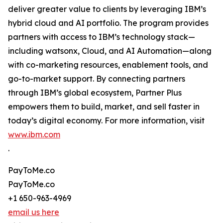
deliver greater value to clients by leveraging IBM’s
hybrid cloud and AI portfolio. The program provides
partners with access to IBM’s technology stack—
including watsonx, Cloud, and AI Automation—along
with co-marketing resources, enablement tools, and
go-to-market support. By connecting partners
through IBM’s global ecosystem, Partner Plus
empowers them to build, market, and sell faster in
today’s digital economy. For more information, visit
www.ibm.com
.
PayToMe.co
PayToMe.co
+1 650-963-4969
email us here