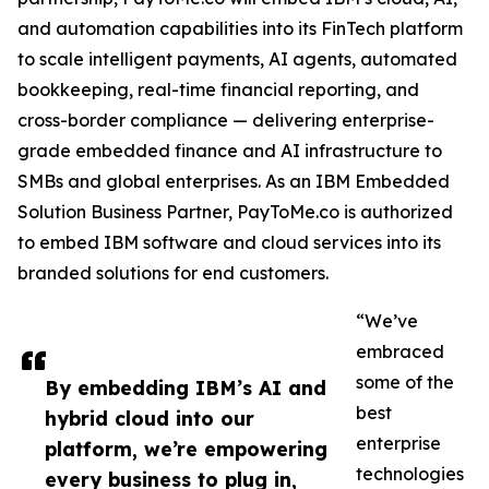
and automation capabilities into its FinTech platform
to scale intelligent payments, AI agents, automated
bookkeeping, real-time financial reporting, and
cross-border compliance — delivering enterprise-
grade embedded finance and AI infrastructure to
SMBs and global enterprises. As an IBM Embedded
Solution Business Partner, PayToMe.co is authorized
to embed IBM software and cloud services into its
branded solutions for end customers.
“We’ve
embraced
some of the
By embedding IBM’s AI and
best
hybrid cloud into our
enterprise
platform, we’re empowering
technologies
every business to plug in,