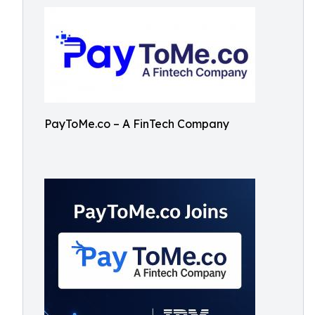
PayToMe.co – A FinTech Company