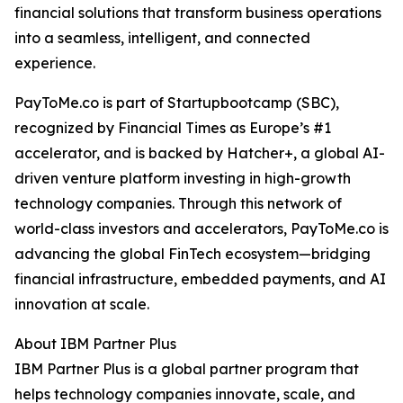
financial solutions that transform business operations
into a seamless, intelligent, and connected
experience.
PayToMe.co is part of Startupbootcamp (SBC),
recognized by Financial Times as Europe’s #1
accelerator, and is backed by Hatcher+, a global AI-
driven venture platform investing in high-growth
technology companies. Through this network of
world-class investors and accelerators, PayToMe.co is
advancing the global FinTech ecosystem—bridging
financial infrastructure, embedded payments, and AI
innovation at scale.
About IBM Partner Plus
IBM Partner Plus is a global partner program that
helps technology companies innovate, scale, and