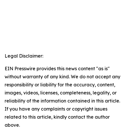
Legal Disclaimer:
EIN Presswire provides this news content "as is"
without warranty of any kind. We do not accept any
responsibility or liability for the accuracy, content,
images, videos, licenses, completeness, legality, or
reliability of the information contained in this article.
If you have any complaints or copyright issues
related to this article, kindly contact the author
above.