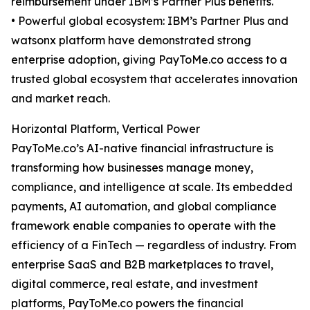
reimbursement under IBM’s Partner Plus benefits.
• Powerful global ecosystem: IBM’s Partner Plus and
watsonx platform have demonstrated strong
enterprise adoption, giving PayToMe.co access to a
trusted global ecosystem that accelerates innovation
and market reach.
Horizontal Platform, Vertical Power
PayToMe.co’s AI-native financial infrastructure is
transforming how businesses manage money,
compliance, and intelligence at scale. Its embedded
payments, AI automation, and global compliance
framework enable companies to operate with the
efficiency of a FinTech — regardless of industry. From
enterprise SaaS and B2B marketplaces to travel,
digital commerce, real estate, and investment
platforms, PayToMe.co powers the financial