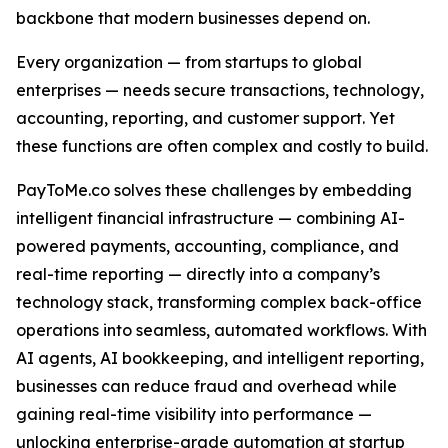
backbone that modern businesses depend on.
Every organization — from startups to global
enterprises — needs secure transactions, technology,
accounting, reporting, and customer support. Yet
these functions are often complex and costly to build.
PayToMe.co solves these challenges by embedding
intelligent financial infrastructure — combining AI-
powered payments, accounting, compliance, and
real-time reporting — directly into a company’s
technology stack, transforming complex back-office
operations into seamless, automated workflows. With
AI agents, AI bookkeeping, and intelligent reporting,
businesses can reduce fraud and overhead while
gaining real-time visibility into performance —
unlocking enterprise-grade automation at startup