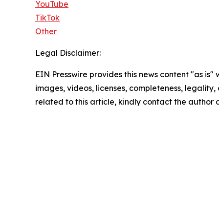
YouTube
TikTok
Other
Legal Disclaimer:
EIN Presswire provides this news content "as is" 
images, videos, licenses, completeness, legality, o
related to this article, kindly contact the author