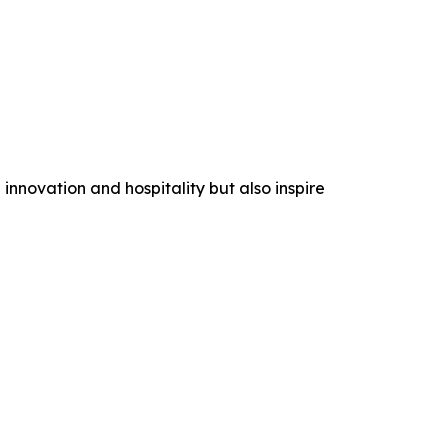
nnovation and hospitality but also inspire