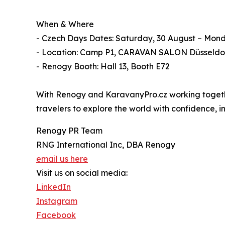
When & Where
- Czech Days Dates: Saturday, 30 August – Mon
- Location: Camp P1, CARAVAN SALON Düsseldo
- Renogy Booth: Hall 13, Booth E72
With Renogy and KaravanyPro.cz working together
travelers to explore the world with confidence,
Renogy PR Team
RNG International Inc, DBA Renogy
email us here
Visit us on social media:
LinkedIn
Instagram
Facebook