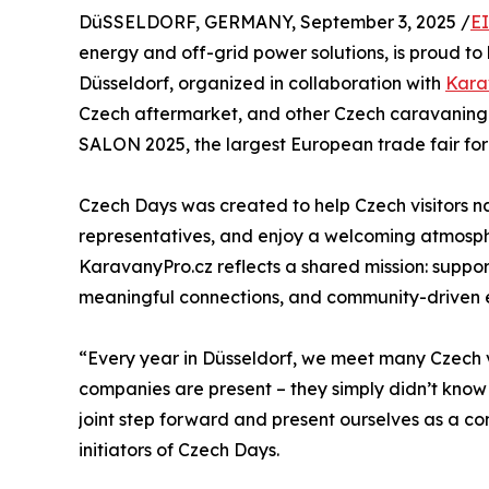
DüSSELDORF, GERMANY, September 3, 2025 /
E
energy and off-grid power solutions, is proud to 
Düsseldorf, organized in collaboration with
Kara
Czech aftermarket, and other Czech caravaning 
SALON 2025, the largest European trade fair f
Czech Days was created to help Czech visitors 
representatives, and enjoy a welcoming atmosphe
KaravanyPro.cz reflects a shared mission: suppor
meaningful connections, and community-driven 
“Every year in Düsseldorf, we meet many Czech v
companies are present – they simply didn’t kno
joint step forward and present ourselves as a c
initiators of Czech Days.