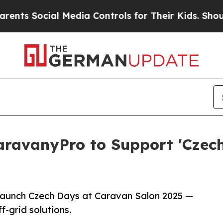
Social Media Controls for Their Kids. Should the 
ravanyPro to Support 'Czech
launch Czech Days at Caravan Salon 2025 —
f-grid solutions.