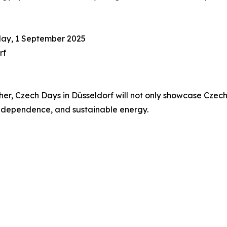
day, 1 September 2025
rf
, Czech Days in Düsseldorf will not only showcase Czech i
 independence, and sustainable energy.