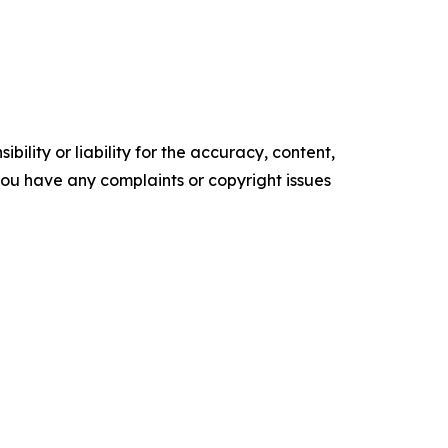
ility or liability for the accuracy, content,
f you have any complaints or copyright issues