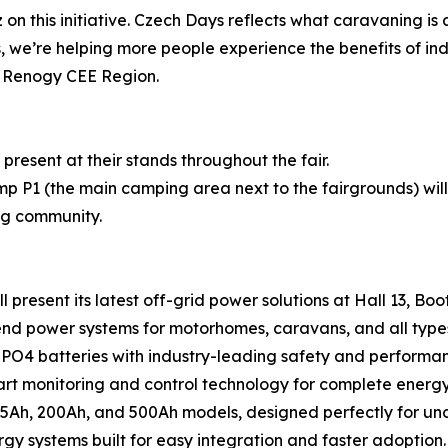
on this initiative. Czech Days reflects what caravaning is
, we’re helping more people experience the benefits of i
r Renogy CEE Region.
present at their stands throughout the fair.
 P1 (the main camping area next to the fairgrounds) will
ng community.
present its latest off-grid power solutions at Hall 13, Boot
d power systems for motorhomes, caravans, and all types
PO4 batteries with industry-leading safety and performa
 monitoring and control technology for complete energ
Ah, 200Ah, and 500Ah models, designed perfectly for unde
y systems built for easy integration and faster adoption.