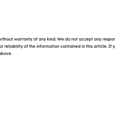
without warranty of any kind. We do not accept any responsib
r reliability of the information contained in this article. I
 above.