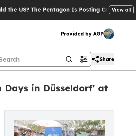
US?
The Pentagon Is Posting Cryptic Biblical Me
View all
Provided by AGP
Share
 Days in Düsseldorf' at