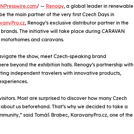
INPresswire.com
/ --
Renogy
, a global leader in renewable
be the main partner of the very first Czech Days in
vanyPro.cz
, Renogy’s exclusive distributor partner in the
brands. The initiative will take place during CARAVAN
or motorhomes and caravans.
navigate the show, meet Czech-speaking brand
re beyond the exhibition halls. Renogy’s partnership with
ting independent travelers with innovative products,
experiences.
isitors. Most are surprised to discover how many Czech
w about us beforehand. That’s why we decided to take a
ommunity,” said Tomáš Brabec, KaravanyPro.cz, one of the