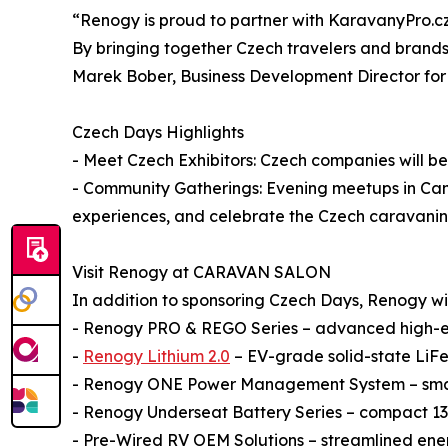
“Renogy is proud to partner with KaravanyPro.cz 
By bringing together Czech travelers and brands
Marek Bober, Business Development Director fo
Czech Days Highlights
- Meet Czech Exhibitors: Czech companies will be 
- Community Gatherings: Evening meetups in Camp
experiences, and celebrate the Czech caravani
Visit Renogy at CARAVAN SALON
In addition to sponsoring Czech Days, Renogy will 
- Renogy PRO & REGO Series – advanced high-en
-
Renogy Lithium 2.0
– EV-grade solid-state LiFe
- Renogy ONE Power Management System – smart
- Renogy Underseat Battery Series – compact 135
- Pre-Wired RV OEM Solutions – streamlined energ