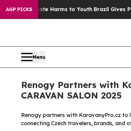
nd to Abate Harms to Youth
Brazil Gives Parents 
AGP PICKS
Menu
Renogy Partners with Ka
CARAVAN SALON 2025
Renogy partners with KaravanyPro.cz to 
connecting Czech travelers, brands, and of