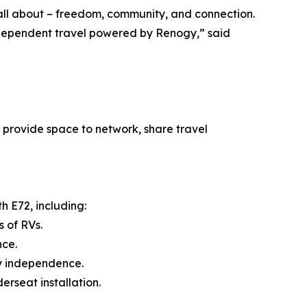
 all about – freedom, community, and connection.
ndependent travel powered by Renogy,” said
 provide space to network, share travel
h E72, including:
 of RVs.
nce.
y independence.
rseat installation.