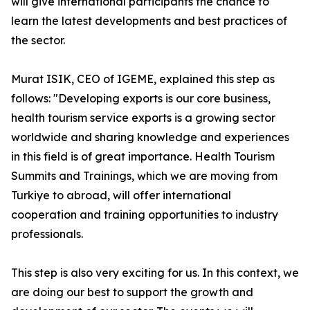
will give international participants the chance to
learn the latest developments and best practices of
the sector.
Murat ISIK, CEO of IGEME, explained this step as
follows: "Developing exports is our core business,
health tourism service exports is a growing sector
worldwide and sharing knowledge and experiences
in this field is of great importance. Health Tourism
Summits and Trainings, which we are moving from
Turkiye to abroad, will offer international
cooperation and training opportunities to industry
professionals.
This step is also very exciting for us. In this context, we
are doing our best to support the growth and