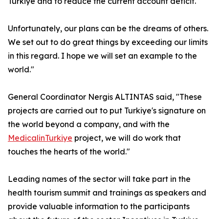
Turkiye and to reduce the current account deficit.
Unfortunately, our plans can be the dreams of others.
We set out to do great things by exceeding our limits
in this regard. I hope we will set an example to the
world."
General Coordinator Nergis ALTINTAS said, "These
projects are carried out to put Turkiye's signature on
the world beyond a company, and with the
MedicalinTurkiye
project, we will do work that
touches the hearts of the world."
Leading names of the sector will take part in the
health tourism summit and trainings as speakers and
provide valuable information to the participants