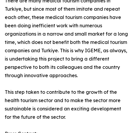
There are many medical tourism companies in
Turkiye, but since most of them imitate and repeat
each other, these medical tourism companies have
been doing inefficient work with numerous
organizations in a narrow and small market for a long
time, which does not benefit both the medical tourism
companies and Turkiye. This is why IGEME, as always,
is undertaking this project to bring a different
perspective to both its colleagues and the country
through innovative approaches.
This step taken to contribute to the growth of the
health tourism sector and to make the sector more
sustainable is considered an exciting development
for the future of the sector.