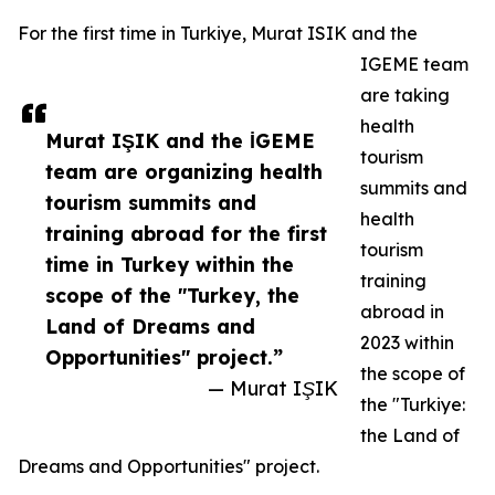
For the first time in Turkiye, Murat ISIK and the
IGEME team
are taking
health
Murat IŞIK and the İGEME
tourism
team are organizing health
summits and
tourism summits and
health
training abroad for the first
tourism
time in Turkey within the
training
scope of the "Turkey, the
abroad in
Land of Dreams and
2023 within
Opportunities" project.”
the scope of
— Murat IŞIK
the "Turkiye:
the Land of
Dreams and Opportunities" project.