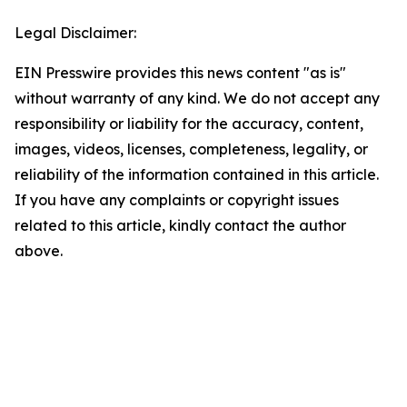
Legal Disclaimer:
EIN Presswire provides this news content "as is"
without warranty of any kind. We do not accept any
responsibility or liability for the accuracy, content,
images, videos, licenses, completeness, legality, or
reliability of the information contained in this article.
If you have any complaints or copyright issues
related to this article, kindly contact the author
above.