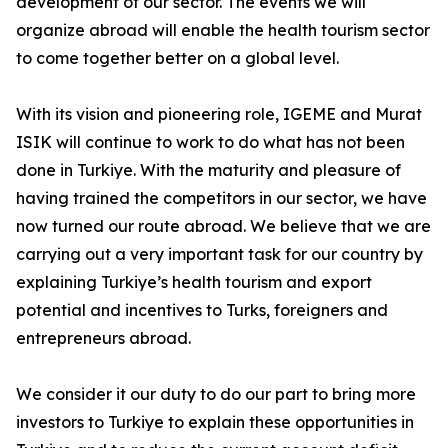
development of our sector. The events we will
organize abroad will enable the health tourism sector
to come together better on a global level.
With its vision and pioneering role, IGEME and Murat
ISIK will continue to work to do what has not been
done in Turkiye. With the maturity and pleasure of
having trained the competitors in our sector, we have
now turned our route abroad. We believe that we are
carrying out a very important task for our country by
explaining Turkiye’s health tourism and export
potential and incentives to Turks, foreigners and
entrepreneurs abroad.
We consider it our duty to do our part to bring more
investors to Turkiye to explain these opportunities in