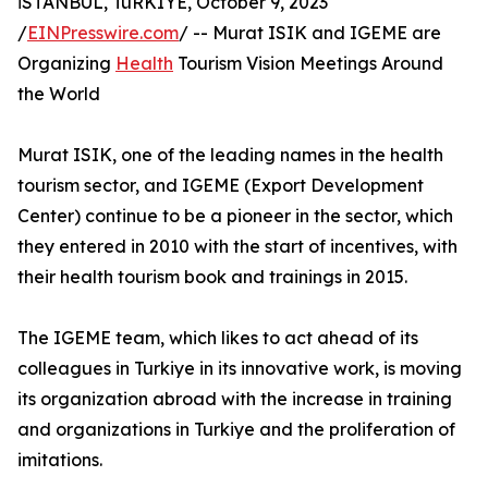
İSTANBUL, TüRKIYE, October 9, 2023
/
EINPresswire.com
/ -- Murat ISIK and IGEME are
Organizing
Health
Tourism Vision Meetings Around
the World
Murat ISIK, one of the leading names in the health
tourism sector, and IGEME (Export Development
Center) continue to be a pioneer in the sector, which
they entered in 2010 with the start of incentives, with
their health tourism book and trainings in 2015.
The IGEME team, which likes to act ahead of its
colleagues in Turkiye in its innovative work, is moving
its organization abroad with the increase in training
and organizations in Turkiye and the proliferation of
imitations.