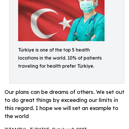
Türkiye is one of the top 5 health
locations in the world. 10% of patients
traveling for health prefer Türkiye.
Our plans can be dreams of others. We set out
to do great things by exceeding our limits in
this regard. I hope we will set an example to
the world