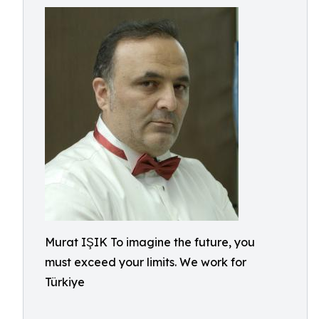
Murat IŞIK To imagine the future, you
must exceed your limits. We work for
Türkiye