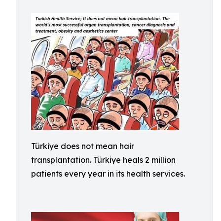
Türkiye does not mean hair
transplantation. Türkiye heals 2 million
patients every year in its health services.