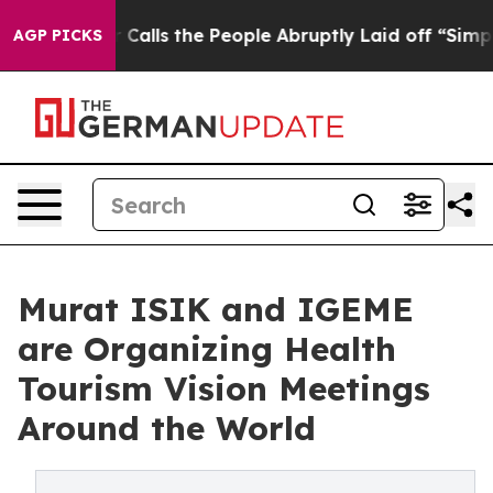
er Calls the People Abruptly Laid off “Simply a Mat
AGP PICKS
Murat ISIK and IGEME
are Organizing Health
Tourism Vision Meetings
Around the World