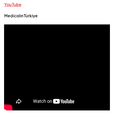
YouTube
MedicalinTürkiye