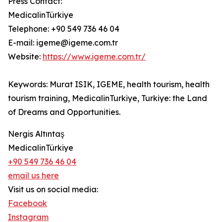
Press Contact:
MedicalinTürkiye
Telephone: +90 549 736 46 04
E-mail: igeme@igeme.com.tr
Website:
https://www.igeme.com.tr/
Keywords: Murat ISIK, IGEME, health tourism, health
tourism training, MedicalinTurkiye, Turkiye: the Land
of Dreams and Opportunities.
Nergis Altıntaş
MedicalinTürkiye
+90 549 736 46 04
email us here
Visit us on social media:
Facebook
Instagram