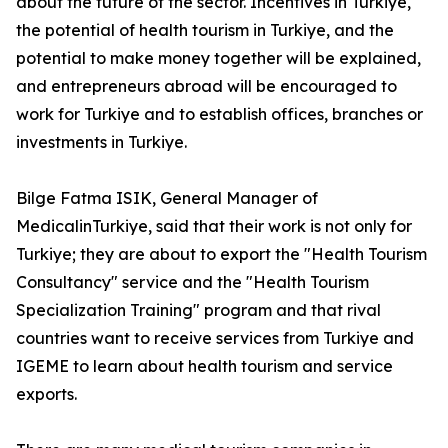
about the future of the sector. Incentives in Turkiye,
the potential of health tourism in Turkiye, and the
potential to make money together will be explained,
and entrepreneurs abroad will be encouraged to
work for Turkiye and to establish offices, branches or
investments in Turkiye.
Bilge Fatma ISIK, General Manager of
MedicalinTurkiye, said that their work is not only for
Turkiye; they are about to export the "Health Tourism
Consultancy" service and the "Health Tourism
Specialization Training" program and that rival
countries want to receive services from Turkiye and
IGEME to learn about health tourism and service
exports.