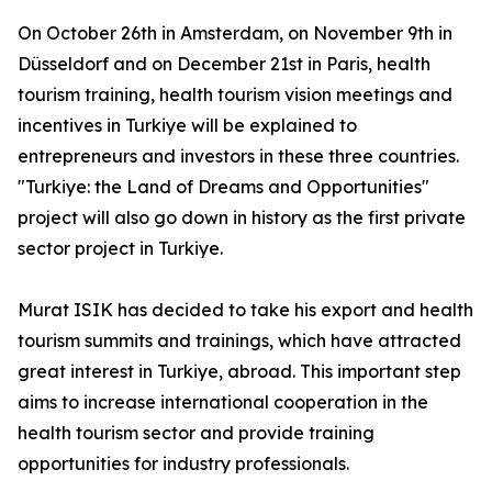
On October 26th in Amsterdam, on November 9th in
Düsseldorf and on December 21st in Paris, health
tourism training, health tourism vision meetings and
incentives in Turkiye will be explained to
entrepreneurs and investors in these three countries.
"Turkiye: the Land of Dreams and Opportunities"
project will also go down in history as the first private
sector project in Turkiye.
Murat ISIK has decided to take his export and health
tourism summits and trainings, which have attracted
great interest in Turkiye, abroad. This important step
aims to increase international cooperation in the
health tourism sector and provide training
opportunities for industry professionals.