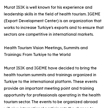
Murat ISIK is well known for his experience and
leadership skills in the field of health tourism. IGEME
(Export Development Center) is an organization that
works to increase Turkiye's exports and to ensure that
sectors are competitive in international markets.
Health Tourism Vision Meetings, Summits and
Trainings: From Turkiye to the World
Murat ISIK and IGEME have decided to bring the
health tourism summits and trainings organized in
Turkiye to the international platform. These events
provide an important meeting point and training
opportunity for professionals operating in the health
tourism sector. The events to be organized abroad