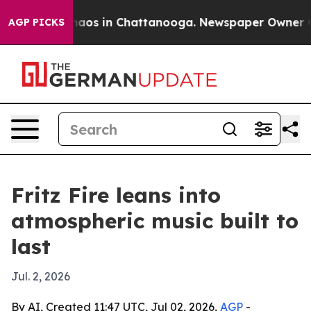
ollapse
Chaos in Chattanooga. Newspaper Owner Calls 
AGP PICKS
Fritz Fire leans into
atmospheric music built to
last
Jul. 2, 2026
By AI, Created 11:47 UTC, Jul 02, 2026,
AGP
-