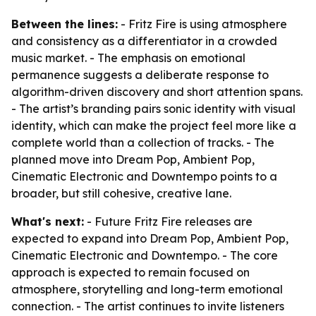
Between the lines:
- Fritz Fire is using atmosphere
and consistency as a differentiator in a crowded
music market. - The emphasis on emotional
permanence suggests a deliberate response to
algorithm-driven discovery and short attention spans.
- The artist’s branding pairs sonic identity with visual
identity, which can make the project feel more like a
complete world than a collection of tracks. - The
planned move into Dream Pop, Ambient Pop,
Cinematic Electronic and Downtempo points to a
broader, but still cohesive, creative lane.
What's next:
- Future Fritz Fire releases are
expected to expand into Dream Pop, Ambient Pop,
Cinematic Electronic and Downtempo. - The core
approach is expected to remain focused on
atmosphere, storytelling and long-term emotional
connection. - The artist continues to invite listeners