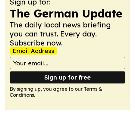
Sign up for:
The German Update
The daily local news briefing
you can trust. Every day.
Subscribe now.
Email Address
Sign up for free
By signing up, you agree to our
Terms &
Conditions
.