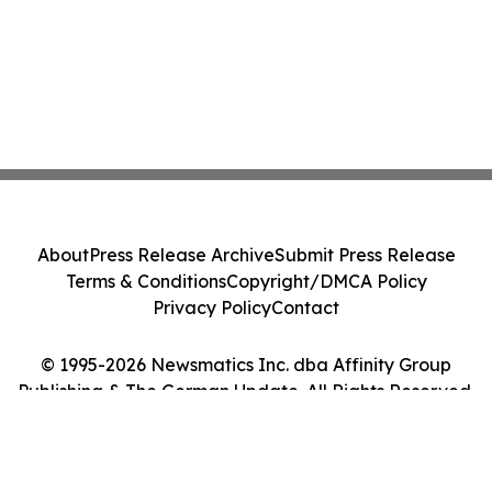
About
Press Release Archive
Submit Press Release
Terms & Conditions
Copyright/DMCA Policy
Privacy Policy
Contact
© 1995-2026 Newsmatics Inc. dba Affinity Group
Publishing & The German Update. All Rights Reserved.
Cookie Settings / Your Privacy Choices