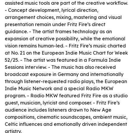
assisted music tools are part of the creative workflow.
- Concept development, lyrical direction,
arrangement choices, mixing, mastering and visual
presentation remain under Fritz Fire’s direct
guidance. - The artist frames technology as an
expansion of creative possibility, while the emotional
vision remains human-led. - Fritz Fire’s music charted
at No. 21 on the European Indie Music Chart for Week
52/25. - The artist was featured in a Formula Indie
Sessions interview. - The music has also received
broadcast exposure in Germany and internationally
through listener-requested radio plays, the European
Indie Music Network and a special Radio MKW
program. - Radio MKW featured Fritz Fire as a studio
guest, musician, lyricist and composer. - Fritz Fire’s
audience includes listeners drawn to New Age
compositions, cinematic soundscapes, ambient music,
Celtic influences and emotionally driven independent
artistry.