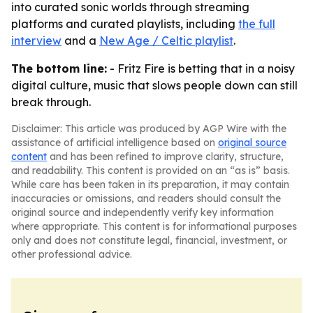
into curated sonic worlds through streaming
platforms and curated playlists, including
the full
interview
and a
New Age / Celtic playlist
.
The bottom line:
- Fritz Fire is betting that in a noisy
digital culture, music that slows people down can still
break through.
Disclaimer: This article was produced by AGP Wire with the
assistance of artificial intelligence based on
original source
content
and has been refined to improve clarity, structure,
and readability. This content is provided on an “as is” basis.
While care has been taken in its preparation, it may contain
inaccuracies or omissions, and readers should consult the
original source and independently verify key information
where appropriate. This content is for informational purposes
only and does not constitute legal, financial, investment, or
other professional advice.