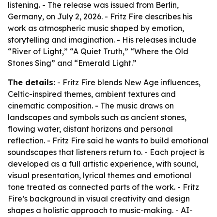
listening. - The release was issued from Berlin,
Germany, on July 2, 2026. - Fritz Fire describes his
work as atmospheric music shaped by emotion,
storytelling and imagination. - His releases include
“River of Light,” “A Quiet Truth,” “Where the Old
Stones Sing” and “Emerald Light.”
The details:
- Fritz Fire blends New Age influences,
Celtic-inspired themes, ambient textures and
cinematic composition. - The music draws on
landscapes and symbols such as ancient stones,
flowing water, distant horizons and personal
reflection. - Fritz Fire said he wants to build emotional
soundscapes that listeners return to. - Each project is
developed as a full artistic experience, with sound,
visual presentation, lyrical themes and emotional
tone treated as connected parts of the work. - Fritz
Fire’s background in visual creativity and design
shapes a holistic approach to music-making. - AI-