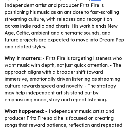
Independent artist and producer Fritz Fire is
positioning his music as an antidote to fast-scrolling
streaming culture, with releases and recognition
across indie radio and charts. His work blends New
Age, Celtic, ambient and cinematic sounds, and
future projects are expected to move into Dream Pop
and related styles.
Why it matters:
- Fritz Fire is targeting listeners who
want music with depth, not just quick attention. - The
approach aligns with a broader shift toward
immersive, emotionally driven listening as streaming
culture rewards speed and novelty. - The strategy
may help independent artists stand out by
emphasizing mood, story and repeat listening.
What happened:
- Independent music artist and
producer Fritz Fire said he is focused on creating
songs that reward patience, reflection and repeated