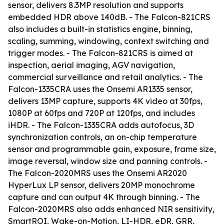
sensor, delivers 8.3MP resolution and supports
embedded HDR above 140dB. - The Falcon-821CRS
also includes a built-in statistics engine, binning,
scaling, summing, windowing, context switching and
trigger modes. - The Falcon-821CRS is aimed at
inspection, aerial imaging, AGV navigation,
commercial surveillance and retail analytics. - The
Falcon-1335CRA uses the Onsemi AR1335 sensor,
delivers 13MP capture, supports 4K video at 30fps,
1080P at 60fps and 720P at 120fps, and includes
iHDR. - The Falcon-1335CRA adds autofocus, 3D
synchronization controls, an on-chip temperature
sensor and programmable gain, exposure, frame size,
image reversal, window size and panning controls. -
The Falcon-2020MRS uses the Onsemi AR2020
HyperLux LP sensor, delivers 20MP monochrome
capture and can output 4K through binning. - The
Falcon-2020MRS also adds enhanced NIR sensitivity,
SmartROI, Wake-on-Motion, LI-HDR, eDR, GRR,