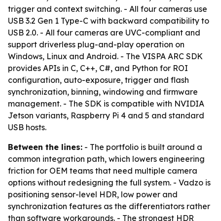
trigger and context switching. - All four cameras use
USB 3.2 Gen 1 Type-C with backward compatibility to
USB 2.0. - All four cameras are UVC-compliant and
support driverless plug-and-play operation on
Windows, Linux and Android. - The VISPA ARC SDK
provides APIs in C, C++, C#, and Python for ROI
configuration, auto-exposure, trigger and flash
synchronization, binning, windowing and firmware
management. - The SDK is compatible with NVIDIA
Jetson variants, Raspberry Pi 4 and 5 and standard
USB hosts.
Between the lines:
- The portfolio is built around a
common integration path, which lowers engineering
friction for OEM teams that need multiple camera
options without redesigning the full system. - Vadzo is
positioning sensor-level HDR, low power and
synchronization features as the differentiators rather
than software workarounds. - The strongest HDR