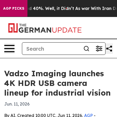
r Around 40%. Well, it Didn’t
As war With Iran Drove
AGP PICKS
Vadzo Imaging launches
4K HDR USB camera
lineup for industrial vision
Jun. 11, 2026
By AI, Created 10:00 UTC, Jun 11, 2026,
AGP
-