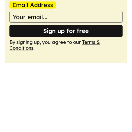
Email Address
Sign up for free
By signing up, you agree to our
Terms &
Conditions
.