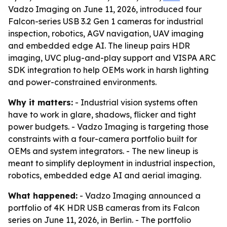
Vadzo Imaging on June 11, 2026, introduced four
Falcon-series USB 3.2 Gen 1 cameras for industrial
inspection, robotics, AGV navigation, UAV imaging
and embedded edge AI. The lineup pairs HDR
imaging, UVC plug-and-play support and VISPA ARC
SDK integration to help OEMs work in harsh lighting
and power-constrained environments.
Why it matters:
- Industrial vision systems often
have to work in glare, shadows, flicker and tight
power budgets. - Vadzo Imaging is targeting those
constraints with a four-camera portfolio built for
OEMs and system integrators. - The new lineup is
meant to simplify deployment in industrial inspection,
robotics, embedded edge AI and aerial imaging.
What happened:
- Vadzo Imaging announced a
portfolio of 4K HDR USB cameras from its Falcon
series on June 11, 2026, in Berlin. - The portfolio