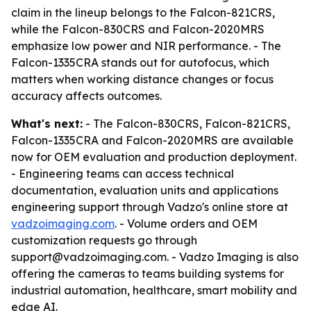
claim in the lineup belongs to the Falcon-821CRS,
while the Falcon-830CRS and Falcon-2020MRS
emphasize low power and NIR performance. - The
Falcon-1335CRA stands out for autofocus, which
matters when working distance changes or focus
accuracy affects outcomes.
What's next:
- The Falcon-830CRS, Falcon-821CRS,
Falcon-1335CRA and Falcon-2020MRS are available
now for OEM evaluation and production deployment.
- Engineering teams can access technical
documentation, evaluation units and applications
engineering support through Vadzo's online store at
vadzoimaging.com
. - Volume orders and OEM
customization requests go through
support@vadzoimaging.com. - Vadzo Imaging is also
offering the cameras to teams building systems for
industrial automation, healthcare, smart mobility and
edge AI.