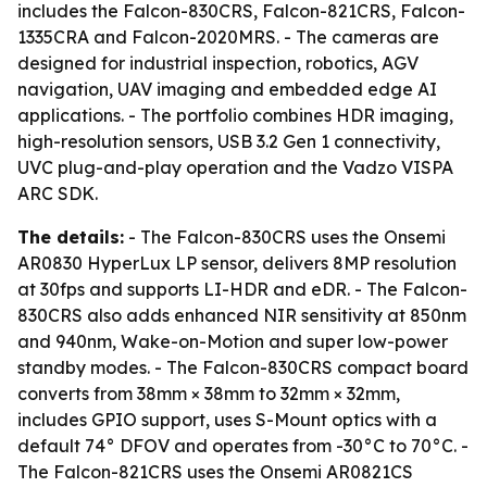
includes the Falcon-830CRS, Falcon-821CRS, Falcon-
1335CRA and Falcon-2020MRS. - The cameras are
designed for industrial inspection, robotics, AGV
navigation, UAV imaging and embedded edge AI
applications. - The portfolio combines HDR imaging,
high-resolution sensors, USB 3.2 Gen 1 connectivity,
UVC plug-and-play operation and the Vadzo VISPA
ARC SDK.
The details:
- The Falcon-830CRS uses the Onsemi
AR0830 HyperLux LP sensor, delivers 8MP resolution
at 30fps and supports LI-HDR and eDR. - The Falcon-
830CRS also adds enhanced NIR sensitivity at 850nm
and 940nm, Wake-on-Motion and super low-power
standby modes. - The Falcon-830CRS compact board
converts from 38mm × 38mm to 32mm × 32mm,
includes GPIO support, uses S-Mount optics with a
default 74° DFOV and operates from -30°C to 70°C. -
The Falcon-821CRS uses the Onsemi AR0821CS