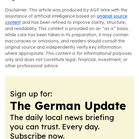
Disclaimer: This article was produced by AGP Wire with the
assistance of artificial intelligence based on
original source
content
and has been refined to improve clarity, structure,
and readability. This content is provided on an “as is” basis.
While care has been taken in its preparation, it may contain
inaccuracies or omissions, and readers should consult the
original source and independently verify key information
where appropriate. This content is for informational purposes
only and does not constitute legal, financial, investment, or
other professional advice.
Sign up for:
The German Update
The daily local news briefing
you can trust. Every day.
Subscribe now.