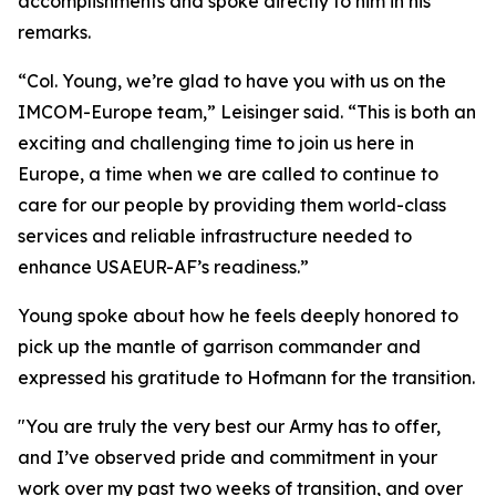
accomplishments and spoke directly to him in his
remarks.
“Col. Young, we’re glad to have you with us on the
IMCOM-Europe team,” Leisinger said. “This is both an
exciting and challenging time to join us here in
Europe, a time when we are called to continue to
care for our people by providing them world-class
services and reliable infrastructure needed to
enhance USAEUR-AF’s readiness.”
Young spoke about how he feels deeply honored to
pick up the mantle of garrison commander and
expressed his gratitude to Hofmann for the transition.
"You are truly the very best our Army has to offer,
and I’ve observed pride and commitment in your
work over my past two weeks of transition, and over