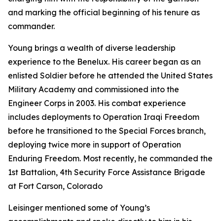
and marking the official beginning of his tenure as
commander.
Young brings a wealth of diverse leadership
experience to the Benelux. His career began as an
enlisted Soldier before he attended the United States
Military Academy and commissioned into the
Engineer Corps in 2003. His combat experience
includes deployments to Operation Iraqi Freedom
before he transitioned to the Special Forces branch,
deploying twice more in support of Operation
Enduring Freedom. Most recently, he commanded the
1st Battalion, 4th Security Force Assistance Brigade
at Fort Carson, Colorado
Leisinger mentioned some of Young’s