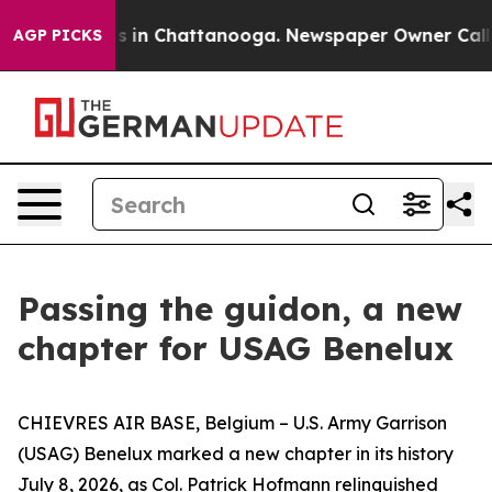
pse
Chaos in Chattanooga. Newspaper Owner Calls the
AGP PICKS
Passing the guidon, a new
chapter for USAG Benelux
CHIEVRES AIR BASE, Belgium – U.S. Army Garrison
(USAG) Benelux marked a new chapter in its history
July 8, 2026, as Col. Patrick Hofmann relinquished