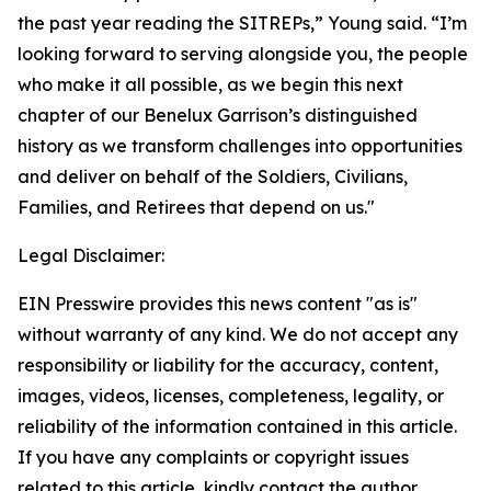
the past year reading the SITREPs,” Young said. “I’m
looking forward to serving alongside you, the people
who make it all possible, as we begin this next
chapter of our Benelux Garrison’s distinguished
history as we transform challenges into opportunities
and deliver on behalf of the Soldiers, Civilians,
Families, and Retirees that depend on us."
Legal Disclaimer:
EIN Presswire provides this news content "as is"
without warranty of any kind. We do not accept any
responsibility or liability for the accuracy, content,
images, videos, licenses, completeness, legality, or
reliability of the information contained in this article.
If you have any complaints or copyright issues
related to this article, kindly contact the author