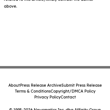
above.
About
Press Release Archive
Submit Press Release
Terms & Conditions
Copyright/DMCA Policy
Privacy Policy
Contact
© 1995-2026 Newsmatics Inc. dba Affinity Group