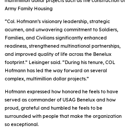
multimillion dollar projects such as the construction of
Army Family Housing
“Col. Hofmann’s visionary leadership, strategic
acumen, and unwavering commitment to Soldiers,
Families, and Civilians significantly enhanced
readiness, strengthened multinational partnerships,
and improved quality of life across the Benelux
footprint.” Leisinger said. “During his tenure, COL
Hofmann has led the way forward on several
complex, multimillion dollar projects.”
Hofmann expressed how honored he feels to have
served as commander of USAG Benelux and how
proud, grateful and humbled he feels to be
surrounded with people that make the organization
so exceptional.