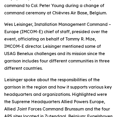
command to Col. Peter Young during a change of
command ceremony at Chièvres Air Base, Belgium.
Wes Leisinger, Installation Management Command –
Europe (IMCOM-E) chief of staff, presided over the
event, officiating on behalf of Tommy R. Mize,
IMCOM-E director. Leisinger mentioned some of
USAG Benelux challenges and its mission since the
garrison includes four different communities in three
different countries.
Leisinger spoke about the responsibilities of the
garrison in the region and how it supports various key
headquarters and organizations. Highlighted were
the Supreme Headquarters Allied Powers Europe,
Allied Joint Forces Command Brunssum and the four
APS sites located in Zutendaal, Belgium; Eygelshoven