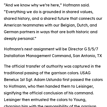
“And we know why we’re here,” Hofmann said.
“Everything we do is grounded in shared values,
shared history, and a shared future that connects our
American teammates with our Belgian, Dutch, and
German partners in ways that are both historic and
deeply personal.”
Hofmann's next assignment will be Director G 3/5/7
Installation Management Command, San Antonio, TX
The official transfer of authority was captured in the
traditional passing of the garrison colors. USAG
Benelux 1st Sgt. Adam Ustunda first passed the colors
to Hofmann, who then handed them to Leisinger,
signifying the official conclusion of his command.
Leisinger then entrusted the colors to Young,
charging him with the responsibility of the garrison