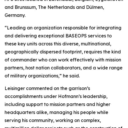
and Brunssum, The Netherlands and Dülmen,
Germany.
“Leading an organization responsible for integrating
and delivering exceptional BASEOPS services to
these key units across this diverse, multinational,
geographically dispersed footprint, requires the kind
of commander who can work effectively with mission
partners, host nation collaborators, and a wide range
of military organizations,” he said.
Leisinger commented on the garrison’s
accomplishments under Hofmann’s leadership,
including support to mission partners and higher
headquarters alike, managing his people while
serving his community, working on complex,