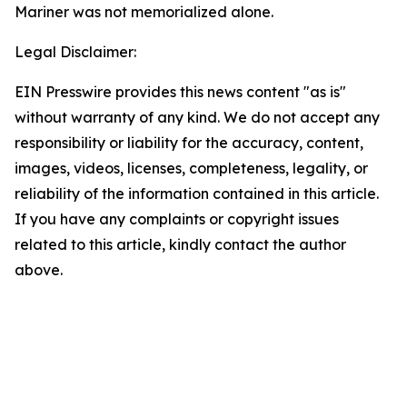
Mariner was not memorialized alone.
Legal Disclaimer:
EIN Presswire provides this news content "as is"
without warranty of any kind. We do not accept any
responsibility or liability for the accuracy, content,
images, videos, licenses, completeness, legality, or
reliability of the information contained in this article.
If you have any complaints or copyright issues
related to this article, kindly contact the author
above.