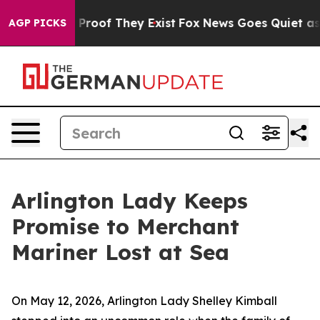
Offers no Proof They Exist
Fox News Goes Quiet as 'Ma
AGP PICKS
Arlington Lady Keeps
Promise to Merchant
Mariner Lost at Sea
On May 12, 2026, Arlington Lady Shelley Kimball