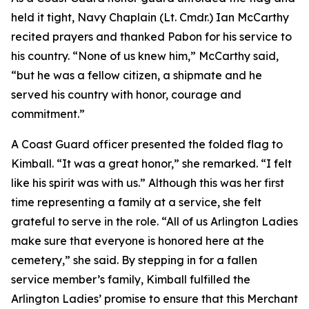
held it tight, Navy Chaplain (Lt. Cmdr.) Ian McCarthy
recited prayers and thanked Pabon for his service to
his country. “None of us knew him,” McCarthy said,
“but he was a fellow citizen, a shipmate and he
served his country with honor, courage and
commitment.”
A Coast Guard officer presented the folded flag to
Kimball. “It was a great honor,” she remarked. “I felt
like his spirit was with us.” Although this was her first
time representing a family at a service, she felt
grateful to serve in the role. “All of us Arlington Ladies
make sure that everyone is honored here at the
cemetery,” she said. By stepping in for a fallen
service member’s family, Kimball fulfilled the
Arlington Ladies’ promise to ensure that this Merchant