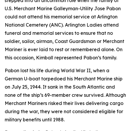
stepped into an uncommon role when the family of
U.S. Merchant Marine Galleyman-Utility Jose Pabon
could not attend his memorial service at Arlington
National Cemetery (ANC). Arlington Ladies attend
funeral and memorial services to ensure that no
soldier, sailor, airman, Coast Guardsman or Merchant
Mariner is ever laid to rest or remembered alone. On
this occasion, Kimball represented Pabon’s family.
Pabon lost his life during World War II, when a
German U-boat torpedoed his Merchant Marine ship
on July 25, 1944. It sank in the South Atlantic and
none of the ship’s 69-member crew survived. Although
Merchant Mariners risked their lives delivering cargo
during the war, they were not considered eligible for
military benefits until 1988.