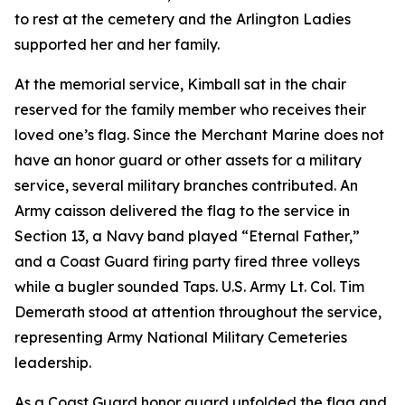
to rest at the cemetery and the Arlington Ladies
supported her and her family.
At the memorial service, Kimball sat in the chair
reserved for the family member who receives their
loved one’s flag. Since the Merchant Marine does not
have an honor guard or other assets for a military
service, several military branches contributed. An
Army caisson delivered the flag to the service in
Section 13, a Navy band played “Eternal Father,”
and a Coast Guard firing party fired three volleys
while a bugler sounded Taps. U.S. Army Lt. Col. Tim
Demerath stood at attention throughout the service,
representing Army National Military Cemeteries
leadership.
As a Coast Guard honor guard unfolded the flag and