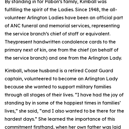
By standing in for Pabon’s family, Kimball was
fulfilling the spirit of the Ladies. Since 1948, the all-
volunteer Arlington Ladies have been an official part
of ANC funeral and memorial services, representing
the service branch’s chief of staff or equivalent.
Theypresent handwritten condolence cards to the
primary next of kin, one from the chief (on behalf of
the service branch) and one from the Arlington Lady.
Kimball, whose husband is a retired Coast Guard
captain, volunteered to become an Arlington Lady
because she wanted to support military families
through all stages of their lives. “I have had the joy of
standing by in some of the happiest times in families’
lives,” she said, “and I also wanted to be there for the
hardest days.” She learned the importance of this
commitment firsthand, when her own father was laid