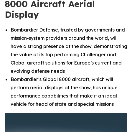
8000 Aircraft Aerial
Display
Bombardier Defense, trusted by governments and
mission-system providers around the world, will
have a strong presence at the show, demonstrating
the value of its top performing
Challenger
and
Global
aircraft solutions for Europe’s current and
evolving defense needs
Bombardier’s
Global 8000
aircraft, which will
perform aerial displays at the show, has unique
performance capabilities that make it an ideal
vehicle for head of state and special missions