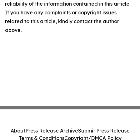
reliability of the information contained in this article.
If you have any complaints or copyright issues
related to this article, kindly contact the author
above.
About
Press Release Archive
Submit Press Release
Terms & Conditions
Copyright/DMCA Policy