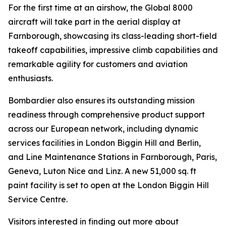
For the first time at an airshow, the
Global 8000
aircraft will take part in the aerial display at
Farnborough, showcasing its class-leading short-field
takeoff capabilities, impressive climb capabilities and
remarkable agility for customers and aviation
enthusiasts.
Bombardier also ensures its outstanding mission
readiness through comprehensive product support
across our European network, including dynamic
services facilities in London Biggin Hill and Berlin,
and Line Maintenance Stations in Farnborough, Paris,
Geneva, Luton Nice and Linz. A new 51,000 sq. ft
paint facility is set to open at the London Biggin Hill
Service Centre.
Visitors interested in finding out more about