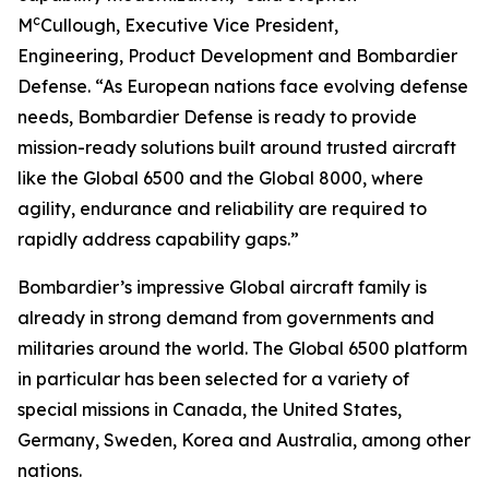
c
M
Cullough, Executive Vice President,
Engineering, Product Development and Bombardier
Defense. “As European nations face evolving defense
needs, Bombardier Defense is ready to provide
mission-ready solutions built around trusted aircraft
like the
Global 6500
and the
Global 8000
, where
agility, endurance and reliability are required to
rapidly address capability gaps.”
Bombardier’s impressive
Global
aircraft family is
already in strong demand from governments and
militaries around the world. The
Global 6500
platform
in particular has been selected for a variety of
special missions in Canada, the United States,
Germany, Sweden, Korea and Australia, among other
nations.