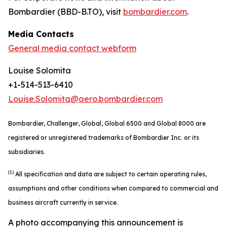
Bombardier (BBD-B.TO), visit
bombardier.com
.
Media Contacts
General media contact webform
Louise Solomita
+1-514-513-6410
Louise.Solomita@aero.bombardier.com
Bombardier, Challenger, Global, Global 6500 and Global 8000 are
registered or unregistered trademarks of Bombardier Inc. or its
subsidiaries.
(1)
All specification and data are subject to certain operating rules,
assumptions and other conditions when compared to commercial and
business aircraft currently in service.
A photo accompanying this announcement is