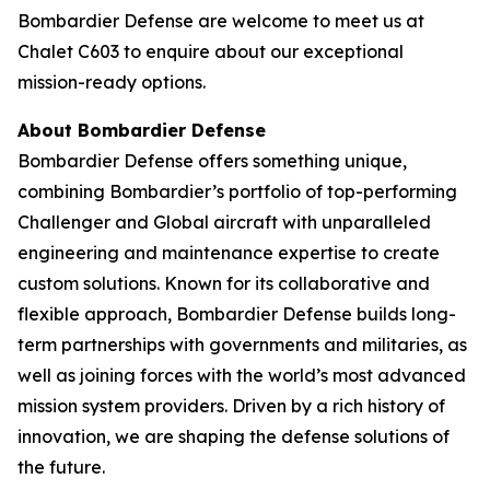
Bombardier Defense are welcome to meet us at
Chalet C603 to enquire about our exceptional
mission-ready options.
About Bombardier Defense
Bombardier Defense offers something unique,
combining Bombardier’s portfolio of top-performing
Challenger
and
Global
aircraft with unparalleled
engineering and maintenance expertise to create
custom solutions. Known for its collaborative and
flexible approach, Bombardier Defense builds long-
term partnerships with governments and militaries, as
well as joining forces with the world’s most advanced
mission system providers. Driven by a rich history of
innovation, we are shaping the defense solutions of
the future.