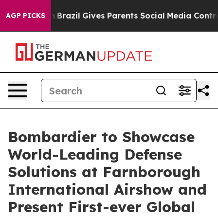
Youth
Brazil Gives Parents Social Media Controls for T
AGP PICKS
Bombardier to Showcase
World-Leading Defense
Solutions at Farnborough
International Airshow and
Present First-ever Global