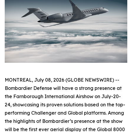
MONTREAL, July 08, 2026 (GLOBE NEWSWIRE) --
Bombardier Defense will have a strong presence at
the Farnborough International Airshow on July-20-
24, showcasing its proven solutions based on the top-
performing
Challenger
and
Global
platforms. Among
the highlights of Bombardier’s presence at the show
will be the first ever aerial display of the
Global 8000