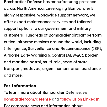
Bombardier Defense has manufacturing presence
across North America. Leveraging Bombardier’s
highly responsive, worldwide support network, we
offer expert maintenance services and tailored
support options to our government and military
customers. Hundreds of Bombardier aircraft perform
critical airborne missions around the world, including
Intelligence, Surveillance and Reconnaissance (ISR),
Airborne Early Warning & Control (AEW&C), border
and maritime patrol, multi-role, head of state
transport, medevac, urgent humanitarian assistance
and more.
For Information
To learn more about Bombardier Defense, visit
bombardier.com/defense
and
follow us on LinkedIn
.
For corporate news and information about