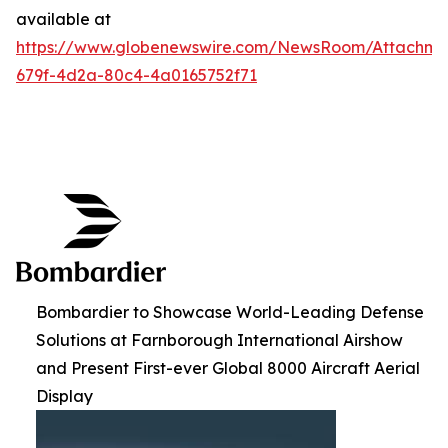
available at
https://www.globenewswire.com/NewsRoom/Attachme
679f-4d2a-80c4-4a0165752f71
Bombardier to Showcase World-Leading Defense
Solutions at Farnborough International Airshow
and Present First-ever Global 8000 Aircraft Aerial
Display