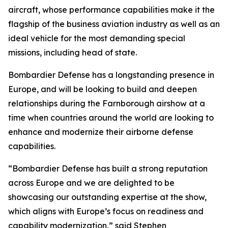
aircraft, whose performance capabilities make it the
flagship of the business aviation industry as well as an
ideal vehicle for the most demanding special
missions, including head of state.
Bombardier Defense has a longstanding presence in
Europe, and will be looking to build and deepen
relationships during the Farnborough airshow at a
time when countries around the world are looking to
enhance and modernize their airborne defense
capabilities.
“Bombardier Defense has built a strong reputation
across Europe and we are delighted to be
showcasing our outstanding expertise at the show,
which aligns with Europe’s focus on readiness and
capability modernization,” said Stephen