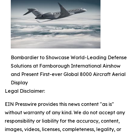
Bombardier to Showcase World-Leading Defense
Solutions at Farnborough International Airshow
and Present First-ever Global 8000 Aircraft Aerial
Display
Legal Disclaimer:
EIN Presswire provides this news content "as is"
without warranty of any kind. We do not accept any
responsibility or liability for the accuracy, content,
images, videos, licenses, completeness, legality, or