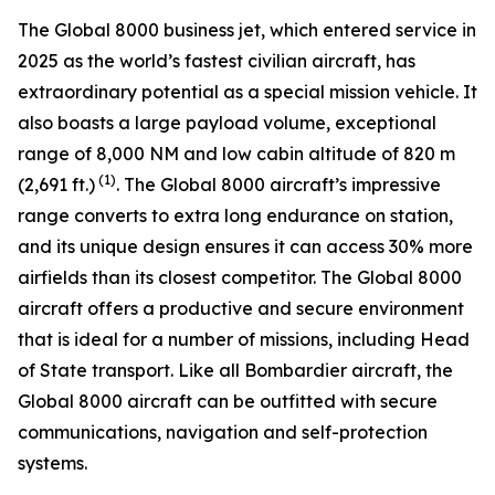
The
Global 8000
business jet, which entered service in
2025 as the world’s fastest civilian aircraft, has
extraordinary potential as a special mission vehicle. It
also boasts a large payload volume, exceptional
range of 8,000 NM and low cabin altitude of 820 m
(1)
(2,691 ft.)
. The
Global 8000
aircraft’s impressive
range converts to extra long endurance on station,
and its unique design ensures it can access 30% more
airfields than its closest competitor. The
Global 8000
aircraft offers a productive and secure environment
that is ideal for a number of missions, including Head
of State transport. Like all Bombardier aircraft, the
Global 8000
aircraft can be outfitted with secure
communications, navigation and self-protection
systems.