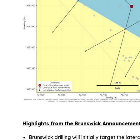
Highlights from the Brunswick Announcemen
Brunswick drilling will initially target the la