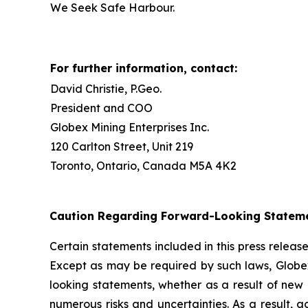
We Seek Safe Harbour.
For further information, contact:
David Christie, P.Geo.
President and COO
Globex Mining Enterprises Inc.
120 Carlton Street, Unit 219
Toronto, Ontario, Canada M5A 4K2
Caution Regarding Forward-Looking Statem
Certain statements included in this press relea
Except as may be required by such laws, Globex
looking statements, whether as a result of new 
numerous risks and uncertainties. As a result, 