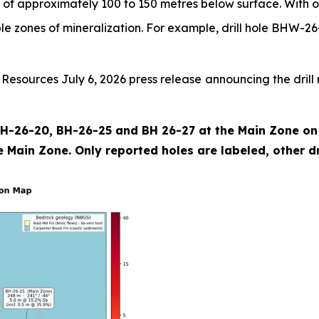
 of approximately 100 to 150 metres below surface. With o
iple zones of mineralization. For example, drill hole BHW-26
sources July 6, 2026 press release announcing the drill r
 BH-26-20, BH-26-25 and BH 26-27 at the Main Zone on t
 Main Zone. Only reported holes are labeled, other dril