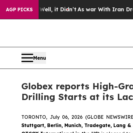
, it Didn’t
As war With Iran Drove oil Prices H
AGP PICKS
Menu
Globex reports High-Gra
Drilling Starts at its L
TORONTO, July 06, 2026 (GLOBE NEWSWIR
Stuttgart, Berlin, Munich,
Tradegate, Lang & 