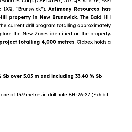
 Resources Corp. (CSE: ATMY, OTCQB: ATMYF, FSE:
: 1XQ, “Brunswick”).
Antimony Resources has
ill property in New Brunswick
. The Bald Hill
the current drill program totalling approximately
lore the New Zones identified on the property.
project totalling 4,000 metres
. Globex holds a
% Sb over 5.05 m and including 33.40 % Sb
e of 15.9 metres in drill hole BH-26-27 (Exhibit