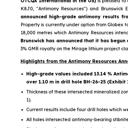
OTCQX International in the US)
is pleased to
K8J0, "Antimony Resources") and Brunswick E
announced high-grade antimony results fro
Property is currently under option from Globex t
18,000 metres which Antimony Resources intend
Brunswick has announced that it has begun a
3% GMR royalty on the Mirage lithium project cla
Highlights from the Antimony Resources An
High-grade values included 13.14 % Antimo
over 1.10 m in drill hole BH-26-25 (Exhibit 
Thickness of these intersected mineralized zon
1).
Current results include four drill holes which w
All holes intersected antimony-bearing stibnite