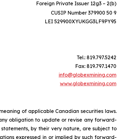
Foreign Private Issuer 12g3 – 2(b)
CUSIP Number 379900 50 9
LEI 529900XYUKGG3LF9PY95
Tel.: 819.797.5242
Fax: 819.797.1470
info@globexmining.com
www.globexmining.com
 meaning of applicable Canadian securities laws.
any obligation to update or revise any forward-
statements, by their very nature, are subject to
tations expressed in or implied by such forward-