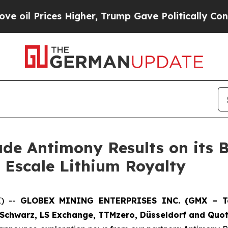
igher, Trump Gave Politically Connected oil Comp
de Antimony Results on its B
ac Escale Lithium Royalty
E) --
GLOBEX MINING ENTERPRISES INC. (GMX – Tor
Schwarz, LS Exchange, TTMzero, Düsseldorf and Quot