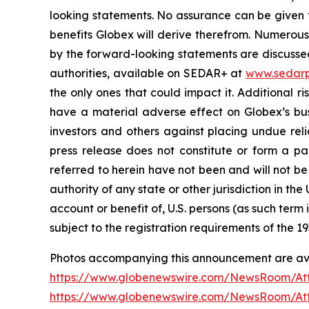
looking statements. No assurance can be given t
benefits Globex will derive therefrom. Numerous 
by the forward-looking statements are discussed 
authorities, available on SEDAR+ at
www.sedarp
the only ones that could impact it. Additional 
have a material adverse effect on Globex’s busi
investors and others against placing undue reli
press release does not constitute or form a part
referred to herein have not been and will not be
authority of any state or other jurisdiction in the
account or benefit of, U.S. persons (as such term
subject to the registration requirements of the 19
Photos accompanying this announcement are ava
https://www.globenewswire.com/NewsRoom/A
https://www.globenewswire.com/NewsRoom/At