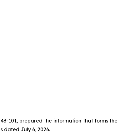
i 43-101, prepared the information that forms the
es dated July 6, 2026.