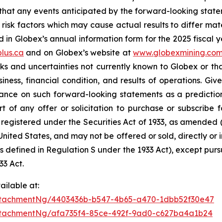
hat any events anticipated by the forward-looking stateme
risk factors which may cause actual results to differ mat
in Globex’s annual information form for the 2025 fiscal y
lus.ca
and on Globex’s website at
www.globexmining.co
risks and uncertainties not currently known to Globex or 
ness, financial condition, and results of operations. Give
ance on such forward-looking statements as a prediction 
 of any offer or solicitation to purchase or subscribe fo
 registered under the Securities Act of 1933, as amended (t
 United States, and may not be offered or sold, directly or in
 is defined in Regulation S under the 1933 Act), except pur
33 Act.
ilable at:
ttachmentNg/4403436b-b547-4b65-a470-1dbb52f30e47
tachmentNg/afa735f4-85ce-492f-9ad0-c627ba4a1b24