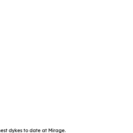
chest dykes to date at Mirage.