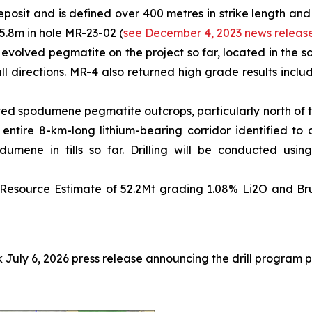
eposit and is defined over 400 metres in strike length and
5.8m in hole MR-23-02 (
see December 4, 2023 news releas
 evolved pegmatite on the project so far, located in the so
all directions. MR-4 also returned high grade results incl
ted spodumene pegmatite outcrops, particularly north of th
e entire 8-km-long lithium-bearing corridor identified 
mene in tills so far. Drilling will be conducted using
Resource Estimate of 52.2Mt grading 1.08% Li2O and Brun
July 6, 2026 press release announcing the drill program 