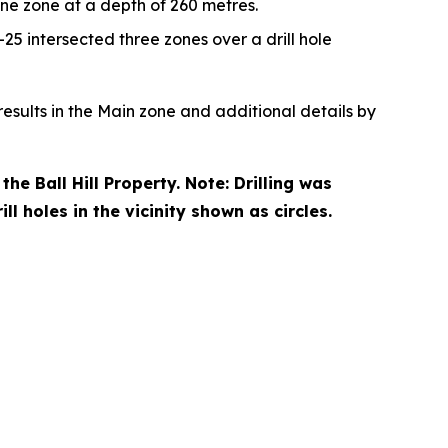
ne zone at a depth of 260 metres.
-25 intersected three zones over a drill hole
esults in the Main zone and additional details by
he Ball Hill Property. Note: Drilling was
l holes in the vicinity shown as circles.