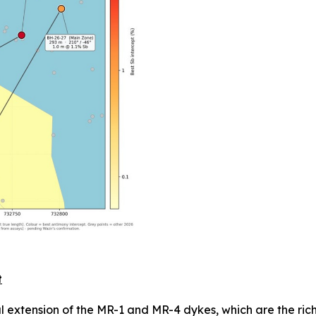
t
teral extension of the MR-1 and MR-4 dykes, which are the ri