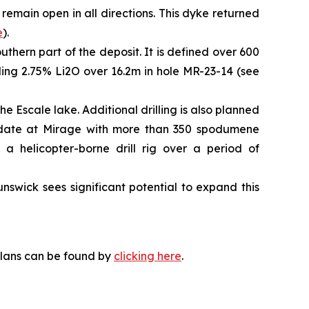
 remain open in all directions. This dyke returned
e
).
uthern part of the deposit. It is defined over 600
uding 2.75% Li2O over 16.2m in hole MR-23-14 (see
e Escale lake. Additional drilling is also planned
to date at Mirage with more than 350 spodumene
 a helicopter-borne drill rig over a period of
swick sees significant potential to expand this
plans can be found by
clicking here
.