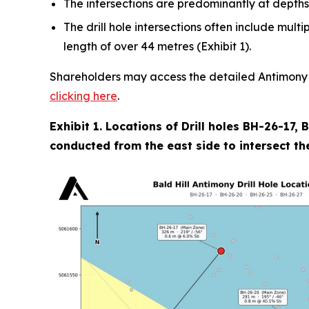
The intersections are predominantly at depths
The drill hole intersections often include mult
length of over 44 metres (Exhibit 1).
Shareholders may access the detailed Antimony Re
clicking here
.
Exhibit 1. Locations of Drill holes BH-26-17,
conducted from the east side to intersect the