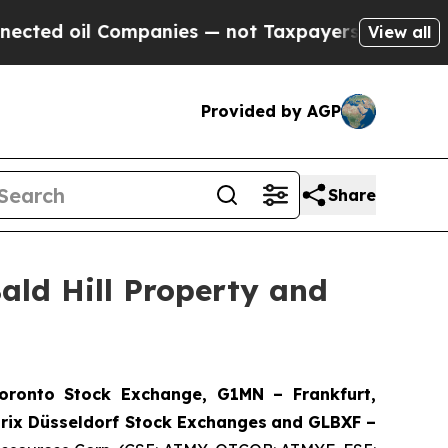
anies — not Taxpayers — the Chance to Cash in o
View all
Provided by AGP
Share
ald Hill Property and
onto Stock Exchange, G1MN – Frankfurt,
rix Düsseldorf Stock Exch
anges
and GLBXF –