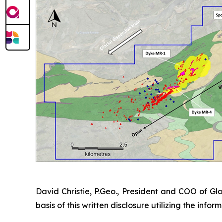
David Christie, P.Geo., President and COO of Glo
basis of this written disclosure utilizing the inf