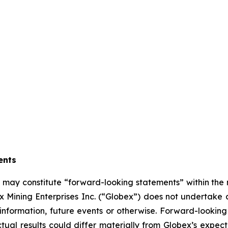
ents
se may constitute “forward-looking statements” within the
 Mining Enterprises Inc. (“Globex”) does not undertake 
information, future events or otherwise. Forward-looking 
actual results could differ materially from Globex’s expec