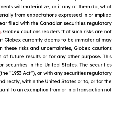
nts will materialize, or if any of them do, what
erially from expectations expressed in or implied
ear filed with the Canadian securities regulatory
m
. Globex cautions readers that such risks are not
that Globex currently deems to be immaterial may
n these risks and uncertainties, Globex cautions
of future results or for any other purpose. This
r securities in the United States. The securities
he “1933 Act”), or with any securities regulatory
directly, within the United States or to, or for the
suant to an exemption from or in a transaction not