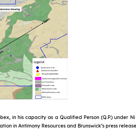
bex, in his capacity as a Qualified Person (Q.P.) under N
ormation in Antimony Resources and Brunswick’s press releas