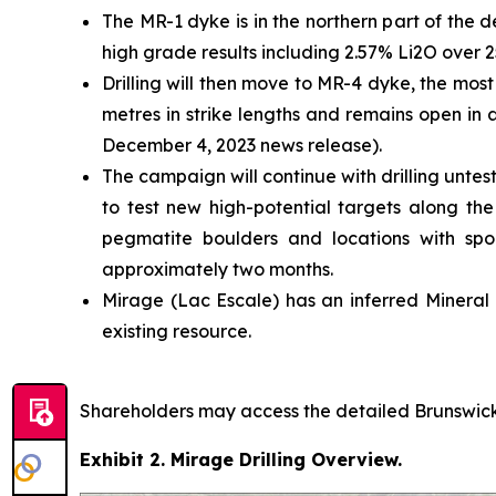
The MR-1 dyke is in the northern part of the d
high grade results including 2.57% Li2O over 2
Drilling will then move to MR-4 dyke, the most
metres in strike lengths and remains open in 
December 4, 2023 news release).
The campaign will continue with drilling untes
to test new high-potential targets along th
pegmatite boulders and locations with spodu
approximately two months.
Mirage (Lac Escale) has an inferred Mineral 
existing resource.
Shareholders may access the detailed Brunswick 
Exhibit 2. Mirage Drilling Overview.