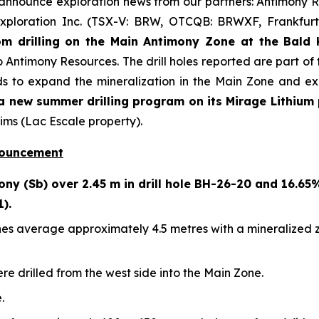
 announce exploration news from our partners: Antimony
xploration Inc. (TSX-V: BRW, OTCQB: BRWXF, Frankfurt
m drilling on the Main Antimony Zone at the Bald H
o Antimony Resources. The drill holes reported are part of 
s to expand the mineralization in the Main Zone and exp
 new summer drilling program on its Mirage Lithium 
ims (Lac Escale property).
nouncement
ny (Sb) over 2.45 m in drill hole BH-26-20 and 16.65
1).
es average approximately 4.5 metres with a mineralized zon
ere drilled from the west side into the Main Zone.
.