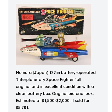
Nomura (Japan) 12½in battery-operated
‘Interplanetary Space Fighter,’ all
original and in excellent condition with a
clean battery box. Original pictorial box.
Estimated at $1,500-$2,000, it sold for
$5,781.