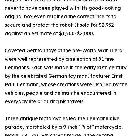
never to have been played with. Its good-looking
original box even retained the correct inserts to
secure and protect the robot. It sold for $2,952
against an estimate of $1,500-$2,000.
Coveted German toys of the pre-World War II era
were well represented by a selection of 81 fine
Lehmanns. Each was made in the early 20th century
by the celebrated German toy manufacturer Ernst
Paul Lehmann, whose creations were inspired by the
vehicles, people and animals he encountered in
everyday life or during his travels.
Three antique motorcycles led the Lehmann bike
parade, marshaled by a 9-inch “Pilot” motorcycle,
Model EPL 726, which was made in the second