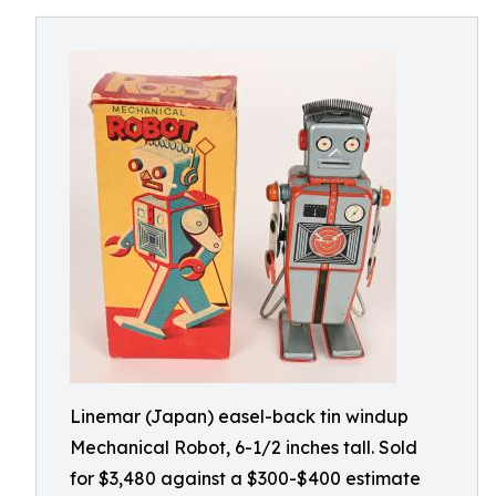
Linemar (Japan) easel-back tin windup
Mechanical Robot, 6-1/2 inches tall. Sold
for $3,480 against a $300-$400 estimate