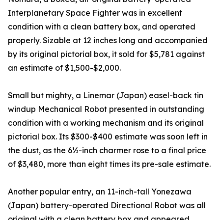
Interplanetary Space Fighter was in excellent
condition with a clean battery box, and operated
properly. Sizable at 12 inches long and accompanied
by its original pictorial box, it sold for $5,781 against
an estimate of $1,500-$2,000.
Small but mighty, a Linemar (Japan) easel-back tin
windup Mechanical Robot presented in outstanding
condition with a working mechanism and its original
pictorial box. Its $300-$400 estimate was soon left in
the dust, as the 6½-inch charmer rose to a final price
of $3,480, more than eight times its pre-sale estimate.
Another popular entry, an 11-inch-tall Yonezawa
(Japan) battery-operated Directional Robot was all
original with a clean battery box and appeared