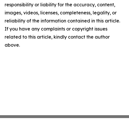
responsibility or liability for the accuracy, content,
images, videos, licenses, completeness, legality, or
reliability of the information contained in this article.
If you have any complaints or copyright issues
related to this article, kindly contact the author
above.