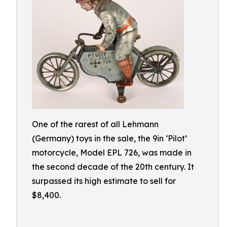
One of the rarest of all Lehmann
(Germany) toys in the sale, the 9in ‘Pilot’
motorcycle, Model EPL 726, was made in
the second decade of the 20th century. It
surpassed its high estimate to sell for
$8,400.