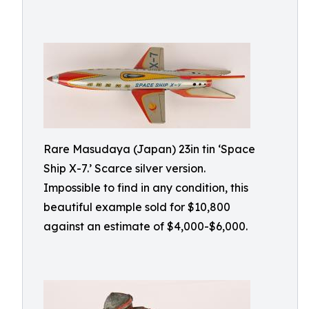
Rare Masudaya (Japan) 23in tin ‘Space
Ship X-7.’ Scarce silver version.
Impossible to find in any condition, this
beautiful example sold for $10,800
against an estimate of $4,000-$6,000.