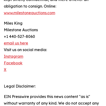
obligation to consign. Online:
www.milestoneauctions.com
Miles King
Milestone Auctions
+1 440-527-8060
email us here
Visit us on social media:
Instagram
Facebook
X
Legal Disclaimer:
EIN Presswire provides this news content "as is"
without warranty of any kind. We do not accept any