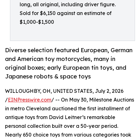
long, all original, including driver figure.
Sold for $6,150 against an estimate of
$1,000-$1,500
Diverse selection featured European, German
and American toy motorcycles, many in
original boxes; early European tin toys, and
Japanese robots & space toys
WILLOUGHBY, OH, UNITED STATES, July 2, 2026
/
EINPresswire.com
/ -- On May 30, Milestone Auctions
in metro Cleveland auctioned the first installment of
antique toys from David Leitner’s remarkable
personal collection built over a 50-year period.
Nearly 650 choice toys from various categories took