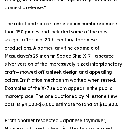
domestic release.”
The robot and space toy selection numbered more
than 150 pieces and included some of the most
sought-after mid-20th-century Japanese
productions. A particularly fine example of
Masudaya’s 23-inch tin Space Ship X-7—a scarce
silver version of the impressively-sized interplanetary
craft—showed off a sleek design and appealing
colors. Its friction mechanism worked when tested.
Examples of the X-7 seldom appear in the public
marketplace. The one auctioned by Milestone flew
past its $4,000-$6,000 estimate to land at $10,800.
From another respected Japanese toymaker,
Nomura, a boxed, all-original battery-operated