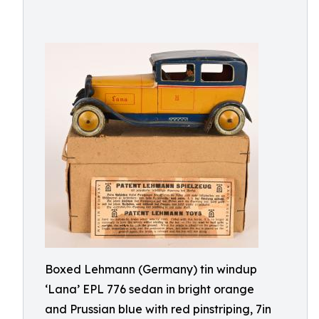
Boxed Lehmann (Germany) tin windup
‘Lana’ EPL 776 sedan in bright orange
and Prussian blue with red pinstriping, 7in