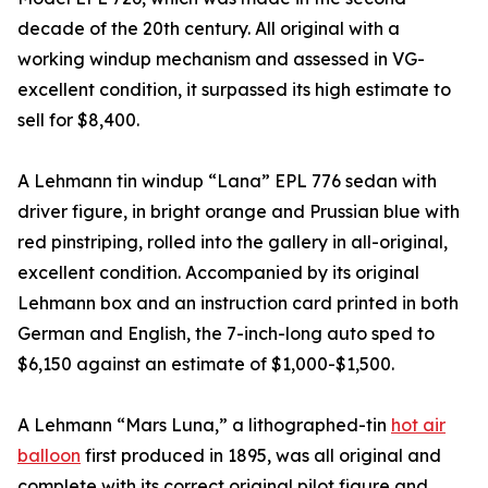
decade of the 20th century. All original with a
working windup mechanism and assessed in VG-
excellent condition, it surpassed its high estimate to
sell for $8,400.
A Lehmann tin windup “Lana” EPL 776 sedan with
driver figure, in bright orange and Prussian blue with
red pinstriping, rolled into the gallery in all-original,
excellent condition. Accompanied by its original
Lehmann box and an instruction card printed in both
German and English, the 7-inch-long auto sped to
$6,150 against an estimate of $1,000-$1,500.
A Lehmann “Mars Luna,” a lithographed-tin
hot air
balloon
first produced in 1895, was all original and
complete with its correct original pilot figure and