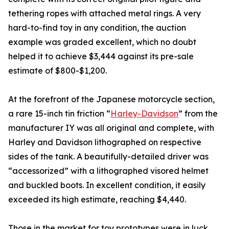
tethering ropes with attached metal rings. A very
hard-to-find toy in any condition, the auction
example was graded excellent, which no doubt
helped it to achieve $3,444 against its pre-sale
estimate of $800-$1,200.
At the forefront of the Japanese motorcycle section,
a rare 15-inch tin friction “
Harley-Davidson
” from the
manufacturer IY was all original and complete, with
Harley and Davidson lithographed on respective
sides of the tank. A beautifully-detailed driver was
“accessorized” with a lithographed visored helmet
and buckled boots. In excellent condition, it easily
exceeded its high estimate, reaching $4,440.
Those in the market for toy prototypes were in luck