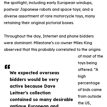
the spotlight, including early European windups,
postwar Japanese robots and space toys; and a
diverse assortment of rare motorcycle toys, many
retaining their original pictorial boxes.
Throughout the day, Internet and phone bidders
were dominant. Milestone’s co-owner Miles King
observed that this probably correlated to the origins
of most of the
toys being
offered. “A
We expected overseas
high
bidders would be very
percentage
active because Dave
of bids came
Leitner's collection
from outside
contained so many desirable
the US,
antique European and