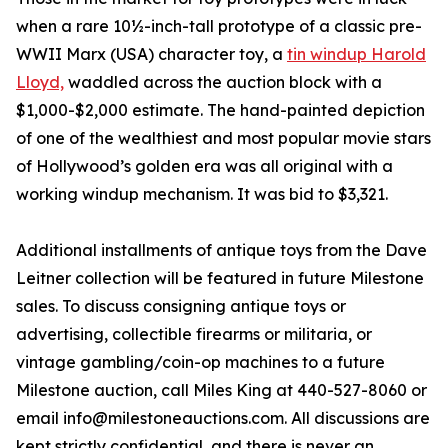
when a rare 10½-inch-tall prototype of a classic pre-
WWII Marx (USA) character toy, a
tin windup Harold
Lloyd,
waddled across the auction block with a
$1,000-$2,000 estimate. The hand-painted depiction
of one of the wealthiest and most popular movie stars
of Hollywood’s golden era was all original with a
working windup mechanism. It was bid to $3,321.
Additional installments of antique toys from the Dave
Leitner collection will be featured in future Milestone
sales. To discuss consigning antique toys or
advertising, collectible firearms or militaria, or
vintage gambling/coin-op machines to a future
Milestone auction, call Miles King at 440-527-8060 or
email info@milestoneauctions.com. All discussions are
kept strictly confidential, and there is never an