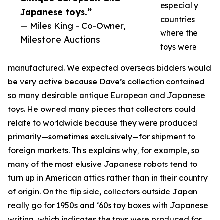
especially
Japanese toys.”
countries
— Miles King - Co-Owner,
where the
Milestone Auctions
toys were
manufactured. We expected overseas bidders would
be very active because Dave’s collection contained
so many desirable antique European and Japanese
toys. He owned many pieces that collectors could
relate to worldwide because they were produced
primarily—sometimes exclusively—for shipment to
foreign markets. This explains why, for example, so
many of the most elusive Japanese robots tend to
turn up in American attics rather than in their country
of origin. On the flip side, collectors outside Japan
really go for 1950s and ‘60s toy boxes with Japanese
writing, which indicates the toys were produced for