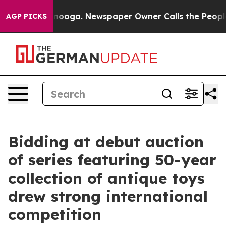
ttanooga. Newspaper Owner Calls the People Abruptly
AGP PICKS
Bidding at debut auction
of series featuring 50-year
collection of antique toys
drew strong international
competition