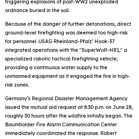
triggering explosions of post-WW2 unexploded
ordnance buried in the soil.
Because of the danger of further detonations, direct
ground-level firefighting was deemed too high-risk
for personnel. USAG Rheinland-Pfalz’ Hook-37
integrated operations with the "SuperWolf-HR1," a
specialized robotic tactical firefighting vehicle,
providing a continuous water supply to the
unmanned equipment as it engaged the fire in high-
risk zones.
Germany’s Regional Disaster Management Agency
issued the mutual aid request at 8:30 p.m. on June 28,
roughly 30 hours after the wildfire initially began. The
Baumholder Fire Alarm Communication Center
immediately coordinated the response. Robert