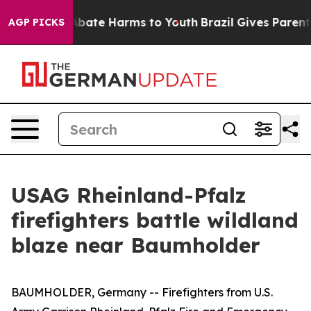
on Fund to Abate Harms to Youth
Brazil Gives Parents S
AGP PICKS
USAG Rheinland-Pfalz
firefighters battle wildland
blaze near Baumholder
BAUMHOLDER, Germany -- Firefighters from U.S.