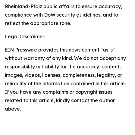
Rheinland-Pfalz public affairs to ensure accuracy,
compliance with DoW security guidelines, and to
reflect the appropriate tone.
Legal Disclaimer:
EIN Presswire provides this news content "as is"
without warranty of any kind. We do not accept any
responsibility or liability for the accuracy, content,
images, videos, licenses, completeness, legality, or
reliability of the information contained in this article.
If you have any complaints or copyright issues
related to this article, kindly contact the author
above.