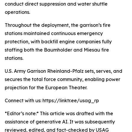
conduct direct suppression and water shuttle
operations.
Throughout the deployment, the garrison’s fire
stations maintained continuous emergency
protection, with backfill engine companies fully
staffing both the Baumholder and Miesau fire
stations.
U.S. Army Garrison Rheinland-Pfalz sets, serves, and
secures the total force community, enabling power
projection for the European Theater.
Connect with us: https://linktr.ee/usag_rp
*Editor’s note:* This article was drafted with the
assistance of generative AI. It was subsequently
reviewed, edited, and fact-checked by USAG