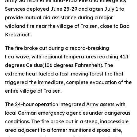
Army Garrison Rheinland-Pfalz Fire and Emergency
Services deployed June 28-29 and again July 1 to
provide mutual aid assistance during a major
wildland fire near the village of Traisen, close to Bad
Kreuznach.
The fire broke out during a record-breaking
heatwave, with regional temperatures reaching 41.1
degrees Celsius(106 degrees Fahrenheit). The
extreme heat fueled a fast-moving forest fire that
triggered the immediate, complete evacuation of the
entire village of Traisen.
The 24-hour operation integrated Army assets with
local German emergency agencies under dangerous
conditions. The fire broke out in a steep, inaccessible
area adjacent to a former munitions disposal site,