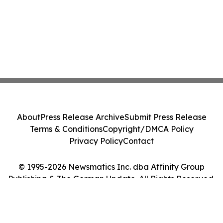
About
Press Release Archive
Submit Press Release
Terms & Conditions
Copyright/DMCA Policy
Privacy Policy
Contact
© 1995-2026 Newsmatics Inc. dba Affinity Group
Publishing & The German Update. All Rights Reserved.
Cookie Settings / Your Privacy Choices