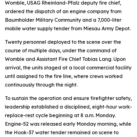
Womble, USAG Rheinland-Pfalz deputy fire chief,
ordered the dispatch of an engine company from
Baumholder Military Community and a 7,000-liter
mobile water supply tender from Miesau Army Depot.
Twenty personnel deployed to the scene over the
course of multiple days, under the command of
Womble and Assistant Fire Chief Tobias Lang. Upon
arrival, the units staged at a local commercial facility
until assigned to the fire line, where crews worked
continuously through the night.
To sustain the operation and ensure firefighter safety,
leadership established a disciplined, eight-hour work-
replace-rest cycle beginning at 8 a.m. Monday.
Engine-52 was released early Monday morning, while
the Hook-37 water tender remained on scene to