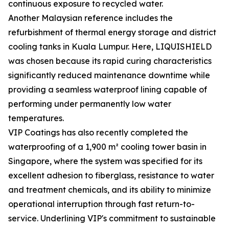
continuous exposure to recycled water.
Another Malaysian reference includes the
refurbishment of thermal energy storage and district
cooling tanks in Kuala Lumpur. Here, LIQUISHIELD
was chosen because its rapid curing characteristics
significantly reduced maintenance downtime while
providing a seamless waterproof lining capable of
performing under permanently low water
temperatures.
VIP Coatings has also recently completed the
waterproofing of a 1,900 m² cooling tower basin in
Singapore, where the system was specified for its
excellent adhesion to fiberglass, resistance to water
and treatment chemicals, and its ability to minimize
operational interruption through fast return-to-
service. Underlining VIP's commitment to sustainable