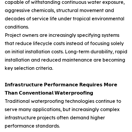
capable of withstanding continuous water exposure,
aggressive chemicals, structural movement and
decades of service life under tropical environmental
conditions.
Project owners are increasingly specifying systems
that reduce lifecycle costs instead of focusing solely
on initial installation costs. Long-term durability, rapid
installation and reduced maintenance are becoming
key selection criteria.
𝗜𝗻𝗳𝗿𝗮𝘀𝘁𝗿𝘂𝗰𝘁𝘂𝗿𝗲 𝗣𝗲𝗿𝗳𝗼𝗿𝗺𝗮𝗻𝗰𝗲 𝗥𝗲𝗾𝘂𝗶𝗿𝗲𝘀 𝗠𝗼𝗿𝗲
𝗧𝗵𝗮𝗻 𝗖𝗼𝗻𝘃𝗲𝗻𝘁𝗶𝗼𝗻𝗮𝗹 𝗪𝗮𝘁𝗲𝗿𝗽𝗿𝗼𝗼𝗳𝗶𝗻𝗴
Traditional waterproofing technologies continue to
serve many applications, but increasingly complex
infrastructure projects often demand higher
performance standards.