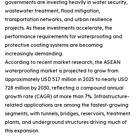
governments are investing heavily in water security,
wastewater treatment, flood mitigation,
transportation networks, and urban resilience
projects. As these investments accelerate, the
performance requirements for waterproofing and
protective coating systems are becoming
increasingly demanding.
According to recent market research, the ASEAN
waterproofing market is projected to grow from
approximately USD 517 million in 2025 to nearly USD
728 million by 2030, reflecting a compound annual
growth rate (CAGR) of more than 7%. Infrastructure-
related applications are among the fastest-growing
segments, with tunnels, bridges, reservoirs, treatment
plants, and underground structures driving much of
this expansion.