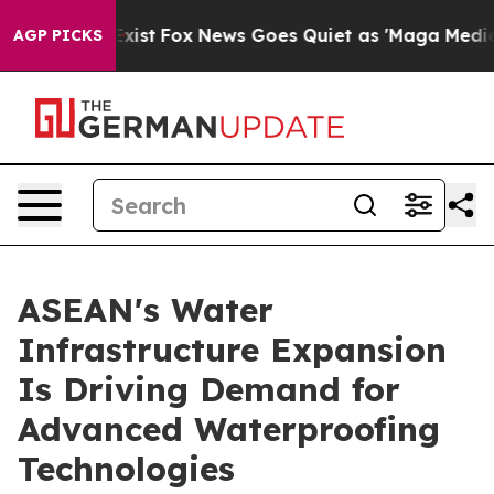
y Exist
Fox News Goes Quiet as 'Maga Media Pipeline'
AGP PICKS
ASEAN's Water
Infrastructure Expansion
Is Driving Demand for
Advanced Waterproofing
Technologies