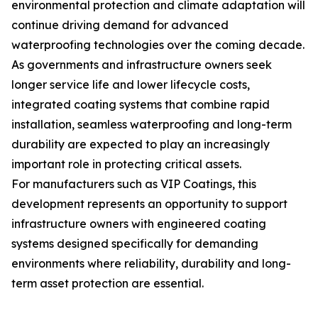
environmental protection and climate adaptation will
continue driving demand for advanced
waterproofing technologies over the coming decade.
As governments and infrastructure owners seek
longer service life and lower lifecycle costs,
integrated coating systems that combine rapid
installation, seamless waterproofing and long-term
durability are expected to play an increasingly
important role in protecting critical assets.
For manufacturers such as VIP Coatings, this
development represents an opportunity to support
infrastructure owners with engineered coating
systems designed specifically for demanding
environments where reliability, durability and long-
term asset protection are essential.