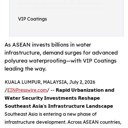
VIP Coatings
As ASEAN invests billions in water
infrastructure, demand surges for advanced
polyurea waterproofing—with VIP Coatings
leading the way.
KUALA LUMPUR, MALAYSIA, July 2, 2026
/
EINPresswire.com
/ -- 𝗥𝗮𝗽𝗶𝗱 𝗨𝗿𝗯𝗮𝗻𝗶𝘇𝗮𝘁𝗶𝗼𝗻 𝗮𝗻𝗱
𝗪𝗮𝘁𝗲𝗿 𝗦𝗲𝗰𝘂𝗿𝗶𝘁𝘆 𝗜𝗻𝘃𝗲𝘀𝘁𝗺𝗲𝗻𝘁𝘀 𝗥𝗲𝘀𝗵𝗮𝗽𝗲
𝗦𝗼𝘂𝘁𝗵𝗲𝗮𝘀𝘁 𝗔𝘀𝗶𝗮'𝘀 𝗜𝗻𝗳𝗿𝗮𝘀𝘁𝗿𝘂𝗰𝘁𝘂𝗿𝗲 𝗟𝗮𝗻𝗱𝘀𝗰𝗮𝗽𝗲
Southeast Asia is entering a new phase of
infrastructure development. Across ASEAN countries,