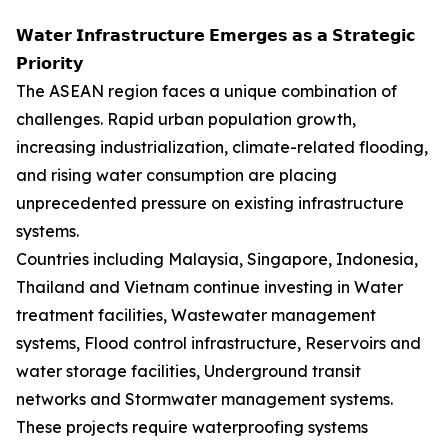
𝗪𝗮𝘁𝗲𝗿 𝗜𝗻𝗳𝗿𝗮𝘀𝘁𝗿𝘂𝗰𝘁𝘂𝗿𝗲 𝗘𝗺𝗲𝗿𝗴𝗲𝘀 𝗮𝘀 𝗮 𝗦𝘁𝗿𝗮𝘁𝗲𝗴𝗶𝗰
𝗣𝗿𝗶𝗼𝗿𝗶𝘁𝘆
The ASEAN region faces a unique combination of
challenges. Rapid urban population growth,
increasing industrialization, climate-related flooding,
and rising water consumption are placing
unprecedented pressure on existing infrastructure
systems.
Countries including Malaysia, Singapore, Indonesia,
Thailand and Vietnam continue investing in Water
treatment facilities, Wastewater management
systems, Flood control infrastructure, Reservoirs and
water storage facilities, Underground transit
networks and Stormwater management systems.
These projects require waterproofing systems