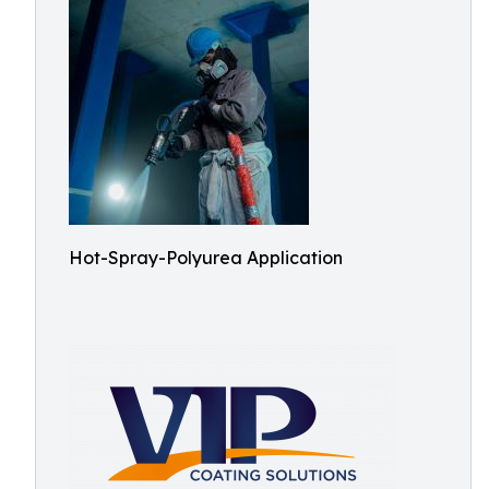
Hot-Spray-Polyurea Application