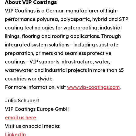
𝗔𝗯𝗼𝘂𝘁 𝗩𝗜𝗣 𝗖𝗼𝗮𝘁𝗶𝗻𝗴𝘀
VIP Coatings is a German manufacturer of high-
performance polyurea, polyaspartic, hybrid and STP
coating technologies for waterproofing, industrial
linings, flooring and roofing applications. Through
integrated system solutions—including substrate
preparation, primers and seamless protective
coatings—VIP supports infrastructure, water,
wastewater and industrial projects in more than 65
countries worldwide.
For more information, visit
www.vip-coatings.com
.
Julia Schubert
VIP Coatings Europe GmbH
email us here
Visit us on social media:
LinkedIn