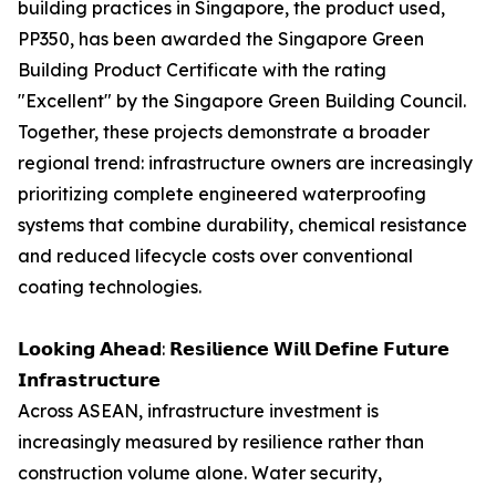
building practices in Singapore, the product used,
PP350, has been awarded the Singapore Green
Building Product Certificate with the rating
"Excellent" by the Singapore Green Building Council.
Together, these projects demonstrate a broader
regional trend: infrastructure owners are increasingly
prioritizing complete engineered waterproofing
systems that combine durability, chemical resistance
and reduced lifecycle costs over conventional
coating technologies.
𝗟𝗼𝗼𝗸𝗶𝗻𝗴 𝗔𝗵𝗲𝗮𝗱: 𝗥𝗲𝘀𝗶𝗹𝗶𝗲𝗻𝗰𝗲 𝗪𝗶𝗹𝗹 𝗗𝗲𝗳𝗶𝗻𝗲 𝗙𝘂𝘁𝘂𝗿𝗲
𝗜𝗻𝗳𝗿𝗮𝘀𝘁𝗿𝘂𝗰𝘁𝘂𝗿𝗲
Across ASEAN, infrastructure investment is
increasingly measured by resilience rather than
construction volume alone. Water security,