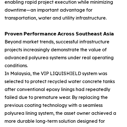
enabling rapid project execution while minimizing
downtime—an important advantage for
transportation, water and utility infrastructure.
𝗣𝗿𝗼𝘃𝗲𝗻 𝗣𝗲𝗿𝗳𝗼𝗿𝗺𝗮𝗻𝗰𝗲 𝗔𝗰𝗿𝗼𝘀𝘀 𝗦𝗼𝘂𝘁𝗵𝗲𝗮𝘀𝘁 𝗔𝘀𝗶𝗮
Beyond market trends, successful infrastructure
projects increasingly demonstrate the value of
advanced polyurea systems under real operating
conditions.
In Malaysia, the VIP LIQUISHIELD system was
selected to protect recycled water concrete tanks
after conventional epoxy linings had repeatedly
failed due to premature wear. By replacing the
previous coating technology with a seamless
polyurea lining system, the asset owner achieved a
more durable long-term solution designed for