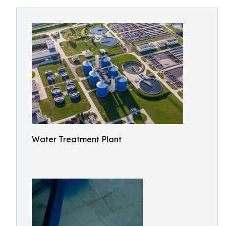
Water Treatment Plant