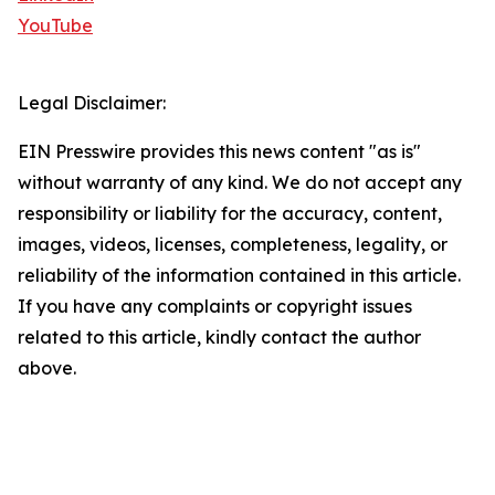
YouTube
Legal Disclaimer:
EIN Presswire provides this news content "as is"
without warranty of any kind. We do not accept any
responsibility or liability for the accuracy, content,
images, videos, licenses, completeness, legality, or
reliability of the information contained in this article.
If you have any complaints or copyright issues
related to this article, kindly contact the author
above.