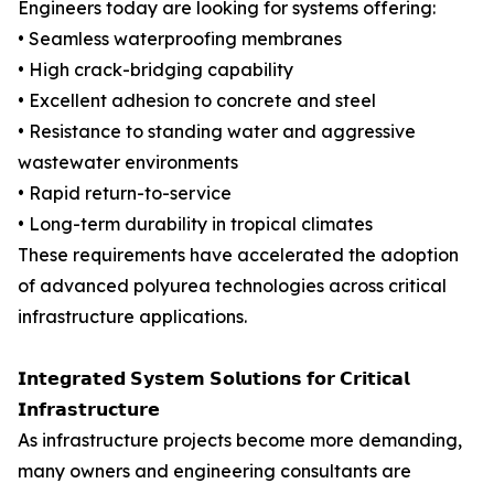
Engineers today are looking for systems offering:
• Seamless waterproofing membranes
• High crack-bridging capability
• Excellent adhesion to concrete and steel
• Resistance to standing water and aggressive
wastewater environments
• Rapid return-to-service
• Long-term durability in tropical climates
These requirements have accelerated the adoption
of advanced polyurea technologies across critical
infrastructure applications.
𝗜𝗻𝘁𝗲𝗴𝗿𝗮𝘁𝗲𝗱 𝗦𝘆𝘀𝘁𝗲𝗺 𝗦𝗼𝗹𝘂𝘁𝗶𝗼𝗻𝘀 𝗳𝗼𝗿 𝗖𝗿𝗶𝘁𝗶𝗰𝗮𝗹
𝗜𝗻𝗳𝗿𝗮𝘀𝘁𝗿𝘂𝗰𝘁𝘂𝗿𝗲
As infrastructure projects become more demanding,
many owners and engineering consultants are