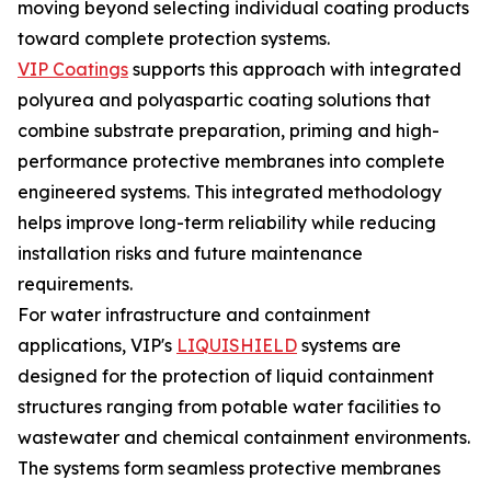
moving beyond selecting individual coating products
toward complete protection systems.
VIP Coatings
supports this approach with integrated
polyurea and polyaspartic coating solutions that
combine substrate preparation, priming and high-
performance protective membranes into complete
engineered systems. This integrated methodology
helps improve long-term reliability while reducing
installation risks and future maintenance
requirements.
For water infrastructure and containment
applications, VIP's
LIQUISHIELD
systems are
designed for the protection of liquid containment
structures ranging from potable water facilities to
wastewater and chemical containment environments.
The systems form seamless protective membranes