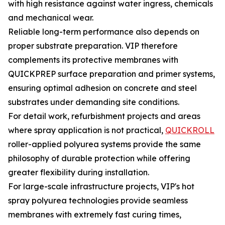
with high resistance against water ingress, chemicals
and mechanical wear.
Reliable long-term performance also depends on
proper substrate preparation. VIP therefore
complements its protective membranes with
QUICKPREP surface preparation and primer systems,
ensuring optimal adhesion on concrete and steel
substrates under demanding site conditions.
For detail work, refurbishment projects and areas
where spray application is not practical,
QUICKROLL
roller-applied polyurea systems provide the same
philosophy of durable protection while offering
greater flexibility during installation.
For large-scale infrastructure projects, VIP's hot
spray polyurea technologies provide seamless
membranes with extremely fast curing times,