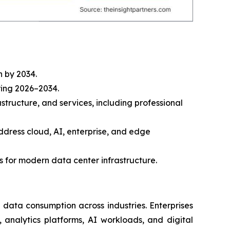
n by 2034.
ring 2026–2034.
tructure, and services, including professional
address cloud, AI, enterprise, and edge
 for modern data center infrastructure.
g data consumption across industries. Enterprises
analytics platforms, AI workloads, and digital