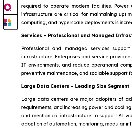
required to operate modern facilities. Power
infrastructure are critical for maintaining upt
computing, and hyperscale deployments is incre
Services – Professional and Managed Infras
Professional and managed services support 
infrastructure. Enterprises and service provide
IT environments, and reduce operational comple
preventive maintenance, and scalable support for
Large Data Centers – Leading Size Segment
Large data centers are major adopters of adva
requirements, and increasing power and cooling c
and mechanical infrastructure to support AI wor
adoption of automation, monitoring, modular in