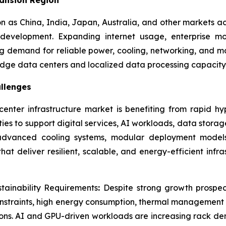
on as China, India, Japan, Australia, and other markets ac
evelopment. Expanding internet usage, enterprise mo
ong demand for reliable power, cooling, networking, and 
 edge data centers and localized data processing capacity
llenges
enter infrastructure market is benefiting from rapid hy
ties to support digital services, AI workloads, data stor
, advanced cooling systems, modular deployment models
at deliver resilient, scalable, and energy-efficient infr
stainability Requirements
:
Despite strong growth prospec
constraints, high energy consumption, thermal management
tions. AI and GPU-driven workloads are increasing rack de