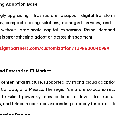
ing Adoption Base
ly upgrading infrastructure to support digital transform
, compact cooling solutions, managed services, and sc
y without large-scale capital expansion. Rising deman
 is strengthening adoption across this segment.
nsightpartners.com/customization/TIPRE00040989
nd Enterprise IT Market
enter infrastructure, supported by strong cloud adoption, 
Canada, and Mexico. The region’s mature colocation ecos
 resilient power systems continue to drive infrastructu
s, and telecom operators expanding capacity for data-inte
pansion Region