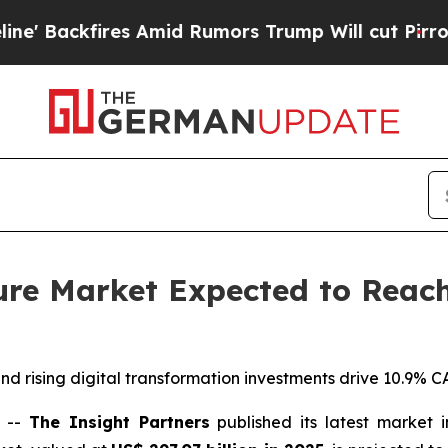
Amid Rumors Trump Will cut Pirro
Democratic Soc
ure Market Expected to Reach 
 rising digital transformation investments drive 10.9% C
) --
The Insight Partners
published its latest market 