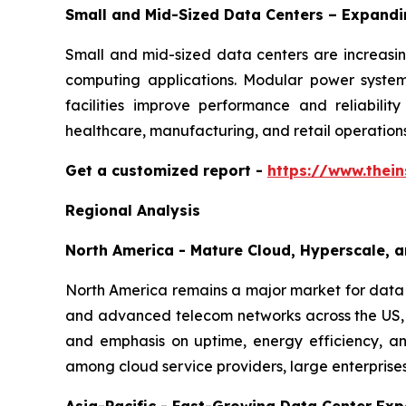
Small and Mid-Sized Data Centers – Expand
Small and mid-sized data centers are increasing
computing applications. Modular power systems
facilities improve performance and reliabilit
healthcare, manufacturing, and retail operations
Get a customized report
-
https://www.thei
Regional Analysis
North America - Mature Cloud, Hyperscale, a
North America remains a major market for data c
and advanced telecom networks across the US, 
and emphasis on uptime, energy efficiency, and
among cloud service providers, large enterprise
Asia-Pacific - Fast-Growing Data Center Ex