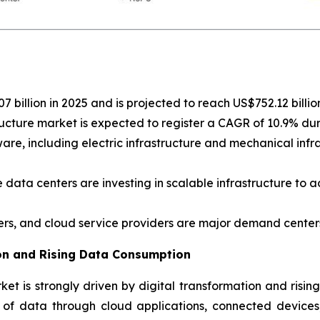
 billion in 2025 and is projected to reach US$752.12 billio
ucture market is expected to register a CAGR of 10.9% du
e, including electric infrastructure and mechanical infras
 data centers are investing in scalable infrastructure to 
ers, and cloud service providers are major demand centers
ion and Rising Data Consumption
et is strongly driven by digital transformation and risin
of data through cloud applications, connected devices, 