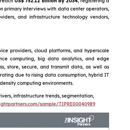
o reach
US$ 752.12 billion by 2034
, registering a
 primary interviews with data center operators,
oviders, and infrastructure technology vendors,
vice providers, cloud platforms, and hyperscale
mance computing, big data analytics, and edge
s, store, secure, and transmit data, as well as
rating due to rising data consumption, hybrid IT
h-density computing environments.
ivers, infrastructure trends, segmentation,
sightpartners.com/sample/TIPRE00040989