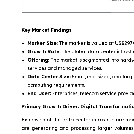
Key Market Findings
Market Size:
The market is valued at US$297.07
Growth Rate:
The global data center infrastr
Offering:
The market is segmented into hardwar
services and managed services.
Data Center Size:
Small, mid-sized, and large
computing requirements.
End User:
Enterprises, telecom service provid
Primary Growth Driver: Digital Transformat
Expansion of the data center infrastructure mark
are generating and processing larger volumes 