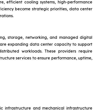
ure, efficient cooling systems, high-performance
iciency become strategic priorities, data center
rations.
ng, storage, networking, and managed digital
s are expanding data center capacity to support
distributed workloads. These providers require
ructure services to ensure performance, uptime,
c infrastructure and mechanical infrastructure