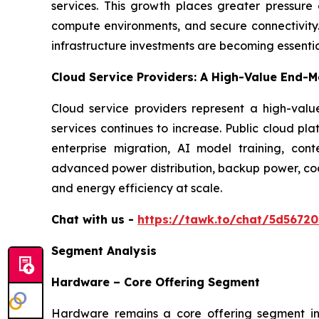
services. This growth places greater pressure o
compute environments, and secure connectivity. 
infrastructure investments are becoming essentia
Cloud Service Providers: A High-Value End-M
Cloud service providers represent a high-va
services continues to increase. Public cloud pl
enterprise migration, AI model training, cont
advanced power distribution, backup power, cool
and energy efficiency at scale.
Chat with us -
https://tawk.to/chat/5d5672
Segment Analysis
Hardware – Core Offering Segment
Hardware remains a core offering segment in t