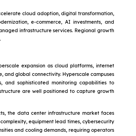
celerate cloud adoption, digital transformation,
dernization, e-commerce, AI investments, and
managed infrastructure services. Regional growth
.
perscale expansion as cloud platforms, internet
age, and global connectivity. Hyperscale campuses
, and sophisticated monitoring capabilities to
astructure are well positioned to capture growth
ts, the data center infrastructure market faces
 complexity, equipment lead times, cybersecurity
nsities and cooling demands, requiring operators