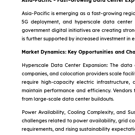
Asia-Pacific is emerging as a fast-growing regi
5G deployment, and hyperscale data center d
government digital initiatives are creating str
is further supported by increased investment in
Market Dynamics: Key Opportunities and Cha
Hyperscale Data Center Expansion
:
The data c
companies, and colocation providers scale facili
require high-capacity electric infrastructure
maintain performance and efficiency. Vendors th
from large-scale data center buildouts.
Power Availability, Cooling Complexity, and Su
challenges related to power availability, grid 
requirements, and rising sustainability expecta