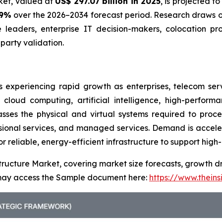
rket, valued at
US$ 297.07 billion in 2025
, is projected t
.9%
over the 2026–2034 forecast period. Research draws on
e leaders, enterprise IT decision-makers, colocation pr
arty validation.
s experiencing rapid growth as enterprises, telecom ser
 cloud computing, artificial intelligence, high-perfor
ses the physical and virtual systems required to proces
ssional services, and managed services. Demand is accele
or reliable, energy-efficient infrastructure to support hig
tructure Market, covering market size forecasts, growth dr
u may access the Sample document here:
https://www.thein