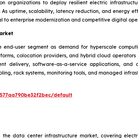
n organizations to deploy resilient electric infrastruct
As uptime, scalability, latency reduction, and energy eff
l to enterprise modernization and competitive digital ope
arket
lue end-user segment as demand for hyperscale computi
atforms, colocation providers, and hybrid cloud operator
ent delivery, software-as-a-service applications, and 
ing, rack systems, monitoring tools, and managed infrast
0577aa790be32f2bec/default
he data center infrastructure market, covering electri