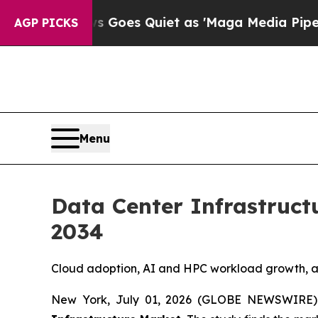
Goes Quiet as 'Maga Media Pipeline' Backfires 
AGP PICKS
Menu
Data Center Infrastruct
2034
Cloud adoption, AI and HPC workload growth, and
New York, July 01, 2026 (GLOBE NEWSWIRE