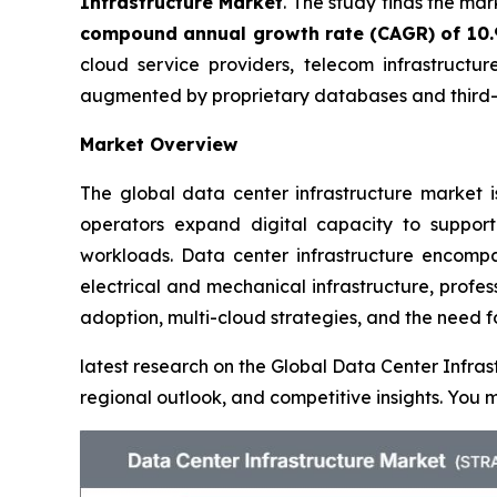
Infrastructure Market
. The study finds the ma
compound annual growth rate (CAGR) of 10
cloud service providers, telecom infrastructur
augmented by proprietary databases and third-p
Market Overview
The global data center infrastructure market i
operators expand digital capacity to support
workloads. Data center infrastructure encompas
electrical and mechanical infrastructure, profe
adoption, multi-cloud strategies, and the need f
latest research on the Global Data Center Infras
regional outlook, and competitive insights. Yo