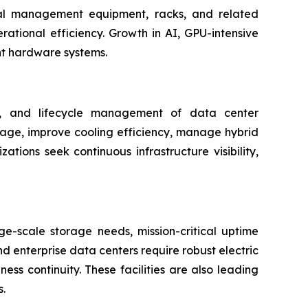
rmal management equipment, racks, and related
rational efficiency. Growth in AI, GPU-intensive
nt hardware systems.
ng, and lifecycle management of data center
usage, improve cooling efficiency, manage hybrid
ions seek continuous infrastructure visibility,
e-scale storage needs, mission-critical uptime
d enterprise data centers require robust electric
ss continuity. These facilities are also leading
.