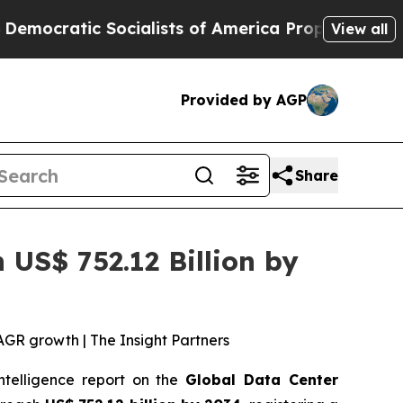
ialists of America Propose Radical Overhaul of
View all
Provided by AGP
Share
US$ 752.12 Billion by
AGR growth | The Insight Partners
intelligence report on the
Global Data Center