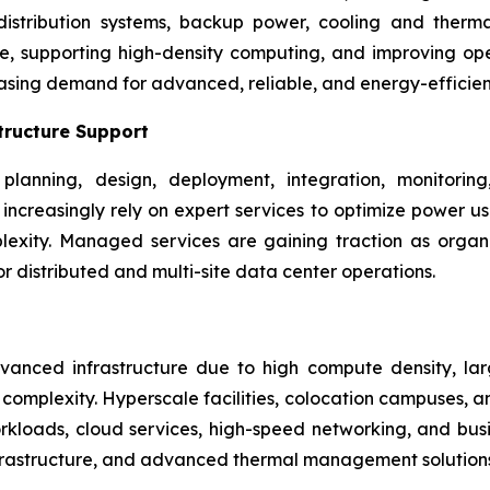
 distribution systems, backup power, cooling and the
ime, supporting high-density computing, and improving ope
asing demand for advanced, reliable, and energy-efficie
tructure Support
planning, design, deployment, integration, monitori
rs increasingly rely on expert services to optimize power 
xity. Managed services are gaining traction as organizat
 distributed and multi-site data center operations.
nced infrastructure due to high compute density, larg
omplexity. Hyperscale facilities, colocation campuses, an
kloads, cloud services, high-speed networking, and busine
frastructure, and advanced thermal management solutions