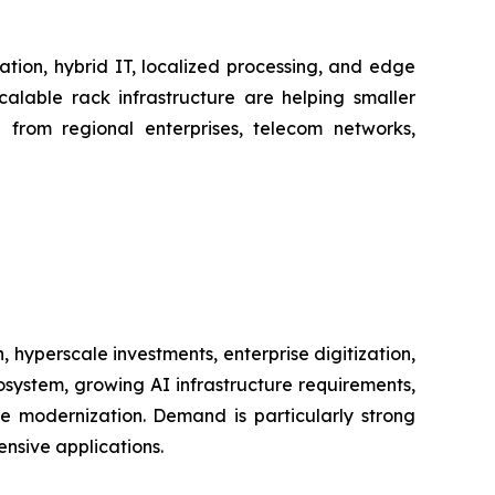
ation, hybrid IT, localized processing, and edge
alable rack infrastructure are helping smaller
d from regional enterprises, telecom networks,
hyperscale investments, enterprise digitization,
ystem, growing AI infrastructure requirements,
re modernization. Demand is particularly strong
nsive applications.