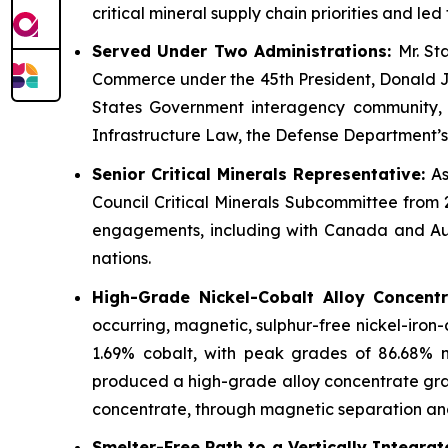
critical mineral supply chain priorities and l
Served Under Two Administrations:
Mr. St
Commerce under the 45th President, Donald J. 
States Government interagency community, and
Infrastructure Law, the Defense Department’s
Senior Critical Minerals Representative:
As
Council Critical Minerals Subcommittee from 
engagements, including with Canada and Aust
nations.
High-Grade Nickel-Cobalt Alloy Concent
occurring, magnetic, sulphur-free nickel-iron
1.69% cobalt, with peak grades of 86.68% 
produced a high-grade alloy concentrate gradi
concentrate, through magnetic separation and f
Smelter-Free Path to a Vertically Integra