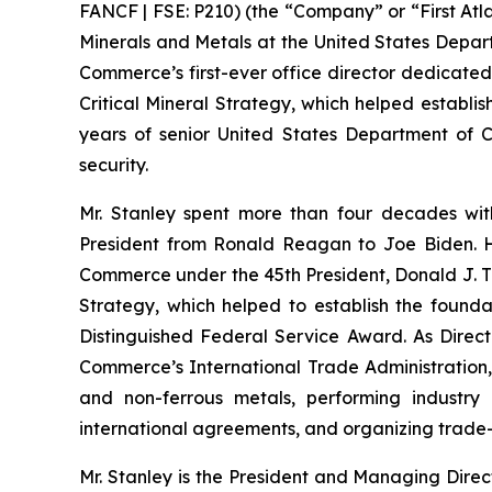
FANCF | FSE: P210) (the “Company” or “First Atla
Minerals and Metals at the United States Depar
Commerce’s first-ever office director dedicated
Critical Mineral Strategy, which helped establis
years of senior United States Department of Co
security.
Mr. Stanley spent more than four decades wit
President from Ronald Reagan to Joe Biden. He
Commerce under the 45th President, Donald J. Tr
Strategy, which helped to establish the foundat
Distinguished Federal Service Award. As Directo
Commerce’s International Trade Administration, h
and non-ferrous metals, performing industry 
international agreements, and organizing trade-
Mr. Stanley is the President and Managing Direc