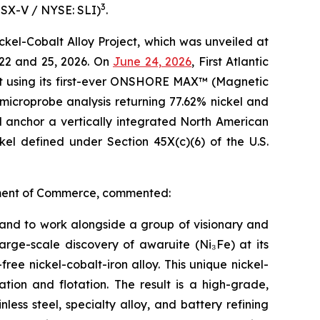
3
TSX-V / NYSE: SLI)
.
kel-Cobalt Alloy Project, which was unveiled at
22 and 25, 2026. On
June 24, 2026
, First Atlantic
lt using its first-ever ONSHORE MAX™ (Magnetic
microprobe analysis returning 77.62% nickel and
d anchor a vertically integrated North American
ckel defined under Section 45X(c)(6) of the U.S.
artment of Commerce, commented:
t and to work alongside a group of visionary and
large-scale discovery of awaruite (Ni₃Fe) at its
ree nickel-cobalt-iron alloy. This unique nickel-
tion and flotation. The result is a high-grade,
ess steel, specialty alloy, and battery refining