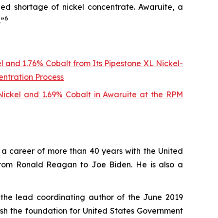
ed shortage of nickel concentrate. Awaruite, a
6
.”
l and 1.76% Cobalt from Its Pipestone XL Nickel-
entration Process
 Nickel and 1.69% Cobalt in Awaruite at the RPM
ng a career of more than 40 years with the United
from Ronald Reagan to Joe Biden. He is also a
 the lead coordinating author of the June 2019
lish the foundation for United States Government