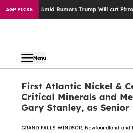
umors Trump Will cut Pirro
Democratic Socialist
AGP PICKS
Menu
First Atlantic Nickel & 
Critical Minerals and M
Gary Stanley, as Senior 
GRAND FALLS-WINDSOR, Newfoundland and Labra