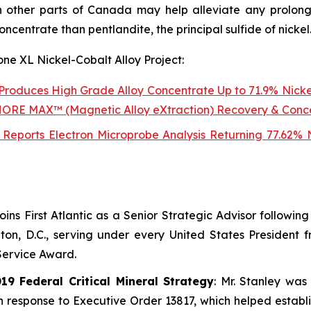
 other parts of Canada may help alleviate any prolong
concentrate than pentlandite, the principal sulfide of nickel
one XL Nickel-Cobalt Alloy Project:
t Produces High Grade Alloy Concentrate Up to 71.9% Nicke
NSHORE MAX™ (Magnetic Alloy eXtraction) Recovery & Conc
lt Reports Electron Microprobe Analysis Returning 77.62%
joins First Atlantic as a Senior Strategic Advisor followi
n, D.C., serving under every United States President 
Service Award.
9 Federal Critical Mineral Strategy
: Mr. Stanley was
in response to Executive Order 13817, which helped estab