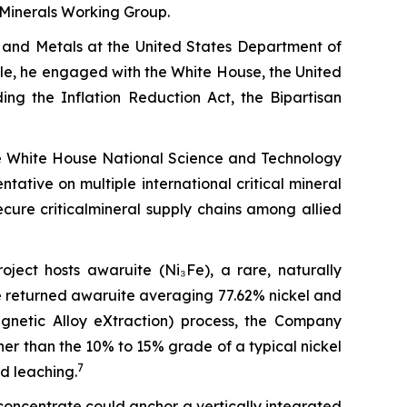
l Minerals Working Group.
ls and Metals at the United States Department of
ole, he engaged with the White House, the United
ing the Inflation Reduction Act, the Bipartisan
he White House National Science and Technology
tive on multiple international critical mineral
ure criticalmineral supply chains among allied
roject hosts awaruite (Ni₃Fe), a rare, naturally
ne returned awaruite averaging 77.62% nickel and
netic Alloy eXtraction) process, the Company
her than the 10% to 15% grade of a typical nickel
7
d leaching.
oncentrate could anchor a vertically integrated