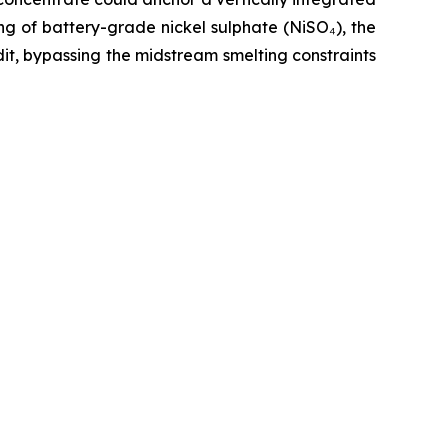
ng of battery-grade nickel sulphate (NiSO₄), the
t, bypassing the midstream smelting constraints