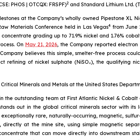
2
. (CSE: PHOS | OTCQX: FRSPF)
and Standard Lithium Ltd. (
ilestones at the Company’s wholly owned Pipestone XL Nic
4
 Raw Materials Conference held in Las Vegas
from June 
 concentrate grading up to 71.9% nickel and 1.76% coba
rocess. On
May 21, 2026
, the Company reported electron 
Company believes this simple, smelter-free process coul
t refining of nickel sulphate (NiSO₄), the qualifying ni
 of Critical Minerals and Metals at the United States Dep
join the outstanding team at First Atlantic Nickel & Cobal
nds out in the global critical minerals sector with its 
ceptionally rare, naturally-occurring, magnetic, sulfur-f
directly at the mine site, using simple magnetic separa
concentrate that can move directly into downstream stainl