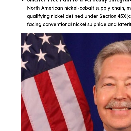
North American nickel-cobalt supply chain, mo
qualifying nickel defined under Section 45X(c
facing conventional nickel sulphide and lateri