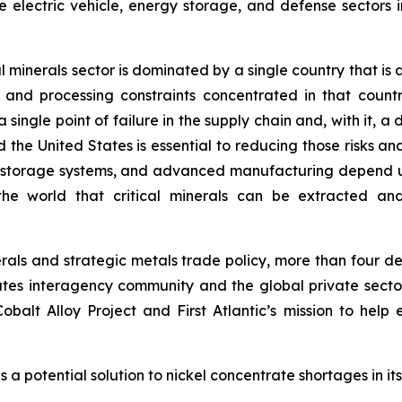
 electric vehicle, energy storage, and defense sectors i
ical minerals sector is dominated by a single country that
and processing constraints concentrated in that countr
 single point of failure in the supply chain and, with it, a
 United States is essential to reducing those risks and to
y storage systems, and advanced manufacturing depend 
he world that critical minerals can be extracted and 
inerals and strategic metals trade policy, more than four
tes interagency community and the global private sector
balt Alloy Project and First Atlantic’s mission to help 
 a potential solution to nickel concentrate shortages in it