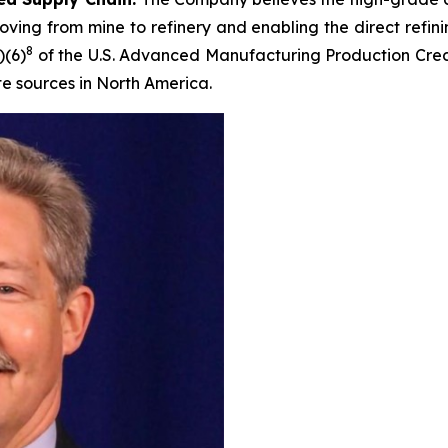
ving from mine to refinery and enabling the direct refini
8
)(6)
of the U.S. Advanced Manufacturing Production Credi
te sources in North America.