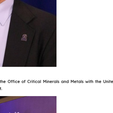
f the Office of Critical Minerals and Metals with the U
t.