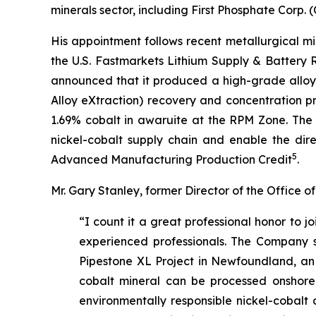
minerals sector, including First Phosphate Corp
His appointment follows recent metallurgical m
the U.S. Fastmarkets Lithium Supply & Battery
announced that it produced a high-grade alloy
Alloy eXtraction) recovery and concentration p
1.69% cobalt in awaruite at the RPM Zone. The 
nickel-cobalt supply chain and enable the direc
5
Advanced Manufacturing Production Credit
.
Mr. Gary Stanley, former Director of the Office
“I count it a great professional honor to 
experienced professionals. The Company sta
Pipestone XL Project in Newfoundland, an ex
cobalt mineral can be processed onshore, 
environmentally responsible nickel-cobalt 