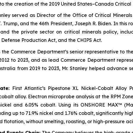
ed to the creation of the 2019 United States–Canada Critica
anley served as Director of the Office of Critical Minera
Trump, and the 46th President, Joseph R. Biden. In this r
 the private sector on critical minerals policy, includ
 Defense Production Act, and the CHIPS Act.
 the Commerce Department’s senior representative to t
2012 to 2023, and as lead Commerce Department representa
ralia from 2019 to 2023, Mr. Stanley helped advance sec
rate:
First Atlantic’s Pipestone XL Nickel-Cobalt Alloy P
-cobalt alloy. Electron microprobe analysis at the RPM Zo
nickel and 6.05% cobalt. Using its ONSHORE MAX™ (Mag
ng up to 71.9% nickel and 1.76% cobalt, significantly hig
lotation, without smelting, roasting, or high-pressure aci
ted Supply Chain:
The Company believes the high-grade c