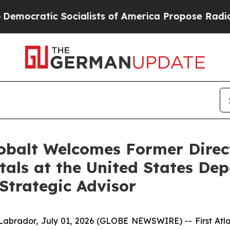
s of America Propose Radical Overhaul of US Go
Cobalt Welcomes Former Direct
etals at the United States D
Strategic Advisor
dor, July 01, 2026 (GLOBE NEWSWIRE) -- First Atlant