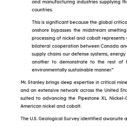
and manufacturing industries supplying the
countries.
This is significant because the global crit
onshore bypasses the midstream smelting 
processing of nickel and cobalt represents a
bilateral cooperation between Canada and the
supply chains our defense systems, energ
another to demonstrate to the rest of t
environmentally sustainable manner.”
Mr. Stanley brings deep expertise in critical m
and an extensive network across the United Sta
suited to advancing the Pipestone XL Nickel-Co
American nickel and cobalt.
The U.S. Geological Survey identified awaruite as