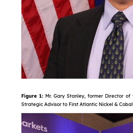
Figure 1:
Mr. Gary Stanley, former Director o
Strategic Advisor to First Atlantic Nickel & Cobal