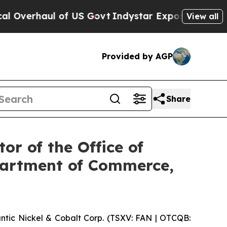
vt
Indystar Exposes Prison Failures, Shows us w
View all
Provided by AGP
Share
or of the Office of
epartment of Commerce,
ic Nickel & Cobalt Corp. (TSXV: FAN | OTCQB: