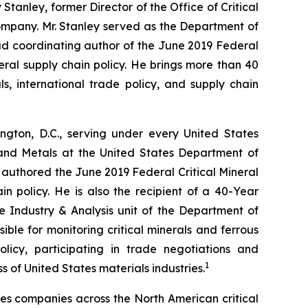
tanley, former Director of the Office of Critical
ompany. Mr. Stanley served as the Department of
ead coordinating author of the June 2019 Federal
neral supply chain policy. He brings more than 40
s, international trade policy, and supply chain
gton, D.C., serving under every United States
 and Metals at the United States Department of
 authored the June 2019 Federal Critical Mineral
in policy. He is also the recipient of a 40-Year
he Industry & Analysis unit of the Department of
ible for monitoring critical minerals and ferrous
licy, participating in trade negotiations and
1
of United States materials industries.
ses companies across the North American critical