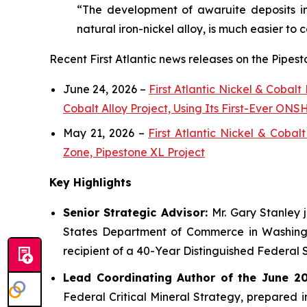
“The development of awaruite deposits in
natural iron-nickel alloy, is much easier to 
Recent First Atlantic news releases on the Pipest
June 24, 2026 –
First Atlantic Nickel & Cobal
Cobalt Alloy Project, Using Its First-Ever O
May 21, 2026 –
First Atlantic Nickel & Coba
Zone, Pipestone XL Project
Key Highlights
Senior Strategic Advisor:
Mr. Gary Stanley 
States Department of Commerce in Washingto
recipient of a 40-Year Distinguished Federal 
Lead Coordinating Author of the June 201
Federal Critical Mineral Strategy, prepared 