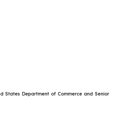
nited States Department of Commerce and Senior