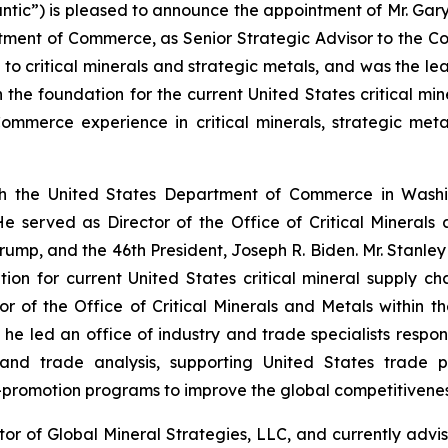
ntic”) is pleased to announce the appointment of Mr. Gary S
tment of Commerce, as Senior Strategic Advisor to the C
 to critical minerals and strategic metals, and was the l
h the foundation for the current United States critical mi
mmerce experience in critical minerals, strategic metal
h the United States Department of Commerce in Washin
 served as Director of the Office of Critical Minerals
ump, and the 46th President, Joseph R. Biden. Mr. Stanley
ion for current United States critical mineral supply cha
r of the Office of Critical Minerals and Metals within t
e led an office of industry and trade specialists respons
and trade analysis, supporting United States trade po
promotion programs to improve the global competitiveness 
tor of Global Mineral Strategies, LLC, and currently advi