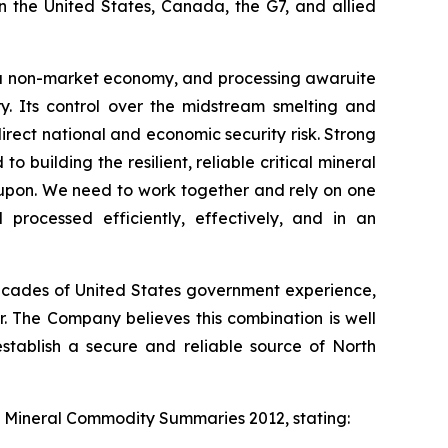
n the United States, Canada, the G7, and allied
 is a non-market economy, and processing awaruite
y. Its control over the midstream smelting and
 direct national and economic security risk. Strong
 building the resilient, reliable critical mineral
upon. We need to work together and rely on one
processed efficiently, effectively, and in an
 decades of United States government experience,
. The Company believes this combination is well
establish a secure and reliable source of North
s
Mineral Commodity Summaries 2012
, stating: