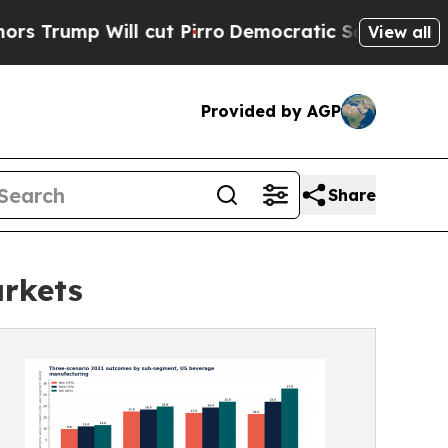
Will cut Pirro
Democratic Socialists of America
View all
Provided by AGP
Share
arkets