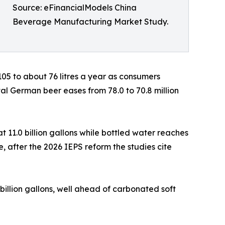
Source: eFinancialModels China
Beverage Manufacturing Market Study.
 105 to about 76 litres a year as consumers
tal German beer eases from 78.0 to 70.8 million
t 11.0 billion gallons while bottled water reaches
ase, after the 2026 IEPS reform the studies cite
 billion gallons, well ahead of carbonated soft