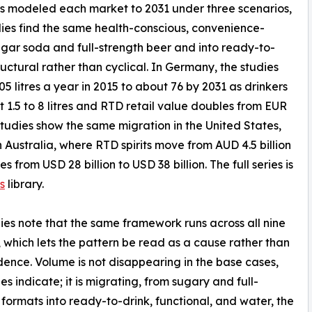
s modeled each market to 2031 under three scenarios,
dies find the same health-conscious, convenience-
gar soda and full-strength beer and into ready-to-
tructural rather than cyclical. In Germany, the studies
 litres a year in 2015 to about 76 by 2031 as drinkers
1.5 to 8 litres and RTD retail value doubles from EUR
e studies show the same migration in the United States,
 Australia, where RTD spirits move from AUD 4.5 billion
s from USD 28 billion to USD 38 billion. The full series is
s
library.
ies note that the same framework runs across all nine
 which lets the pattern be read as a cause rather than
dence. Volume is not disappearing in the base cases,
es indicate; it is migrating, from sugary and full-
 formats into ready-to-drink, functional, and water, the