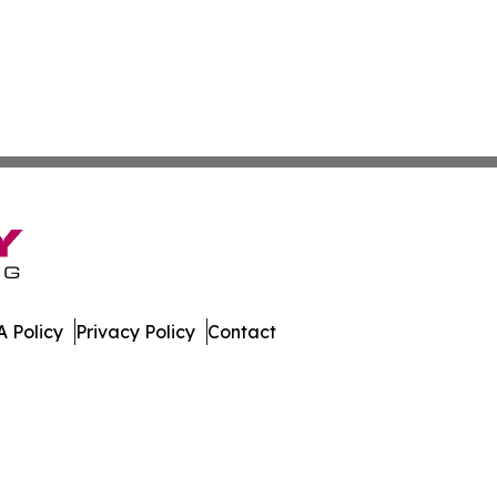
 Policy
Privacy Policy
Contact
. All Rights Reserved.