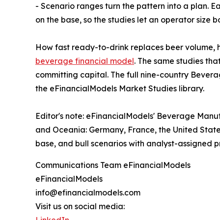
- Scenario ranges turn the pattern into a plan. E
on the base, so the studies let an operator size
How fast ready-to-drink replaces beer volume, ho
beverage financial model
. The same studies th
committing capital. The full nine-country Bever
the eFinancialModels Market Studies library.
Editor's note: eFinancialModels' Beverage Manuf
and Oceania: Germany, France, the United States
base, and bull scenarios with analyst-assigned pro
Communications Team eFinancialModels
eFinancialModels
info@efinancialmodels.com
Visit us on social media: