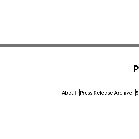
P
About
Press Release Archive
S
© 1995-2026 Newsmatic