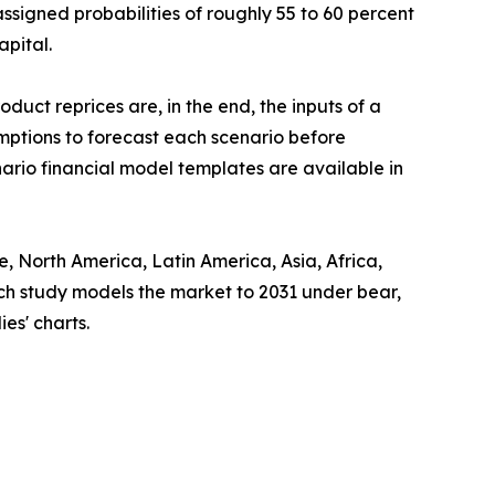
assigned probabilities of roughly 55 to 60 percent
apital.
uct reprices are, in the end, the inputs of a
mptions to forecast each scenario before
ario financial model templates are available in
 North America, Latin America, Asia, Africa,
ach study models the market to 2031 under bear,
es' charts.