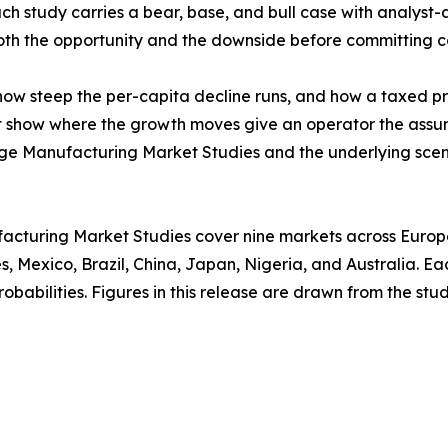
ach study carries a bear, base, and bull case with analyst-
 both the opportunity and the downside before committing c
w steep the per-capita decline runs, and how a taxed prod
at show where the growth moves give an operator the assu
age Manufacturing Market Studies and the underlying scen
acturing Market Studies cover nine markets across Europe,
, Mexico, Brazil, China, Japan, Nigeria, and Australia. E
babilities. Figures in this release are drawn from the studi