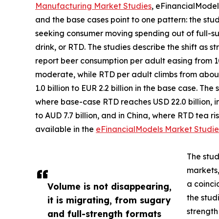
Manufacturing Market Studies
, eFinancialModel
and the base cases point to one pattern: the stu
seeking consumer moving spending out of full-su
drink, or RTD. The studies describe the shift as s
report beer consumption per adult easing from 105
moderate, while RTD per adult climbs from about 
1.0 billion to EUR 2.2 billion in the base case. Th
where base-case RTD reaches USD 22.0 billion, in
to AUD 7.7 billion, and in China, where RTD tea rise
available in the
eFinancialModels Market Studie
The stud
markets,
a coinci
Volume is not disappearing,
the studi
it is migrating, from sugary
strength
and full-strength formats