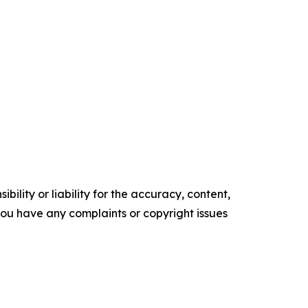
ility or liability for the accuracy, content,
f you have any complaints or copyright issues