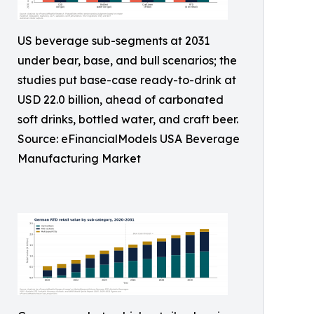
US beverage sub-segments at 2031
under bear, base, and bull scenarios; the
studies put base-case ready-to-drink at
USD 22.0 billion, ahead of carbonated
soft drinks, bottled water, and craft beer.
Source: eFinancialModels USA Beverage
Manufacturing Market