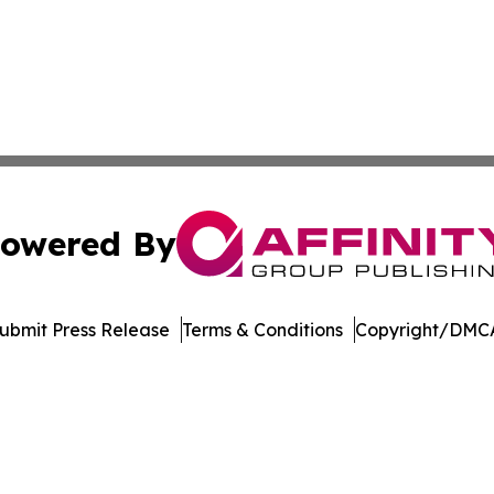
owered By
ubmit Press Release
Terms & Conditions
Copyright/DMCA
s Inc. dba Affinity Group Publishing & The German Update
Cookie Settings / Your Privacy Choices