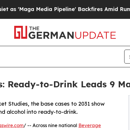
a Media Pipeline' Backfires Amid Rumors Trump 
s: Ready-to-Drink Leads 9 M
et Studies, the base cases to 2031 show
d alcohol into ready-to-drink.
sswire.com
/ -- Across nine national
Beverage