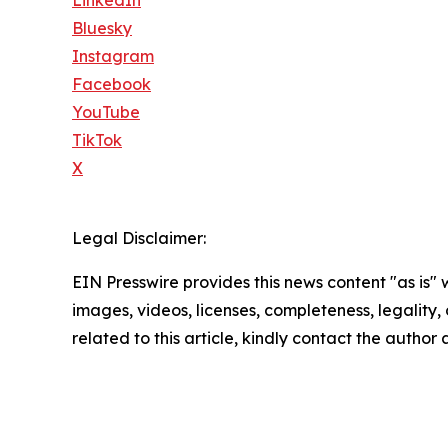
LinkedIn
Bluesky
Instagram
Facebook
YouTube
TikTok
X
Legal Disclaimer:
EIN Presswire provides this news content "as is" 
images, videos, licenses, completeness, legality, o
related to this article, kindly contact the author