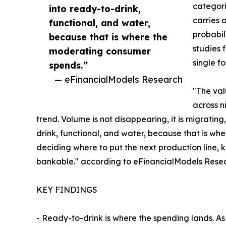
categor
into ready-to-drink,
carries 
functional, and water,
probabil
because that is where the
studies 
moderating consumer
single fo
spends.”
— eFinancialModels Research
"The val
across n
trend. Volume is not disappearing, it is migratin
drink, functional, and water, because that is w
deciding where to put the next production line, 
bankable." according to eFinancialModels Rese
KEY FINDINGS
- Ready-to-drink is where the spending lands. As 