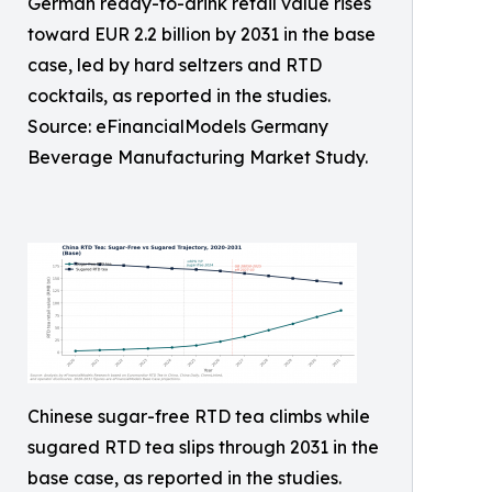
German ready-to-drink retail value rises
toward EUR 2.2 billion by 2031 in the base
case, led by hard seltzers and RTD
cocktails, as reported in the studies.
Source: eFinancialModels Germany
Beverage Manufacturing Market Study.
Chinese sugar-free RTD tea climbs while
sugared RTD tea slips through 2031 in the
base case, as reported in the studies.