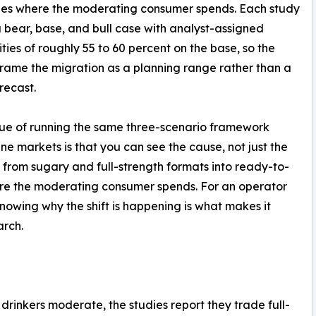
ies where the moderating consumer spends. Each study
a bear, base, and bull case with analyst-assigned
ities of roughly 55 to 60 percent on the base, so the
frame the migration as a planning range rather than a
recast.
ue of running the same three-scenario framework
ine markets is that you can see the cause, not just the
g, from sugary and full-strength formats into ready-to-
here the moderating consumer spends. For an operator
knowing why the shift is happening is what makes it
arch.
drinkers moderate, the studies report they trade full-