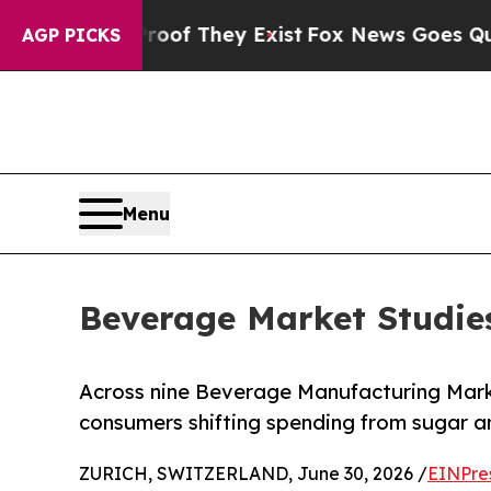
 no Proof They Exist
Fox News Goes Quiet as 'Mag
AGP PICKS
Menu
Beverage Market Studie
Across nine Beverage Manufacturing Mark
consumers shifting spending from sugar an
ZURICH, SWITZERLAND, June 30, 2026 /
EINPre