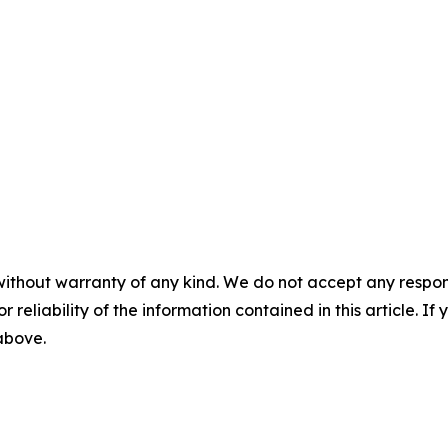
without warranty of any kind. We do not accept any responsib
r reliability of the information contained in this article. I
 above.