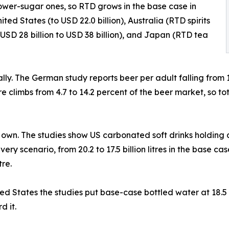
lower-sugar ones, so RTD grows in the base case in
ited States (to USD 22.0 billion), Australia (RTD spirits
a USD 28 billion to USD 38 billion), and Japan (RTD tea
cally. The German study reports beer per adult falling from
 climbs from 4.7 to 14.2 percent of the beer market, so to
ts own. The studies show US carbonated soft drinks holding a
every scenario, from 20.2 to 17.5 billion litres in the base c
re.
nited States the studies put base-case bottled water at 18.5
d it.