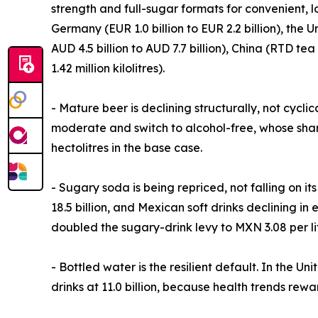
strength and full-sugar formats for convenient, 
Germany (EUR 1.0 billion to EUR 2.2 billion), the Un
AUD 4.5 billion to AUD 7.7 billion), China (RTD te
1.42 million kilolitres).
- Mature beer is declining structurally, not cycli
moderate and switch to alcohol-free, whose share
hectolitres in the base case.
- Sugary soda is being repriced, not falling on i
18.5 billion, and Mexican soft drinks declining in 
doubled the sugary-drink levy to MXN 3.08 per lit
- Bottled water is the resilient default. In the U
drinks at 11.0 billion, because health trends rewar