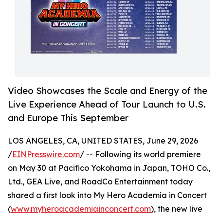
Video Showcases the Scale and Energy of the
Live Experience Ahead of Tour Launch to U.S.
and Europe This September
LOS ANGELES, CA, UNITED STATES, June 29, 2026
/
EINPresswire.com
/ -- Following its world premiere
on May 30 at Pacifico Yokohama in Japan, TOHO Co.,
Ltd., GEA Live, and RoadCo Entertainment today
shared a first look into My Hero Academia in Concert
(
www.myheroacademiainconcert.com
), the new live