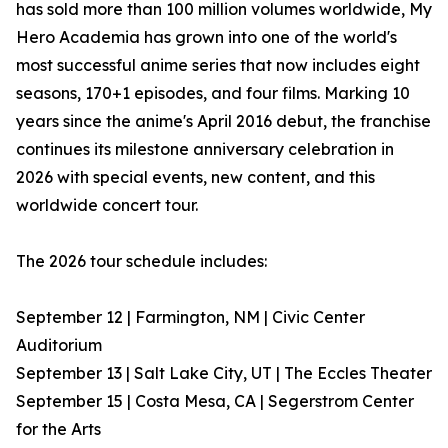
has sold more than 100 million volumes worldwide, My
Hero Academia has grown into one of the world's
most successful anime series that now includes eight
seasons, 170+1 episodes, and four films. Marking 10
years since the anime's April 2016 debut, the franchise
continues its milestone anniversary celebration in
2026 with special events, new content, and this
worldwide concert tour.
The 2026 tour schedule includes:
September 12 | Farmington, NM | Civic Center
Auditorium
September 13 | Salt Lake City, UT | The Eccles Theater
September 15 | Costa Mesa, CA | Segerstrom Center
for the Arts