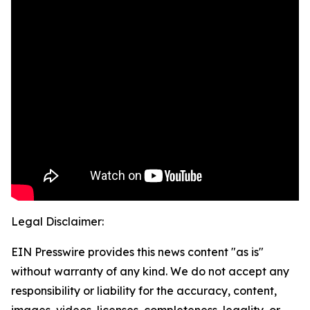
Legal Disclaimer:
EIN Presswire provides this news content "as is"
without warranty of any kind. We do not accept any
responsibility or liability for the accuracy, content,