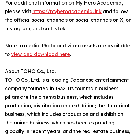
For additional information on My Hero Academia,
please visit
https://myheroacademia.link
and follow
the official social channels on social channels on X, on
Instagram, and on TikTok.
Note to media: Photo and video assets are available
to
view and download here
.
About TOHO Co., Ltd.
TOHO Co., Ltd. is a leading Japanese entertainment
company founded in 1932. Its four main business
pillars are the cinema business, which includes
production, distribution and exhibition; the theatrical
business, which includes production and exhibition;
the anime business, which has been expanding
globally in recent years; and the real estate business,