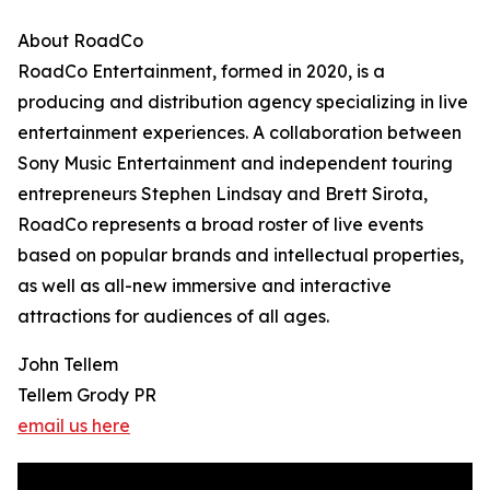
About RoadCo
RoadCo Entertainment, formed in 2020, is a
producing and distribution agency specializing in live
entertainment experiences. A collaboration between
Sony Music Entertainment and independent touring
entrepreneurs Stephen Lindsay and Brett Sirota,
RoadCo represents a broad roster of live events
based on popular brands and intellectual properties,
as well as all-new immersive and interactive
attractions for audiences of all ages.
John Tellem
Tellem Grody PR
email us here