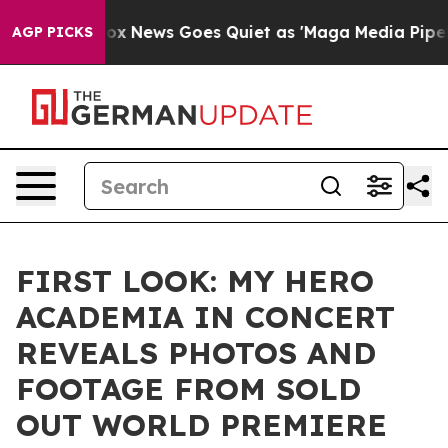
st
Fox News Goes Quiet as 'Maga Media Pipeline' Backf
AGP PICKS
FIRST LOOK: MY HERO
ACADEMIA IN CONCERT
REVEALS PHOTOS AND
FOOTAGE FROM SOLD
OUT WORLD PREMIERE