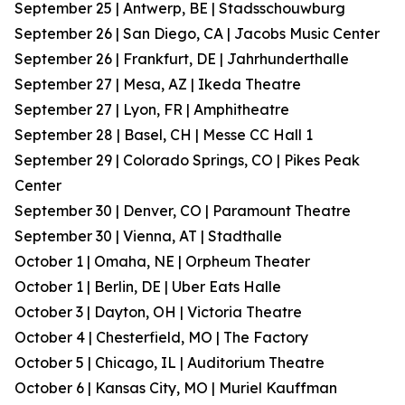
September 25 | Antwerp, BE | Stadsschouwburg
September 26 | San Diego, CA | Jacobs Music Center
September 26 | Frankfurt, DE | Jahrhunderthalle
September 27 | Mesa, AZ | Ikeda Theatre
September 27 | Lyon, FR | Amphitheatre
September 28 | Basel, CH | Messe CC Hall 1
September 29 | Colorado Springs, CO | Pikes Peak
Center
September 30 | Denver, CO | Paramount Theatre
September 30 | Vienna, AT | Stadthalle
October 1 | Omaha, NE | Orpheum Theater
October 1 | Berlin, DE | Uber Eats Halle
October 3 | Dayton, OH | Victoria Theatre
October 4 | Chesterfield, MO | The Factory
October 5 | Chicago, IL | Auditorium Theatre
October 6 | Kansas City, MO | Muriel Kauffman