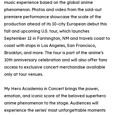
music experience based on the global anime
phenomenon. Photos and video from the sold-out
premiere performance showcase the scale of the
production ahead of its 10-city European debut this
fall and upcoming U.S. tour, which launches
September 12 in Farmington, NM and travels coast to
coast with stops in Los Angeles, San Francisco,
Brooklyn, and more. The tour is part of the anime’s
10th anniversary celebration and will also offer fans
access to exclusive concert merchandise available
only at tour venues.
My Hero Academia in Concert brings the power,
emotion, and iconic score of the beloved superhero
anime phenomenon to the stage. Audiences will
experience the series' most unforgettable moments