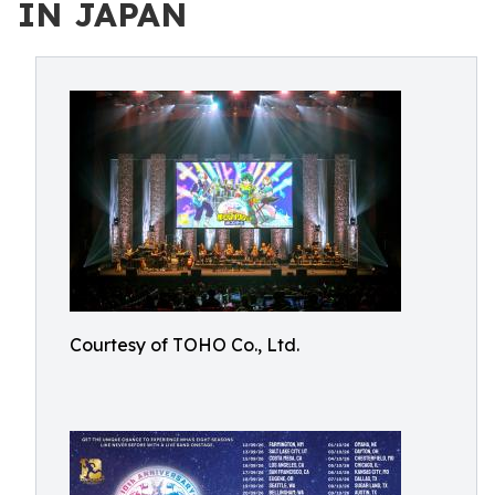
IN JAPAN
Courtesy of TOHO Co., Ltd.