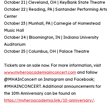
October 21 | Cleveland, OH | KeyBank State Theatre
October 22 | Reading, PA | Santander Performing Arts
Center
October 23 | Munhall, PA | Carnegie of Homestead
Music Hall
October 24 | Bloomington, IN | Indiana University
Auditorium
October 25 | Columbus, OH | Palace Theatre
Tickets are on sale now. For more information, visit
www.myheroacademiainconcert.com
and follow
@MHAInConcert on Instagram and Facebook;
#MHAINCONCERT. Additional announcements for
the 10th Anniversary can be found on
https://myheroacademia.link/10-anniversary/
.