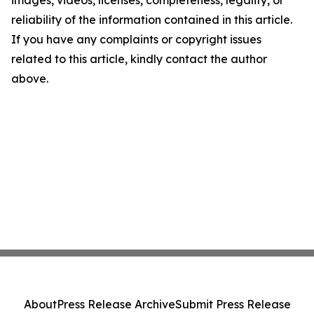
images, videos, licenses, completeness, legality, or
reliability of the information contained in this article.
If you have any complaints or copyright issues
related to this article, kindly contact the author
above.
About
Press Release Archive
Submit Press Release