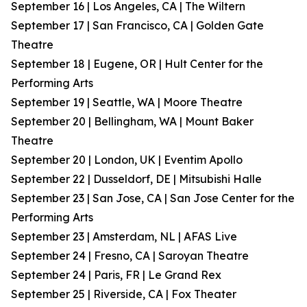
September 16 | Los Angeles, CA | The Wiltern
September 17 | San Francisco, CA | Golden Gate
Theatre
September 18 | Eugene, OR | Hult Center for the
Performing Arts
September 19 | Seattle, WA | Moore Theatre
September 20 | Bellingham, WA | Mount Baker
Theatre
September 20 | London, UK | Eventim Apollo
September 22 | Dusseldorf, DE | Mitsubishi Halle
September 23 | San Jose, CA | San Jose Center for the
Performing Arts
September 23 | Amsterdam, NL | AFAS Live
September 24 | Fresno, CA | Saroyan Theatre
September 24 | Paris, FR | Le Grand Rex
September 25 | Riverside, CA | Fox Theater