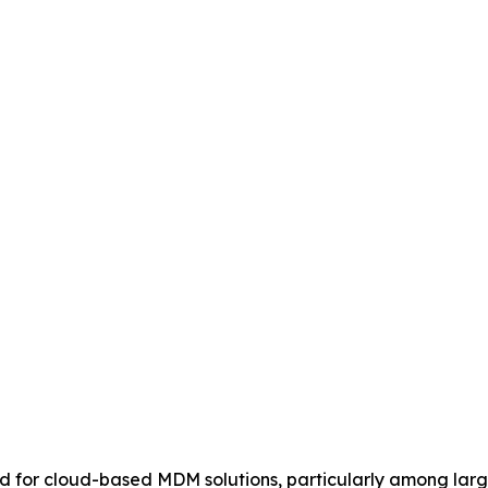
 for cloud-based MDM solutions, particularly among large