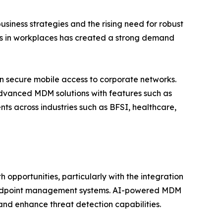
siness strategies and the rising need for robust
ces in workplaces has created a strong demand
on secure mobile access to corporate networks.
dvanced MDM solutions with features such as
ts across industries such as BFSI, healthcare,
pportunities, particularly with the integration
to endpoint management systems. AI-powered MDM
 and enhance threat detection capabilities.