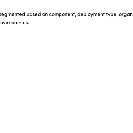
mented based on component, deployment type, organizati
environments.