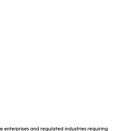
 enterprises and regulated industries requiring