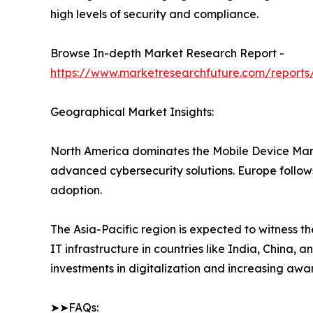
high levels of security and compliance.
Browse In-depth Market Research Report -
https://www.marketresearchfuture.com/repor
Geographical Market Insights:
North America dominates the Mobile Device Man
advanced cybersecurity solutions. Europe follows
adoption.
The Asia-Pacific region is expected to witness t
IT infrastructure in countries like India, China
investments in digitalization and increasing aware
➤➤FAQs: