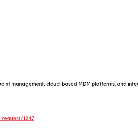
dpoint management, cloud-based MDM platforms, and int
_request/1247