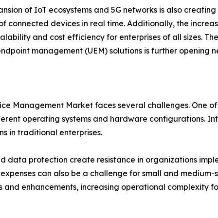
nsion of IoT ecosystems and 5G networks is also creating
f connected devices in real time. Additionally, the incr
alability and cost efficiency for enterprises of all sizes. Th
endpoint management (UEM) solutions is further opening n
ice Management Market faces several challenges. One of th
rent operating systems and hardware configurations. Inte
 in traditional enterprises.
d data protection create resistance in organizations imple
xpenses can also be a challenge for small and medium-siz
s and enhancements, increasing operational complexity for