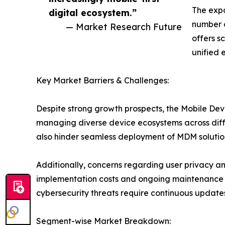
The expa
digital ecosystem.”
number o
— Market Research Future
offers sc
unified 
Key Market Barriers & Challenges:
Despite strong growth prospects, the Mobile Dev
managing diverse device ecosystems across diffe
also hinder seamless deployment of MDM solutions
Additionally, concerns regarding user privacy an
implementation costs and ongoing maintenance e
cybersecurity threats require continuous update
Segment-wise Market Breakdown: