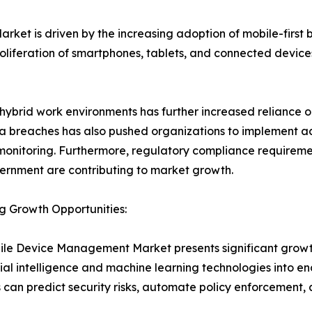
t is driven by the increasing adoption of mobile-first bu
 proliferation of smartphones, tablets, and connected devi
 hybrid work environments has further increased reliance 
a breaches has also pushed organizations to implement a
monitoring. Furthermore, regulatory compliance requiremen
rnment are contributing to market growth.
g Growth Opportunities:
le Device Management Market presents significant growth o
icial intelligence and machine learning technologies in
s can predict security risks, automate policy enforcement,