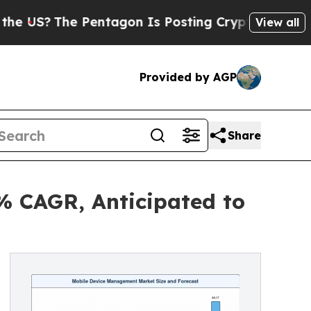
Pentagon Is Posting Cryptic Biblical Messages o
View all
Provided by AGP
Share
% CAGR, Anticipated to