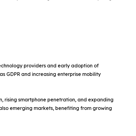
chnology providers and early adoption of
h as GDPR and increasing enterprise mobility
ion, rising smartphone penetration, and expanding
e also emerging markets, benefiting from growing