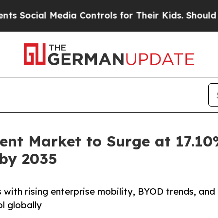
edia Controls for Their Kids. Should the US?
The 
nt Market to Surge at 17.10
 by 2035
ith rising enterprise mobility, BYOD trends, and
l globally