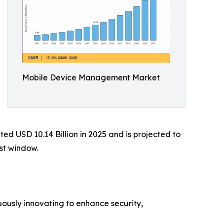
Mobile Device Management Market
 USD 10.14 Billion in 2025 and is projected to
ast window.
ously innovating to enhance security,