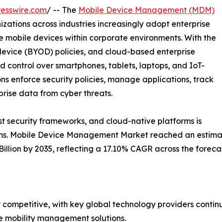
esswire.com
/ -- The
Mobile Device Management (MDM)
zations across industries increasingly adopt enterprise
e mobile devices within corporate environments. With the
evice (BYOD) policies, and cloud-based enterprise
ed control over smartphones, tablets, laptops, and IoT-
ns enforce security policies, manage applications, track
rise data from cyber threats.
ust security frameworks, and cloud-native platforms is
ms. Mobile Device Management Market reached an estimated
 Billion by 2035, reflecting a 17.10% CAGR across the forec
ompetitive, with key global technology providers continu
se mobility management solutions.