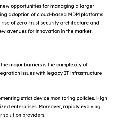
 new opportunities for managing a larger
easing adoption of cloud-based MDM platforms
e rise of zero-trust security architecture and
ew avenues for innovation in the market.
e major barriers is the complexity of
gration issues with legacy IT infrastructure
menting strict device monitoring policies. High
ed enterprises. Moreover, rapidly evolving
 solution providers.