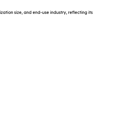
on size, and end-use industry, reflecting its