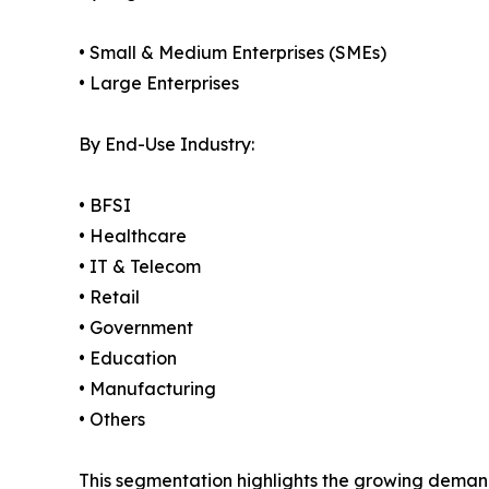
• Small & Medium Enterprises (SMEs)
• Large Enterprises
By End-Use Industry:
• BFSI
• Healthcare
• IT & Telecom
• Retail
• Government
• Education
• Manufacturing
• Others
This segmentation highlights the growing demand