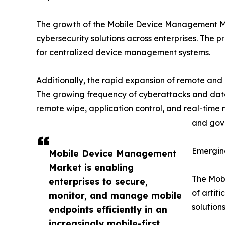
The growth of the Mobile Device Management Marke
cybersecurity solutions across enterprises. The
for centralized device management systems.
Additionally, the rapid expansion of remote and
The growing frequency of cyberattacks and dat
remote wipe, application control, and real-time 
and gove
Emergin
Mobile Device Management
Market is enabling
The Mobi
enterprises to secure,
of artif
monitor, and manage mobile
solution
endpoints efficiently in an
increasingly mobile-first