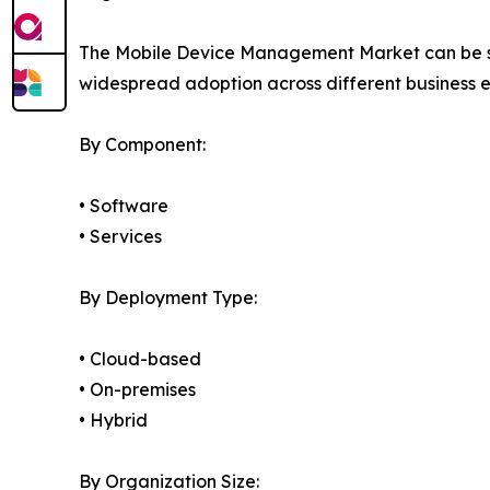
The Mobile Device Management Market can be seg
widespread adoption across different business 
By Component:
• Software
• Services
By Deployment Type:
• Cloud-based
• On-premises
• Hybrid
By Organization Size: