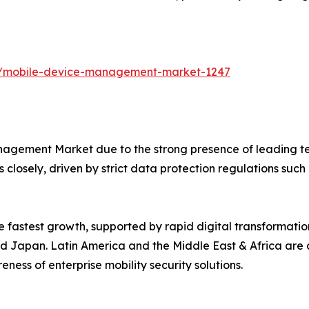
ts/mobile-device-management-market-1247
agement Market due to the strong presence of leading te
 closely, driven by strict data protection regulations suc
he fastest growth, supported by rapid digital transformat
, and Japan. Latin America and the Middle East & Africa ar
ness of enterprise mobility security solutions.