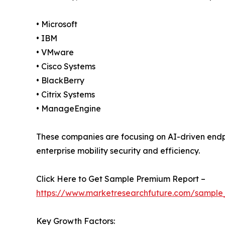
• Microsoft
• IBM
• VMware
• Cisco Systems
• BlackBerry
• Citrix Systems
• ManageEngine
These companies are focusing on AI-driven en
enterprise mobility security and efficiency.
Click Here to Get Sample Premium Report –
https://www.marketresearchfuture.com/sample
Key Growth Factors: