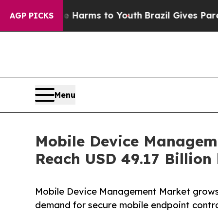
ate Harms to Youth
Brazil Gives Parents Social M
AGP PICKS
Menu
Mobile Device Manageme
Reach USD 49.17 Billion
Mobile Device Management Market grows w
demand for secure mobile endpoint contro