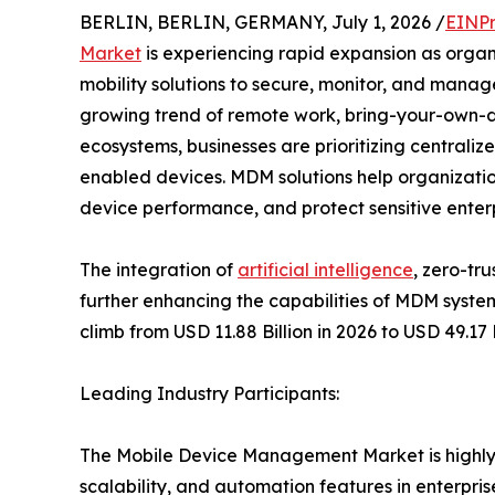
BERLIN, BERLIN, GERMANY, July 1, 2026 /
EINPr
Market
is experiencing rapid expansion as organi
mobility solutions to secure, monitor, and manag
growing trend of remote work, bring-your-own-d
ecosystems, businesses are prioritizing centraliz
enabled devices. MDM solutions help organizatio
device performance, and protect sensitive enterp
The integration of
artificial intelligence
, zero-tr
further enhancing the capabilities of MDM syste
climb from USD 11.88 Billion in 2026 to USD 49.17
Leading Industry Participants:
The Mobile Device Management Market is highly c
scalability, and automation features in enterpri