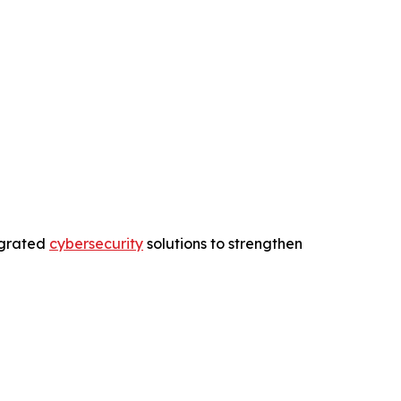
egrated
cybersecurity
solutions to strengthen