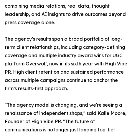
combining media relations, real data, thought
leadership, and AI insights to drive outcomes beyond
press coverage alone.
The agency’s results span a broad portfolio of long-
term client relationships, including category-defining
coverage and multiple industry award wins for UGC
platform Overwolf, now in its sixth year with High Vibe
PR. High client retention and sustained performance
across multiple campaigns continue to anchor the
firm’s results-first approach.
"The agency model is changing, and we're seeing a
renaissance of independent shops," said Kalie Moore,
Founder of High Vibe PR. "The future of
communications is no longer just landing top-tier