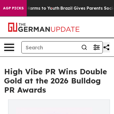
to Abate Harms to Youth
Brazil Gives Parents Social Me
AGP PICKS
High Vibe PR Wins Double
Gold at the 2026 Bulldog
PR Awards