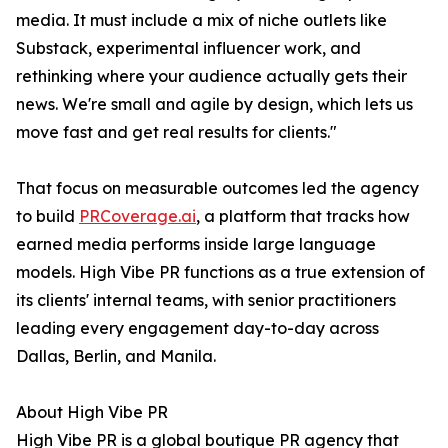
media. It must include a mix of niche outlets like
Substack, experimental influencer work, and
rethinking where your audience actually gets their
news. We're small and agile by design, which lets us
move fast and get real results for clients."
That focus on measurable outcomes led the agency
to build
PRCoverage.ai
, a platform that tracks how
earned media performs inside large language
models. High Vibe PR functions as a true extension of
its clients' internal teams, with senior practitioners
leading every engagement day-to-day across
Dallas, Berlin, and Manila.
About High Vibe PR
High Vibe PR is a global boutique PR agency that