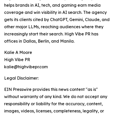
helps brands in AI, tech, and gaming earn media
coverage and win visibility in AI search. The agency
gets its clients cited by ChatGPT, Gemini, Claude, and
other major LLMs, reaching audiences where they
increasingly start their search. High Vibe PR has
offices in Dallas, Berlin, and Manila.
Kalie A Moore
High Vibe PR
kalie@highvibepr.com
Legal Disclaimer:
EIN Presswire provides this news content "as is"
without warranty of any kind. We do not accept any
responsibility or liability for the accuracy, content,
images, videos, licenses, completeness, legality, or