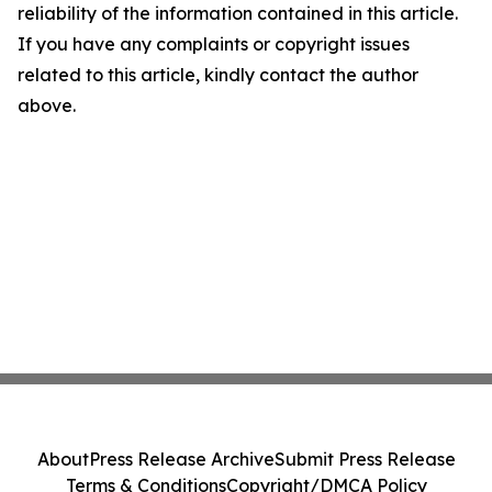
reliability of the information contained in this article.
If you have any complaints or copyright issues
related to this article, kindly contact the author
above.
About
Press Release Archive
Submit Press Release
Terms & Conditions
Copyright/DMCA Policy