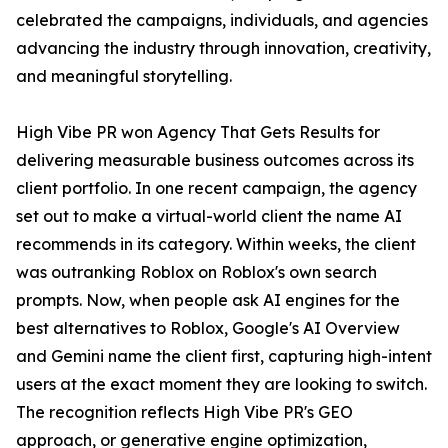
celebrated the campaigns, individuals, and agencies
advancing the industry through innovation, creativity,
and meaningful storytelling.
High Vibe PR won Agency That Gets Results for
delivering measurable business outcomes across its
client portfolio. In one recent campaign, the agency
set out to make a virtual-world client the name AI
recommends in its category. Within weeks, the client
was outranking Roblox on Roblox's own search
prompts. Now, when people ask AI engines for the
best alternatives to Roblox, Google's AI Overview
and Gemini name the client first, capturing high-intent
users at the exact moment they are looking to switch.
The recognition reflects High Vibe PR's GEO
approach, or generative engine optimization,