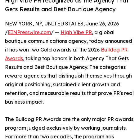
High Vibe PR recognized as the Agency That
Gets Results and Best Boutique Agency
NEW YORK, NY, UNITED STATES, June 26, 2026
/
EINPresswire.com
/ --
High Vibe PR
, a global
boutique communications agency, today announced
it has won two Gold awards at the 2026
Bulldog PR
Awards
, taking top honors in both Agency That Gets
Results and Best Boutique Agency. The categories
reward agencies that distinguish themselves through
original positioning, sustained client growth and
retention, and measurable results that prove PR's real
business impact.
The Bulldog PR Awards are the only major PR awards
program judged exclusively by working journalists.
For more than two decades, the program has