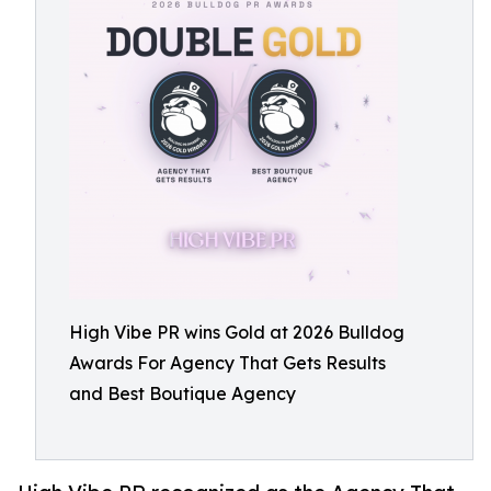
High Vibe PR wins Gold at 2026 Bulldog
Awards For Agency That Gets Results
and Best Boutique Agency