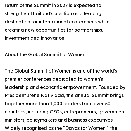
return of the Summit in 2027 is expected to
strengthen Thailand's position as a leading
destination for international conferences while
creating new opportunities for partnerships,
investment and innovation.
About the Global Summit of Women
The Global Summit of Women is one of the world's
premier conferences dedicated to women's
leadership and economic empowerment. Founded by
President Irene Natividad, the annual Summit brings
together more than 1,000 leaders from over 60
countries, including CEOs, entrepreneurs, government
ministers, policymakers and business executives.
Widely recognised as the "Davos for Women," the