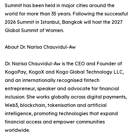
Summit has been held in major cities around the
world for more than 35 years. Following the successful
2026 Summit in Istanbul, Bangkok will host the 2027
Global Summit of Women.
About Dr. Narisa Chauvidul-Aw
Dr. Narisa Chauvidul-Aw is the CEO and Founder of
KogoPay, KogoX and Kogo Global Technology LLC,
and an internationally recognised fintech
entrepreneur, speaker and advocate for financial
inclusion. She works globally across digital payments,
Web3, blockchain, tokenisation and artificial
intelligence, promoting technologies that expand
financial access and empower communities
worldwide.