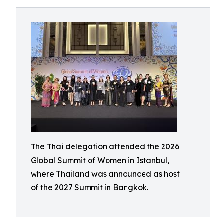
The Thai delegation attended the 2026
Global Summit of Women in Istanbul,
where Thailand was announced as host
of the 2027 Summit in Bangkok.