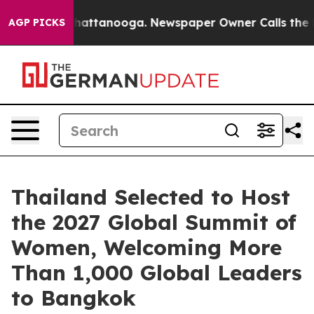
os in Chattanooga. Newspaper Owner Calls the People
AGP PICKS
Thailand Selected to Host
the 2027 Global Summit of
Women, Welcoming More
Than 1,000 Global Leaders
to Bangkok