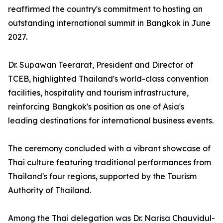
reaffirmed the country's commitment to hosting an
outstanding international summit in Bangkok in June
2027.
Dr. Supawan Teerarat, President and Director of
TCEB, highlighted Thailand's world-class convention
facilities, hospitality and tourism infrastructure,
reinforcing Bangkok's position as one of Asia's
leading destinations for international business events.
The ceremony concluded with a vibrant showcase of
Thai culture featuring traditional performances from
Thailand's four regions, supported by the Tourism
Authority of Thailand.
Among the Thai delegation was Dr. Narisa Chauvidul-