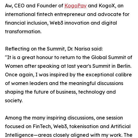
Aw, CEO and Founder of
KogoPay
and KogoX, an
international fintech entrepreneur and advocate for
financial inclusion, Web3 innovation and digital
transformation.
Reflecting on the Summit, Dr. Narisa said:
"It is a great honour to return to the Global Summit of
Women after speaking at last year's Summit in Berlin.
Once again, I was inspired by the exceptional calibre
of women leaders and the meaningful discussions
shaping the future of business, technology and
society.
Among the many inspiring discussions, one session
focused on FinTech, Web3, tokenisation and Artificial
Intelligence—areas closely aligned with my work. The