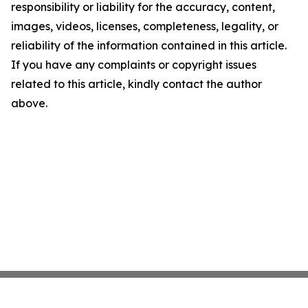
responsibility or liability for the accuracy, content,
images, videos, licenses, completeness, legality, or
reliability of the information contained in this article.
If you have any complaints or copyright issues
related to this article, kindly contact the author
above.