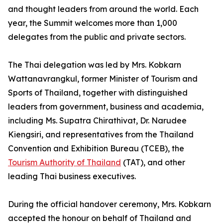
and thought leaders from around the world. Each
year, the Summit welcomes more than 1,000
delegates from the public and private sectors.
The Thai delegation was led by Mrs. Kobkarn
Wattanavrangkul, former Minister of Tourism and
Sports of Thailand, together with distinguished
leaders from government, business and academia,
including Ms. Supatra Chirathivat, Dr. Narudee
Kiengsiri, and representatives from the Thailand
Convention and Exhibition Bureau (TCEB), the
Tourism Authority of Thailand
(TAT), and other
leading Thai business executives.
During the official handover ceremony, Mrs. Kobkarn
accepted the honour on behalf of Thailand and