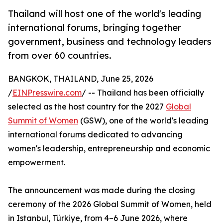
Thailand will host one of the world's leading
international forums, bringing together
government, business and technology leaders
from over 60 countries.
BANGKOK, THAILAND, June 25, 2026
/
EINPresswire.com
/ -- Thailand has been officially
selected as the host country for the 2027
Global
Summit of Women
(GSW), one of the world's leading
international forums dedicated to advancing
women's leadership, entrepreneurship and economic
empowerment.
The announcement was made during the closing
ceremony of the 2026 Global Summit of Women, held
in Istanbul, Türkiye, from 4–6 June 2026, where