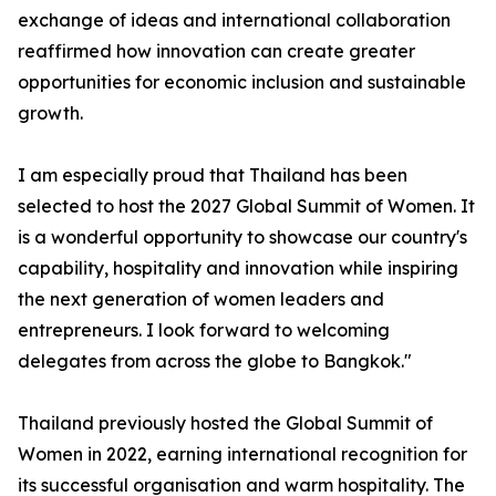
exchange of ideas and international collaboration
reaffirmed how innovation can create greater
opportunities for economic inclusion and sustainable
growth.
I am especially proud that Thailand has been
selected to host the 2027 Global Summit of Women. It
is a wonderful opportunity to showcase our country's
capability, hospitality and innovation while inspiring
the next generation of women leaders and
entrepreneurs. I look forward to welcoming
delegates from across the globe to Bangkok."
Thailand previously hosted the Global Summit of
Women in 2022, earning international recognition for
its successful organisation and warm hospitality. The