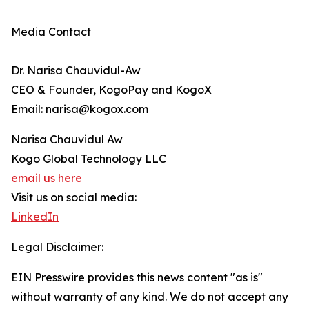
Media Contact
Dr. Narisa Chauvidul-Aw
CEO & Founder, KogoPay and KogoX
Email: narisa@kogox.com
Narisa Chauvidul Aw
Kogo Global Technology LLC
email us here
Visit us on social media:
LinkedIn
Legal Disclaimer:
EIN Presswire provides this news content "as is"
without warranty of any kind. We do not accept any