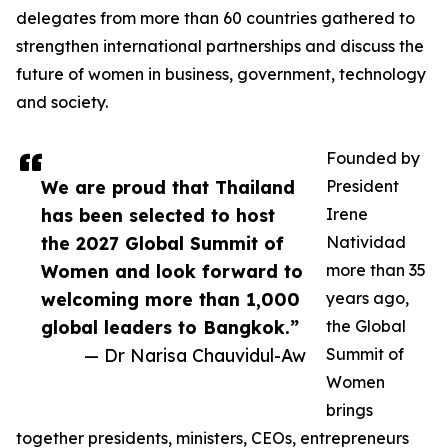
delegates from more than 60 countries gathered to
strengthen international partnerships and discuss the
future of women in business, government, technology
and society.
Founded by
We are proud that Thailand
President
has been selected to host
Irene
the 2027 Global Summit of
Natividad
Women and look forward to
more than 35
welcoming more than 1,000
years ago,
global leaders to Bangkok.”
the Global
— Dr Narisa Chauvidul-Aw
Summit of
Women
brings
together presidents, ministers, CEOs, entrepreneurs