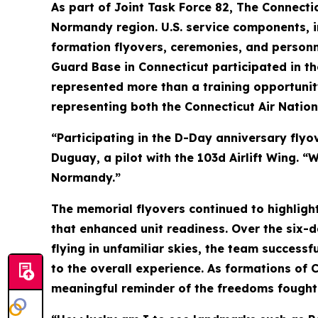
As part of Joint Task Force 82, The Connecti
Normandy region. U.S. service components, 
formation flyovers, ceremonies, and personne
Guard Base in Connecticut participated in the
represented more than a training opportunity
representing both the Connecticut Air Natio
“Participating in the D-Day anniversary flyo
Duguay, a pilot with the 103d Airlift Wing. “
Normandy.”
The memorial flyovers continued to highlight
that enhanced unit readiness. Over the six-d
flying in unfamiliar skies, the team success
to the overall experience. As formations of 
meaningful reminder of the freedoms fought