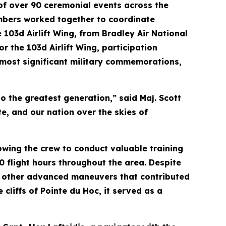
 of over 90 ceremonial events across the
embers worked together to coordinate
 103d Airlift Wing, from Bradley Air National
r the 103d Airlift Wing, participation
s most significant military commemorations,
o the greatest generation,” said Maj. Scott
te, and our nation over the skies of
lowing the crew to conduct valuable training
0 flight hours throughout the area. Despite
and other advanced maneuvers that contributed
cliffs of Pointe du Hoc, it served as a