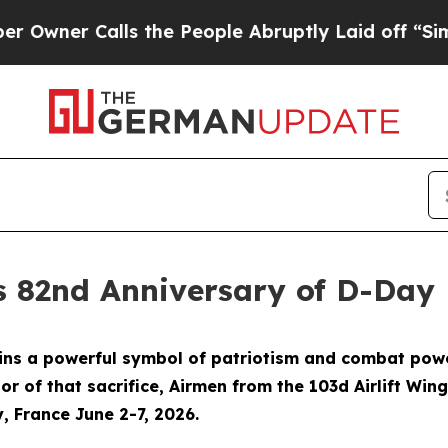
er Calls the People Abruptly Laid off “Simply
s 82nd Anniversary of D-Day
 a powerful symbol of patriotism and combat power, 
nor of that sacrifice, Airmen from the 103d Airlift Wi
 France June 2-7, 2026.