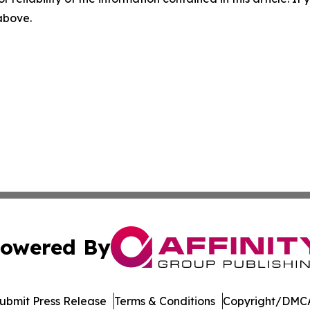
 above.
owered By
ubmit Press Release
Terms & Conditions
Copyright/DMCA