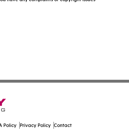
 Policy
Privacy Policy
Contact