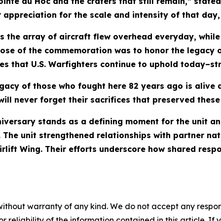
nte du Hoc and the craters that still remain,” stated 
appreciation for the scale and intensity of that day, 
s the array of aircraft flew overhead everyday, whi
pose of the commemoration was to honor the legacy o
nes that U.S. Warfighters continue to uphold today–st
egacy of those who fought here 82 years ago is alive 
ill never forget their sacrifices that preserved these
iversary stands as a defining moment for the unit and
s. The unit strengthened relationships with partner na
rlift Wing. Their efforts underscore how shared respo
without warranty of any kind. We do not accept any responsib
r reliability of the information contained in this article. I