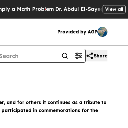
 a Math Problem
Dr. Abdul El-Sayed on Historic Mi
View all
Provided by AGP
Share
and for others it continues as a tribute to
ng participated in commemorations for the