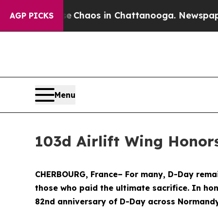
al Collapse
Chaos in Chattanooga. Newspaper Own
AGP PICKS
Menu
103d Airlift Wing Honor
CHERBOURG, France– For many, D-Day remains
those who paid the ultimate sacrifice. In ho
82nd anniversary of D-Day across Normandy,