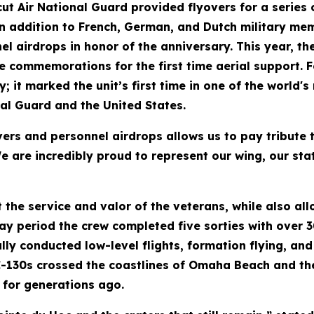
cut Air National Guard provided flyovers for a series
in addition to French, German, and Dutch military m
l airdrops in honor of the anniversary. This year, the
 commemorations for the first time aerial support. Fo
; it marked the unit’s first time in one of the world'
nal Guard and the United States.
vers and personnel airdrops allows us to pay tribute t
We are incredibly proud to represent our wing, our sta
 the service and valor of the veterans, while also al
ay period the crew completed five sorties with over 3
fully conducted low-level flights, formation flying, 
C-130s crossed the coastlines of Omaha Beach and the 
 for generations ago.