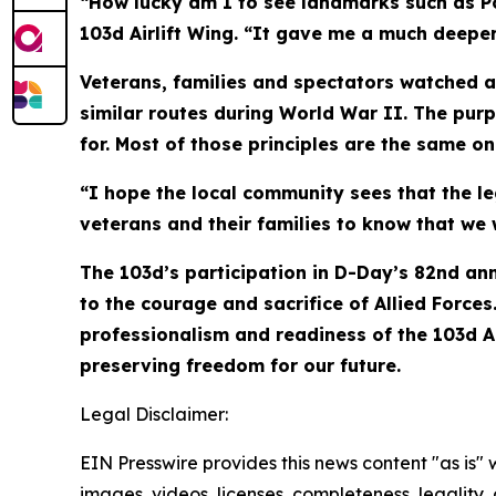
“How lucky am I to see landmarks such as Poi
103d Airlift Wing. “It gave me a much deeper 
Veterans, families and spectators watched a
similar routes during World War II. The pur
for. Most of those principles are the same o
“I hope the local community sees that the l
veterans and their families to know that we w
The 103d’s participation in D-Day’s 82nd ann
to the courage and sacrifice of Allied Force
professionalism and readiness of the 103d Ai
preserving freedom for our future.
Legal Disclaimer:
EIN Presswire provides this news content "as is" 
images, videos, licenses, completeness, legality, o