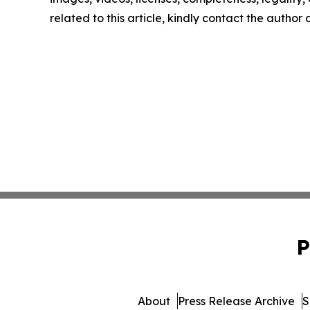
related to this article, kindly contact the author
P
About
Press Release Archive
S