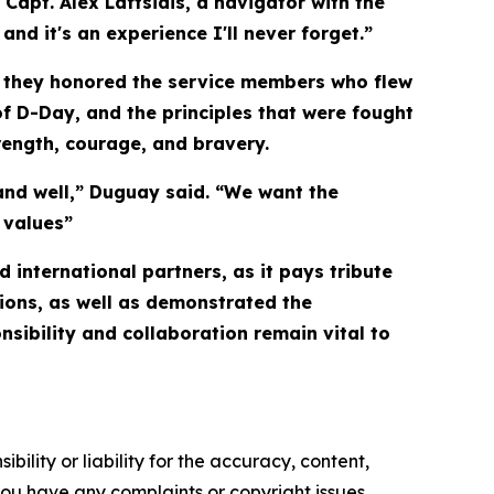
Capt. Alex Laftsidis, a navigator with the
and it's an experience I'll never forget.”
le they honored the service members who flew
f D-Day, and the principles that were fought
rength, courage, and bravery.
and well,” Duguay said. “We want the
 values”
 international partners, as it pays tribute
tions, as well as demonstrated the
nsibility and collaboration remain vital to
ility or liability for the accuracy, content,
f you have any complaints or copyright issues