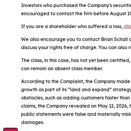
Investors who purchased the Company's securitie
encouraged to contact the firm before August 10
If you are a shareholder who suffered a loss,
cli
We also encourage you to contact Brian Schall of
discuss your rights free of charge. You can also 
The class, in this case, has not yet been certifie
can remain an absent class member.
According to the Complaint, the Company made fa
growth as part of its “land and expand” strategy
obstacles, such as adding customers faster than 
claims, the Company revealed on May 12, 2026, 
public statements were false and materially mis
damages.