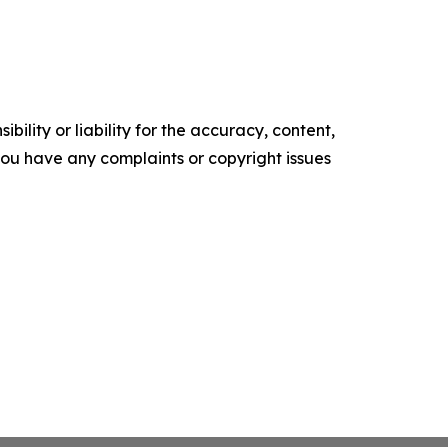
ility or liability for the accuracy, content,
f you have any complaints or copyright issues