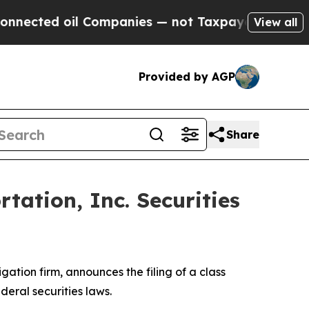
cted oil Companies — not Taxpayers — the Chance
View all
Provided by AGP
Share
ation, Inc. Securities
tigation firm, announces the filing of a class
ederal securities laws.