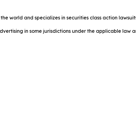
he world and specializes in securities class action lawsuits
ertising in some jurisdictions under the applicable law an