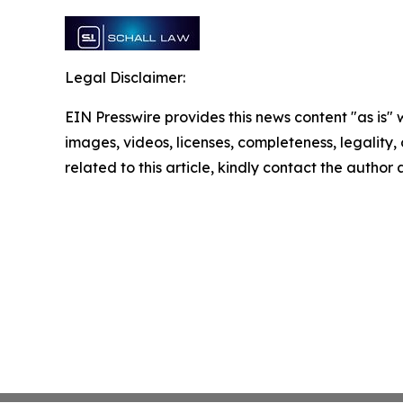
Legal Disclaimer:
EIN Presswire provides this news content "as is" 
images, videos, licenses, completeness, legality, o
related to this article, kindly contact the author