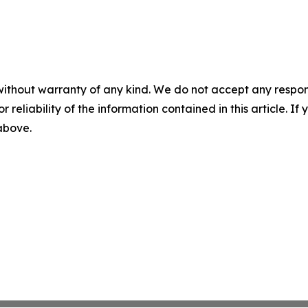
without warranty of any kind. We do not accept any responsib
r reliability of the information contained in this article. I
 above.