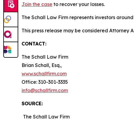
Join the case
to recover your losses.
The Schall Law Firm represents investors around t
This press release may be considered Attorney Adv
CONTACT:
The Schall Law Firm
Brian Schall, Esq.,
www.schallfirm.com
Office: 310-301-3335
info@schallfirm.com
SOURCE:
The Schall Law Firm