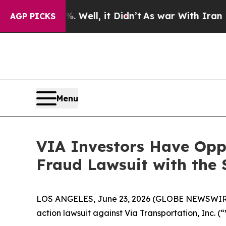
nd 40%. Well, it Didn’t
As war With Iran Drove 
AGP PICKS
Menu
VIA Investors Have Oppo
Fraud Lawsuit with the 
LOS ANGELES, June 23, 2026 (GLOBE NEWSWIR
action lawsuit against Via Transportation, Inc. 