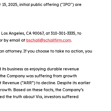
 2025, initial public offering ("IPO") are
 Los Angeles, CA 90067, at 310-301-3335, to
 or by email at
bschall@schallfirm.com
.
y an attorney. If you choose to take no action, you
its business as enjoying durable revenue
t, the Company was suffering from growth
Revenue (“ARR”) to decline. Despite its earlier
growth. Based on these facts, the Company’s
d the truth about Via, investors suffered