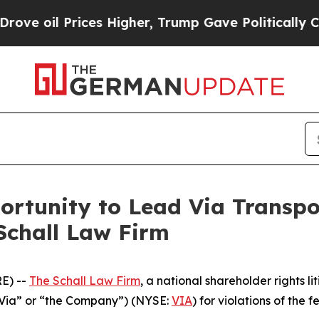
oil Prices Higher, Trump Gave Politically Conne
rtunity to Lead Via Transport
Schall Law Firm
E) --
The Schall Law Firm
, a national shareholder rights li
(“Via” or “the Company”) (NYSE:
VIA
) for violations of the f