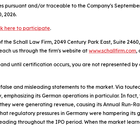
s pursuant and/or traceable to the Company's September 15,
, 2026.
ck here to participate
.
 the Schall Law Firm, 2049 Century Park East, Suite 2460,
reach us through the firm's website at
www.schallfirm.com
,
d, and until certification occurs, you are not represented b
lse and misleading statements to the market. Via touted 
, emphasizing its German operations in particular. In fac
they were generating revenue, causing its Annual Run-Rat 
that regulatory pressures in Germany were hampering its 
leading throughout the IPO period. When the market learne