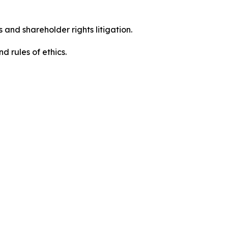
 and shareholder rights litigation.
d rules of ethics.