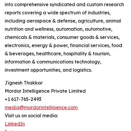
into comprehensive syndicated and custom research
reports covering a wide spectrum of industries,
including aerospace & defense, agriculture, animal
nutrition and wellness, automation, automotive,
chemicals & materials, consumer goods & services,
electronics, energy & power, financial services, food
& beverages, healthcare, hospitality & tourism,
information & communications technology,
investment opportunities, and logistics.
Jignesh Thakkar
Mordor Intelligence Private Limited
+1 617-765-2493
media@mordorintelligence.com
Visit us on social media:
LinkedIn