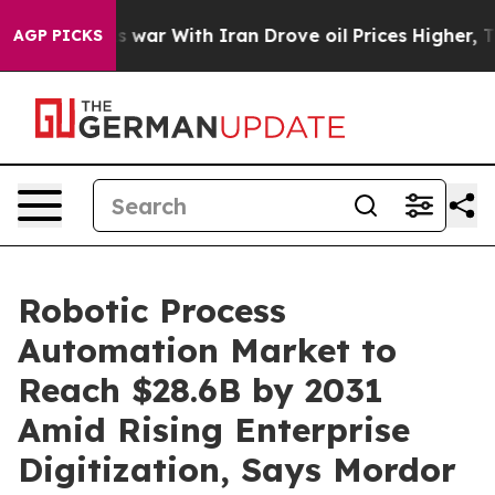
s war With Iran Drove oil Prices Higher, Trump Gave P
AGP PICKS
Robotic Process
Automation Market to
Reach $28.6B by 2031
Amid Rising Enterprise
Digitization, Says Mordor