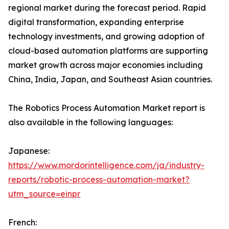
regional market during the forecast period. Rapid
digital transformation, expanding enterprise
technology investments, and growing adoption of
cloud-based automation platforms are supporting
market growth across major economies including
China, India, Japan, and Southeast Asian countries.
The Robotics Process Automation Market report is
also available in the following languages:
Japanese:
https://www.mordorintelligence.com/ja/industry-
reports/robotic-process-automation-market?
utm_source=einpr
French: