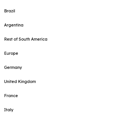
Brazil
Argentina
Rest of South America
Europe
Germany
United Kingdom
France
Italy