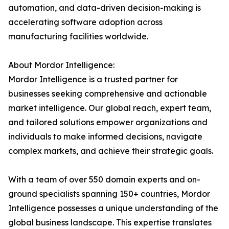
automation, and data-driven decision-making is
accelerating software adoption across
manufacturing facilities worldwide.
About Mordor Intelligence:
Mordor Intelligence is a trusted partner for
businesses seeking comprehensive and actionable
market intelligence. Our global reach, expert team,
and tailored solutions empower organizations and
individuals to make informed decisions, navigate
complex markets, and achieve their strategic goals.
With a team of over 550 domain experts and on-
ground specialists spanning 150+ countries, Mordor
Intelligence possesses a unique understanding of the
global business landscape. This expertise translates