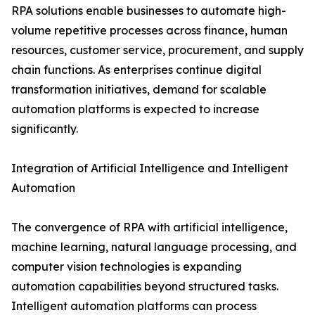
RPA solutions enable businesses to automate high-
volume repetitive processes across finance, human
resources, customer service, procurement, and supply
chain functions. As enterprises continue digital
transformation initiatives, demand for scalable
automation platforms is expected to increase
significantly.
Integration of Artificial Intelligence and Intelligent
Automation
The convergence of RPA with artificial intelligence,
machine learning, natural language processing, and
computer vision technologies is expanding
automation capabilities beyond structured tasks.
Intelligent automation platforms can process