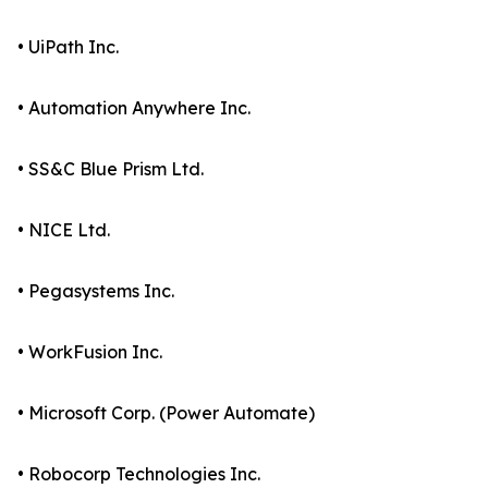
• UiPath Inc.
• Automation Anywhere Inc.
• SS&C Blue Prism Ltd.
• NICE Ltd.
• Pegasystems Inc.
• WorkFusion Inc.
• Microsoft Corp. (Power Automate)
• Robocorp Technologies Inc.