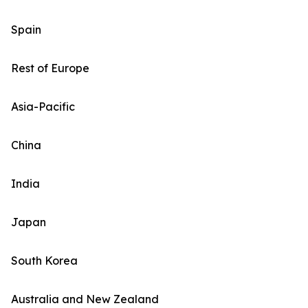
Spain
Rest of Europe
Asia-Pacific
China
India
Japan
South Korea
Australia and New Zealand