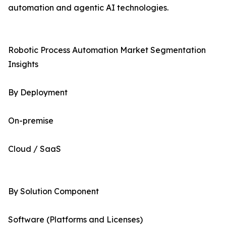
automation and agentic AI technologies.
Robotic Process Automation Market Segmentation
Insights
By Deployment
On-premise
Cloud / SaaS
By Solution Component
Software (Platforms and Licenses)