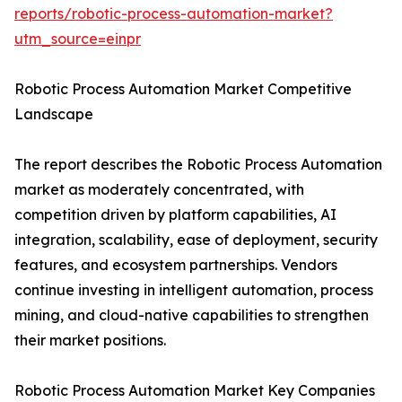
reports/robotic-process-automation-market?
utm_source=einpr
Robotic Process Automation Market Competitive
Landscape
The report describes the Robotic Process Automation
market as moderately concentrated, with
competition driven by platform capabilities, AI
integration, scalability, ease of deployment, security
features, and ecosystem partnerships. Vendors
continue investing in intelligent automation, process
mining, and cloud-native capabilities to strengthen
their market positions.
Robotic Process Automation Market Key Companies