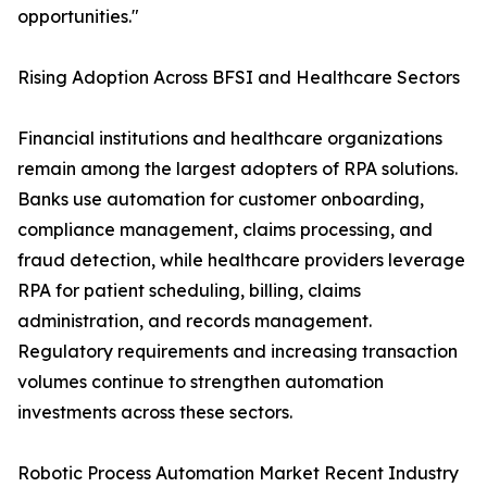
opportunities."
Rising Adoption Across BFSI and Healthcare Sectors
Financial institutions and healthcare organizations
remain among the largest adopters of RPA solutions.
Banks use automation for customer onboarding,
compliance management, claims processing, and
fraud detection, while healthcare providers leverage
RPA for patient scheduling, billing, claims
administration, and records management.
Regulatory requirements and increasing transaction
volumes continue to strengthen automation
investments across these sectors.
Robotic Process Automation Market Recent Industry