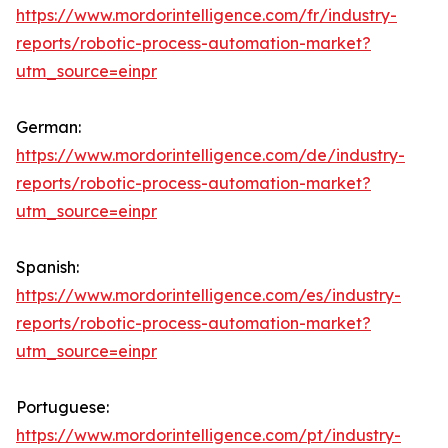
https://www.mordorintelligence.com/fr/industry-
reports/robotic-process-automation-market?
utm_source=einpr
German:
https://www.mordorintelligence.com/de/industry-
reports/robotic-process-automation-market?
utm_source=einpr
Spanish:
https://www.mordorintelligence.com/es/industry-
reports/robotic-process-automation-market?
utm_source=einpr
Portuguese:
https://www.mordorintelligence.com/pt/industry-