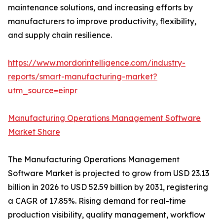
maintenance solutions, and increasing efforts by
manufacturers to improve productivity, flexibility,
and supply chain resilience.
https://www.mordorintelligence.com/industry-
reports/smart-manufacturing-market?
utm_source=einpr
Manufacturing Operations Management Software
Market Share
The Manufacturing Operations Management
Software Market is projected to grow from USD 23.13
billion in 2026 to USD 52.59 billion by 2031, registering
a CAGR of 17.85%. Rising demand for real-time
production visibility, quality management, workflow