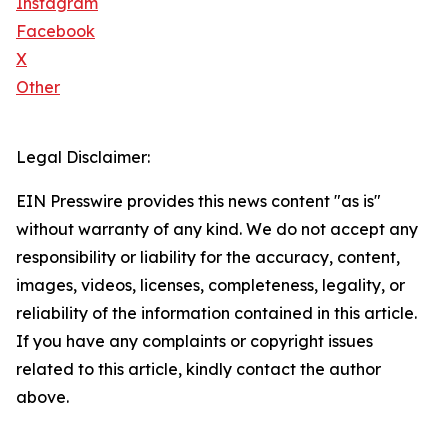
Instagram
Facebook
X
Other
Legal Disclaimer:
EIN Presswire provides this news content "as is"
without warranty of any kind. We do not accept any
responsibility or liability for the accuracy, content,
images, videos, licenses, completeness, legality, or
reliability of the information contained in this article.
If you have any complaints or copyright issues
related to this article, kindly contact the author
above.