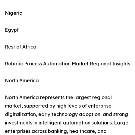
Nigeria
Egypt
Rest of Africa
Robotic Process Automation Market Regional Insights
North America
North America represents the largest regional
market, supported by high levels of enterprise
digitalization, early technology adoption, and strong
investments in intelligent automation solutions. Large
enterprises across banking, healthcare, and