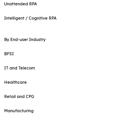
Unattended RPA
Intelligent / Cognitive RPA
By End-user Industry
BFSI
IT and Telecom
Healthcare
Retail and CPG
Manufacturing