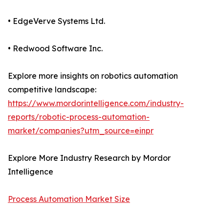
• EdgeVerve Systems Ltd.
• Redwood Software Inc.
Explore more insights on robotics automation
competitive landscape:
https://www.mordorintelligence.com/industry-
reports/robotic-process-automation-
market/companies?utm_source=einpr
Explore More Industry Research by Mordor
Intelligence
Process Automation Market Size