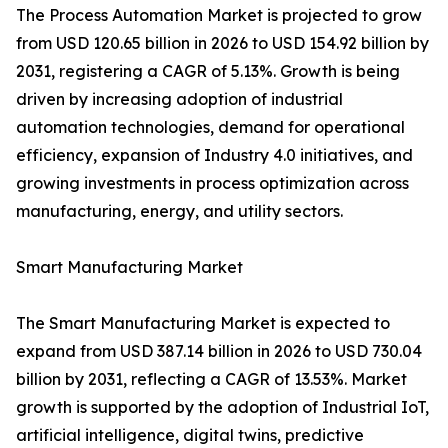
The Process Automation Market is projected to grow
from USD 120.65 billion in 2026 to USD 154.92 billion by
2031, registering a CAGR of 5.13%. Growth is being
driven by increasing adoption of industrial
automation technologies, demand for operational
efficiency, expansion of Industry 4.0 initiatives, and
growing investments in process optimization across
manufacturing, energy, and utility sectors.
Smart Manufacturing Market
The Smart Manufacturing Market is expected to
expand from USD 387.14 billion in 2026 to USD 730.04
billion by 2031, reflecting a CAGR of 13.53%. Market
growth is supported by the adoption of Industrial IoT,
artificial intelligence, digital twins, predictive