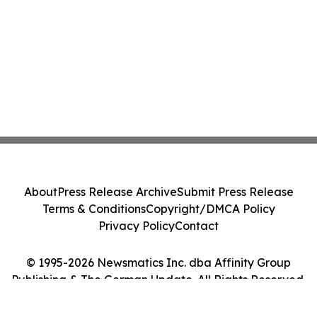
About
Press Release Archive
Submit Press Release
Terms & Conditions
Copyright/DMCA Policy
Privacy Policy
Contact
© 1995-2026 Newsmatics Inc. dba Affinity Group
Publishing & The German Update. All Rights Reserved.
Cookie Settings / Your Privacy Choices