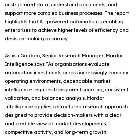
unstructured data, understand documents, and
support more complex business processes. The report
highlights that AI-powered automation is enabling
enterprises to achieve higher levels of efficiency and
decision-making accuracy.
Ashish Gautam, Senior Research Manager, Mordor
Intelligence says "As organizations evaluate
automation investments across increasingly complex
operating environments, dependable market
intelligence requires transparent sourcing, consistent
validation, and balanced analysis. Mordor
Intelligence applies a structured research approach
designed to provide decision-makers with a clear
and credible view of market developments,
competitive activity, and long-term growth