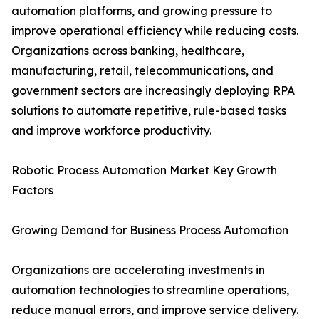
automation platforms, and growing pressure to
improve operational efficiency while reducing costs.
Organizations across banking, healthcare,
manufacturing, retail, telecommunications, and
government sectors are increasingly deploying RPA
solutions to automate repetitive, rule-based tasks
and improve workforce productivity.
Robotic Process Automation Market Key Growth
Factors
Growing Demand for Business Process Automation
Organizations are accelerating investments in
automation technologies to streamline operations,
reduce manual errors, and improve service delivery.