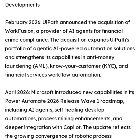
Developments
February 2026: UiPath announced the acquisition of
WorkFusion, a provider of AI agents for financial
crime compliance. The acquisition expands UiPath's
portfolio of agentic AI-powered automation solutions
and strengthens its capabilities in anti-money
laundering (AML), know-your-customer (KYC), and
financial services workflow automation.
April 2026: Microsoft introduced new capabilities in its
Power Automate 2026 Release Wave 1 roadmap,
including AI agents, self-healing desktop
automations, process mining enhancements, and
deeper integration with Copilot. The update reflects
the growing convergence of robotic process