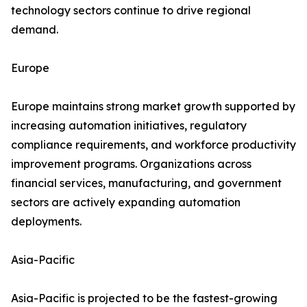
technology sectors continue to drive regional
demand.
Europe
Europe maintains strong market growth supported by
increasing automation initiatives, regulatory
compliance requirements, and workforce productivity
improvement programs. Organizations across
financial services, manufacturing, and government
sectors are actively expanding automation
deployments.
Asia-Pacific
Asia-Pacific is projected to be the fastest-growing