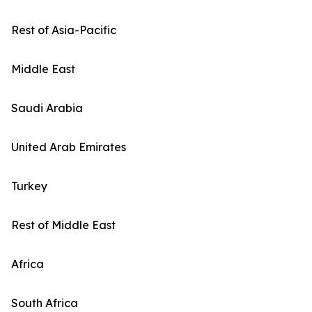
Rest of Asia-Pacific
Middle East
Saudi Arabia
United Arab Emirates
Turkey
Rest of Middle East
Africa
South Africa