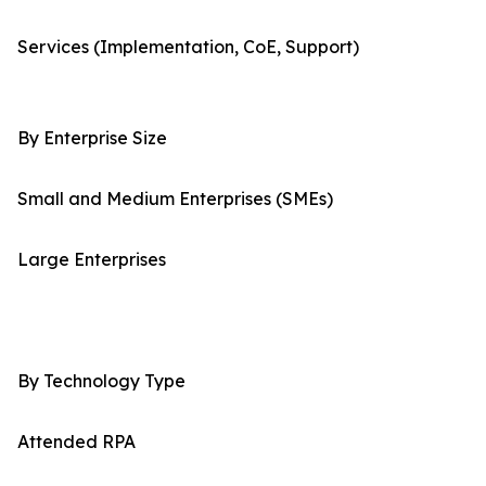
Services (Implementation, CoE, Support)
By Enterprise Size
Small and Medium Enterprises (SMEs)
Large Enterprises
By Technology Type
Attended RPA