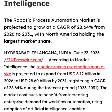
Intelligence
The Robotic Process Automation Market is
projected to grow at a CAGR of 28.64% from
2026 to 2031, with North America holding the
largest market share.
HYDERABAD, TELANGANA, INDIA, June 23, 2026
/
EINPresswire.com
/ -- According to Mordor
Intelligence, the
robotic process automation market
size
is projected to expand from USD 8.12 billion in
2026 to USD 28.60 billion by 2031, registering a CAGR
of 28.64% during the forecast period (2026-2031). The
market continues to benefit from increasing
enterprise demand for workflow automation, rising
adoption of artificial intelligence-enabled