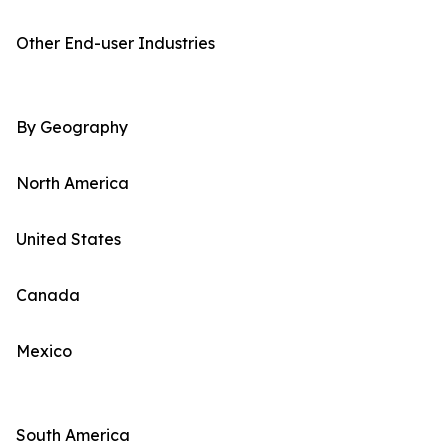
Other End-user Industries
By Geography
North America
United States
Canada
Mexico
South America