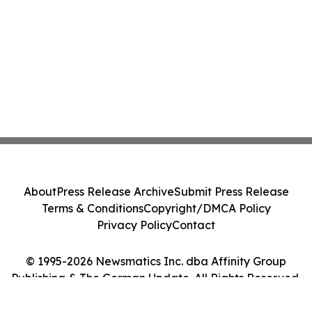
About
Press Release Archive
Submit Press Release
Terms & Conditions
Copyright/DMCA Policy
Privacy Policy
Contact
© 1995-2026 Newsmatics Inc. dba Affinity Group
Publishing & The German Update. All Rights Reserved.
Cookie Settings / Your Privacy Choices