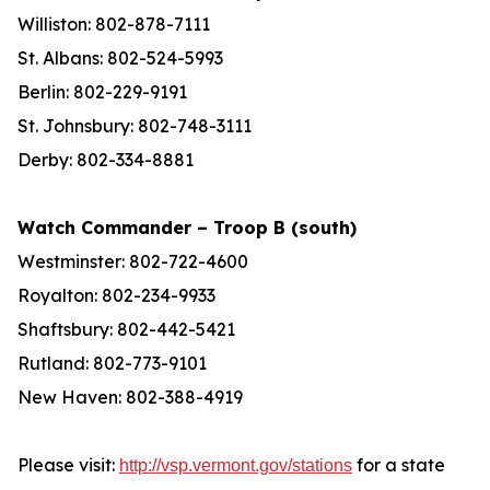
Williston: 802-878-7111
St. Albans: 802-524-5993
Berlin: 802-229-9191
St. Johnsbury: 802-748-3111
Derby: 802-334-8881
Watch Commander – Troop B (south)
Westminster: 802-722-4600
Royalton: 802-234-9933
Shaftsbury: 802-442-5421
Rutland: 802-773-9101
New Haven: 802-388-4919
Please visit:
for a state
http://vsp.vermont.gov/stations