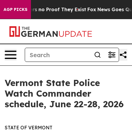
t but Offers no Proof They Exist
Fox News Goes Quiet 
AGP PICKS
Vermont State Police
Watch Commander
schedule, June 22-28, 2026
STATE OF VERMONT