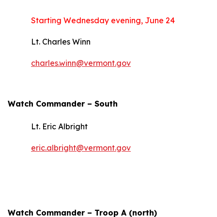
Starting Wednesday evening, June 24
Lt. Charles Winn
charles.winn@vermont.gov
Watch Commander –
South
Lt. Eric Albright
eric.albright@vermont.gov
Watch Commander – Troop A (north)