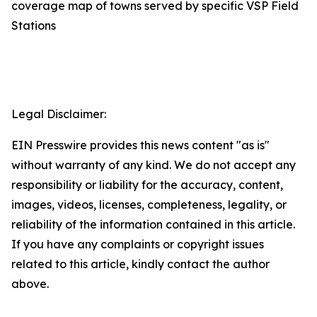
coverage map of towns served by specific VSP Field
Stations
Legal Disclaimer:
EIN Presswire provides this news content "as is"
without warranty of any kind. We do not accept any
responsibility or liability for the accuracy, content,
images, videos, licenses, completeness, legality, or
reliability of the information contained in this article.
If you have any complaints or copyright issues
related to this article, kindly contact the author
above.