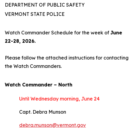
DEPARTMENT OF PUBLIC SAFETY
VERMONT STATE POLICE
Watch Commander Schedule for the week of
June
22-28, 2026.
Please follow the attached instructions for contacting
the Watch Commanders.
Watch Commander –
North
Until Wednesday morning, June 24
Capt. Debra Munson
debra.munson@vermont.gov