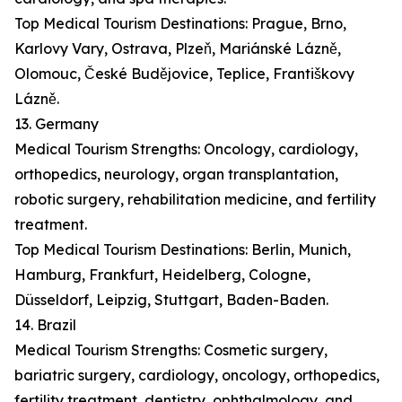
Top Medical Tourism Destinations: Prague, Brno,
Karlovy Vary, Ostrava, Plzeň, Mariánské Lázně,
Olomouc, České Budějovice, Teplice, Františkovy
Lázně.
13. Germany
Medical Tourism Strengths: Oncology, cardiology,
orthopedics, neurology, organ transplantation,
robotic surgery, rehabilitation medicine, and fertility
treatment.
Top Medical Tourism Destinations: Berlin, Munich,
Hamburg, Frankfurt, Heidelberg, Cologne,
Düsseldorf, Leipzig, Stuttgart, Baden-Baden.
14. Brazil
Medical Tourism Strengths: Cosmetic surgery,
bariatric surgery, cardiology, oncology, orthopedics,
fertility treatment, dentistry, ophthalmology, and