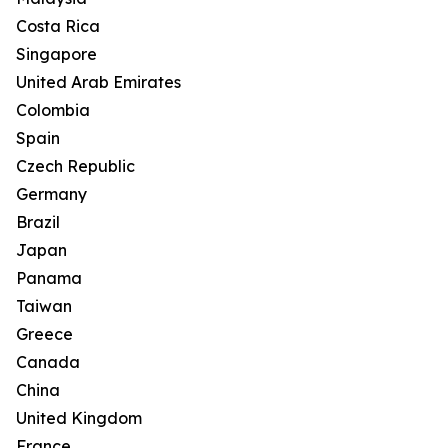
Costa Rica
Singapore
United Arab Emirates
Colombia
Spain
Czech Republic
Germany
Brazil
Japan
Panama
Taiwan
Greece
Canada
China
United Kingdom
France