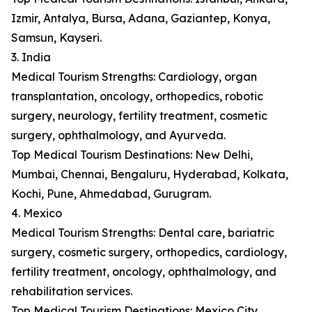
Izmir, Antalya, Bursa, Adana, Gaziantep, Konya,
Samsun, Kayseri.
3. India
Medical Tourism Strengths: Cardiology, organ
transplantation, oncology, orthopedics, robotic
surgery, neurology, fertility treatment, cosmetic
surgery, ophthalmology, and Ayurveda.
Top Medical Tourism Destinations: New Delhi,
Mumbai, Chennai, Bengaluru, Hyderabad, Kolkata,
Kochi, Pune, Ahmedabad, Gurugram.
4. Mexico
Medical Tourism Strengths: Dental care, bariatric
surgery, cosmetic surgery, orthopedics, cardiology,
fertility treatment, oncology, ophthalmology, and
rehabilitation services.
Top Medical Tourism Destinations: Mexico City,