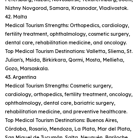
Nizhny Novgorod, Samara, Krasnodar, Vladivostok.
42. Malta
Medical Tourism Strengths: Orthopedics, cardiology,
fertility treatment, ophthalmology, cosmetic surgery,
dental care, rehabilitation medicine, and oncology.
Top Medical Tourism Destinations: Valletta, Sliema, St.
Julian's, Msida, Birkirkara, Qormi, Mosta, Mellieħa,
Gozo, Marsaskala.
43. Argentina
Medical Tourism Strengths: Cosmetic surgery,
cardiology, orthopedics, fertility treatment, oncology,
ophthalmology, dental care, bariatric surgery,
rehabilitation medicine, and preventive healthcare.
Top Medical Tourism Destinations: Buenos Aires,
Córdoba, Rosario, Mendoza, La Plata, Mar del Plata,
San Miguel de Tucumán, Salta, Neuquén, Bariloche.