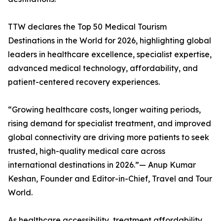
TTW declares the Top 50 Medical Tourism
Destinations in the World for 2026, highlighting global
leaders in healthcare excellence, specialist expertise,
advanced medical technology, affordability, and
patient-centered recovery experiences.
“Growing healthcare costs, longer waiting periods,
rising demand for specialist treatment, and improved
global connectivity are driving more patients to seek
trusted, high-quality medical care across
international destinations in 2026.”— Anup Kumar
Keshan, Founder and Editor-in-Chief, Travel and Tour
World.
As healthcare accessibility, treatment affordability,