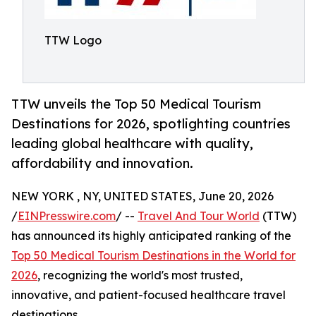
TTW Logo
TTW unveils the Top 50 Medical Tourism
Destinations for 2026, spotlighting countries
leading global healthcare with quality,
affordability and innovation.
NEW YORK , NY, UNITED STATES, June 20, 2026
/
EINPresswire.com
/ --
Travel And Tour World
(TTW)
has announced its highly anticipated ranking of the
Top 50 Medical Tourism Destinations in the World for
2026
, recognizing the world's most trusted,
innovative, and patient-focused healthcare travel
destinations.