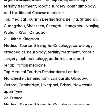
fertility treatment, robotic surgery, ophthalmology,
and traditional Chinese medicine.
Top Medical Tourism Destinations: Beijing, Shanghai,
Guangzhou, Shenzhen, Chengdu, Hangzhou, Nanjing,
Wuhan, Xi'an, Qingdao.
21. United Kingdom
Medical Tourism Strengths: Oncology, cardiology,
orthopedics, neurology, fertility treatment, robotic
surgery, ophthalmology, pediatric care, and
rehabilitation medicine.
Top Medical Tourism Destinations: London,
Manchester, Birmingham, Edinburgh, Glasgow,
Oxford, Cambridge, Liverpool, Bristol, Newcastle
upon Tyne.
22. France
Medical Tourism Strengths: Oncology, cardiology,