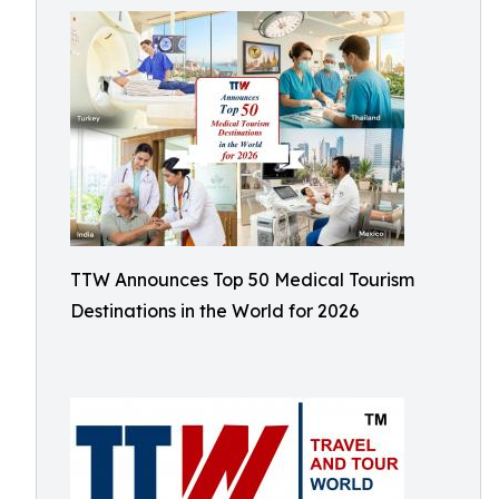
TTW Announces Top 50 Medical Tourism
Destinations in the World for 2026