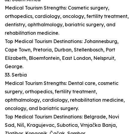
Medical Tourism Strengths: Cosmetic surgery,
orthopedics, cardiology, oncology, fertility treatment,
dentistry, ophthalmology, bariatric surgery, and
rehabilitation medicine.
Top Medical Tourism Destinations: Johannesburg,
Cape Town, Pretoria, Durban, Stellenbosch, Port
Elizabeth, Bloemfontein, East London, Nelspruit,
George.
33. Serbia
Medical Tourism Strengths: Dental care, cosmetic
surgery, orthopedics, fertility treatment,
ophthalmology, cardiology, rehabilitation medicine,
oncology, and bariatric surgery.
Top Medical Tourism Destinations: Belgrade, Novi
Sad, Niš, Kragujevac, Subotica, Vrnjačka Banja,
Zlatibor, Kopaonik, Čačak, Sombor.