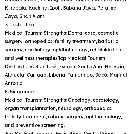
Kinabalu, Kuching, Ipoh, Subang Jaya, Petaling
Jaya, Shah Alam.
7. Costa Rica
Medical Tourism Strengths: Dental care, cosmetic
surgery, orthopedics, fertility treatment, bariatric
surgery, cardiology, ophthalmology, rehabilitation,
and wellness therapies.Top Medical Tourism
Destinations: San José, Escazú, Santa Ana, Heredia,
Alajuela, Cartago, Liberia, Tamarindo, Jacó, Manuel
Antonio.
8. Singapore
Medical Tourism Strengths: Oncology, cardiology,
organ transplantation, neurology, orthopedics,
fertility treatment, robotic surgery, ophthalmology,
and preventive screening.
Top Medical Tourism Destinations: Central Singapore,