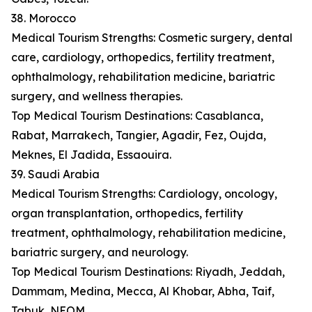
38. Morocco
Medical Tourism Strengths: Cosmetic surgery, dental
care, cardiology, orthopedics, fertility treatment,
ophthalmology, rehabilitation medicine, bariatric
surgery, and wellness therapies.
Top Medical Tourism Destinations: Casablanca,
Rabat, Marrakech, Tangier, Agadir, Fez, Oujda,
Meknes, El Jadida, Essaouira.
39. Saudi Arabia
Medical Tourism Strengths: Cardiology, oncology,
organ transplantation, orthopedics, fertility
treatment, ophthalmology, rehabilitation medicine,
bariatric surgery, and neurology.
Top Medical Tourism Destinations: Riyadh, Jeddah,
Dammam, Medina, Mecca, Al Khobar, Abha, Taif,
Tabuk, NEOM.