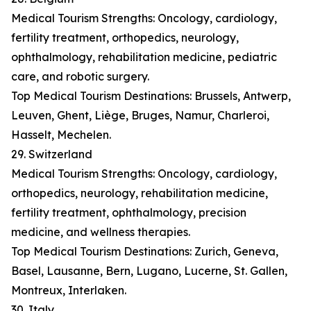
Medical Tourism Strengths: Oncology, cardiology,
fertility treatment, orthopedics, neurology,
ophthalmology, rehabilitation medicine, pediatric
care, and robotic surgery.
Top Medical Tourism Destinations: Brussels, Antwerp,
Leuven, Ghent, Liège, Bruges, Namur, Charleroi,
Hasselt, Mechelen.
29. Switzerland
Medical Tourism Strengths: Oncology, cardiology,
orthopedics, neurology, rehabilitation medicine,
fertility treatment, ophthalmology, precision
medicine, and wellness therapies.
Top Medical Tourism Destinations: Zurich, Geneva,
Basel, Lausanne, Bern, Lugano, Lucerne, St. Gallen,
Montreux, Interlaken.
30. Italy