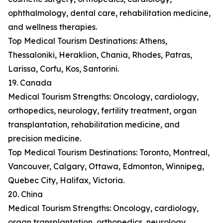
ophthalmology, dental care, rehabilitation medicine,
and wellness therapies.
Top Medical Tourism Destinations: Athens,
Thessaloniki, Heraklion, Chania, Rhodes, Patras,
Larissa, Corfu, Kos, Santorini.
19. Canada
Medical Tourism Strengths: Oncology, cardiology,
orthopedics, neurology, fertility treatment, organ
transplantation, rehabilitation medicine, and
precision medicine.
Top Medical Tourism Destinations: Toronto, Montreal,
Vancouver, Calgary, Ottawa, Edmonton, Winnipeg,
Quebec City, Halifax, Victoria.
20. China
Medical Tourism Strengths: Oncology, cardiology,
organ transplantation, orthopedics, neurology,