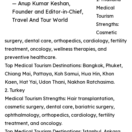
— Anup Kumar Keshan,
Medical
Founder and Editor-in-Chief,
Tourism
Travel And Tour World
Strengths:
Cosmetic
surgery, dental care, orthopedics, cardiology, fertility
treatment, oncology, wellness therapies, and
preventive healthcare.
Top Medical Tourism Destinations: Bangkok, Phuket,
Chiang Mai, Pattaya, Koh Samui, Hua Hin, Khon
Kaen, Hat Yai, Udon Thani, Nakhon Ratchasima.
2. Turkey
Medical Tourism Strengths: Hair transplantation,
cosmetic surgery, dental care, bariatric surgery,
ophthalmology, orthopedics, cardiology, fertility
treatment, and oncology.
Top Medical Tourism Destinations: Istanbul, Ankara,