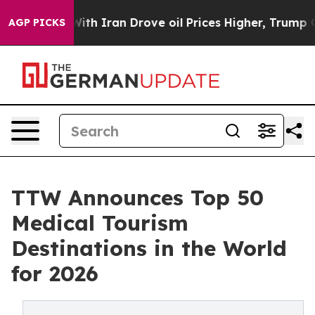
 Iran Drove oil Prices Higher, Trump Gave Politically
AGP PICKS
TTW Announces Top 50
Medical Tourism
Destinations in the World
for 2026