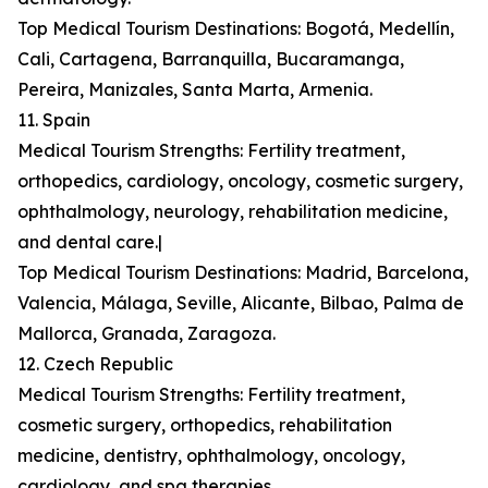
Top Medical Tourism Destinations: Bogotá, Medellín,
Cali, Cartagena, Barranquilla, Bucaramanga,
Pereira, Manizales, Santa Marta, Armenia.
11. Spain
Medical Tourism Strengths: Fertility treatment,
orthopedics, cardiology, oncology, cosmetic surgery,
ophthalmology, neurology, rehabilitation medicine,
and dental care.|
Top Medical Tourism Destinations: Madrid, Barcelona,
Valencia, Málaga, Seville, Alicante, Bilbao, Palma de
Mallorca, Granada, Zaragoza.
12. Czech Republic
Medical Tourism Strengths: Fertility treatment,
cosmetic surgery, orthopedics, rehabilitation
medicine, dentistry, ophthalmology, oncology,
cardiology, and spa therapies.