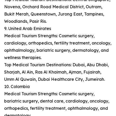
Novena, Orchard Road Medical District, Outram,
Bukit Merah, Queenstown, Jurong East, Tampines,
Woodlands, Pasir Ris.
9. United Arab Emirates
Medical Tourism Strengths: Cosmetic surgery,
cardiology, orthopedics, fertility treatment, oncology,
ophthalmology, bariatric surgery, dermatology, and
wellness therapies.
Top Medical Tourism Destinations: Dubai, Abu Dhabi,
Sharjah, Al Ain, Ras Al Khaimah, Ajman, Fujairah,
Umm Al Quwain, Dubai Healthcare City, Jumeirah.
10. Colombia
Medical Tourism Strengths: Cosmetic surgery,
bariatric surgery, dental care, cardiology, oncology,
orthopedics, fertility treatment, ophthalmology, and
dermatology.