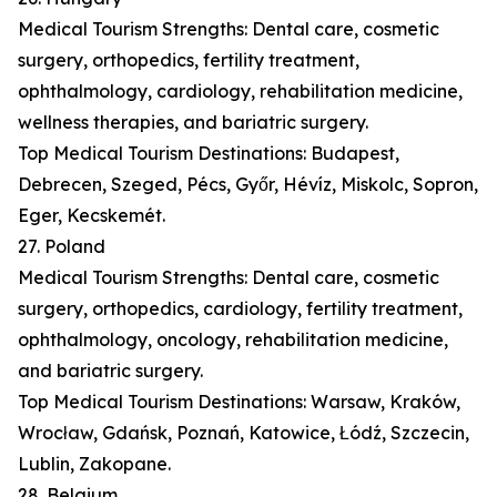
Medical Tourism Strengths: Dental care, cosmetic
surgery, orthopedics, fertility treatment,
ophthalmology, cardiology, rehabilitation medicine,
wellness therapies, and bariatric surgery.
Top Medical Tourism Destinations: Budapest,
Debrecen, Szeged, Pécs, Győr, Hévíz, Miskolc, Sopron,
Eger, Kecskemét.
27. Poland
Medical Tourism Strengths: Dental care, cosmetic
surgery, orthopedics, cardiology, fertility treatment,
ophthalmology, oncology, rehabilitation medicine,
and bariatric surgery.
Top Medical Tourism Destinations: Warsaw, Kraków,
Wrocław, Gdańsk, Poznań, Katowice, Łódź, Szczecin,
Lublin, Zakopane.
28. Belgium