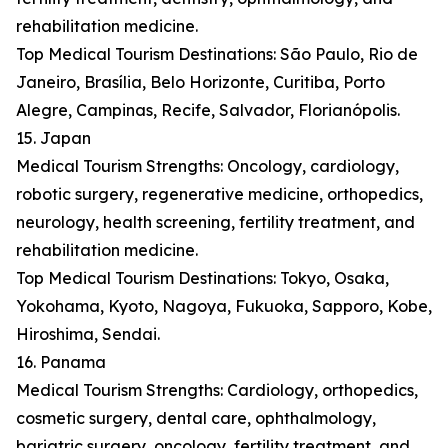
rehabilitation medicine.
Top Medical Tourism Destinations: São Paulo, Rio de
Janeiro, Brasília, Belo Horizonte, Curitiba, Porto
Alegre, Campinas, Recife, Salvador, Florianópolis.
15. Japan
Medical Tourism Strengths: Oncology, cardiology,
robotic surgery, regenerative medicine, orthopedics,
neurology, health screening, fertility treatment, and
rehabilitation medicine.
Top Medical Tourism Destinations: Tokyo, Osaka,
Yokohama, Kyoto, Nagoya, Fukuoka, Sapporo, Kobe,
Hiroshima, Sendai.
16. Panama
Medical Tourism Strengths: Cardiology, orthopedics,
cosmetic surgery, dental care, ophthalmology,
bariatric surgery, oncology, fertility treatment, and