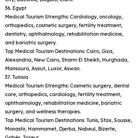
36. Egypt
Medical Tourism Strengths: Cardiology, oncology,
orthopedics, cosmetic surgery, fertility treatment,
dentistry, ophthalmology, rehabilitation medicine,
and bariatric surgery.
Top Medical Tourism Destinations: Cairo, Giza,
Alexandria, New Cairo, Sharm El Sheikh, Hurghada,
Mansoura, Assiut, Luxor, Aswan.
37. Tunisia
Medical Tourism Strengths: Cosmetic surgery, dental
care, orthopedics, cardiology, fertility treatment,
ophthalmology, rehabilitation medicine, bariatric
surgery, and wellness therapies.
Top Medical Tourism Destinations: Tunis, Sfax, Sousse,
Monastir, Hammamet, Djerba, Nabeul, Bizerte,
Gabès, Tozeur.