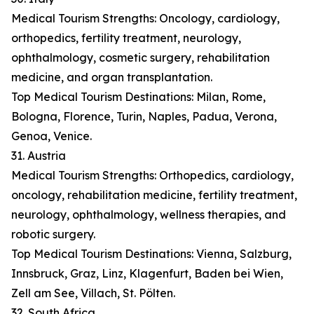
Medical Tourism Strengths: Oncology, cardiology,
orthopedics, fertility treatment, neurology,
ophthalmology, cosmetic surgery, rehabilitation
medicine, and organ transplantation.
Top Medical Tourism Destinations: Milan, Rome,
Bologna, Florence, Turin, Naples, Padua, Verona,
Genoa, Venice.
31. Austria
Medical Tourism Strengths: Orthopedics, cardiology,
oncology, rehabilitation medicine, fertility treatment,
neurology, ophthalmology, wellness therapies, and
robotic surgery.
Top Medical Tourism Destinations: Vienna, Salzburg,
Innsbruck, Graz, Linz, Klagenfurt, Baden bei Wien,
Zell am See, Villach, St. Pölten.
32. South Africa