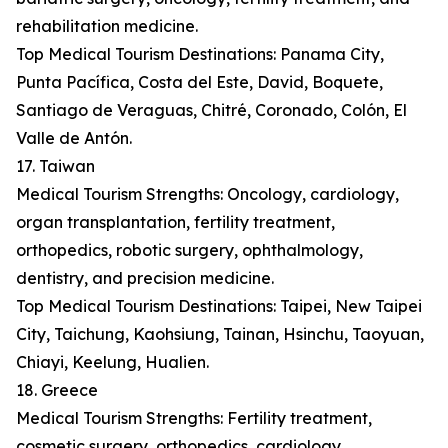
rehabilitation medicine.
Top Medical Tourism Destinations: Panama City,
Punta Pacífica, Costa del Este, David, Boquete,
Santiago de Veraguas, Chitré, Coronado, Colón, El
Valle de Antón.
17. Taiwan
Medical Tourism Strengths: Oncology, cardiology,
organ transplantation, fertility treatment,
orthopedics, robotic surgery, ophthalmology,
dentistry, and precision medicine.
Top Medical Tourism Destinations: Taipei, New Taipei
City, Taichung, Kaohsiung, Tainan, Hsinchu, Taoyuan,
Chiayi, Keelung, Hualien.
18. Greece
Medical Tourism Strengths: Fertility treatment,
cosmetic surgery, orthopedics, cardiology,