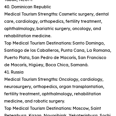
40. Dominican Republic
Medical Tourism Strengths: Cosmetic surgery, dental
care, cardiology, orthopedics, fertility treatment,
ophthalmology, bariatric surgery, oncology, and
rehabilitation medicine.
Top Medical Tourism Destinations: Santo Domingo,
Santiago de los Caballeros, Punta Cana, La Romana,
Puerto Plata, San Pedro de Macorís, San Francisco
de Macorís, Higüey, Boca Chica, Samaná.
41. Russia
Medical Tourism Strengths: Oncology, cardiology,
neurosurgery, orthopedics, organ transplantation,
fertility treatment, ophthalmology, rehabilitation
medicine, and robotic surgery.
Top Medical Tourism Destinations: Moscow, Saint
Petersburg, Kazan, Novosibirsk, Yekaterinburg, Sochi,