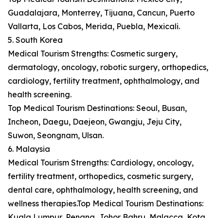
Guadalajara, Monterrey, Tijuana, Cancun, Puerto
Vallarta, Los Cabos, Merida, Puebla, Mexicali.
5. South Korea
Medical Tourism Strengths: Cosmetic surgery,
dermatology, oncology, robotic surgery, orthopedics,
cardiology, fertility treatment, ophthalmology, and
health screening.
Top Medical Tourism Destinations: Seoul, Busan,
Incheon, Daegu, Daejeon, Gwangju, Jeju City,
Suwon, Seongnam, Ulsan.
6. Malaysia
Medical Tourism Strengths: Cardiology, oncology,
fertility treatment, orthopedics, cosmetic surgery,
dental care, ophthalmology, health screening, and
wellness therapies.Top Medical Tourism Destinations:
Kuala Lumpur, Penang, Johor Bahru, Malacca, Kota