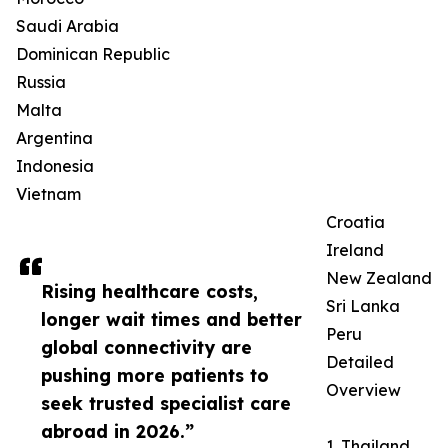
Saudi Arabia
Dominican Republic
Russia
Malta
Argentina
Indonesia
Vietnam
Croatia
Ireland
New Zealand
Rising healthcare costs,
Sri Lanka
longer wait times and better
Peru
global connectivity are
Detailed
pushing more patients to
Overview
seek trusted specialist care
abroad in 2026.”
1. Thailand