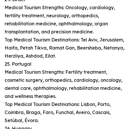
Medical Tourism Strengths: Oncology, cardiology,
fertility treatment, neurology, orthopedics,
rehabilitation medicine, ophthalmology, organ
transplantation, and precision medicine.
Top Medical Tourism Destinations: Tel Aviv, Jerusalem,
Haifa, Petah Tikva, Ramat Gan, Beersheba, Netanya,
Herzliya, Ashdod, Eilat.
25. Portugal
Medical Tourism Strengths: Fertility treatment,
cosmetic surgery, orthopedics, cardiology, oncology,
dental care, ophthalmology, rehabilitation medicine,
and wellness therapies.
Top Medical Tourism Destinations: Lisbon, Porto,
Coimbra, Braga, Faro, Funchal, Aveiro, Cascais,
Setúbal, Évora.
26. Hungary