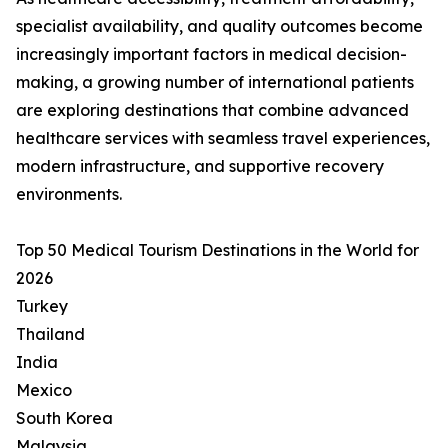
specialist availability, and quality outcomes become
increasingly important factors in medical decision-
making, a growing number of international patients
are exploring destinations that combine advanced
healthcare services with seamless travel experiences,
modern infrastructure, and supportive recovery
environments.
Top 50 Medical Tourism Destinations in the World for
2026
Turkey
Thailand
India
Mexico
South Korea
Malaysia