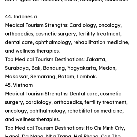
44. Indonesia
Medical Tourism Strengths: Cardiology, oncology,
orthopedics, cosmetic surgery, fertility treatment,
dental care, ophthalmology, rehabilitation medicine,
and wellness therapies.
Top Medical Tourism Destinations: Jakarta,
Surabaya, Bali, Bandung, Yogyakarta, Medan,
Makassar, Semarang, Batam, Lombok.
45. Vietnam
Medical Tourism Strengths: Dental care, cosmetic
surgery, cardiology, orthopedics, fertility treatment,
oncology, ophthalmology, rehabilitation medicine,
and wellness therapies.
Top Medical Tourism Destinations: Ho Chi Minh City,
Hanoi, Da Nang, Nha Trang, Hai Phong, Can Tho,