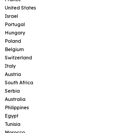
United States
Israel
Portugal
Hungary
Poland
Belgium
Switzerland
Italy
Austria
South Africa
Serbia
Australia
Philippines
Egypt
Tunisia
Morocco