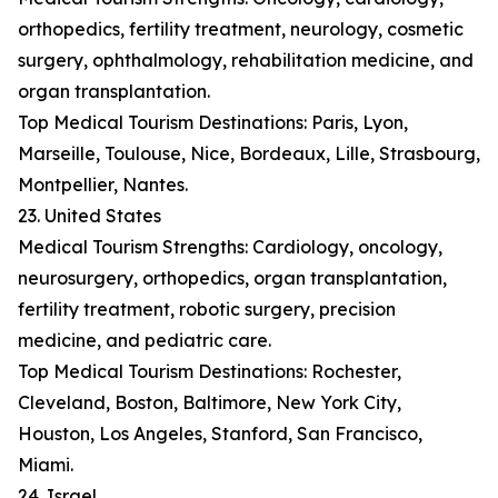
orthopedics, fertility treatment, neurology, cosmetic
surgery, ophthalmology, rehabilitation medicine, and
organ transplantation.
Top Medical Tourism Destinations: Paris, Lyon,
Marseille, Toulouse, Nice, Bordeaux, Lille, Strasbourg,
Montpellier, Nantes.
23. United States
Medical Tourism Strengths: Cardiology, oncology,
neurosurgery, orthopedics, organ transplantation,
fertility treatment, robotic surgery, precision
medicine, and pediatric care.
Top Medical Tourism Destinations: Rochester,
Cleveland, Boston, Baltimore, New York City,
Houston, Los Angeles, Stanford, San Francisco,
Miami.
24. Israel