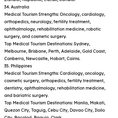
34. Australia
Medical Tourism Strengths: Oncology, cardiology,
orthopedics, neurology, fertility treatment,
ophthalmology, rehabilitation medicine, robotic
surgery, and cosmetic surgery.
Top Medical Tourism Destinations: Sydney,
Melbourne, Brisbane, Perth, Adelaide, Gold Coast,
Canberra, Newcastle, Hobart, Cairns.
35. Philippines
Medical Tourism Strengths: Cardiology, oncology,
cosmetic surgery, orthopedics, fertility treatment,
dentistry, ophthalmology, rehabilitation medicine,
and bariatric surgery.
Top Medical Tourism Destinations: Manila, Makati,
Quezon City, Taguig, Cebu City, Davao City, Iloilo
City, Bacolod, Baguio, Clark.