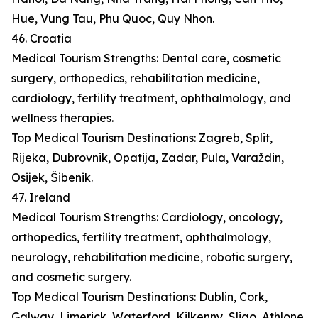
Hue, Vung Tau, Phu Quoc, Quy Nhon.
46. Croatia
Medical Tourism Strengths: Dental care, cosmetic
surgery, orthopedics, rehabilitation medicine,
cardiology, fertility treatment, ophthalmology, and
wellness therapies.
Top Medical Tourism Destinations: Zagreb, Split,
Rijeka, Dubrovnik, Opatija, Zadar, Pula, Varaždin,
Osijek, Šibenik.
47. Ireland
Medical Tourism Strengths: Cardiology, oncology,
orthopedics, fertility treatment, ophthalmology,
neurology, rehabilitation medicine, robotic surgery,
and cosmetic surgery.
Top Medical Tourism Destinations: Dublin, Cork,
Galway, Limerick, Waterford, Kilkenny, Sligo, Athlone,