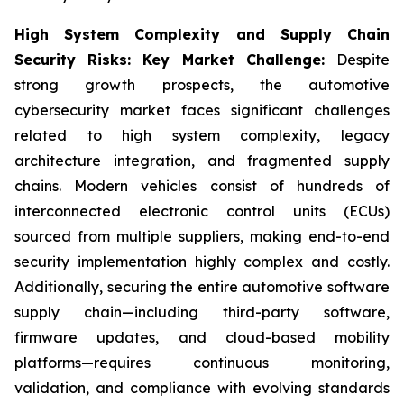
High System Complexity and Supply Chain
Security Risks: Key Market Challenge:
Despite
strong growth prospects, the automotive
cybersecurity market faces significant challenges
related to high system complexity, legacy
architecture integration, and fragmented supply
chains. Modern vehicles consist of hundreds of
interconnected electronic control units (ECUs)
sourced from multiple suppliers, making end-to-end
security implementation highly complex and costly.
Additionally, securing the entire automotive software
supply chain—including third-party software,
firmware updates, and cloud-based mobility
platforms—requires continuous monitoring,
validation, and compliance with evolving standards