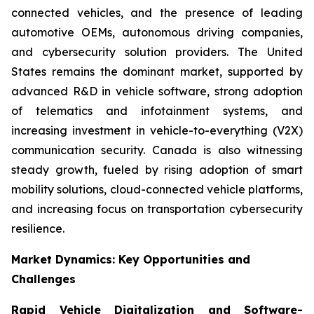
connected vehicles, and the presence of leading
automotive OEMs, autonomous driving companies,
and cybersecurity solution providers. The United
States remains the dominant market, supported by
advanced R&D in vehicle software, strong adoption
of telematics and infotainment systems, and
increasing investment in vehicle-to-everything (V2X)
communication security. Canada is also witnessing
steady growth, fueled by rising adoption of smart
mobility solutions, cloud-connected vehicle platforms,
and increasing focus on transportation cybersecurity
resilience.
Market Dynamics: Key Opportunities and
Challenges
Rapid Vehicle Digitalization and Software-