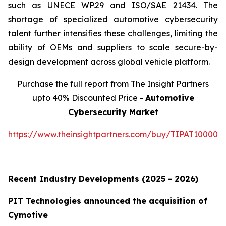
such as UNECE WP.29 and ISO/SAE 21434. The
shortage of specialized automotive cybersecurity
talent further intensifies these challenges, limiting the
ability of OEMs and suppliers to scale secure-by-
design development across global vehicle platform.
Purchase the full report from The Insight Partners
upto 40% Discounted Price -
Automotive
Cybersecurity Market
https://www.theinsightpartners.com/buy/TIPAT100001
Recent Industry Developments (2025 - 2026)
PIT Technologies announced the acquisition of
Cymotive