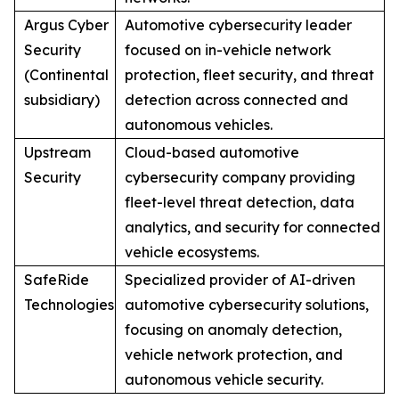
Argus Cyber
Automotive cybersecurity leader
Security
focused on in-vehicle network
(Continental
protection, fleet security, and threat
subsidiary)
detection across connected and
autonomous vehicles.
Upstream
Cloud-based automotive
Security
cybersecurity company providing
fleet-level threat detection, data
analytics, and security for connected
vehicle ecosystems.
SafeRide
Specialized provider of AI-driven
Technologies
automotive cybersecurity solutions,
focusing on anomaly detection,
vehicle network protection, and
autonomous vehicle security.