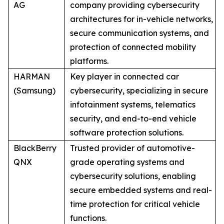
AG
company providing cybersecurity
architectures for in-vehicle networks,
secure communication systems, and
protection of connected mobility
platforms.
HARMAN
Key player in connected car
(Samsung)
cybersecurity, specializing in secure
infotainment systems, telematics
security, and end-to-end vehicle
software protection solutions.
BlackBerry
Trusted provider of automotive-
QNX
grade operating systems and
cybersecurity solutions, enabling
secure embedded systems and real-
time protection for critical vehicle
functions.