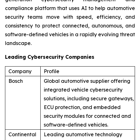
compliance platform that uses AI to help automotive
security teams move with speed, efficiency, and
consistency to protect connected, autonomous, and
software-defined vehicles in a rapidly evolving threat
landscape.
Leading Cybersecurity Companies
Company
Profile
Bosch
Global automotive supplier offering
integrated vehicle cybersecurity
solutions, including secure gateways,
ECU protection, and embedded
security modules for connected and
software-defined vehicles.
Continental
Leading automotive technology