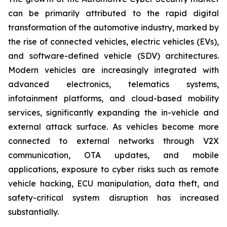
can be primarily attributed to the rapid digital
transformation of the automotive industry, marked by
the rise of connected vehicles, electric vehicles (EVs),
and software-defined vehicle (SDV) architectures.
Modern vehicles are increasingly integrated with
advanced electronics, telematics systems,
infotainment platforms, and cloud-based mobility
services, significantly expanding the in-vehicle and
external attack surface. As vehicles become more
connected to external networks through V2X
communication, OTA updates, and mobile
applications, exposure to cyber risks such as remote
vehicle hacking, ECU manipulation, data theft, and
safety-critical system disruption has increased
substantially.