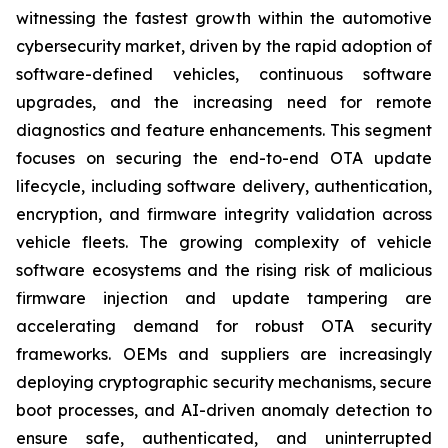
witnessing the fastest growth within the automotive
cybersecurity market, driven by the rapid adoption of
software-defined vehicles, continuous software
upgrades, and the increasing need for remote
diagnostics and feature enhancements. This segment
focuses on securing the end-to-end OTA update
lifecycle, including software delivery, authentication,
encryption, and firmware integrity validation across
vehicle fleets. The growing complexity of vehicle
software ecosystems and the rising risk of malicious
firmware injection and update tampering are
accelerating demand for robust OTA security
frameworks. OEMs and suppliers are increasingly
deploying cryptographic security mechanisms, secure
boot processes, and AI-driven anomaly detection to
ensure safe, authenticated, and uninterrupted