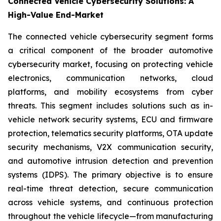
Connected Vehicle Cybersecurity Solutions: A
High-Value End-Market
The connected vehicle cybersecurity segment forms
a critical component of the broader automotive
cybersecurity market, focusing on protecting vehicle
electronics, communication networks, cloud
platforms, and mobility ecosystems from cyber
threats. This segment includes solutions such as in-
vehicle network security systems, ECU and firmware
protection, telematics security platforms, OTA update
security mechanisms, V2X communication security,
and automotive intrusion detection and prevention
systems (IDPS). The primary objective is to ensure
real-time threat detection, secure communication
across vehicle systems, and continuous protection
throughout the vehicle lifecycle—from manufacturing