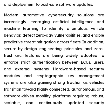
and deployment to post-sale software updates.
Modern automotive cybersecurity solutions are
increasingly leveraging artificial intelligence and
machine learning to identify anomalous vehicle
behavior, detect zero-day vulnerabilities, and enable
predictive threat mitigation across fleets. In addition,
secure-by-design engineering principles and zero-
trust architectures are being widely adopted to
enforce strict authentication between ECUs, users,
and external systems. Hardware-based security
modules and cryptographic key management
systems are also gaining strong traction as vehicles
transition toward highly connected, autonomous, and
software-driven mobility platforms requiring robust,
scalable, and continuously updated security