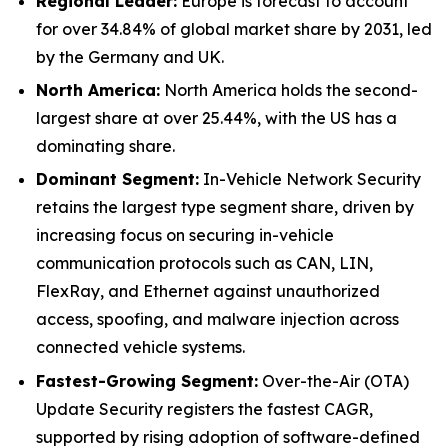
Regional Leader:
Europe is forecast to account
for over 34.84% of global market share by 2031, led
by the Germany and UK.
North America:
North America holds the second-
largest share at over 25.44%, with the US has a
dominating share.
Dominant Segment:
In-Vehicle Network Security
retains the largest type segment share, driven by
increasing focus on securing in-vehicle
communication protocols such as CAN, LIN,
FlexRay, and Ethernet against unauthorized
access, spoofing, and malware injection across
connected vehicle systems.
Fastest-Growing Segment:
Over-the-Air (OTA)
Update Security registers the fastest CAGR,
supported by rising adoption of software-defined