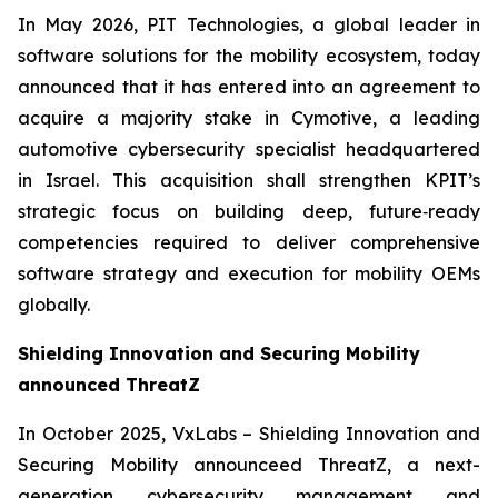
In May 2026, PIT Technologies, a global leader in
software solutions for the mobility ecosystem, today
announced that it has entered into an agreement to
acquire a majority stake in Cymotive, a leading
automotive cybersecurity specialist headquartered
in Israel. This acquisition shall strengthen KPIT’s
strategic focus on building deep, future‑ready
competencies required to deliver comprehensive
software strategy and execution for mobility OEMs
globally.
Shielding Innovation and Securing Mobility
announced ThreatZ
In October 2025, VxLabs – Shielding Innovation and
Securing Mobility announceed ThreatZ, a next-
generation cybersecurity management and