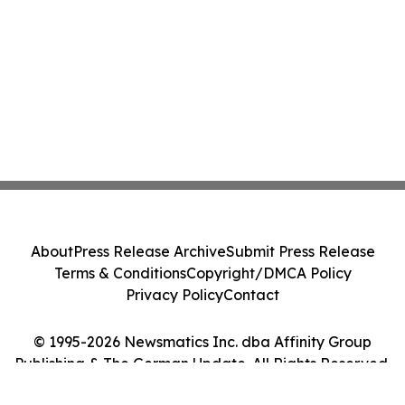
About
Press Release Archive
Submit Press Release
Terms & Conditions
Copyright/DMCA Policy
Privacy Policy
Contact
© 1995-2026 Newsmatics Inc. dba Affinity Group
Publishing & The German Update. All Rights Reserved.
Cookie Settings / Your Privacy Choices