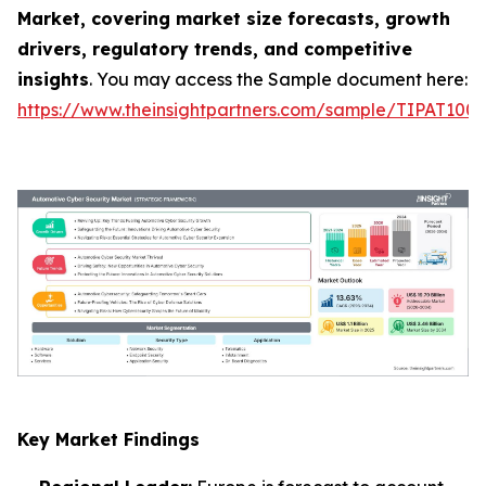
Market, covering market size forecasts, growth
drivers, regulatory trends, and competitive
insights
. You may access the Sample document here:
https://www.theinsightpartners.com/sample/TIPAT100
Key Market Findings