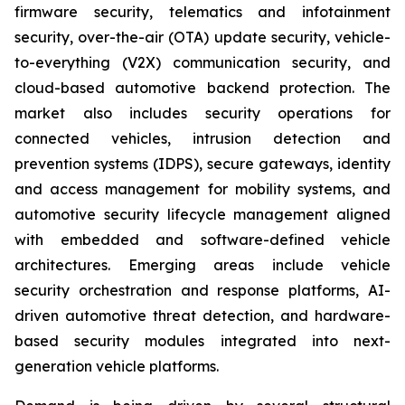
firmware security, telematics and infotainment
security, over-the-air (OTA) update security, vehicle-
to-everything (V2X) communication security, and
cloud-based automotive backend protection. The
market also includes security operations for
connected vehicles, intrusion detection and
prevention systems (IDPS), secure gateways, identity
and access management for mobility systems, and
automotive security lifecycle management aligned
with embedded and software-defined vehicle
architectures. Emerging areas include vehicle
security orchestration and response platforms, AI-
driven automotive threat detection, and hardware-
based security modules integrated into next-
generation vehicle platforms.