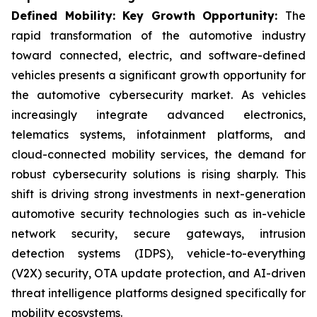
Defined Mobility: Key Growth Opportunity:
The
rapid transformation of the automotive industry
toward connected, electric, and software-defined
vehicles presents a significant growth opportunity for
the automotive cybersecurity market. As vehicles
increasingly integrate advanced electronics,
telematics systems, infotainment platforms, and
cloud-connected mobility services, the demand for
robust cybersecurity solutions is rising sharply. This
shift is driving strong investments in next-generation
automotive security technologies such as in-vehicle
network security, secure gateways, intrusion
detection systems (IDPS), vehicle-to-everything
(V2X) security, OTA update protection, and AI-driven
threat intelligence platforms designed specifically for
mobility ecosystems.