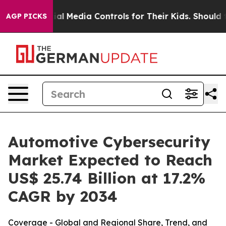
l Media Controls for Their Kids. Should the US?
The Pen
AGP PICKS
Automotive Cybersecurity
Market Expected to Reach
US$ 25.74 Billion at 17.2%
CAGR by 2034
Coverage - Global and Regional Share, Trend, and