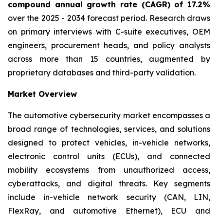
compound annual growth rate (CAGR) of 17.2%
over the 2025 - 2034 forecast period. Research draws
on primary interviews with C-suite executives, OEM
engineers, procurement heads, and policy analysts
across more than 15 countries, augmented by
proprietary databases and third-party validation.
Market Overview
The automotive cybersecurity market encompasses a
broad range of technologies, services, and solutions
designed to protect vehicles, in-vehicle networks,
electronic control units (ECUs), and connected
mobility ecosystems from unauthorized access,
cyberattacks, and digital threats. Key segments
include in-vehicle network security (CAN, LIN,
FlexRay, and automotive Ethernet), ECU and