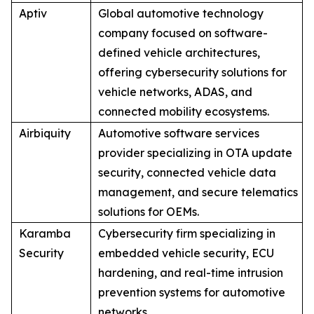
Aptiv
Global automotive technology
company focused on software-
defined vehicle architectures,
offering cybersecurity solutions for
vehicle networks, ADAS, and
connected mobility ecosystems.
Airbiquity
Automotive software services
provider specializing in OTA update
security, connected vehicle data
management, and secure telematics
solutions for OEMs.
Karamba
Cybersecurity firm specializing in
Security
embedded vehicle security, ECU
hardening, and real-time intrusion
prevention systems for automotive
networks.