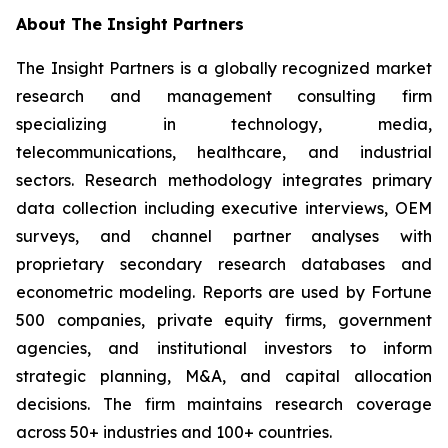
About The Insight Partners
The Insight Partners is a globally recognized market
research and management consulting firm
specializing in technology, media,
telecommunications, healthcare, and industrial
sectors. Research methodology integrates primary
data collection including executive interviews, OEM
surveys, and channel partner analyses with
proprietary secondary research databases and
econometric modeling. Reports are used by Fortune
500 companies, private equity firms, government
agencies, and institutional investors to inform
strategic planning, M&A, and capital allocation
decisions. The firm maintains research coverage
across 50+ industries and 100+ countries.