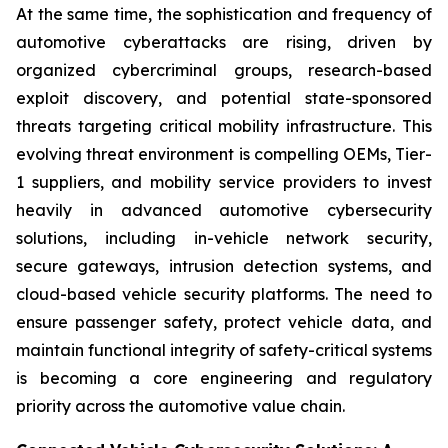
At the same time, the sophistication and frequency of
automotive cyberattacks are rising, driven by
organized cybercriminal groups, research-based
exploit discovery, and potential state-sponsored
threats targeting critical mobility infrastructure. This
evolving threat environment is compelling OEMs, Tier-
1 suppliers, and mobility service providers to invest
heavily in advanced automotive cybersecurity
solutions, including in-vehicle network security,
secure gateways, intrusion detection systems, and
cloud-based vehicle security platforms. The need to
ensure passenger safety, protect vehicle data, and
maintain functional integrity of safety-critical systems
is becoming a core engineering and regulatory
priority across the automotive value chain.