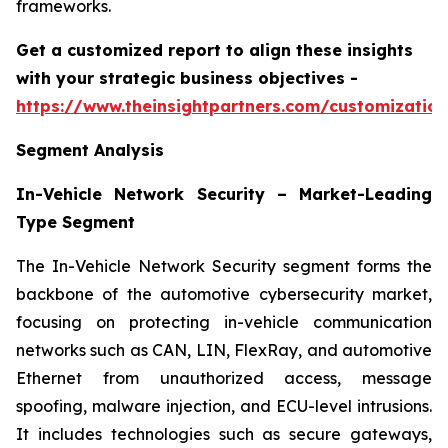
frameworks.
Get a customized report to align these insights
with your strategic business objectives
-
https://www.theinsightpartners.com/customizati
Segment Analysis
In-Vehicle Network Security – Market-Leading
Type Segment
The In-Vehicle Network Security segment forms the
backbone of the automotive cybersecurity market,
focusing on protecting in-vehicle communication
networks such as CAN, LIN, FlexRay, and automotive
Ethernet from unauthorized access, message
spoofing, malware injection, and ECU-level intrusions.
It includes technologies such as secure gateways,