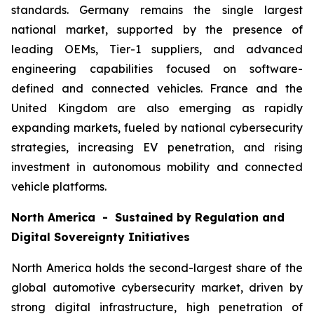
standards. Germany remains the single largest
national market, supported by the presence of
leading OEMs, Tier-1 suppliers, and advanced
engineering capabilities focused on software-
defined and connected vehicles. France and the
United Kingdom are also emerging as rapidly
expanding markets, fueled by national cybersecurity
strategies, increasing EV penetration, and rising
investment in autonomous mobility and connected
vehicle platforms.
North America - Sustained by Regulation and
Digital Sovereignty Initiatives
North America holds the second-largest share of the
global automotive cybersecurity market, driven by
strong digital infrastructure, high penetration of