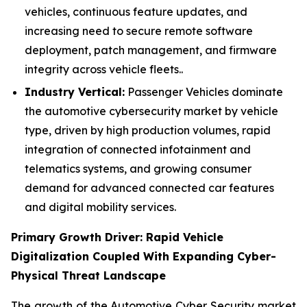
vehicles, continuous feature updates, and
increasing need to secure remote software
deployment, patch management, and firmware
integrity across vehicle fleets..
Industry Vertical:
Passenger Vehicles dominate
the automotive cybersecurity market by vehicle
type, driven by high production volumes, rapid
integration of connected infotainment and
telematics systems, and growing consumer
demand for advanced connected car features
and digital mobility services.
Primary Growth Driver: Rapid Vehicle
Digitalization Coupled With Expanding Cyber-
Physical Threat Landscape
The growth of the Automotive Cyber Security market