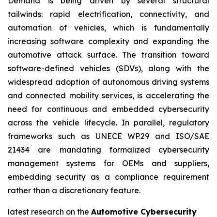
Demand is being driven by several structural
tailwinds: rapid electrification, connectivity, and
automation of vehicles, which is fundamentally
increasing software complexity and expanding the
automotive attack surface. The transition toward
software-defined vehicles (SDVs), along with the
widespread adoption of autonomous driving systems
and connected mobility services, is accelerating the
need for continuous and embedded cybersecurity
across the vehicle lifecycle. In parallel, regulatory
frameworks such as UNECE WP.29 and ISO/SAE
21434 are mandating formalized cybersecurity
management systems for OEMs and suppliers,
embedding security as a compliance requirement
rather than a discretionary feature.
latest research on the
Automotive Cybersecurity