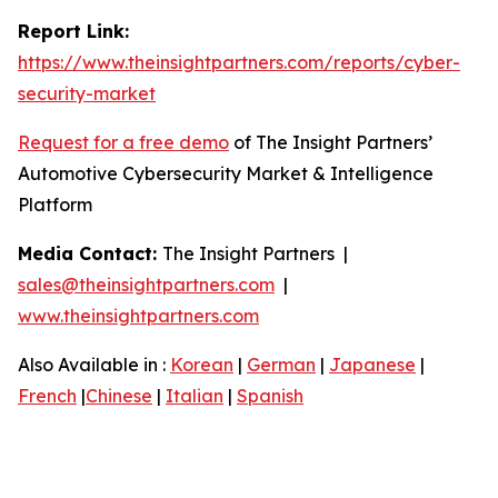
Report Link:
https://www.theinsightpartners.com/reports/cyber-
security-market
Request for a free demo
of The Insight Partners’
Automotive Cybersecurity Market & Intelligence
Platform
Media Contact:
The Insight Partners |
sales@theinsightpartners.com
|
www.theinsightpartners.com
Also Available in :
Korean
|
German
|
Japanese
|
French
|
Chinese
|
Italian
|
Spanish