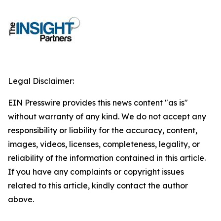
Legal Disclaimer:
EIN Presswire provides this news content "as is"
without warranty of any kind. We do not accept any
responsibility or liability for the accuracy, content,
images, videos, licenses, completeness, legality, or
reliability of the information contained in this article.
If you have any complaints or copyright issues
related to this article, kindly contact the author
above.