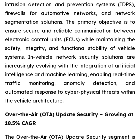
intrusion detection and prevention systems (IDPS),
firewalls for automotive networks, and network
segmentation solutions. The primary objective is to
ensure secure and reliable communication between
electronic control units (ECUs) while maintaining the
safety, integrity, and functional stability of vehicle
systems. In-vehicle network security solutions are
increasingly evolving with the integration of artificial
intelligence and machine learning, enabling real-time
traffic monitoring, anomaly detection, and
automated response to cyber-physical threats within
the vehicle architecture.
Over-the-Air (OTA) Update Security – Growing at
18.5% CAGR
The Over-the-Air (OTA) Update Security segment is