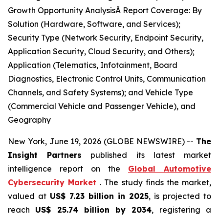
Growth Opportunity AnalysisÂ Report Coverage: By
Solution (Hardware, Software, and Services);
Security Type (Network Security, Endpoint Security,
Application Security, Cloud Security, and Others);
Application (Telematics, Infotainment, Board
Diagnostics, Electronic Control Units, Communication
Channels, and Safety Systems); and Vehicle Type
(Commercial Vehicle and Passenger Vehicle), and
Geography
New York, June 19, 2026 (GLOBE NEWSWIRE) --
The
Insight Partners
published its latest market
intelligence report on the
Global Automotive
Cybersecurity Market
. The study finds the market,
valued at
US$ 7.23 billion in 2025
, is projected to
reach
US$ 25.74 billion by 2034
, registering a