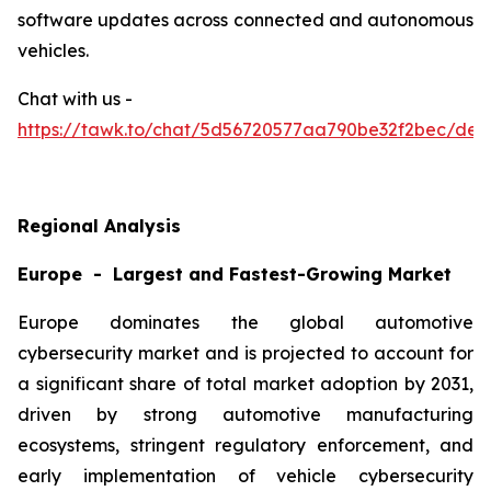
software updates across connected and autonomous
vehicles.
Chat with us -
https://tawk.to/chat/5d56720577aa790be32f2bec/defa
Regional Analysis
Europe - Largest and Fastest-Growing Market
Europe dominates the global automotive
cybersecurity market and is projected to account for
a significant share of total market adoption by 2031,
driven by strong automotive manufacturing
ecosystems, stringent regulatory enforcement, and
early implementation of vehicle cybersecurity