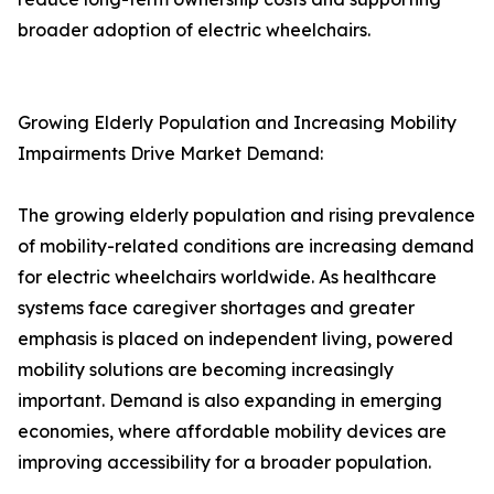
broader adoption of electric wheelchairs.
Growing Elderly Population and Increasing Mobility
Impairments Drive Market Demand:
The growing elderly population and rising prevalence
of mobility-related conditions are increasing demand
for electric wheelchairs worldwide. As healthcare
systems face caregiver shortages and greater
emphasis is placed on independent living, powered
mobility solutions are becoming increasingly
important. Demand is also expanding in emerging
economies, where affordable mobility devices are
improving accessibility for a broader population.