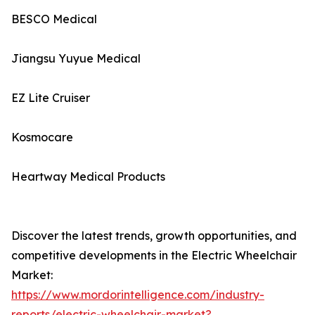
BESCO Medical
Jiangsu Yuyue Medical
EZ Lite Cruiser
Kosmocare
Heartway Medical Products
Discover the latest trends, growth opportunities, and
competitive developments in the Electric Wheelchair
Market:
https://www.mordorintelligence.com/industry-
reports/electric-wheelchair-market?