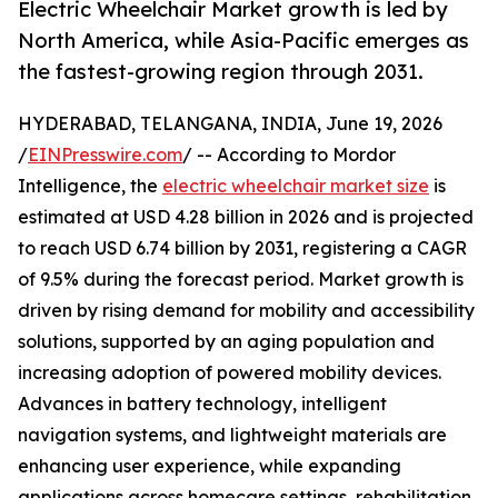
Electric Wheelchair Market growth is led by
North America, while Asia-Pacific emerges as
the fastest-growing region through 2031.
HYDERABAD, TELANGANA, INDIA, June 19, 2026
/
EINPresswire.com
/ -- According to Mordor
Intelligence, the
electric wheelchair market size
is
estimated at USD 4.28 billion in 2026 and is projected
to reach USD 6.74 billion by 2031, registering a CAGR
of 9.5% during the forecast period. Market growth is
driven by rising demand for mobility and accessibility
solutions, supported by an aging population and
increasing adoption of powered mobility devices.
Advances in battery technology, intelligent
navigation systems, and lightweight materials are
enhancing user experience, while expanding
applications across homecare settings, rehabilitation