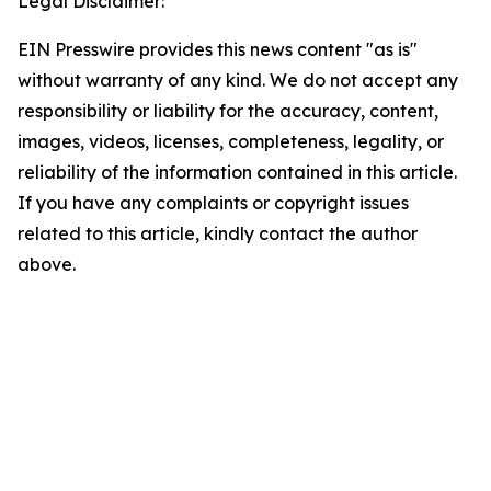
Legal Disclaimer:
EIN Presswire provides this news content "as is"
without warranty of any kind. We do not accept any
responsibility or liability for the accuracy, content,
images, videos, licenses, completeness, legality, or
reliability of the information contained in this article.
If you have any complaints or copyright issues
related to this article, kindly contact the author
above.