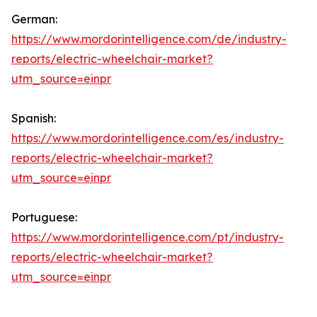
German:
https://www.mordorintelligence.com/de/industry-
reports/electric-wheelchair-market?
utm_source=einpr
Spanish:
https://www.mordorintelligence.com/es/industry-
reports/electric-wheelchair-market?
utm_source=einpr
Portuguese:
https://www.mordorintelligence.com/pt/industry-
reports/electric-wheelchair-market?
utm_source=einpr