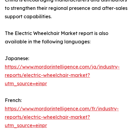
to strengthen their regional presence and after-sales
support capabilities.
The Electric Wheelchair Market report is also
available in the following languages:
Japanese:
https://www.mordorintelligence.com/ja/industry-
reports/electric-wheelchair-market?
utm_source=einpr
French:
https://www.mordorintelligence.com/fr/industry-
reports/electric-wheelchair-market?
utm_source=einpr