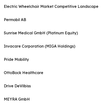
Electric Wheelchair Market Competitive Landscape
Permobil AB
Sunrise Medical GmbH (Platinum Equity)
Invacare Corporation (MIGA Holdings)
Pride Mobility
OttoBock Healthcare
Drive DeVilbiss
MEYRA GmbH