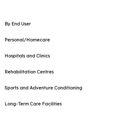
By End User
Personal/Homecare
Hospitals and Clinics
Rehabilitation Centres
Sports and Adventure Conditioning
Long-Term Care Facilities