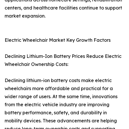
centers, and healthcare facilities continue to support
market expansion.
Electric Wheelchair Market Key Growth Factors
Declining Lithium-Ion Battery Prices Reduce Electric
Wheelchair Ownership Costs:
Declining lithium-ion battery costs make electric
wheelchairs more affordable and practical for a
wider range of users. At the same time, innovations
from the electric vehicle industry are improving
battery performance, safety, and durability in
mobility devices. These advancements are helping
reduce long-term ownership costs and supporting