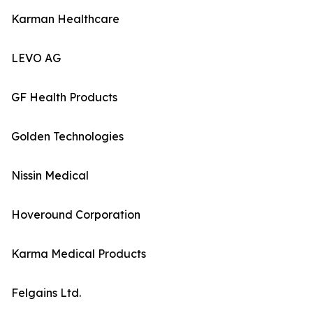
Karman Healthcare
LEVO AG
GF Health Products
Golden Technologies
Nissin Medical
Hoveround Corporation
Karma Medical Products
Felgains Ltd.