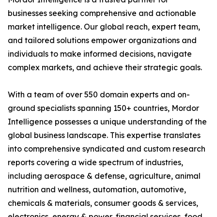
businesses seeking comprehensive and actionable
market intelligence. Our global reach, expert team,
and tailored solutions empower organizations and
individuals to make informed decisions, navigate
complex markets, and achieve their strategic goals.
With a team of over 550 domain experts and on-
ground specialists spanning 150+ countries, Mordor
Intelligence possesses a unique understanding of the
global business landscape. This expertise translates
into comprehensive syndicated and custom research
reports covering a wide spectrum of industries,
including aerospace & defense, agriculture, animal
nutrition and wellness, automation, automotive,
chemicals & materials, consumer goods & services,
electronics, energy & power, financial services, food