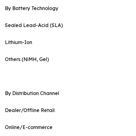
By Battery Technology
Sealed Lead-Acid (SLA)
Lithium-Ion
Others (NiMH, Gel)
By Distribution Channel
Dealer/Offline Retail
Online/E-commerce