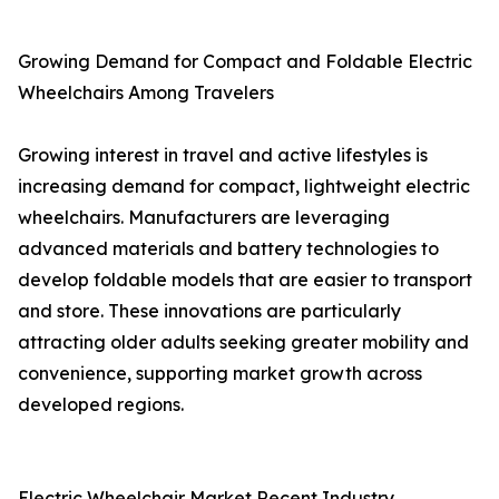
Growing Demand for Compact and Foldable Electric
Wheelchairs Among Travelers
Growing interest in travel and active lifestyles is
increasing demand for compact, lightweight electric
wheelchairs. Manufacturers are leveraging
advanced materials and battery technologies to
develop foldable models that are easier to transport
and store. These innovations are particularly
attracting older adults seeking greater mobility and
convenience, supporting market growth across
developed regions.
Electric Wheelchair Market Recent Industry