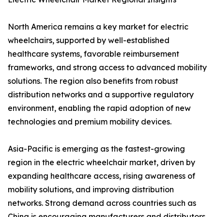
North America remains a key market for electric
wheelchairs, supported by well-established
healthcare systems, favorable reimbursement
frameworks, and strong access to advanced mobility
solutions. The region also benefits from robust
distribution networks and a supportive regulatory
environment, enabling the rapid adoption of new
technologies and premium mobility devices.
Asia-Pacific is emerging as the fastest-growing
region in the electric wheelchair market, driven by
expanding healthcare access, rising awareness of
mobility solutions, and improving distribution
networks. Strong demand across countries such as
China is encouraging manufacturers and distributors