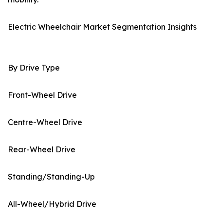
Electric Wheelchair Market Segmentation Insights
By Drive Type
Front-Wheel Drive
Centre-Wheel Drive
Rear-Wheel Drive
Standing/Standing-Up
All-Wheel/Hybrid Drive