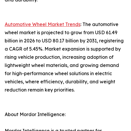
Automotive Wheel Market Trends
: The automotive
wheel market is projected to grow from USD 61.49
billion in 2026 to USD 80.17 billion by 2031, registering
a CAGR of 5.45%. Market expansion is supported by
rising vehicle production, increasing adoption of
lightweight wheel materials, and growing demand
for high-performance wheel solutions in electric
vehicles, where efficiency, durability, and weight
reduction remain key priorities.
About Mordor Intelligence:
Mordor Intelligence is a trusted partner for