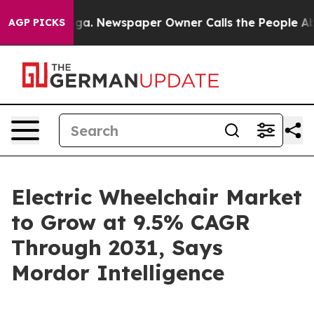
ooga. Newspaper Owner Calls the People Abruptly Lai
AGP PICKS
Electric Wheelchair Market
to Grow at 9.5% CAGR
Through 2031, Says
Mordor Intelligence