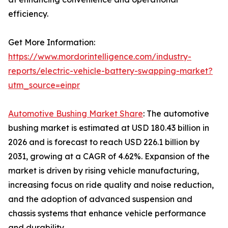
efficiency.
Get More Information:
https://www.mordorintelligence.com/industry-
reports/electric-vehicle-battery-swapping-market?
utm_source=einpr
Automotive Bushing Market Share
: The automotive
bushing market is estimated at USD 180.43 billion in
2026 and is forecast to reach USD 226.1 billion by
2031, growing at a CAGR of 4.62%. Expansion of the
market is driven by rising vehicle manufacturing,
increasing focus on ride quality and noise reduction,
and the adoption of advanced suspension and
chassis systems that enhance vehicle performance
and durability.