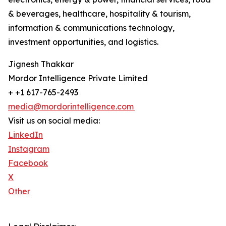
& beverages, healthcare, hospitality & tourism,
information & communications technology,
investment opportunities, and logistics.
Jignesh Thakkar
Mordor Intelligence Private Limited
+ +1 617-765-2493
media@mordorintelligence.com
Visit us on social media:
LinkedIn
Instagram
Facebook
X
Other