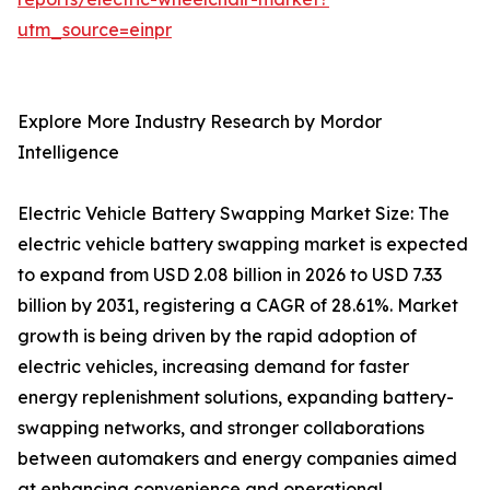
utm_source=einpr
Explore More Industry Research by Mordor
Intelligence
Electric Vehicle Battery Swapping Market Size: The
electric vehicle battery swapping market is expected
to expand from USD 2.08 billion in 2026 to USD 7.33
billion by 2031, registering a CAGR of 28.61%. Market
growth is being driven by the rapid adoption of
electric vehicles, increasing demand for faster
energy replenishment solutions, expanding battery-
swapping networks, and stronger collaborations
between automakers and energy companies aimed
at enhancing convenience and operational