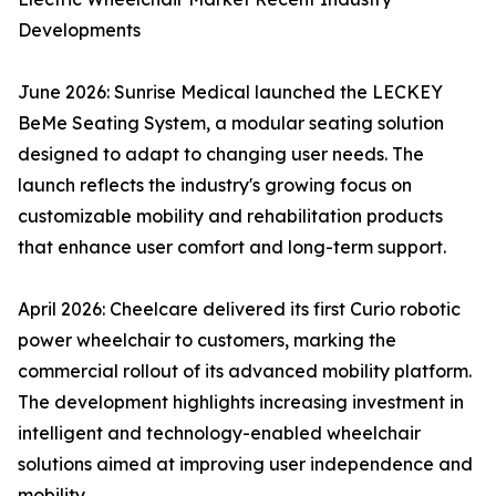
Developments
June 2026: Sunrise Medical launched the LECKEY
BeMe Seating System, a modular seating solution
designed to adapt to changing user needs. The
launch reflects the industry's growing focus on
customizable mobility and rehabilitation products
that enhance user comfort and long-term support.
April 2026: Cheelcare delivered its first Curio robotic
power wheelchair to customers, marking the
commercial rollout of its advanced mobility platform.
The development highlights increasing investment in
intelligent and technology-enabled wheelchair
solutions aimed at improving user independence and
mobility.