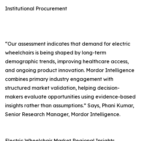
Institutional Procurement
“Our assessment indicates that demand for electric
wheelchairs is being shaped by long-term
demographic trends, improving healthcare access,
and ongoing product innovation. Mordor Intelligence
combines primary industry engagement with
structured market validation, helping decision-
makers evaluate opportunities using evidence-based
insights rather than assumptions.” Says, Phani Kumar,
Senior Research Manager, Mordor Intelligence.
Electric Wheelchair Market Regional Insights