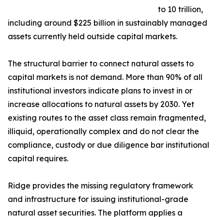
to 10 trillion,
including around $225 billion in sustainably managed
assets currently held outside capital markets.
The structural barrier to connect natural assets to
capital markets is not demand. More than 90% of all
institutional investors indicate plans to invest in or
increase allocations to natural assets by 2030. Yet
existing routes to the asset class remain fragmented,
illiquid, operationally complex and do not clear the
compliance, custody or due diligence bar institutional
capital requires.
Ridge provides the missing regulatory framework
and infrastructure for issuing institutional-grade
natural asset securities. The platform applies a