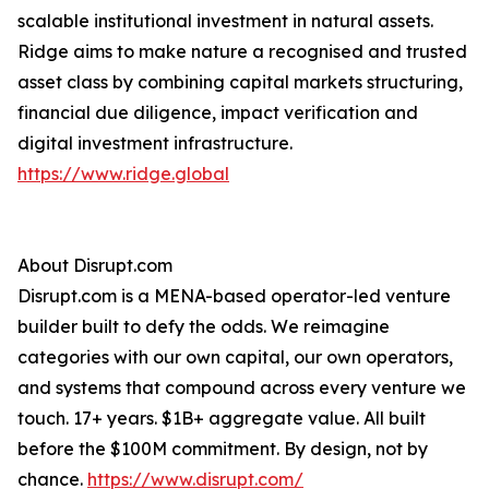
scalable institutional investment in natural assets.
Ridge aims to make nature a recognised and trusted
asset class by combining capital markets structuring,
financial due diligence, impact verification and
digital investment infrastructure.
https://www.ridge.global
About Disrupt.com
Disrupt.com is a MENA-based operator-led venture
builder built to defy the odds. We reimagine
categories with our own capital, our own operators,
and systems that compound across every venture we
touch. 17+ years. $1B+ aggregate value. All built
before the $100M commitment. By design, not by
chance.
https://www.disrupt.com/