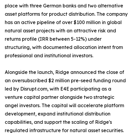
place with three German banks and two alternative
asset platforms for product distribution. The company
has an active pipeline of over $100 million in global
natural asset projects with an attractive risk and
returns profile (IRR between 5-12%) under
structuring, with documented allocation intent from
professional and institutional investors.
Alongside the launch, Ridge announced the close of
an oversubscribed $2 million pre-seed funding round
led by Disrupt.com, with E4E participating as a
venture capital partner alongside two strategic
angel investors. The capital will accelerate platform
development, expand institutional distribution
capabilities, and support the scaling of Ridge's
regulated infrastructure for natural asset securities.