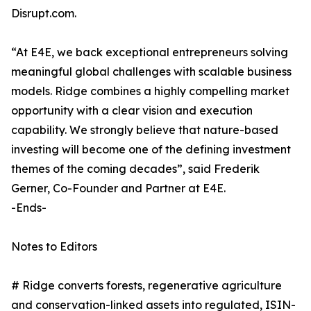
Disrupt.com.
“At E4E, we back exceptional entrepreneurs solving
meaningful global challenges with scalable business
models. Ridge combines a highly compelling market
opportunity with a clear vision and execution
capability. We strongly believe that nature-based
investing will become one of the defining investment
themes of the coming decades”, said Frederik
Gerner, Co-Founder and Partner at E4E.
-Ends-
Notes to Editors
# Ridge converts forests, regenerative agriculture
and conservation-linked assets into regulated, ISIN-