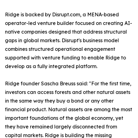
Ridge is backed by Disrupt.com, a MENA-based
operator-led venture builder focused on creating AI-
native companies designed that address structural
gaps in global markets. Disrupt's business model
combines structured operational engagement
supported with venture funding to enable Ridge to
develop as a fully integrated platform.
Ridge founder Sascha Breuss said: "For the first time,
investors can access forests and other natural assets
in the same way they buy a bond or any other
financial product. Natural assets are among the most
important foundations of the global economy, yet
they have remained largely disconnected from
capital markets. Ridge is building the missing