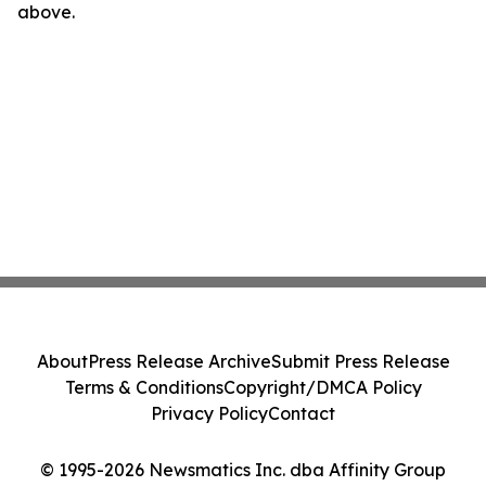
above.
About
Press Release Archive
Submit Press Release
Terms & Conditions
Copyright/DMCA Policy
Privacy Policy
Contact
© 1995-2026 Newsmatics Inc. dba Affinity Group