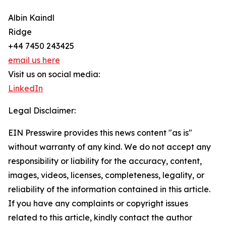
Albin Kaindl
Ridge
+44 7450 243425
email us here
Visit us on social media:
LinkedIn
Legal Disclaimer:
EIN Presswire provides this news content "as is"
without warranty of any kind. We do not accept any
responsibility or liability for the accuracy, content,
images, videos, licenses, completeness, legality, or
reliability of the information contained in this article.
If you have any complaints or copyright issues
related to this article, kindly contact the author