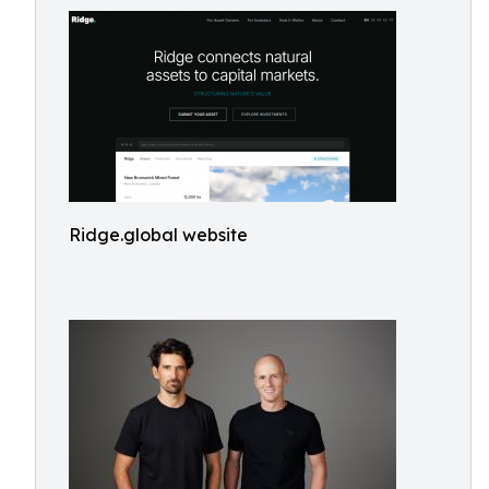
Ridge.global website