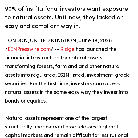
90% of institutional investors want exposure
to natural assets. Until now, they lacked an
easy and compliant way in.
LONDON, UNITED KINGDOM, June 18, 2026
/
EINPresswire.com
/ --
Ridge
has launched the
financial infrastructure for natural assets,
transforming forests, farmland and other natural
assets into regulated, ISIN-listed, investment-grade
securities. For the first time, investors can access
natural assets in the same easy way they invest into
bonds or equities.
Natural assets represent one of the largest
structurally underserved asset classes in global
capital markets and remain difficult for institutional