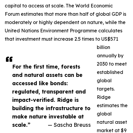
capital to access at scale. The World Economic
Forum estimates that more than half of global GDP is
moderately or highly dependent on nature, while the
United Nations Environment Programme calculates
that investment must increase 2.5 times to US$571
billion
annually by
2030 to meet
For the first time, forests
established
and natural assets can be
global
accessed like bonds:
targets.
regulated, transparent and
Ridge
impact-verified. Ridge is
estimates the
building the infrastructure to
global
make nature investable at
natural asset
scale.”
— Sascha Breuss
market at $9