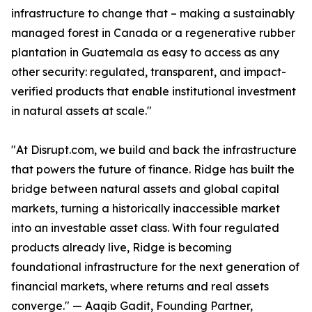
infrastructure to change that – making a sustainably
managed forest in Canada or a regenerative rubber
plantation in Guatemala as easy to access as any
other security: regulated, transparent, and impact-
verified products that enable institutional investment
in natural assets at scale."
"At Disrupt.com, we build and back the infrastructure
that powers the future of finance. Ridge has built the
bridge between natural assets and global capital
markets, turning a historically inaccessible market
into an investable asset class. With four regulated
products already live, Ridge is becoming
foundational infrastructure for the next generation of
financial markets, where returns and real assets
converge." — Aaqib Gadit, Founding Partner,