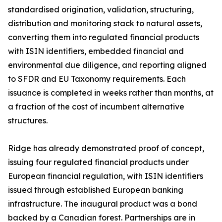
standardised origination, validation, structuring,
distribution and monitoring stack to natural assets,
converting them into regulated financial products
with ISIN identifiers, embedded financial and
environmental due diligence, and reporting aligned
to SFDR and EU Taxonomy requirements. Each
issuance is completed in weeks rather than months, at
a fraction of the cost of incumbent alternative
structures.
Ridge has already demonstrated proof of concept,
issuing four regulated financial products under
European financial regulation, with ISIN identifiers
issued through established European banking
infrastructure. The inaugural product was a bond
backed by a Canadian forest. Partnerships are in