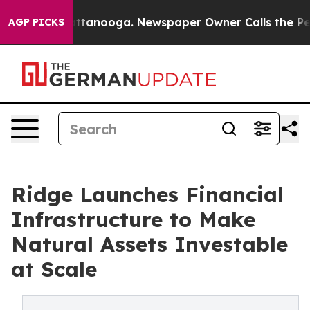
n Chattanooga. Newspaper Owner Calls the People Abr
AGP PICKS
Ridge Launches Financial
Infrastructure to Make
Natural Assets Investable
at Scale