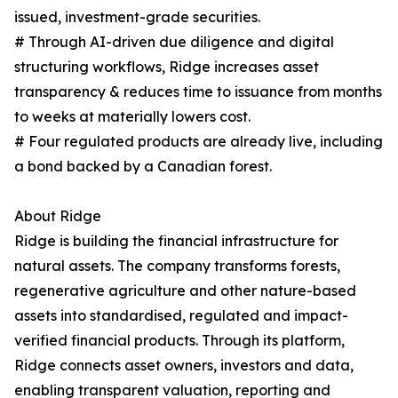
issued, investment-grade securities.
# Through AI-driven due diligence and digital
structuring workflows, Ridge increases asset
transparency & reduces time to issuance from months
to weeks at materially lowers cost.
# Four regulated products are already live, including
a bond backed by a Canadian forest.
About Ridge
Ridge is building the financial infrastructure for
natural assets. The company transforms forests,
regenerative agriculture and other nature-based
assets into standardised, regulated and impact-
verified financial products. Through its platform,
Ridge connects asset owners, investors and data,
enabling transparent valuation, reporting and