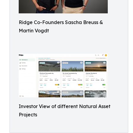
Ridge Co-Founders Sascha Breuss &
Martin Vogdt
Investor View of different Natural Asset
Projects