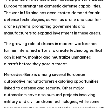
Europe to strengthen domestic defense capabilities.
The war in Ukraine has accelerated demand for air-
defense technologies, as well as drone and counter-
drone systems, prompting governments and
manufacturers to expand investment in these areas.
The growing role of drones in modern warfare has
further intensified efforts to create technologies that
can identify, monitor and neutralize unmanned
aircraft before they pose a threat.
Mercedes-Benz is among several European
automotive manufacturers exploring opportunities
linked to defense and security. Other major
automakers have also pursued projects involving
military and civilian drone technologies, while some