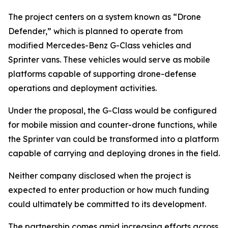
The project centers on a system known as “Drone
Defender,” which is planned to operate from
modified Mercedes-Benz G-Class vehicles and
Sprinter vans. These vehicles would serve as mobile
platforms capable of supporting drone-defense
operations and deployment activities.
Under the proposal, the G-Class would be configured
for mobile mission and counter-drone functions, while
the Sprinter van could be transformed into a platform
capable of carrying and deploying drones in the field.
Neither company disclosed when the project is
expected to enter production or how much funding
could ultimately be committed to its development.
The partnership comes amid increasing efforts across