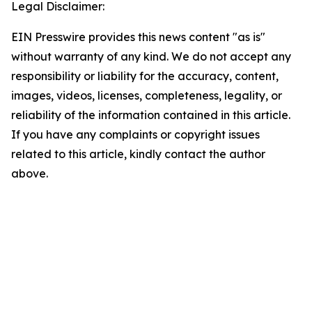
Legal Disclaimer:
EIN Presswire provides this news content "as is"
without warranty of any kind. We do not accept any
responsibility or liability for the accuracy, content,
images, videos, licenses, completeness, legality, or
reliability of the information contained in this article.
If you have any complaints or copyright issues
related to this article, kindly contact the author
above.