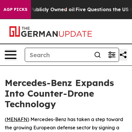
sh in on Publicly Owned oil
Five Questions the US Gov
AGP PICKS
Mercedes-Benz Expands
Into Counter-Drone
Technology
(
MENAFN
) Mercedes-Benz has taken a step toward
the growing European defense sector by signing a