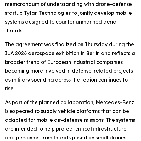
memorandum of understanding with drone-defense
startup Tytan Technologies to jointly develop mobile
systems designed to counter unmanned aerial
threats.
The agreement was finalized on Thursday during the
ILA 2026 aerospace exhibition in Berlin and reflects a
broader trend of European industrial companies
becoming more involved in defense-related projects
as military spending across the region continues to
rise.
As part of the planned collaboration, Mercedes-Benz
is expected to supply vehicle platforms that can be
adapted for mobile air-defense missions. The systems
are intended to help protect critical infrastructure
and personnel from threats posed by small drones.