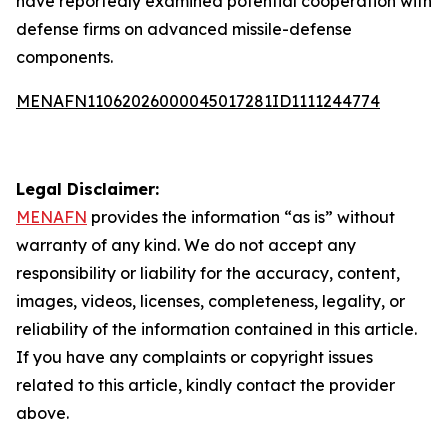
have reportedly examined potential cooperation with
defense firms on advanced missile-defense
components.
MENAFN11062026000045017281ID1111244774
Legal Disclaimer:
MENAFN
provides the information “as is” without
warranty of any kind. We do not accept any
responsibility or liability for the accuracy, content,
images, videos, licenses, completeness, legality, or
reliability of the information contained in this article.
If you have any complaints or copyright issues
related to this article, kindly contact the provider
above.