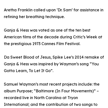
Aretha Franklin called upon ‘Dr. Sam’ for assistance in
refining her breathing technique.
Ganja & Hess was voted as one of the ten best
American films of the decade during Critic’s Week at
the prestigious 1973 Cannes Film Festival.
Da Sweet Blood of Jesus, Spike Lee’s 2014 remake of
Ganja & Hess was inspired by Waymon’s song “You
Gotta Learn, To Let It Go”.
Samuel Waymon’s most recent projects include: the
album Purpose; “Baltimore (In Four Movements)” –
recorded live in North Carolina at Tryon
International; and the contribution of two songs to