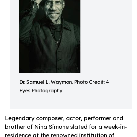
Dr. Samuel L. Waymon. Photo Credit: 4
Eyes Photography
Legendary composer, actor, performer and
brother of Nina Simone slated for a week-in-
residence at the renowned institution of