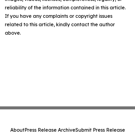
reliability of the information contained in this article.
If you have any complaints or copyright issues
related to this article, kindly contact the author
above.
About
Press Release Archive
Submit Press Release