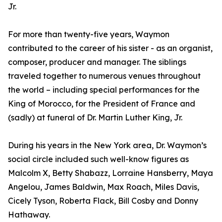
Jr.
For more than twenty-five years, Waymon
contributed to the career of his sister - as an organist,
composer, producer and manager. The siblings
traveled together to numerous venues throughout
the world – including special performances for the
King of Morocco, for the President of France and
(sadly) at funeral of Dr. Martin Luther King, Jr.
During his years in the New York area, Dr. Waymon’s
social circle included such well-know figures as
Malcolm X, Betty Shabazz, Lorraine Hansberry, Maya
Angelou, James Baldwin, Max Roach, Miles Davis,
Cicely Tyson, Roberta Flack, Bill Cosby and Donny
Hathaway.