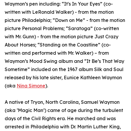
Waymon’s pen including: “It's In Your Eyes” (co-
written with LeRonald Walker) - from the motion
picture Philadelphia; “Down on Me” - from the motion
picture Personal Problems; “Saratoga” (co-written
with Mr. Gunn) - from the motion picture Just Crazy
About Horses; “Standing on the Coastline” (co-
written and performed with Mr. Walker) – from
Waymon’s Mood Swing album and “It Be’s That Way
Sometime” included on the 1967 album Silk and Soul
released by his late sister, Eunice Kathleen Waymon
(aka
Nina Simone
).
A native of Tryon, North Carolina, Samuel Waymon
(aka ‘Magic Man’) came of age during the turbulent
days of the Civil Rights era. He marched and was
arrested in Philadelphia with Dr. Martin Luther King,