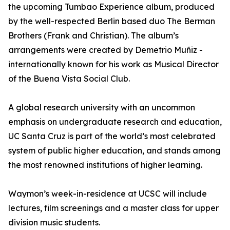
the upcoming Tumbao Experience album, produced
by the well-respected Berlin based duo The Berman
Brothers (Frank and Christian). The album’s
arrangements were created by Demetrio Muñiz -
internationally known for his work as Musical Director
of the Buena Vista Social Club.
A global research university with an uncommon
emphasis on undergraduate research and education,
UC Santa Cruz is part of the world’s most celebrated
system of public higher education, and stands among
the most renowned institutions of higher learning.
Waymon’s week-in-residence at UCSC will include
lectures, film screenings and a master class for upper
division music students.