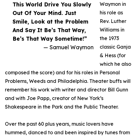
This World Drive You Slowly
Waymon in
Out Of Your Mind. Just
his role as
Smile, Look at the Problem
Rev. Luther
And Say It Be’s That Way,
Williams in
Be’s That Way Sometime!”
the 1973
— Samuel Waymon
classic Ganja
& Hess (for
which he also
composed the score) and for his roles in Personal
Problems, Weeds and Philadelphia. Theater buffs will
remember his work with writer and director Bill Gunn
and with Joe Papp, creator of New York’s
Shakespeare in the Park and the Public Theater.
Over the past 60 plus years, music lovers have
hummed, danced to and been inspired by tunes from