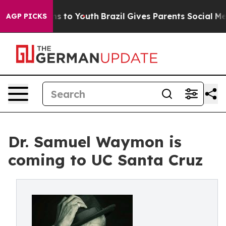
ate Harms to Youth
Brazil Gives Parents Social Media C
AGP PICKS
Dr. Samuel Waymon is
coming to UC Santa Cruz