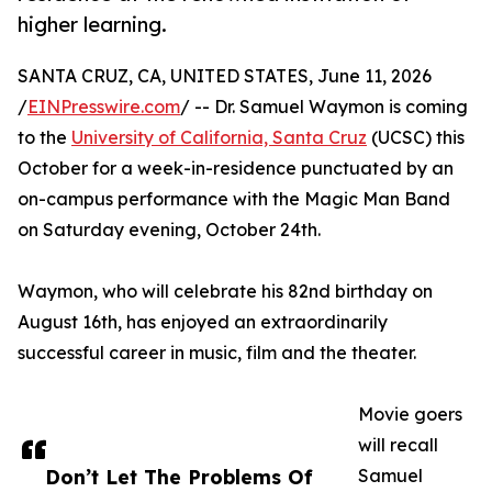
higher learning.
SANTA CRUZ, CA, UNITED STATES, June 11, 2026
/
EINPresswire.com
/ -- Dr. Samuel Waymon is coming
to the
University of California, Santa Cruz
(UCSC) this
October for a week-in-residence punctuated by an
on-campus performance with the Magic Man Band
on Saturday evening, October 24th.
Waymon, who will celebrate his 82nd birthday on
August 16th, has enjoyed an extraordinarily
successful career in music, film and the theater.
Movie goers
will recall
Don’t Let The Problems Of
Samuel