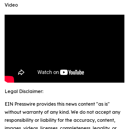
Video
Legal Disclaimer:
EIN Presswire provides this news content "as is"
without warranty of any kind. We do not accept any
responsibility or liability for the accuracy, content,
images, videos, licenses, completeness, legality, or