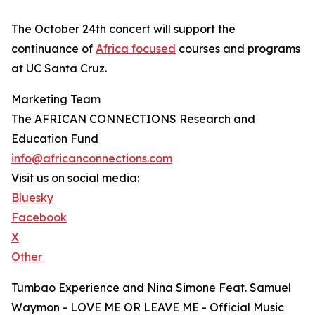
The October 24th concert will support the
continuance of
Africa focused
courses and programs
at UC Santa Cruz.
Marketing Team
The AFRICAN CONNECTIONS Research and
Education Fund
info@africanconnections.com
Visit us on social media:
Bluesky
Facebook
X
Other
Tumbao Experience and Nina Simone Feat. Samuel
Waymon - LOVE ME OR LEAVE ME - Official Music