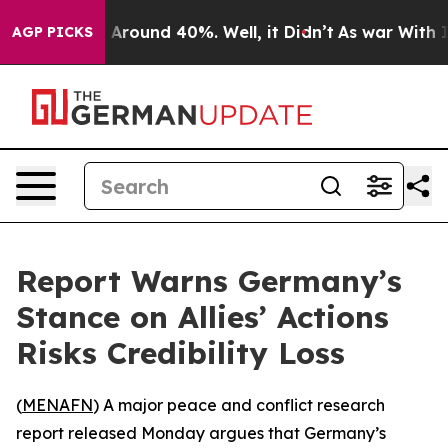
 a Floor Around 40%. Well, it Didn’t
As war With Ira
AGP PICKS
Report Warns Germany’s
Stance on Allies’ Actions
Risks Credibility Loss
(
MENAFN
) A major peace and conflict research
report released Monday argues that Germany’s