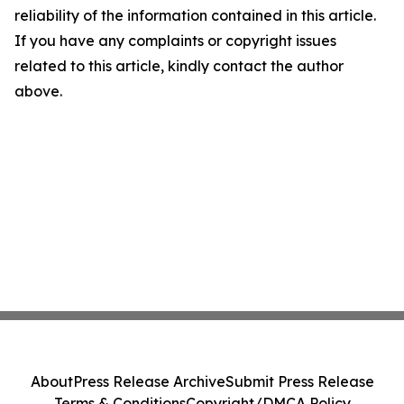
reliability of the information contained in this article.
If you have any complaints or copyright issues
related to this article, kindly contact the author
above.
About
Press Release Archive
Submit Press Release
Terms & Conditions
Copyright/DMCA Policy