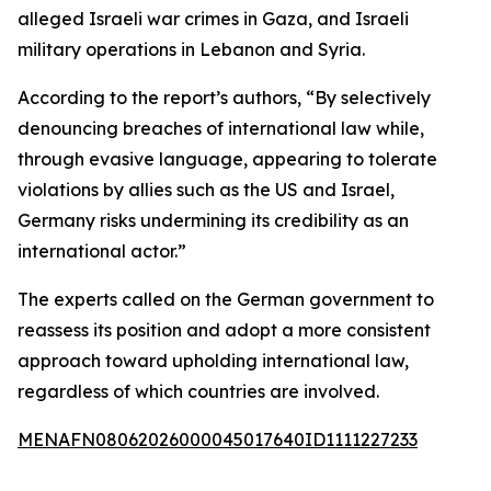
alleged Israeli war crimes in Gaza, and Israeli
military operations in Lebanon and Syria.
According to the report’s authors, “By selectively
denouncing breaches of international law while,
through evasive language, appearing to tolerate
violations by allies such as the US and Israel,
Germany risks undermining its credibility as an
international actor.”
The experts called on the German government to
reassess its position and adopt a more consistent
approach toward upholding international law,
regardless of which countries are involved.
MENAFN08062026000045017640ID1111227233