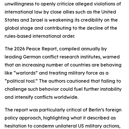
unwillingness to openly criticize alleged violations of
international law by close allies such as the United
States and Israel is weakening its credibility on the
global stage and contributing to the decline of the
rules-based international order.
The 2026 Peace Report, compiled annually by
leading German conflict research institutes, warned
that an increasing number of countries are behaving
like “warlords” and treating military force as a
“political tool.” The authors cautioned that failing to
challenge such behavior could fuel further instability
and intensify conflicts worldwide.
The report was particularly critical of Berlin’s foreign
policy approach, highlighting what it described as
hesitation to condemn unilateral US military actions,