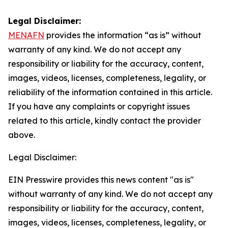
Legal Disclaimer:
MENAFN
provides the information “as is” without
warranty of any kind. We do not accept any
responsibility or liability for the accuracy, content,
images, videos, licenses, completeness, legality, or
reliability of the information contained in this article.
If you have any complaints or copyright issues
related to this article, kindly contact the provider
above.
Legal Disclaimer:
EIN Presswire provides this news content "as is"
without warranty of any kind. We do not accept any
responsibility or liability for the accuracy, content,
images, videos, licenses, completeness, legality, or