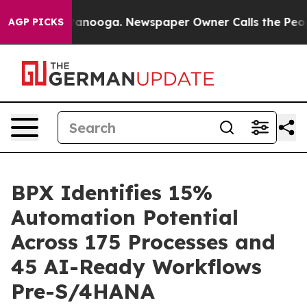
 Chattanooga. Newspaper Owner Calls the People Abru
AGP PICKS
BPX Identifies 15%
Automation Potential
Across 175 Processes and
45 AI-Ready Workflows
Pre-S/4HANA