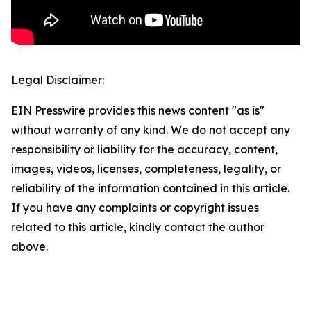
Legal Disclaimer:
EIN Presswire provides this news content "as is"
without warranty of any kind. We do not accept any
responsibility or liability for the accuracy, content,
images, videos, licenses, completeness, legality, or
reliability of the information contained in this article.
If you have any complaints or copyright issues
related to this article, kindly contact the author
above.