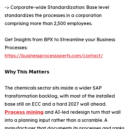
-> Corporate-wide Standardization: Base level
standardizes the processes in a corporation
comprising more than 2,500 employees.
Get Insights from BPX to Streamline your Business
Processes:
https://businessprocessxperts.com/contact/
𝗪𝗵𝘆 𝗧𝗵𝗶𝘀 𝗠𝗮𝘁𝘁𝗲𝗿𝘀
The chemicals sector sits inside a wider SAP
transformation backlog, with most of the installed
base still on ECC and a hard 2027 wall ahead.
𝗣𝗿𝗼𝗰𝗲𝘀𝘀 𝗺𝗶𝗻𝗶𝗻𝗴
and AI-led redesign turn that wall
into a planning input rather than a scramble. A
manufacturer that documents its processes and ranks