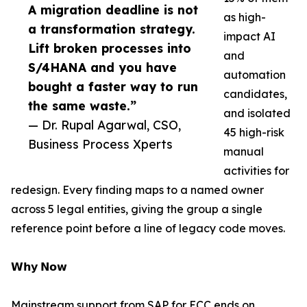
A migration deadline is not
as high-
a transformation strategy.
impact AI
Lift broken processes into
and
S/4HANA and you have
automation
bought a faster way to run
candidates,
the same waste.”
and isolated
— Dr. Rupal Agarwal, CSO,
45 high-risk
Business Process Xperts
manual
activities for
redesign. Every finding maps to a named owner
across 5 legal entities, giving the group a single
reference point before a line of legacy code moves.
𝗪𝗵𝘆 𝗡𝗼𝘄
Mainstream support from SAP for ECC ends on