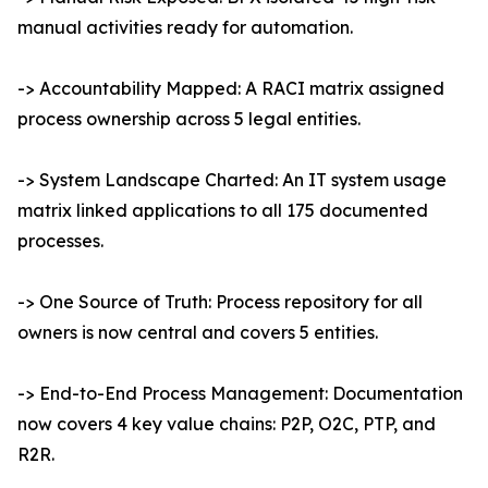
manual activities ready for automation.
-> Accountability Mapped: A RACI matrix assigned
process ownership across 5 legal entities.
-> System Landscape Charted: An IT system usage
matrix linked applications to all 175 documented
processes.
-> One Source of Truth: Process repository for all
owners is now central and covers 5 entities.
-> End-to-End Process Management: Documentation
now covers 4 key value chains: P2P, O2C, PTP, and
R2R.