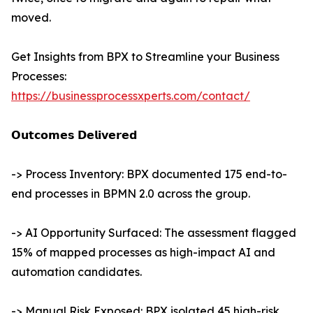
moved.
Get Insights from BPX to Streamline your Business
Processes:
https://businessprocessxperts.com/contact/
𝗢𝘂𝘁𝗰𝗼𝗺𝗲𝘀 𝗗𝗲𝗹𝗶𝘃𝗲𝗿𝗲𝗱
-> Process Inventory: BPX documented 175 end-to-
end processes in BPMN 2.0 across the group.
-> AI Opportunity Surfaced: The assessment flagged
15% of mapped processes as high-impact AI and
automation candidates.
-> Manual Risk Exposed: BPX isolated 45 high-risk