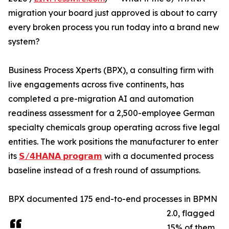
migration your board just approved is about to carry
every broken process you run today into a brand new
system?
Business Process Xperts (BPX), a consulting firm with
live engagements across five continents, has
completed a pre-migration AI and automation
readiness assessment for a 2,500-employee German
specialty chemicals group operating across five legal
entities. The work positions the manufacturer to enter
its
𝗦/𝟰𝗛𝗔𝗡𝗔 𝗽𝗿𝗼𝗴𝗿𝗮𝗺
with a documented process
baseline instead of a fresh round of assumptions.
BPX documented 175 end-to-end processes in BPMN
2.0, flagged
15% of them