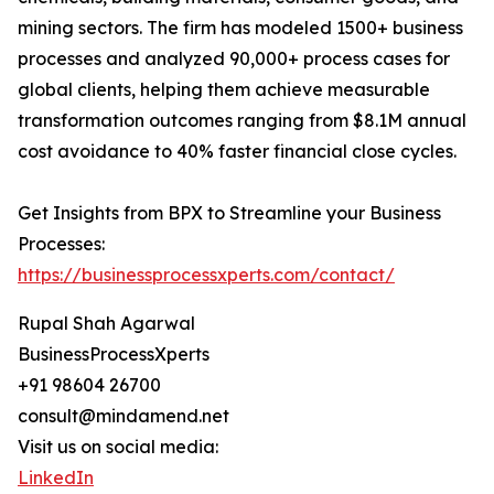
mining sectors. The firm has modeled 1500+ business
processes and analyzed 90,000+ process cases for
global clients, helping them achieve measurable
transformation outcomes ranging from $8.1M annual
cost avoidance to 40% faster financial close cycles.
Get Insights from BPX to Streamline your Business
Processes:
https://businessprocessxperts.com/contact/
Rupal Shah Agarwal
BusinessProcessXperts
+91 98604 26700
consult@mindamend.net
Visit us on social media:
LinkedIn