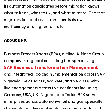
its automation candidates before migration knows
what to keep, what to fix, and what to retire. One that
migrates first and asks later inherits its own
inefficiency at a higher run rate.
𝗔𝗯𝗼𝘂𝘁 𝗕𝗣𝗫
Business Process Xperts (BPX), a Mind-A-Mend Group
company, is a global consulting firm specializing in
𝗦𝗔𝗣 𝗕𝘂𝘀𝗶𝗻𝗲𝘀𝘀 𝗧𝗿𝗮𝗻𝘀𝗳𝗼𝗿𝗺𝗮𝘁𝗶𝗼𝗻 𝗠𝗮𝗻𝗮𝗴𝗲𝗺𝗲𝗻𝘁
and integrated Toolchain Implementation across SAP
Signavio, SAP LeanIX, WalkMe, and SAP BTP. With
live engagements across five continents including
Germany, USA, UK, Nigeria, and India, BPX serves
enterprises across automotive, oil and gas, specialty
chemicals, building materials, consumer goods, and