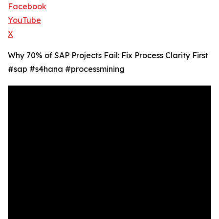
Facebook
YouTube
X
Why 70% of SAP Projects Fail: Fix Process Clarity First
#sap #s4hana #processmining