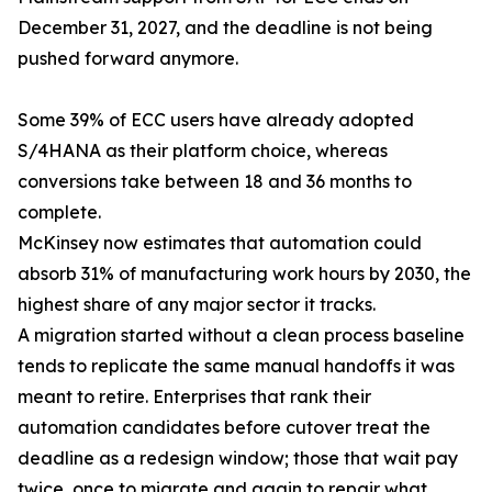
December 31, 2027, and the deadline is not being
pushed forward anymore.
Some 39% of ECC users have already adopted
S/4HANA as their platform choice, whereas
conversions take between 18 and 36 months to
complete.
McKinsey now estimates that automation could
absorb 31% of manufacturing work hours by 2030, the
highest share of any major sector it tracks.
A migration started without a clean process baseline
tends to replicate the same manual handoffs it was
meant to retire. Enterprises that rank their
automation candidates before cutover treat the
deadline as a redesign window; those that wait pay
twice, once to migrate and again to repair what