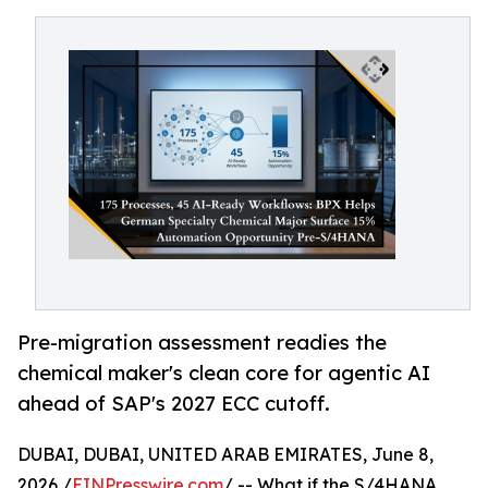
Pre-migration assessment readies the
chemical maker's clean core for agentic AI
ahead of SAP's 2027 ECC cutoff.
DUBAI, DUBAI, UNITED ARAB EMIRATES, June 8,
2026 /
EINPresswire.com
/ -- What if the S/4HANA