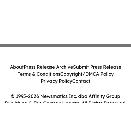
About
Press Release Archive
Submit Press Release
Terms & Conditions
Copyright/DMCA Policy
Privacy Policy
Contact
© 1995-2026 Newsmatics Inc. dba Affinity Group
Publishing & The German Update. All Rights Reserved.
Cookie Settings / Your Privacy Choices