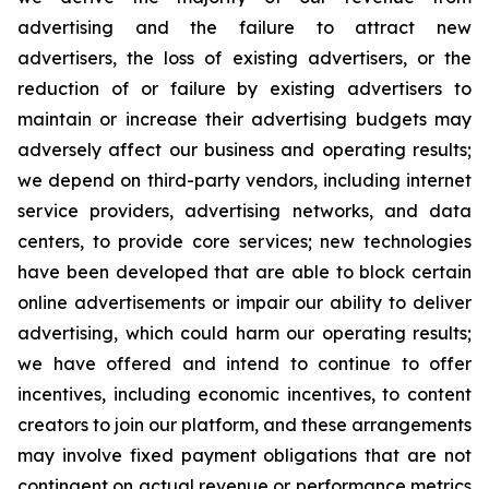
advertising and the failure to attract new
advertisers, the loss of existing advertisers, or the
reduction of or failure by existing advertisers to
maintain or increase their advertising budgets may
adversely affect our business and operating results;
we depend on third-party vendors, including internet
service providers, advertising networks, and data
centers, to provide core services; new technologies
have been developed that are able to block certain
online advertisements or impair our ability to deliver
advertising, which could harm our operating results;
we have offered and intend to continue to offer
incentives, including economic incentives, to content
creators to join our platform, and these arrangements
may involve fixed payment obligations that are not
contingent on actual revenue or performance metrics