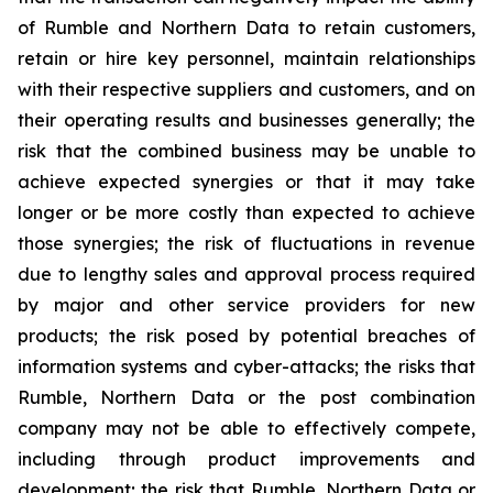
of Rumble and Northern Data to retain customers,
retain or hire key personnel, maintain relationships
with their respective suppliers and customers, and on
their operating results and businesses generally; the
risk that the combined business may be unable to
achieve expected synergies or that it may take
longer or be more costly than expected to achieve
those synergies; the risk of fluctuations in revenue
due to lengthy sales and approval process required
by major and other service providers for new
products; the risk posed by potential breaches of
information systems and cyber-attacks; the risks that
Rumble, Northern Data or the post combination
company may not be able to effectively compete,
including through product improvements and
development; the risk that Rumble, Northern Data or