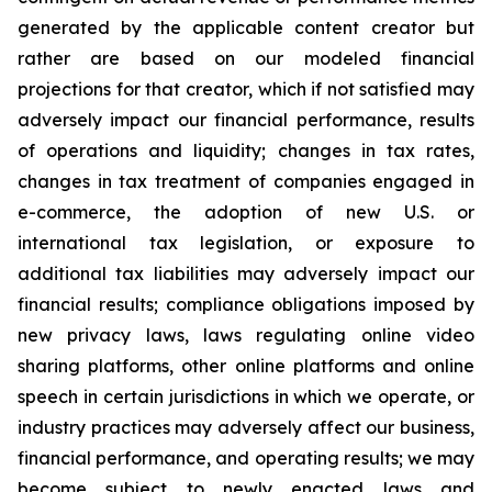
generated by the applicable content creator but
rather are based on our modeled financial
projections for that creator, which if not satisfied may
adversely impact our financial performance, results
of operations and liquidity; changes in tax rates,
changes in tax treatment of companies engaged in
e-commerce, the adoption of new U.S. or
international tax legislation, or exposure to
additional tax liabilities may adversely impact our
financial results; compliance obligations imposed by
new privacy laws, laws regulating online video
sharing platforms, other online platforms and online
speech in certain jurisdictions in which we operate, or
industry practices may adversely affect our business,
financial performance, and operating results; we may
become subject to newly enacted laws and