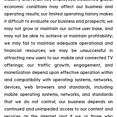
economic conditions may affect our business and
operating results; our limited operating history makes
it difficult to evaluate our business and prospects; we
may not grow or maintain our active user base, and
may not be able to achieve or maintain profitability;
we may fail to maintain adequate operational and
financial resources; we may be unsuccessful in
attracting new users to our mobile and connected TV
offerings; our traffic growth, engagement, and
monetization depend upon effective operation within
and compatibility with operating systems, networks,
devices, web browsers and standards, including
mobile operating systems, networks, and standards
that we do not control; our business depends on
continued and unimpeded access to our content and
services on the internet and if we or those who