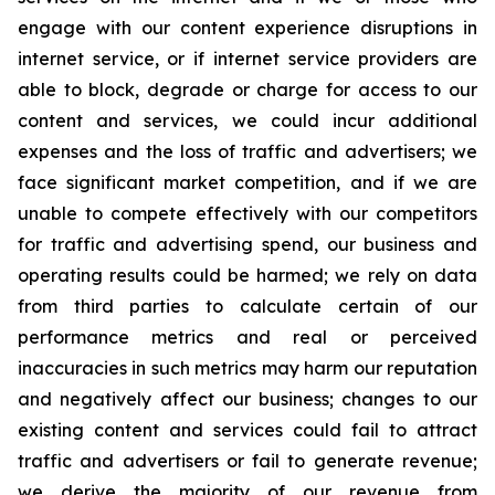
engage with our content experience disruptions in
internet service, or if internet service providers are
able to block, degrade or charge for access to our
content and services, we could incur additional
expenses and the loss of traffic and advertisers; we
face significant market competition, and if we are
unable to compete effectively with our competitors
for traffic and advertising spend, our business and
operating results could be harmed; we rely on data
from third parties to calculate certain of our
performance metrics and real or perceived
inaccuracies in such metrics may harm our reputation
and negatively affect our business; changes to our
existing content and services could fail to attract
traffic and advertisers or fail to generate revenue;
we derive the majority of our revenue from