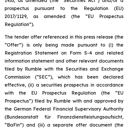
1933, as amended (the “Securities Act”) and/or a
prospectus pursuant to the Regulation (EU)
2017/1129, as amended (the “EU Prospectus
Regulation”).
The tender offer referenced in this press release (the
“Offer”) is only being made pursuant to (i) the
Registration Statement on Form S-4 and related
information statement and other relevant documents
filed by Rumble with the Securities and Exchange
Commission (“SEC”), which has been declared
effective, (ii) a securities prospectus in accordance
with the EU Prospectus Regulation (the “EU
Prospectus”) filed by Rumble with and approved by
the German Federal Financial Supervisory Authority
(Bundesanstalt für Finanzdienstleistungsaufsicht,
“BaFin”) and (iii) a separate offer document (the