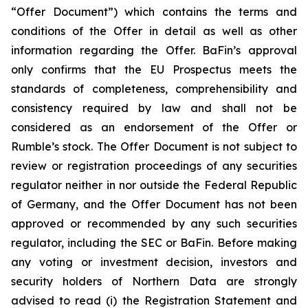
“Offer Document”) which contains the terms and
conditions of the Offer in detail as well as other
information regarding the Offer. BaFin’s approval
only confirms that the EU Prospectus meets the
standards of completeness, comprehensibility and
consistency required by law and shall not be
considered as an endorsement of the Offer or
Rumble’s stock. The Offer Document is not subject to
review or registration proceedings of any securities
regulator neither in nor outside the Federal Republic
of Germany, and the Offer Document has not been
approved or recommended by any such securities
regulator, including the SEC or BaFin. Before making
any voting or investment decision, investors and
security holders of Northern Data are strongly
advised to read (i) the Registration Statement and