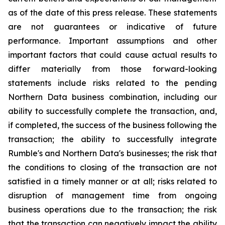
as of the date of this press release. These statements
are not guarantees or indicative of future
performance. Important assumptions and other
important factors that could cause actual results to
differ materially from those forward-looking
statements include risks related to the pending
Northern Data business combination, including our
ability to successfully complete the transaction, and,
if completed, the success of the business following the
transaction; the ability to successfully integrate
Rumble's and Northern Data's businesses; the risk that
the conditions to closing of the transaction are not
satisfied in a timely manner or at all; risks related to
disruption of management time from ongoing
business operations due to the transaction; the risk
that the transaction can negatively impact the ability