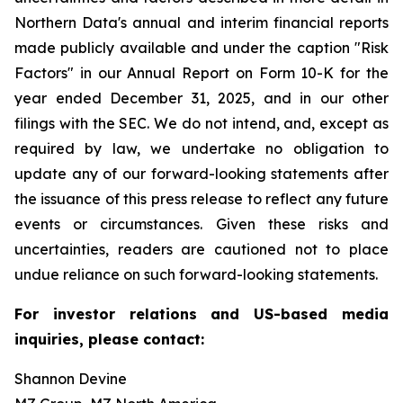
Northern Data's annual and interim financial reports
made publicly available and under the caption "Risk
Factors" in our Annual Report on Form 10-K for the
year ended December 31, 2025, and in our other
filings with the SEC. We do not intend, and, except as
required by law, we undertake no obligation to
update any of our forward-looking statements after
the issuance of this press release to reflect any future
events or circumstances. Given these risks and
uncertainties, readers are cautioned not to place
undue reliance on such forward-looking statements.
For investor relations and US-based media
inquiries, please contact:
Shannon Devine