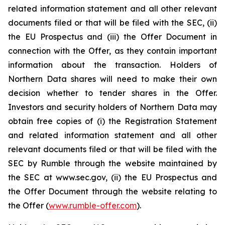
related information statement and all other relevant
documents filed or that will be filed with the SEC, (ii)
the EU Prospectus and (iii) the Offer Document in
connection with the Offer, as they contain important
information about the transaction. Holders of
Northern Data shares will need to make their own
decision whether to tender shares in the Offer.
Investors and security holders of Northern Data may
obtain free copies of (i) the Registration Statement
and related information statement and all other
relevant documents filed or that will be filed with the
SEC by Rumble through the website maintained by
the SEC at www.sec.gov, (ii) the EU Prospectus and
the Offer Document through the website relating to
the Offer (
www.rumble-offer.com
).