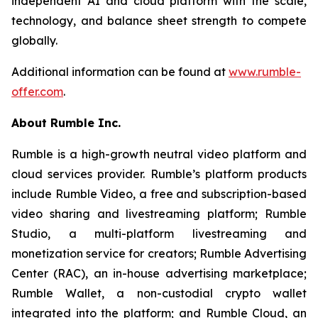
independent AI and cloud platform with the scale,
technology, and balance sheet strength to compete
globally.
Additional information can be found at
www.rumble-
offer.com
.
About Rumble Inc.
Rumble is a high-growth neutral video platform and
cloud services provider. Rumble’s platform products
include Rumble Video, a free and subscription-based
video sharing and livestreaming platform; Rumble
Studio, a multi-platform livestreaming and
monetization service for creators; Rumble Advertising
Center (RAC), an in-house advertising marketplace;
Rumble Wallet, a non-custodial crypto wallet
integrated into the platform; and Rumble Cloud, an