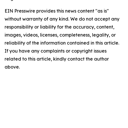
EIN Presswire provides this news content "as is"
without warranty of any kind. We do not accept any
responsibility or liability for the accuracy, content,
images, videos, licenses, completeness, legality, or
reliability of the information contained in this article.
If you have any complaints or copyright issues
related to this article, kindly contact the author
above.