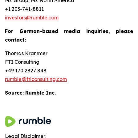
MZ Group, MZ North America
+1 203-741-8811
investors@rumble.com
For German-based media inquiries, please
contact:
Thomas Krammer
FTI Consulting
+49 170 2827 848
rumble@fticonsulting.com
Source: Rumble Inc.
Legal Disclaimer: