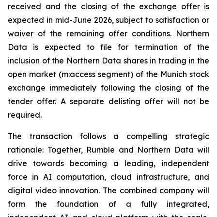
received and the closing of the exchange offer is
expected in mid-June 2026, subject to satisfaction or
waiver of the remaining offer conditions. Northern
Data is expected to file for termination of the
inclusion of the Northern Data shares in trading in the
open market (m:access segment) of the Munich stock
exchange immediately following the closing of the
tender offer. A separate delisting offer will not be
required.
The transaction follows a compelling strategic
rationale: Together, Rumble and Northern Data will
drive towards becoming a leading, independent
force in AI computation, cloud infrastructure, and
digital video innovation. The combined company will
form the foundation of a fully integrated,