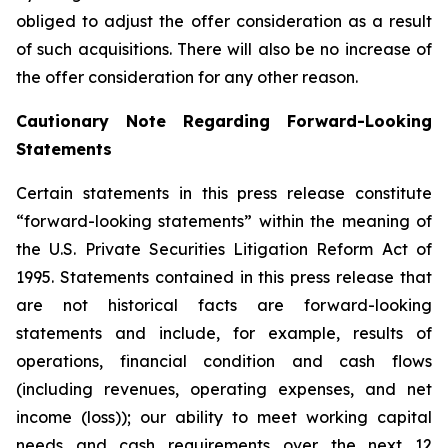
obliged to adjust the offer consideration as a result
of such acquisitions. There will also be no increase of
the offer consideration for any other reason.
Cautionary Note Regarding Forward-Looking
Statements
Certain statements in this press release constitute
“forward-looking statements” within the meaning of
the U.S. Private Securities Litigation Reform Act of
1995. Statements contained in this press release that
are not historical facts are forward-looking
statements and include, for example, results of
operations, financial condition and cash flows
(including revenues, operating expenses, and net
income (loss)); our ability to meet working capital
needs and cash requirements over the next 12