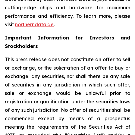
cutting-edge chips and hardware for maximum
performance and efficiency. To learn more, please
visit
northerndata.de
.
Important Information for Investors and
Stockholders
This press release does not constitute an offer to sell
or exchange, or the solicitation of an offer to buy or
exchange, any securities, nor shall there be any sale
of securities in any jurisdiction in which such offer,
sale or exchange would be unlawful prior to
registration or qualification under the securities laws
of any such jurisdiction. No offer of securities shall be
commenced except by means of a prospectus
meeting the requirements of the Securities Act of