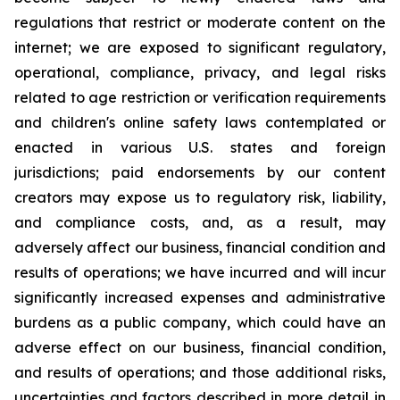
regulations that restrict or moderate content on the
internet; we are exposed to significant regulatory,
operational, compliance, privacy, and legal risks
related to age restriction or verification requirements
and children's online safety laws contemplated or
enacted in various U.S. states and foreign
jurisdictions; paid endorsements by our content
creators may expose us to regulatory risk, liability,
and compliance costs, and, as a result, may
adversely affect our business, financial condition and
results of operations; we have incurred and will incur
significantly increased expenses and administrative
burdens as a public company, which could have an
adverse effect on our business, financial condition,
and results of operations; and those additional risks,
uncertainties and factors described in more detail in