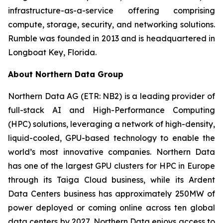
infrastructure-as-a-service offering comprising
compute, storage, security, and networking solutions.
Rumble was founded in 2013 and is headquartered in
Longboat Key, Florida.
About Northern Data Group
Northern Data AG (ETR: NB2) is a leading provider of
full-stack AI and High-Performance Computing
(HPC) solutions, leveraging a network of high-density,
liquid-cooled, GPU-based technology to enable the
world’s most innovative companies. Northern Data
has one of the largest GPU clusters for HPC in Europe
through its Taiga Cloud business, while its Ardent
Data Centers business has approximately 250MW of
power deployed or coming online across ten global
data centers by 2027. Northern Data enjoys access to