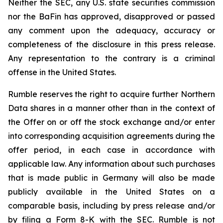
Neither the SEC, any U.S. state securities commission
nor the BaFin has approved, disapproved or passed
any comment upon the adequacy, accuracy or
completeness of the disclosure in this press release.
Any representation to the contrary is a criminal
offense in the United States.
Rumble reserves the right to acquire further Northern
Data shares in a manner other than in the context of
the Offer on or off the stock exchange and/or enter
into corresponding acquisition agreements during the
offer period, in each case in accordance with
applicable law. Any information about such purchases
that is made public in Germany will also be made
publicly available in the United States on a
comparable basis, including by press release and/or
by filing a Form 8-K with the SEC. Rumble is not