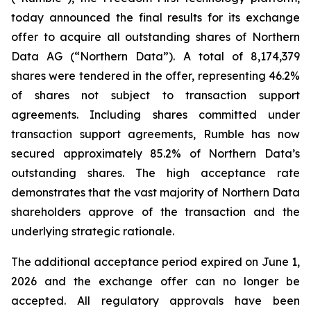
today announced the final results for its exchange
offer to acquire all outstanding shares of Northern
Data AG (“Northern Data”). A total of 8,174,379
shares were tendered in the offer, representing 46.2%
of shares not subject to transaction support
agreements. Including shares committed under
transaction support agreements, Rumble has now
secured approximately 85.2% of Northern Data’s
outstanding shares. The high acceptance rate
demonstrates that the vast majority of Northern Data
shareholders approve of the transaction and the
underlying strategic rationale.
The additional acceptance period expired on June 1,
2026 and the exchange offer can no longer be
accepted. All regulatory approvals have been