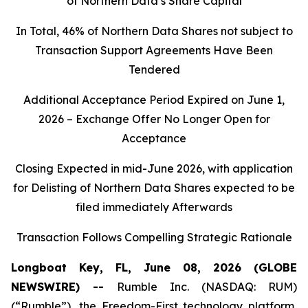
of Northern Data’s Share Capital
In Total, 46% of Northern Data Shares not subject to
Transaction Support Agreements Have Been
Tendered
Additional Acceptance Period Expired on June 1,
2026 – Exchange Offer No Longer Open for
Acceptance
Closing Expected in mid-June 2026, with application
for Delisting of Northern Data Shares expected to be
filed immediately Afterwards
Transaction Follows Compelling Strategic Rationale
Longboat Key, FL, June 08, 2026 (GLOBE
NEWSWIRE) --
Rumble Inc. (NASDAQ: RUM)
(“Rumble”), the Freedom-First technology platform,