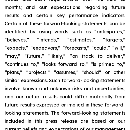
months; and our expectations regarding future
results and certain key performance indicators.
Certain of these forward-looking statements can be
identified by using words such as “anticipates,”
“believes,” “intends,” “estimates,” “targets,”
“expects,” “endeavors,” “forecasts,” “could,” “will,”
“may,” “future,” “likely,” “on track to deliver,”
“continues to,” “looks forward to,” “is primed to,”
“plans,” “projects,” “assumes,” “should” or other
similar expressions. Such forward-looking statements
involve known and unknown risks and uncertainties,
and our actual results could differ materially from
future results expressed or implied in these forward-
looking statements. The forward-looking statements
included in this press release are based on our
current beliefs and expectations of our management