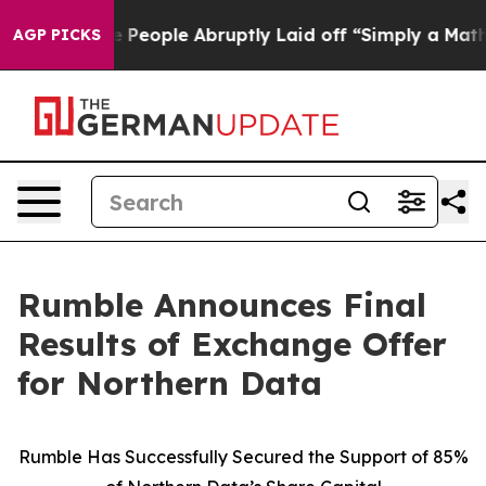
e People Abruptly Laid off “Simply a Math Problem
Dr
AGP PICKS
Rumble Announces Final
Results of Exchange Offer
for Northern Data
Rumble Has Successfully Secured the Support of 85%