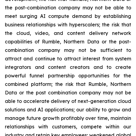
the post-combination company may not be able to
meet surging AI compute demand by establishing
business relationships with hyperscalers; the risk that
the cloud, video, and content delivery network
capabilities of Rumble, Northern Data or the post-
combination company may not be sufficient to
attract and continue to attract interest from system
integrators and content creators and to create
powerful funnel partnership opportunities for the
combined platform; the risk that Rumble, Northern
Data or the post combination company may not be
able to accelerate delivery of next-generation cloud
solutions and AI applications; our ability to grow and
manage future growth profitably over time, maintain
relationships with customers, compete within our
industry and retain key employees; weakened global