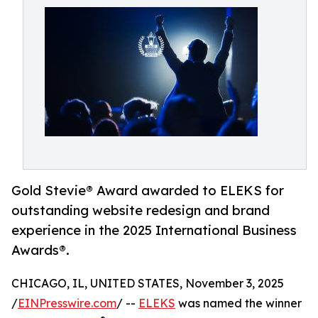
Gold Stevie® Award awarded to ELEKS for
outstanding website redesign and brand
experience in the 2025 International Business
Awards®.
CHICAGO, IL, UNITED STATES, November 3, 2025
/
EINPresswire.com
/ --
ELEKS
was named the winner