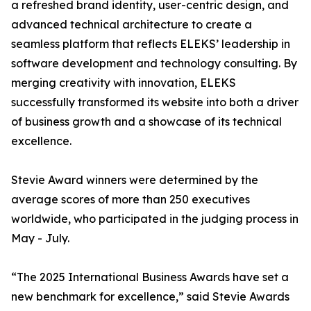
a refreshed brand identity, user-centric design, and
advanced technical architecture to create a
seamless platform that reflects ELEKS’ leadership in
software development and technology consulting. By
merging creativity with innovation, ELEKS
successfully transformed its website into both a driver
of business growth and a showcase of its technical
excellence.
Stevie Award winners were determined by the
average scores of more than 250 executives
worldwide, who participated in the judging process in
May - July.
“The 2025 International Business Awards have set a
new benchmark for excellence,” said Stevie Awards