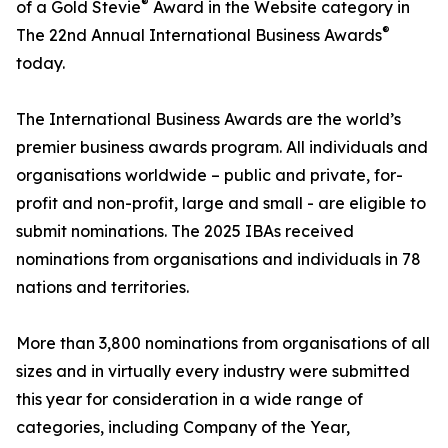
®
of a Gold Stevie
Award in the Website category in
®
The 22nd Annual International Business Awards
today.
The International Business Awards are the world’s
premier business awards program. All individuals and
organisations worldwide – public and private, for-
profit and non-profit, large and small - are eligible to
submit nominations. The 2025 IBAs received
nominations from organisations and individuals in 78
nations and territories.
More than 3,800 nominations from organisations of all
sizes and in virtually every industry were submitted
this year for consideration in a wide range of
categories, including Company of the Year,