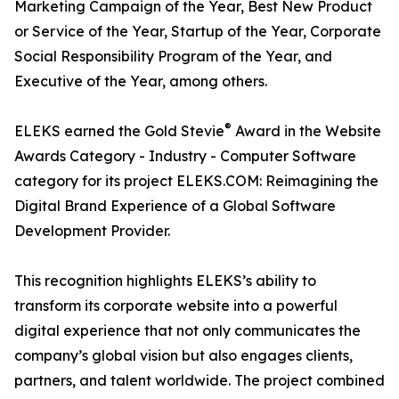
Marketing Campaign of the Year, Best New Product
or Service of the Year, Startup of the Year, Corporate
Social Responsibility Program of the Year, and
Executive of the Year, among others.
®
ELEKS earned the Gold Stevie
Award in the Website
Awards Category - Industry - Computer Software
category for its project ELEKS.COM: Reimagining the
Digital Brand Experience of a Global Software
Development Provider.
This recognition highlights ELEKS’s ability to
transform its corporate website into a powerful
digital experience that not only communicates the
company’s global vision but also engages clients,
partners, and talent worldwide. The project combined