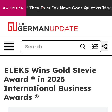
no Proof They Exist
Fox News Goes Quiet as 'Maga Medi
AGP PICKS
ELEKS Wins Gold Stevie
Award ® in 2025
International Business
Awards ®