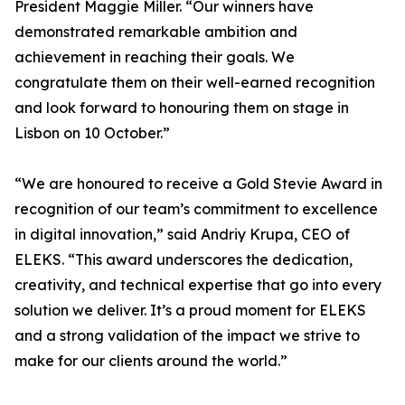
President Maggie Miller. “Our winners have
demonstrated remarkable ambition and
achievement in reaching their goals. We
congratulate them on their well-earned recognition
and look forward to honouring them on stage in
Lisbon on 10 October.”
“We are honoured to receive a Gold Stevie Award in
recognition of our team’s commitment to excellence
in digital innovation,” said Andriy Krupa, CEO of
ELEKS. “This award underscores the dedication,
creativity, and technical expertise that go into every
solution we deliver. It’s a proud moment for ELEKS
and a strong validation of the impact we strive to
make for our clients around the world.”