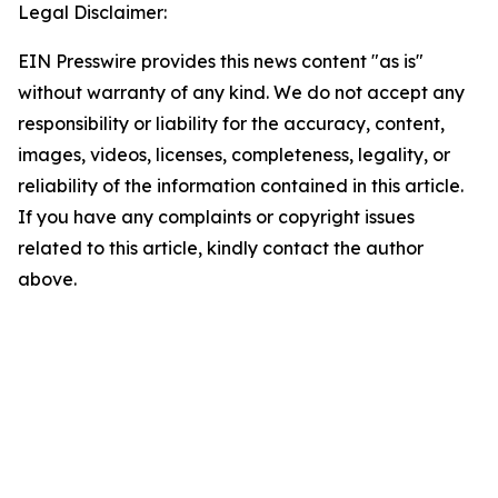
Legal Disclaimer:
EIN Presswire provides this news content "as is"
without warranty of any kind. We do not accept any
responsibility or liability for the accuracy, content,
images, videos, licenses, completeness, legality, or
reliability of the information contained in this article.
If you have any complaints or copyright issues
related to this article, kindly contact the author
above.