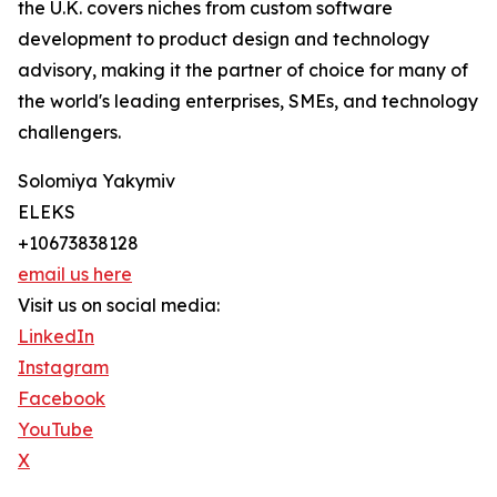
the U.K. covers niches from custom software
development to product design and technology
advisory, making it the partner of choice for many of
the world's leading enterprises, SMEs, and technology
challengers.
Solomiya Yakymiv
ELEKS
+10673838128
email us here
Visit us on social media:
LinkedIn
Instagram
Facebook
YouTube
X