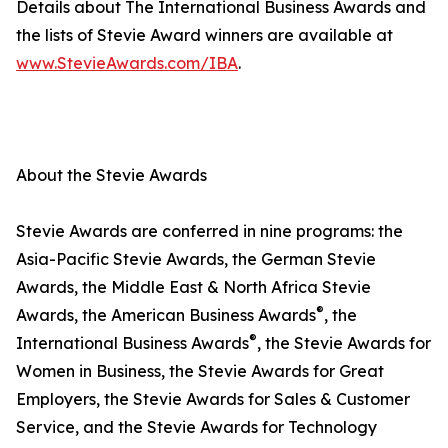
Details about The International Business Awards and
the lists of Stevie Award winners are available at
www.StevieAwards.com/IBA
.
About the Stevie Awards
Stevie Awards are conferred in nine programs: the
Asia-Pacific Stevie Awards, the German Stevie
Awards, the Middle East & North Africa Stevie
®
Awards, the American Business Awards
, the
®
International Business Awards
, the Stevie Awards for
Women in Business, the Stevie Awards for Great
Employers, the Stevie Awards for Sales & Customer
Service, and the Stevie Awards for Technology