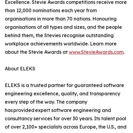
Excellence. Stevie Awards competitions receive more
than 12,000 nominations each year from
organisations in more than 70 nations. Honouring
organisations of all types and sizes, and the people
behind them, the Stevies recognise outstanding
workplace achievements worldwide. Learn more
about the Stevie Awards at
www.StevieAwards.com
.
About ELEKS
ELEKS is a trusted partner for guaranteed software
engineering excellence, quality, and transparency
every step of the way. The company
has provided expert software engineering and
consultancy services for over 30 years. Its talent pool
of over 2,100+ specialists across Europe, the U.S., and