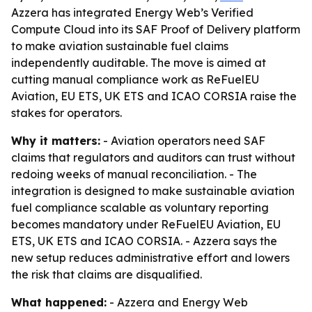
Azzera has integrated Energy Web’s Verified
Compute Cloud into its SAF Proof of Delivery platform
to make aviation sustainable fuel claims
independently auditable. The move is aimed at
cutting manual compliance work as ReFuelEU
Aviation, EU ETS, UK ETS and ICAO CORSIA raise the
stakes for operators.
Why it matters:
- Aviation operators need SAF
claims that regulators and auditors can trust without
redoing weeks of manual reconciliation. - The
integration is designed to make sustainable aviation
fuel compliance scalable as voluntary reporting
becomes mandatory under ReFuelEU Aviation, EU
ETS, UK ETS and ICAO CORSIA. - Azzera says the
new setup reduces administrative effort and lowers
the risk that claims are disqualified.
What happened:
- Azzera and Energy Web