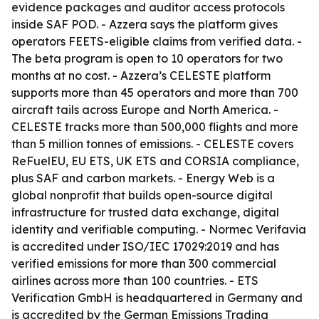
evidence packages and auditor access protocols
inside SAF POD. - Azzera says the platform gives
operators FEETS-eligible claims from verified data. -
The beta program is open to 10 operators for two
months at no cost. - Azzera’s CELESTE platform
supports more than 45 operators and more than 700
aircraft tails across Europe and North America. -
CELESTE tracks more than 500,000 flights and more
than 5 million tonnes of emissions. - CELESTE covers
ReFuelEU, EU ETS, UK ETS and CORSIA compliance,
plus SAF and carbon markets. - Energy Web is a
global nonprofit that builds open-source digital
infrastructure for trusted data exchange, digital
identity and verifiable computing. - Normec Verifavia
is accredited under ISO/IEC 17029:2019 and has
verified emissions for more than 300 commercial
airlines across more than 100 countries. - ETS
Verification GmbH is headquartered in Germany and
is accredited by the German Emissions Trading