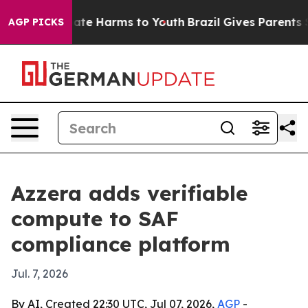
Fund to Abate Harms to Youth
Brazil Gives Parents Soci
AGP PICKS
Azzera adds verifiable
compute to SAF
compliance platform
Jul. 7, 2026
By AI, Created 22:30 UTC, Jul 07, 2026,
AGP
-