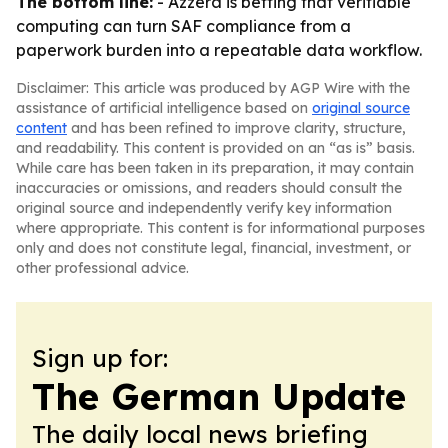
The bottom line:
- Azzera is betting that verifiable
computing can turn SAF compliance from a
paperwork burden into a repeatable data workflow.
Disclaimer: This article was produced by AGP Wire with the
assistance of artificial intelligence based on
original source
content
and has been refined to improve clarity, structure,
and readability. This content is provided on an “as is” basis.
While care has been taken in its preparation, it may contain
inaccuracies or omissions, and readers should consult the
original source and independently verify key information
where appropriate. This content is for informational purposes
only and does not constitute legal, financial, investment, or
other professional advice.
Sign up for:
The German Update
The daily local news briefing