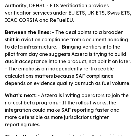
Authority, DEHSt. - ETS Verification provides
verification services under EU ETS, UK ETS, Swiss ETS,
ICAO CORSIA and ReFuelEU.
Between the lines:
- The deal points to a broader
shift in aviation compliance from document handling
to data infrastructure. - Bringing verifiers into the
pilot from day one suggests Azzera is trying to build
audit acceptance into the product, not bolt it on later.
- The emphasis on independently re-traceable
calculations matters because SAF compliance
depends on evidence quality as much as fuel volume.
What’s next:
- Azzera is inviting operators to join the
no-cost beta program. - If the rollout works, the
integration could make SAF reporting faster and
more defensible as more jurisdictions tighten
reporting rules.