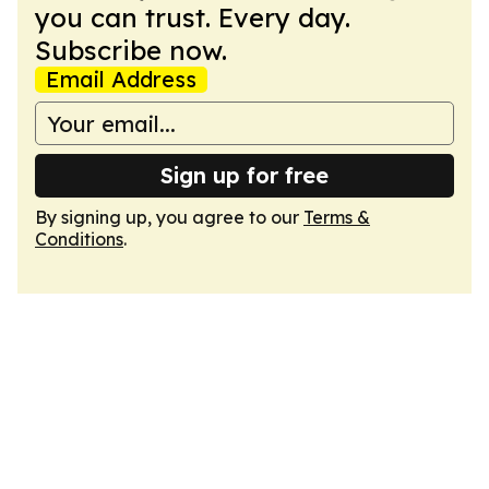
you can trust. Every day.
Subscribe now.
Email Address
Sign up for free
By signing up, you agree to our
Terms &
Conditions
.