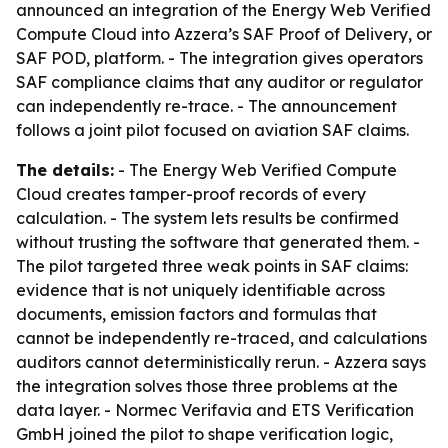
announced an integration of the Energy Web Verified
Compute Cloud into Azzera’s SAF Proof of Delivery, or
SAF POD, platform. - The integration gives operators
SAF compliance claims that any auditor or regulator
can independently re-trace. - The announcement
follows a joint pilot focused on aviation SAF claims.
The details:
- The Energy Web Verified Compute
Cloud creates tamper-proof records of every
calculation. - The system lets results be confirmed
without trusting the software that generated them. -
The pilot targeted three weak points in SAF claims:
evidence that is not uniquely identifiable across
documents, emission factors and formulas that
cannot be independently re-traced, and calculations
auditors cannot deterministically rerun. - Azzera says
the integration solves those three problems at the
data layer. - Normec Verifavia and ETS Verification
GmbH joined the pilot to shape verification logic,