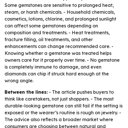
Some gemstones are sensitive to prolonged heat,
steam, or harsh chemicals. - Household chemicals,
cosmetics, lotions, chlorine, and prolonged sunlight
can affect some gemstones depending on
composition and treatments. - Heat treatments,
fracture filling, oil treatments, and other
enhancements can change recommended care. -
Knowing whether a gemstone was treated helps
owners care for it properly over time. - No gemstone
is completely immune to damage, and even
diamonds can chip if struck hard enough at the
wrong angle.
Between the lines:
- The article pushes buyers to
think like caretakers, not just shoppers. - The most
durable-looking gemstone can still fail if the setting is
exposed or the wearer’s routine is rough on jewelry. -
The advice also reflects a broader market where
consumers are choosing between natural and