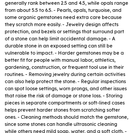
generally rank between 2.5 and 4.5, while opals range
from about 5.5 to 6.5. - Pearls, opals, turquoise, and
some organic gemstones need extra care because
they scratch more easily. - Jewelry design affects
protection, and bezels or settings that surround part
of a stone can help limit accidental damage. - A
durable stone in an exposed setting can still be
vulnerable to impact. - Harder gemstones may be a
better fit for people with manual labor, athletics,
gardening, construction, or frequent tool use in their
routines. - Removing jewelry during certain activities
can also help protect the stone. - Regular inspections
can spot loose settings, worn prongs, and other issues
that raise the risk of damage or stone loss. - Storing
pieces in separate compartments or soft-lined cases
helps prevent harder stones from scratching softer
ones. - Cleaning methods should match the gemstone,
since some stones can handle ultrasonic cleaning
while others need mild soap, water, and a soft cloth. -