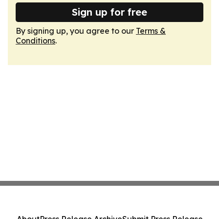
Sign up for free
By signing up, you agree to our
Terms &
Conditions
.