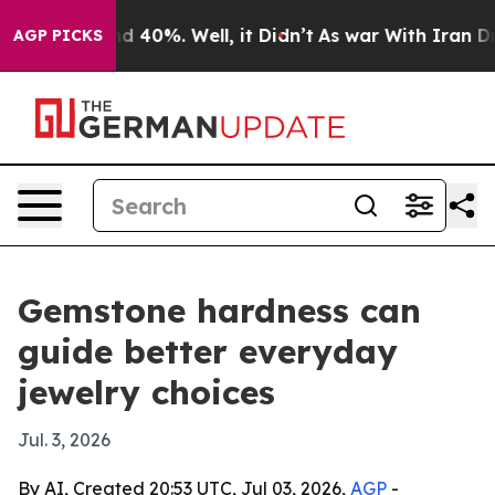
r Around 40%. Well, it Didn’t
As war With Iran Drove 
AGP PICKS
Gemstone hardness can
guide better everyday
jewelry choices
Jul. 3, 2026
By AI, Created 20:53 UTC, Jul 03, 2026,
AGP
-