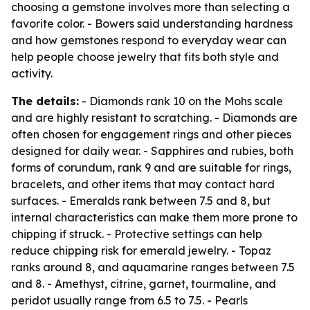
choosing a gemstone involves more than selecting a
favorite color. - Bowers said understanding hardness
and how gemstones respond to everyday wear can
help people choose jewelry that fits both style and
activity.
The details:
- Diamonds rank 10 on the Mohs scale
and are highly resistant to scratching. - Diamonds are
often chosen for engagement rings and other pieces
designed for daily wear. - Sapphires and rubies, both
forms of corundum, rank 9 and are suitable for rings,
bracelets, and other items that may contact hard
surfaces. - Emeralds rank between 7.5 and 8, but
internal characteristics can make them more prone to
chipping if struck. - Protective settings can help
reduce chipping risk for emerald jewelry. - Topaz
ranks around 8, and aquamarine ranges between 7.5
and 8. - Amethyst, citrine, garnet, tourmaline, and
peridot usually range from 6.5 to 7.5. - Pearls