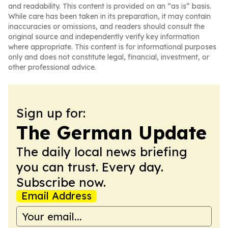
and readability. This content is provided on an “as is” basis.
While care has been taken in its preparation, it may contain
inaccuracies or omissions, and readers should consult the
original source and independently verify key information
where appropriate. This content is for informational purposes
only and does not constitute legal, financial, investment, or
other professional advice.
Sign up for:
The German Update
The daily local news briefing
you can trust. Every day.
Subscribe now.
Email Address