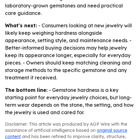
laboratory-grown gemstones and need practical
care guidance.
What's next:
- Consumers looking at new jewelry will
likely keep weighing hardness alongside
appearance, setting style, and maintenance needs. -
Better-informed buying decisions may help jewelry
keep its appearance longer, especially for everyday
pieces. - Owners should keep matching cleaning and
storage methods to the specific gemstone and any
treatment it received.
The bottom line:
- Gemstone hardness is a key
starting point for everyday jewelry choices, but long-
term wear depends on the stone, the setting, and how
the jewelry is used and cared for.
Disclaimer: This article was produced by AGP Wire with the
assistance of artificial intelligence based on
original source
content
and has been refined to improve clarity, structure,