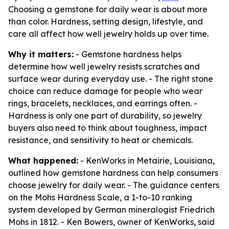
Choosing a gemstone for daily wear is about more
than color. Hardness, setting design, lifestyle, and
care all affect how well jewelry holds up over time.
Why it matters:
- Gemstone hardness helps
determine how well jewelry resists scratches and
surface wear during everyday use. - The right stone
choice can reduce damage for people who wear
rings, bracelets, necklaces, and earrings often. -
Hardness is only one part of durability, so jewelry
buyers also need to think about toughness, impact
resistance, and sensitivity to heat or chemicals.
What happened:
- KenWorks in Metairie, Louisiana,
outlined how gemstone hardness can help consumers
choose jewelry for daily wear. - The guidance centers
on the Mohs Hardness Scale, a 1-to-10 ranking
system developed by German mineralogist Friedrich
Mohs in 1812. - Ken Bowers, owner of KenWorks, said