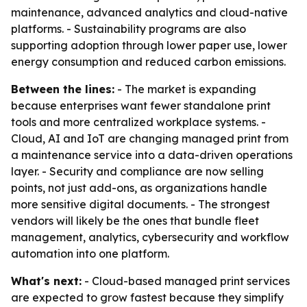
maintenance, advanced analytics and cloud-native
platforms. - Sustainability programs are also
supporting adoption through lower paper use, lower
energy consumption and reduced carbon emissions.
Between the lines:
- The market is expanding
because enterprises want fewer standalone print
tools and more centralized workplace systems. -
Cloud, AI and IoT are changing managed print from
a maintenance service into a data-driven operations
layer. - Security and compliance are now selling
points, not just add-ons, as organizations handle
more sensitive digital documents. - The strongest
vendors will likely be the ones that bundle fleet
management, analytics, cybersecurity and workflow
automation into one platform.
What's next:
- Cloud-based managed print services
are expected to grow fastest because they simplify