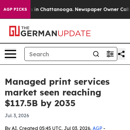
pse
Chaos in Chattanooga. Newspaper Owner Calls the
AGP PICKS
Managed print services
market seen reaching
$117.5B by 2035
Jul. 3, 2026
By AI, Created 05:45 UTC, Jul 03, 2026,
AGP
-