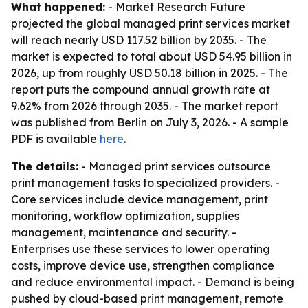
What happened:
- Market Research Future
projected the global managed print services market
will reach nearly USD 117.52 billion by 2035. - The
market is expected to total about USD 54.95 billion in
2026, up from roughly USD 50.18 billion in 2025. - The
report puts the compound annual growth rate at
9.62% from 2026 through 2035. - The market report
was published from Berlin on July 3, 2026. - A sample
PDF is available
here
.
The details:
- Managed print services outsource
print management tasks to specialized providers. -
Core services include device management, print
monitoring, workflow optimization, supplies
management, maintenance and security. -
Enterprises use these services to lower operating
costs, improve device use, strengthen compliance
and reduce environmental impact. - Demand is being
pushed by cloud-based print management, remote