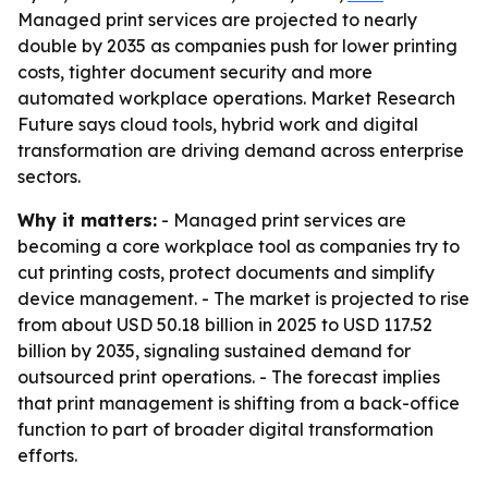
Managed print services are projected to nearly
double by 2035 as companies push for lower printing
costs, tighter document security and more
automated workplace operations. Market Research
Future says cloud tools, hybrid work and digital
transformation are driving demand across enterprise
sectors.
Why it matters:
- Managed print services are
becoming a core workplace tool as companies try to
cut printing costs, protect documents and simplify
device management. - The market is projected to rise
from about USD 50.18 billion in 2025 to USD 117.52
billion by 2035, signaling sustained demand for
outsourced print operations. - The forecast implies
that print management is shifting from a back-office
function to part of broader digital transformation
efforts.