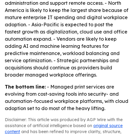
administration and support remote access. - North
America is likely to keep the largest share because of
mature enterprise IT spending and digital workplace
adoption. - Asia-Pacific is expected to post the
fastest growth as digitalization, cloud use and office
automation expand. - Vendors are likely to keep
adding AI and machine learning features for
predictive maintenance, workload balancing and
service optimization. - Strategic partnerships and
acquisitions should continue as providers build
broader managed workplace offerings.
The bottom line:
- Managed print services are
evolving from cost-saving tools into security- and
automation-focused workplace platforms, with cloud
adoption set to do most of the heavy lifting.
Disclaimer: This article was produced by AGP Wire with the
assistance of artificial intelligence based on
original source
content
and has been refined to improve clarity, structure,