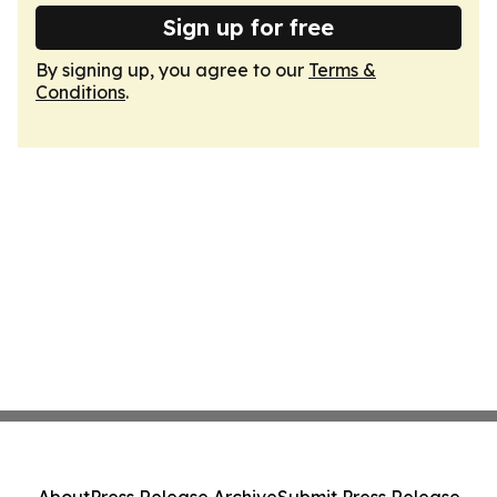
Sign up for free
By signing up, you agree to our
Terms &
Conditions
.