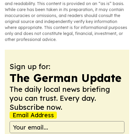
and readability. This content is provided on an “as is” basis.
While care has been taken in its preparation, it may contain
inaccuracies or omissions, and readers should consult the
original source and independently verify key information
where appropriate. This content is for informational purposes
only and does not constitute legal, financial, investment, or
other professional advice.
Sign up for:
The German Update
The daily local news briefing
you can trust. Every day.
Subscribe now.
Email Address