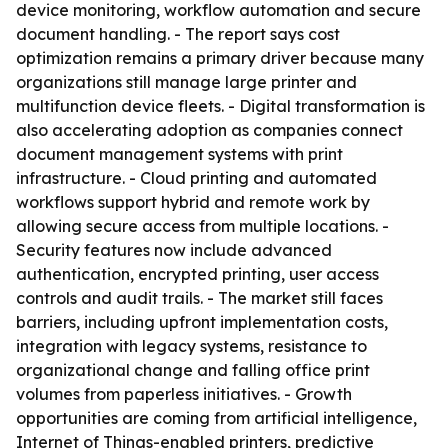
device monitoring, workflow automation and secure
document handling. - The report says cost
optimization remains a primary driver because many
organizations still manage large printer and
multifunction device fleets. - Digital transformation is
also accelerating adoption as companies connect
document management systems with print
infrastructure. - Cloud printing and automated
workflows support hybrid and remote work by
allowing secure access from multiple locations. -
Security features now include advanced
authentication, encrypted printing, user access
controls and audit trails. - The market still faces
barriers, including upfront implementation costs,
integration with legacy systems, resistance to
organizational change and falling office print
volumes from paperless initiatives. - Growth
opportunities are coming from artificial intelligence,
Internet of Things-enabled printers, predictive